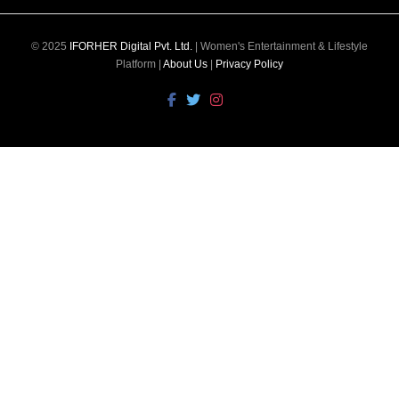
© 2025
IFORHER Digital Pvt. Ltd.
| Women's Entertainment & Lifestyle
Platform |
About Us
|
Privacy Policy