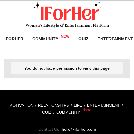
IFORHER
COMMUNITY
QUIZ
ENTERTAINMENT
You do not have permission to view this page
MOTIVATION
RELATIONSHIPS
LIFE
ENTERTAINMENT
QUIZ
COMMUNITY
Contact Us:
hello@iforher.com