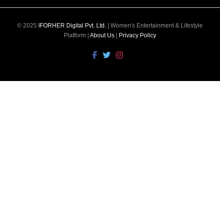
© 2025
IFORHER Digital Pvt. Ltd.
| Women's Entertainment & Lifestyle
Platform |
About Us
|
Privacy Policy