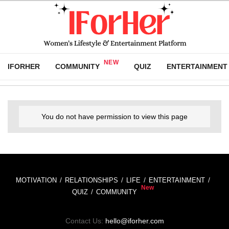
IFORHER
COMMUNITY
QUIZ
ENTERTAINMENT
You do not have permission to view this page
MOTIVATION
RELATIONSHIPS
LIFE
ENTERTAINMENT
QUIZ
COMMUNITY
Contact Us:
hello@iforher.com