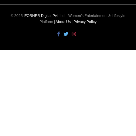
© 2025
IFORHER Digital Pvt. Ltd.
| Women's Entertainment & Lifestyle
Platform |
About Us
|
Privacy Policy