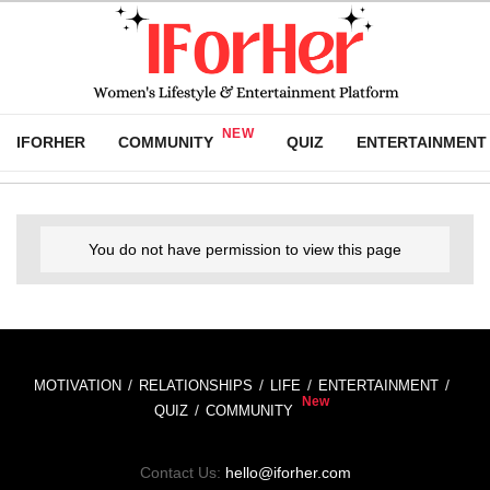
IFORHER
COMMUNITY
QUIZ
ENTERTAINMENT
You do not have permission to view this page
MOTIVATION
RELATIONSHIPS
LIFE
ENTERTAINMENT
QUIZ
COMMUNITY
Contact Us:
hello@iforher.com