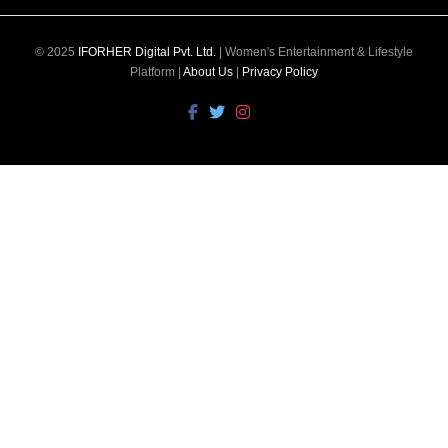
© 2025
IFORHER Digital Pvt. Ltd.
| Women's Entertainment & Lifestyle
Platform |
About Us
|
Privacy Policy