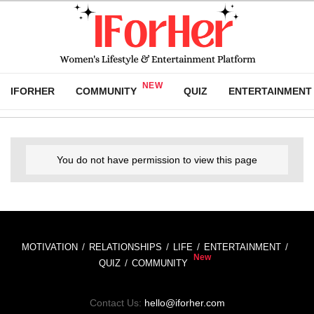
IFORHER
COMMUNITY
QUIZ
ENTERTAINMENT
You do not have permission to view this page
MOTIVATION
RELATIONSHIPS
LIFE
ENTERTAINMENT
QUIZ
COMMUNITY
Contact Us:
hello@iforher.com