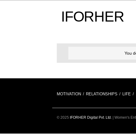
IFORHER
You d
MOTIVATION
RELATIONSHIPS
LIFE
© 2025
IFORHER Digital Pvt. Ltd.
| Women's Ente