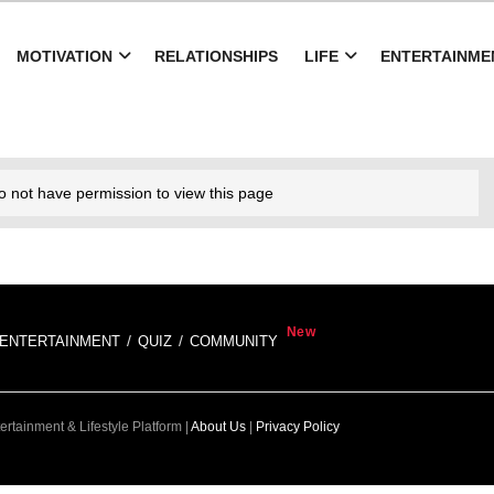
MOTIVATION
RELATIONSHIPS
LIFE
ENTERTAINME
o not have permission to view this page
ENTERTAINMENT
QUIZ
COMMUNITY
rtainment & Lifestyle Platform |
About Us
|
Privacy Policy