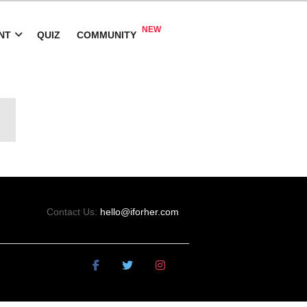
NT
QUIZ
COMMUNITY
Contact Us:
hello@iforher.com