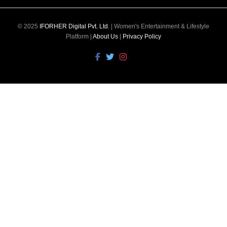
© 2025
IFORHER Digital Pvt. Ltd.
| Women's Entertainment & Lifestyle
Platform |
About Us
|
Privacy Policy