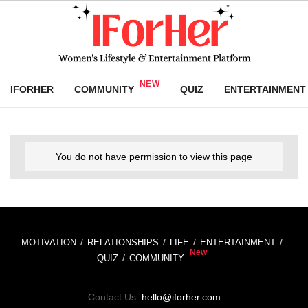
IFORHER
COMMUNITY
QUIZ
ENTERTAINMENT
You do not have permission to view this page
MOTIVATION
RELATIONSHIPS
LIFE
ENTERTAINMENT
QUIZ
COMMUNITY
Contact Us:
hello@iforher.com