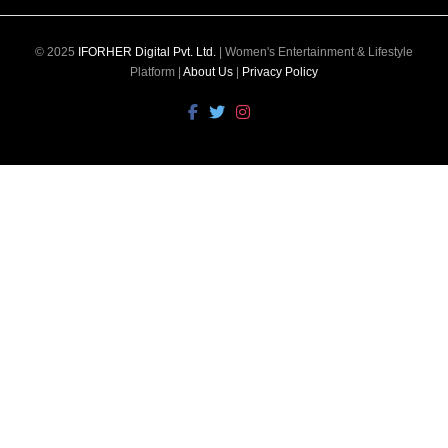
© 2025
IFORHER Digital Pvt. Ltd.
| Women's Entertainment & Lifestyle
Platform |
About Us
|
Privacy Policy