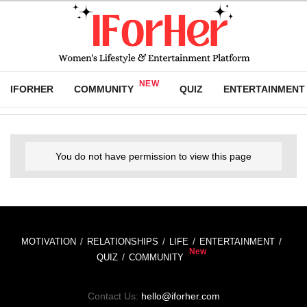
IFORHER
COMMUNITY
QUIZ
ENTERTAINMENT
You do not have permission to view this page
MOTIVATION
RELATIONSHIPS
LIFE
ENTERTAINMENT
QUIZ
COMMUNITY
Contact Us:
hello@iforher.com