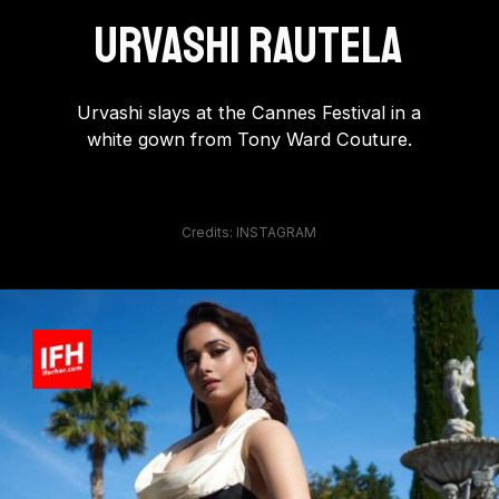
Urvashi Rautela
Urvashi slays at the Cannes Festival in a
white gown from Tony Ward Couture.
Credits: INSTAGRAM