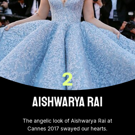
2
AISHWARYA RAI
The angelic look of Aishwarya Rai at
Cannes 2017 swayed our hearts.