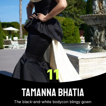
11
Tamanna Bhatia
The black-and-white bodycon blingy gown