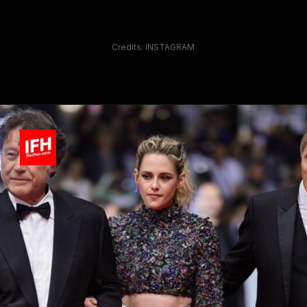
Credits: INSTAGRAM