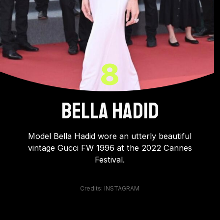
8
BELLA HADiD
Model Bella Hadid wore an utterly beautiful
vintage Gucci FW 1996 at the 2022 Cannes
Festival.
Credits: INSTAGRAM