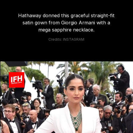
Hathaway donned this graceful straight-fit
satin gown from Giorgio Armani with a
mega sapphire necklace.
Credits: INSTAGRAM