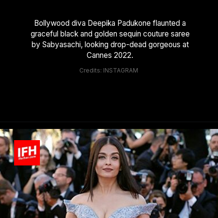
Bollywood diva Deepika Padukone flaunted a
graceful black and golden sequin couture saree
by Sabyasachi, looking drop-dead gorgeous at
Cannes 2022.
Credits: INSTAGRAM