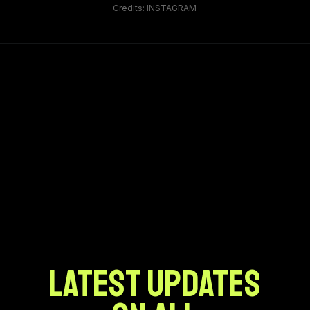
Credits: INSTAGRAM
LATEST UPDATES