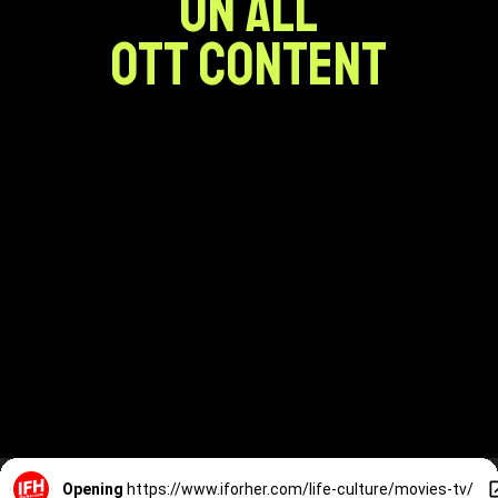
ON ALL
OTT CONTENT
Opening
https://www.iforher.com/life-culture/movies-tv/