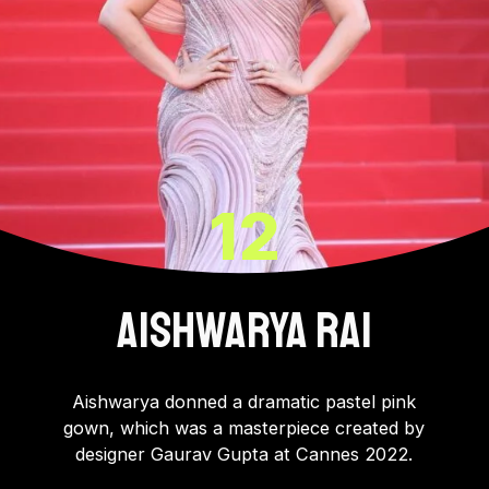
12
AISHWARYA RAI
Aishwarya donned a dramatic pastel pink
gown, which was a masterpiece created by
designer Gaurav Gupta at Cannes 2022.