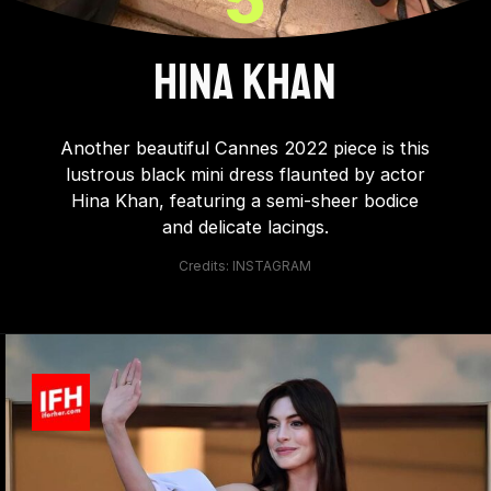
HINA KHAN
Another beautiful Cannes 2022 piece is this
lustrous black mini dress flaunted by actor
Hina Khan, featuring a semi-sheer bodice
and delicate lacings.
Credits: INSTAGRAM