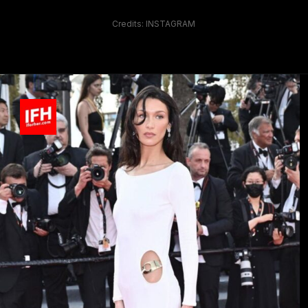
Credits: INSTAGRAM