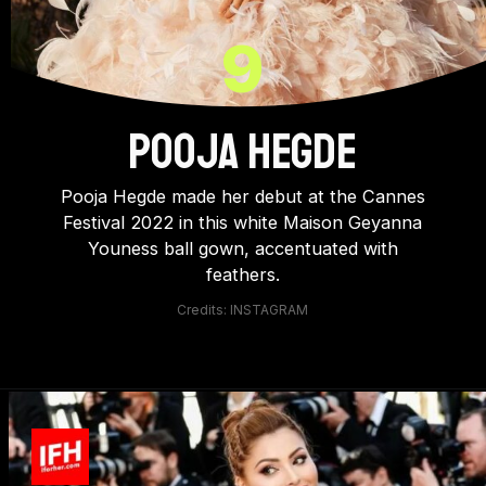
9
POOJA HEGDE
Pooja Hegde made her debut at the Cannes
Festival 2022 in this white Maison Geyanna
Youness ball gown, accentuated with
feathers.
Credits: INSTAGRAM