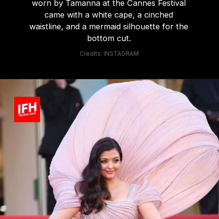
worn by Tamanna at the Cannes Festival
came with a white cape, a cinched
waistline, and a mermaid silhouette for the
bottom cut.
Credits: INSTAGRAM