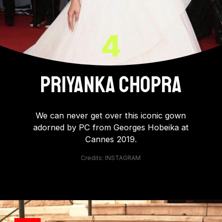
4
PRIYANKA CHOPRA
We can never get over this iconic gown
adorned by PC from Georges Hobeika at
Cannes 2019.
Credits: INSTAGRAM