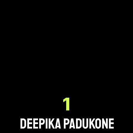
1
Deepika Padukone