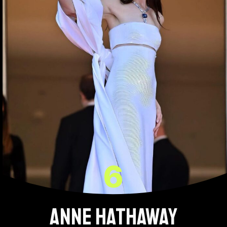
6
Anne Hathaway