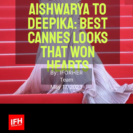
Aishwarya to
Deepika:
best
Cannes Looks
That Won
Hearts
By: IFORHER
Team
May 17, 2023