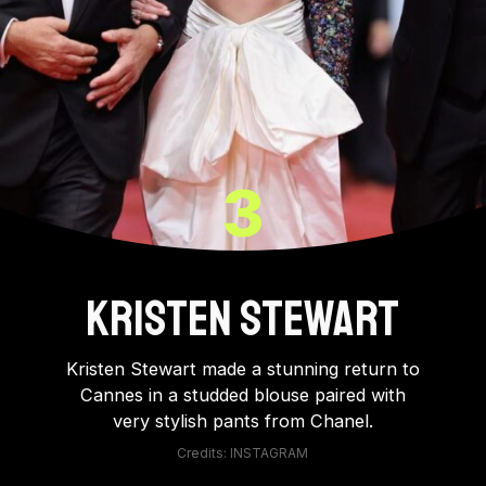
3
Kristen Stewart
Kristen Stewart made a stunning return to
Cannes in a studded blouse paired with
very stylish pants from Chanel.
Credits: INSTAGRAM