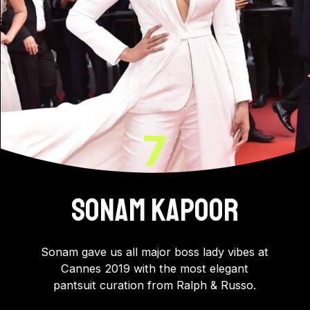
7
SONAM KAPOOR
Sonam gave us all major boss lady vibes at
Cannes 2019 with the most elegant
pantsuit curation from Ralph & Russo.