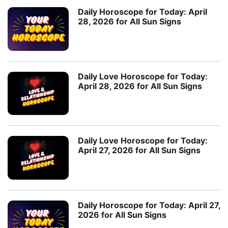
Daily Horoscope for Today: April
28, 2026 for All Sun Signs
Daily Love Horoscope for Today:
April 28, 2026 for All Sun Signs
Daily Love Horoscope for Today:
April 27, 2026 for All Sun Signs
Daily Horoscope for Today: April 27,
2026 for All Sun Signs