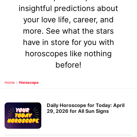
insightful predictions about
your love life, career, and
more. See what the stars
have in store for you with
horoscopes like nothing
before!
Home
>
Horoscope
Daily Horoscope for Today: April
29, 2026 for All Sun Signs