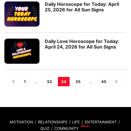
Daily Horoscope for Today: April
25, 2026 for All Sun Signs
Daily Love Horoscope for Today:
April 24, 2026 for All Sun Signs
1
…
33
34
35
…
45
MOTIVATION
RELATIONSHIPS
LIFE
ENTERTAINMENT
QUIZ
COMMUNITY