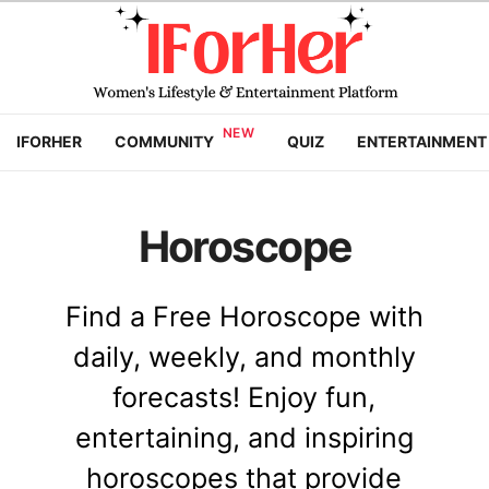
IFORHER
COMMUNITY
QUIZ
ENTERTAINMENT
Horoscope
Find a Free Horoscope with
daily, weekly, and monthly
forecasts! Enjoy fun,
entertaining, and inspiring
horoscopes that provide