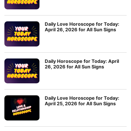
Daily Love Horoscope for Today:
April 26, 2026 for All Sun Signs
Daily Horoscope for Today: April
26, 2026 for All Sun Signs
Daily Love Horoscope for Today:
April 25, 2026 for All Sun Signs