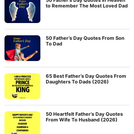
50 Father’s Day Quotes in Heaven
to Remember The Most Loved Dad
50 Father’s Day Quotes From Son
To Dad
65 Best Father’s Day Quotes From
Daughters To Dads (2026)
50 Heartfelt Father’s Day Quotes
From Wife To Husband (2026)