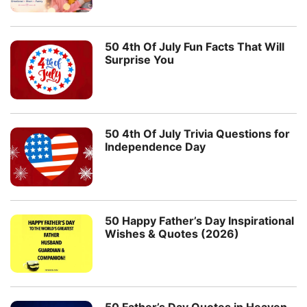
50 4th Of July Fun Facts That Will
Surprise You
50 4th Of July Trivia Questions for
Independence Day
50 Happy Father’s Day Inspirational
Wishes & Quotes (2026)