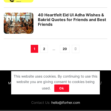
40 Heartfelt Eid Ul Adha Wishes &
Bakrid Quotes for Friends and Best
Friends
1
2
…
20
This website uses cookies. By continuing to use this
website you are giving consent to cookies being
MOTIVATION
RELATIONSHIPS
LIFE
ENTERTAINMENT
used.
Ok
QUIZ
COMMUNITY
Contact Us:
hello@iforher.com