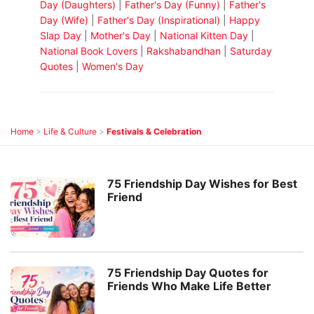
Day (Daughters)
|
Father's Day (Funny)
|
Father's
Day (Wife)
|
Father's Day (Inspirational)
|
Happy
Slap Day
|
Mother's Day
|
National Kitten Day
|
National Book Lovers
|
Rakshabandhan
|
Saturday
Quotes
|
Women's Day
Home
>
Life & Culture
>
Festivals & Celebration
75 Friendship Day Wishes for Best
Friend
75 Friendship Day Quotes for
Friends Who Make Life Better