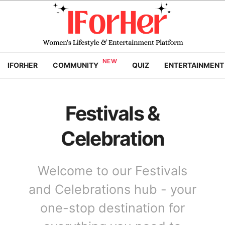
IFORHER
COMMUNITY
QUIZ
ENTERTAINMENT
Festivals &
Celebration
Welcome to our Festivals
and Celebrations hub - your
one-stop destination for