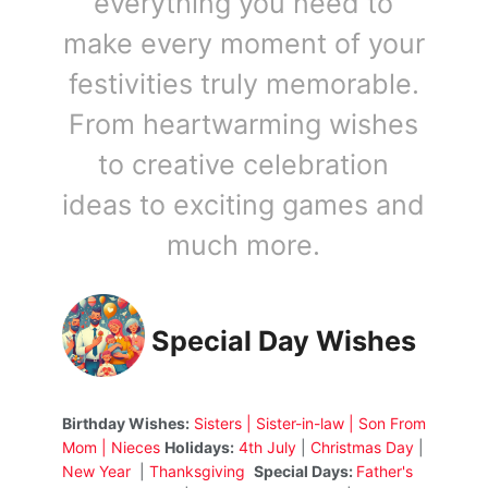
everything you need to
make every moment of your
festivities truly memorable.
From heartwarming wishes
to creative celebration
ideas to exciting games and
much more.
Special Day Wishes
Birthday Wishes:
Sisters
|
Sister-in-law
|
Son From
Mom
|
Nieces
Holidays:
4th July
|
Christmas Day
|
New Year
|
Thanksgiving
Special Days:
Father's