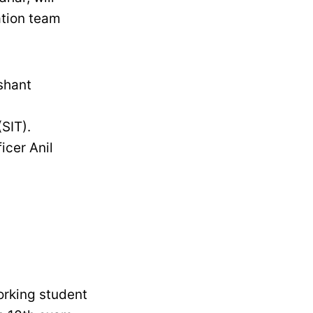
ation team
ushant
SIT).
icer Anil
orking student