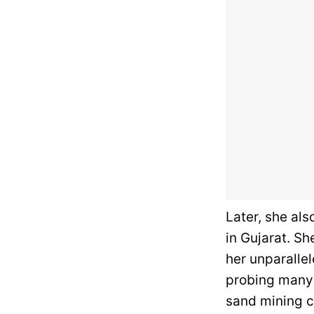
Later, she als
in Gujarat. Sh
her unparallel
probing many 
sand mining c