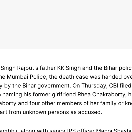
Singh Rajput’s father KK Singh and the Bihar polic
he Mumbai Police, the death case was handed ove
y by the Bihar government. On Thursday, CBI filed
h naming his former girlfriend Rhea Chakraborty
, 
borty and four other members of her family or k
art from unknown persons as accused.
bhir, along with senior IPS officer Manoj Shashid