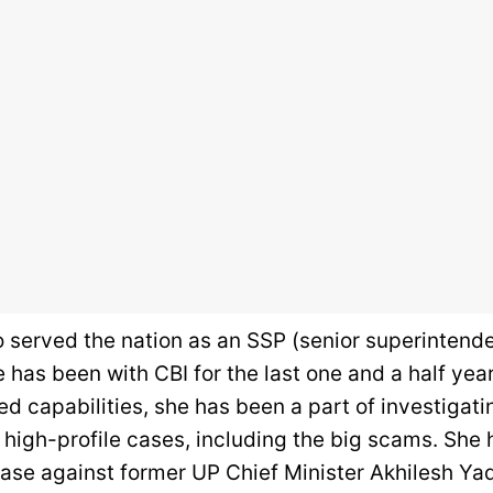
o served the nation as an SSP (senior superintende
e has been with CBI for the last one and a half yea
ed capabilities, she has been a part of investigat
high-profile cases, including the big scams. She
ase against former UP Chief Minister Akhilesh Yad