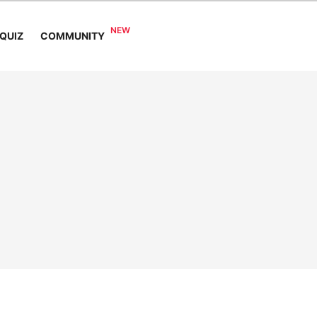
COMMUNITY
QUIZ