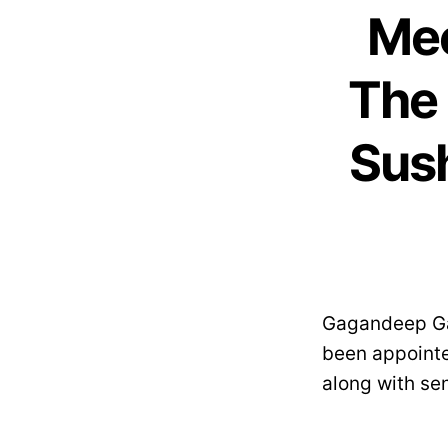
Mee
The 
Sush
Gagandeep Gam
been appoint
along with sen