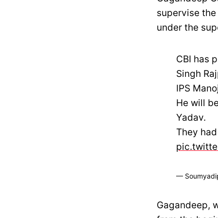
supervise the
under the sup
CBI has p
Singh Raj
IPS Manoj
He will b
Yadav.
They had 
pic.twit
— Soumyadi
Gagandeep, wh