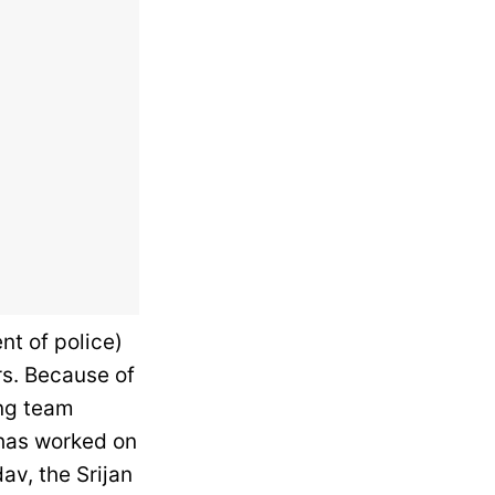
nt of police)
rs. Because of
ing team
 has worked on
av, the Srijan