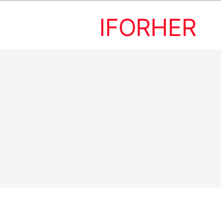
IFORHER