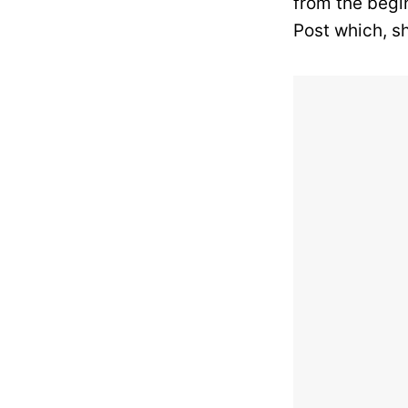
from the begi
Post which, s