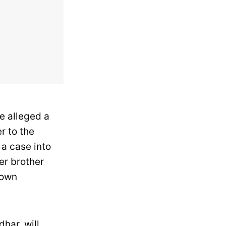
e alleged a
r to the
 a case into
her brother
nown
har, will