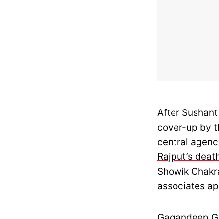
After Sushant 
cover-up by t
central agenc
Rajput’s deat
Showik Chakra
associates ap
Gagandeep Gam