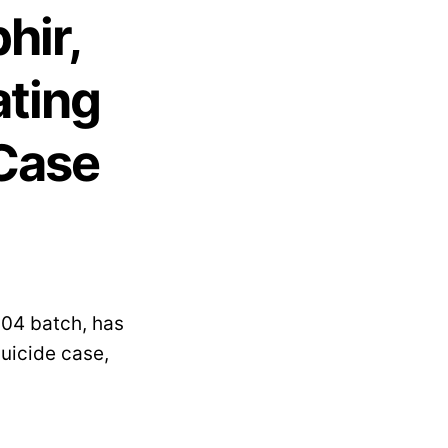
hir,
ating
 Case
004 batch, has
uicide case,