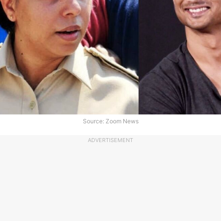
Source: Zoom News
ADVERTISEMENT