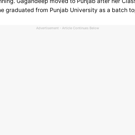
nning. Gagandeep moved to Punjab after her Clas
he graduated from Punjab University as a batch t
Advertisement - Article Continues Below