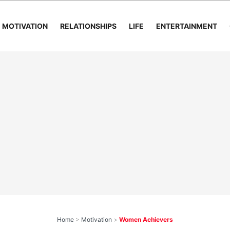
MOTIVATION
RELATIONSHIPS
LIFE
ENTERTAINMENT
Home
>
Motivation
>
Women Achievers