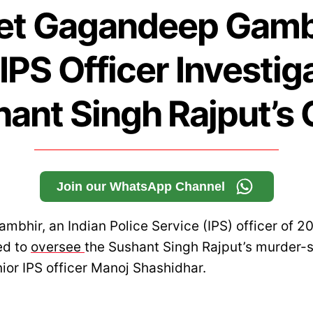
t Gagandeep Gamb
IPS Officer Investig
ant Singh Rajput’s
Join our WhatsApp Channel
bhir, an Indian Police Service (IPS) officer of 2
ed to
oversee
the Sushant Singh Rajput’s murder-s
ior IPS officer Manoj Shashidhar.