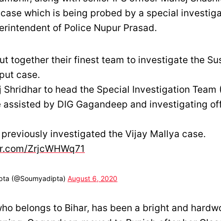
 case which is being probed by a special investig
erintendent of Police Nupur Prasad.
ut together their finest team to investigate the S
put case.
 Shridhar to head the Special Investigation Team (
e assisted by DIG Gagandeep and investigating off
previously investigated the Vijay Mallya case.
ter.com/ZrjcWHWq71
pta (@Soumyadipta)
August 6, 2020
o belongs to Bihar, has been a bright and hardw