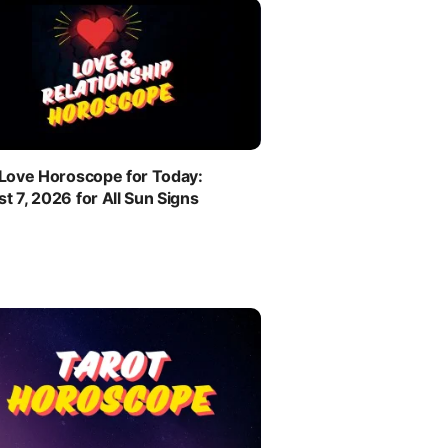
 Love Horoscope for Today:
t 7, 2026 for All Sun Signs