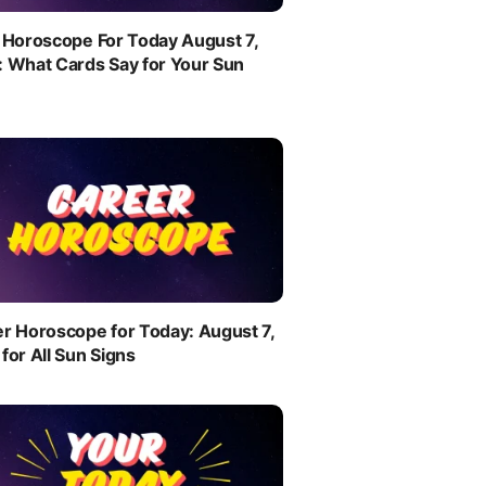
 Horoscope For Today August 7,
 What Cards Say for Your Sun
r Horoscope for Today: August 7,
for All Sun Signs