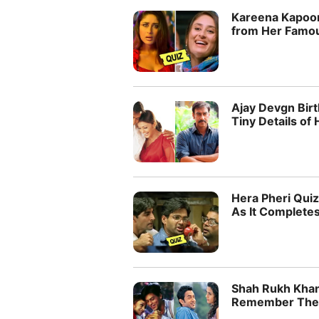
Kareena Kapoor
from Her Famo
Ajay Devgn Bir
Tiny Details of 
Hera Pheri Qui
As It Complete
Shah Rukh Khan
Remember Their