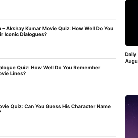
 – Akshay Kumar Movie Quiz: How Well Do You
 Iconic Dialogues?
Daily
Augus
ialogue Quiz: How Well Do You Remember
ovie Lines?
vie Quiz: Can You Guess His Character Name
?