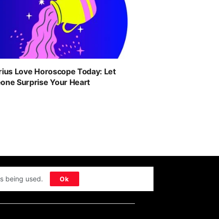
ius Love Horoscope Today: Let
ne Surprise Your Heart
es being used.
Ok
Contact Us:
hello@iforher.com