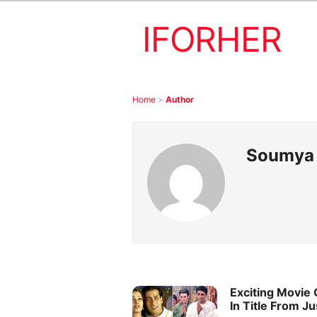
IFORHER
Home
>
Author
Soumya
Exciting Movie
In Title From J