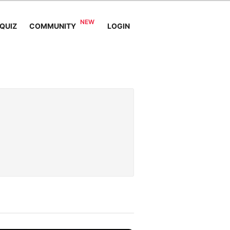
QUIZ
COMMUNITY
LOGIN