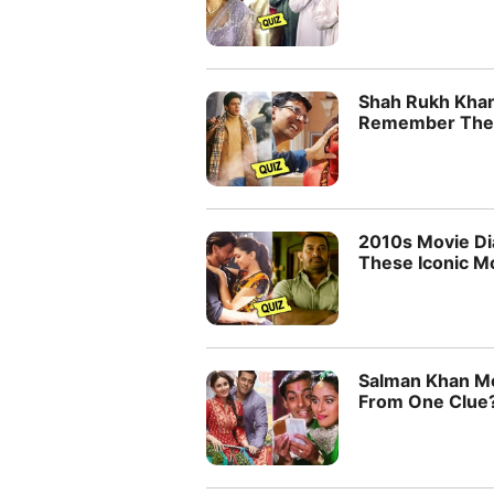
Shah Rukh Khan
Remember Their
2010s Movie D
These Iconic M
Salman Khan Mo
From One Clue