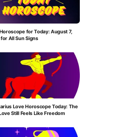
 Horoscope for Today: August 7,
for All Sun Signs
tarius Love Horoscope Today: The
Love Still Feels Like Freedom