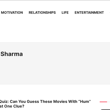
MOTIVATION
RELATIONSHIPS
LIFE
ENTERTAINMENT
 Sharma
 Quiz: Can You Guess These Movies With “Hum”
ust One Clue?