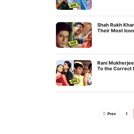
Shah Rukh Khan
Their Most Icon
Rani Mukherjee
To the Correct
Prev
1