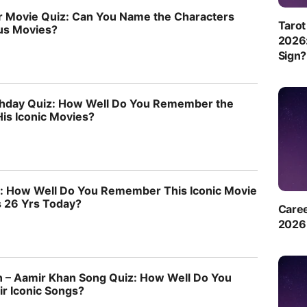
 Movie Quiz: Can You Name the Characters
Tarot
us Movies?
2026:
Sign?
thday Quiz: How Well Do You Remember the
His Iconic Movies?
z: How Well Do You Remember This Iconic Movie
s 26 Yrs Today?
Caree
2026 
 – Aamir Khan Song Quiz: How Well Do You
 Iconic Songs?