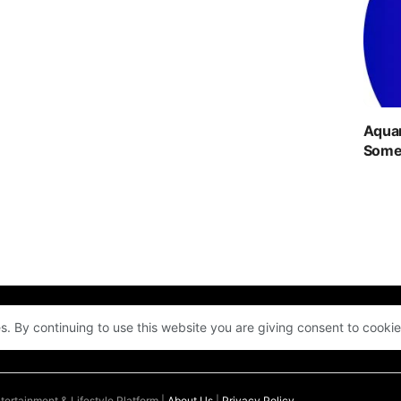
Aquar
Someo
s. By continuing to use this website you are giving consent to cooki
ENTERTAINMENT
QUIZ
COMMUNITY
LOGIN
ertainment & Lifestyle Platform |
About Us
|
Privacy Policy