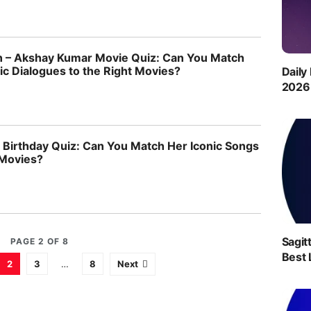
 – Akshay Kumar Movie Quiz: Can You Match
ic Dialogues to the Right Movies?
Daily
2026 
 Birthday Quiz: Can You Match Her Iconic Songs
 Movies?
Sagit
PAGE 2 OF 8
Best 
2
3
…
8
Next