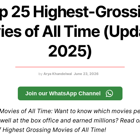
p 25 Highest-Gross
es of All Time (Up
2025)
by
Arya Khandelwal
June 23, 2026
Join our WhatsApp Channel
Movies of All Time: Want to know which movies p
well at the box office and earned millions? Read o
of Highest Grossing Movies of All Time!