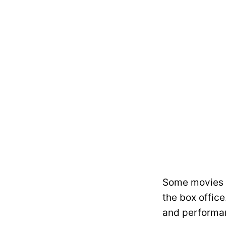
Some movies c
the box office
and performan