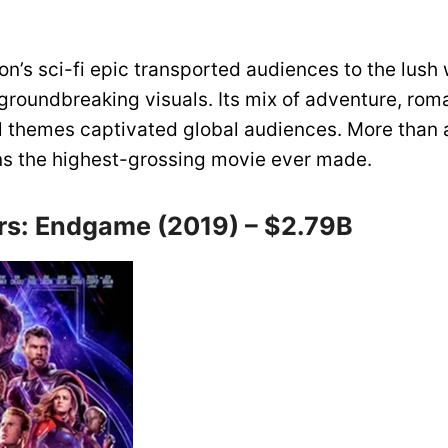
’s sci-fi epic transported audiences to the lush 
groundbreaking visuals. Its mix of adventure, rom
 themes captivated global audiences. More than
ains the highest-grossing movie ever made.
rs: Endgame (2019) – $2.79B