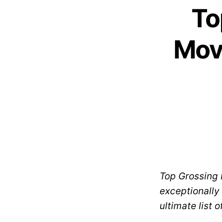
To
Movi
Top Grossing 
exceptionally 
ultimate list 