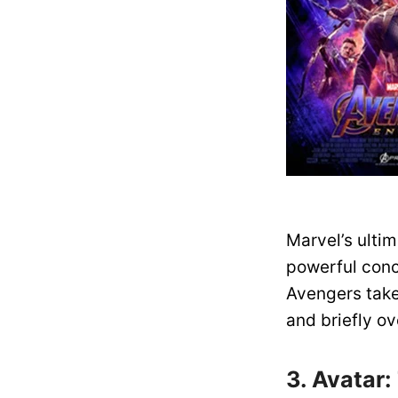
Marvel’s ulti
powerful conc
Avengers take 
and briefly ov
3. Avatar