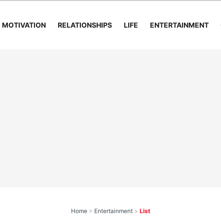
MOTIVATION
RELATIONSHIPS
LIFE
ENTERTAINMENT
Home
>
Entertainment
>
List