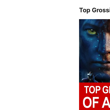
Top Gross