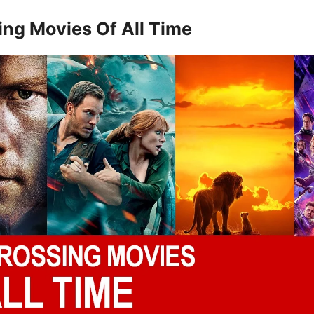
ing Movies Of All Time