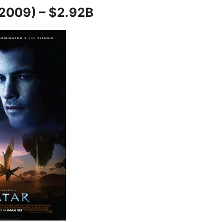
(2009) – $2.92B