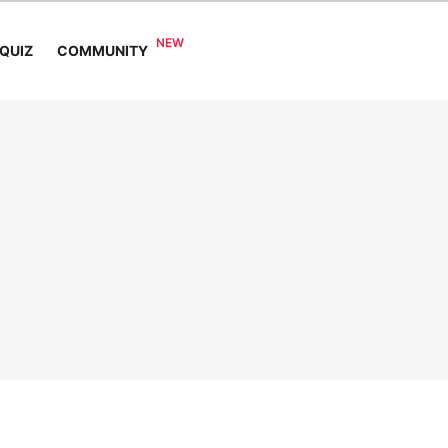
COMMUNITY
QUIZ