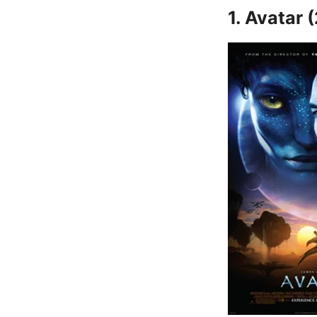
1. Avatar 