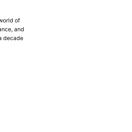
world of
ance, and
 a decade