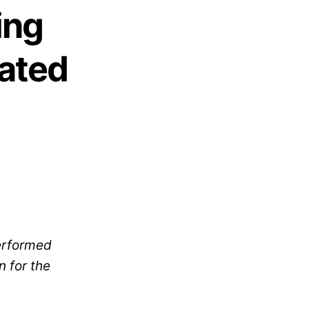
ing
dated
erformed
n for the