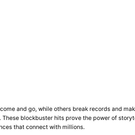
ome and go, while others break records and make
. These blockbuster hits prove the power of storyte
ces that connect with millions.