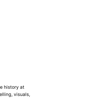
 history at
lling, visuals,