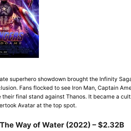
mate superhero showdown brought the Infinity Saga
lusion. Fans flocked to see Iron Man, Captain Ame
their final stand against Thanos. It became a cult
ertook Avatar at the top spot.
: The Way of Water (2022) – $2.32B