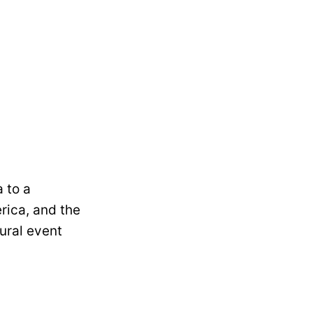
 to a
rica, and the
ural event