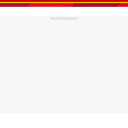
ADVERTISEMENT