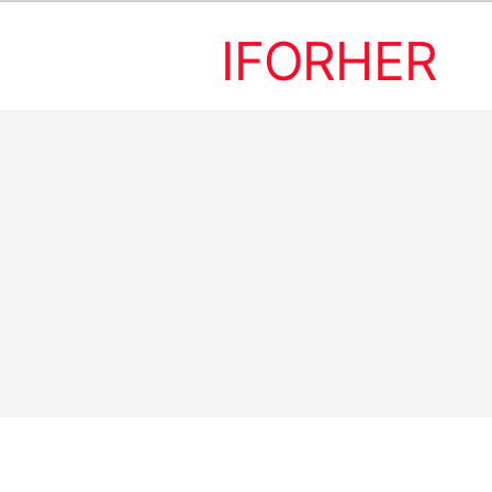
IFORHER