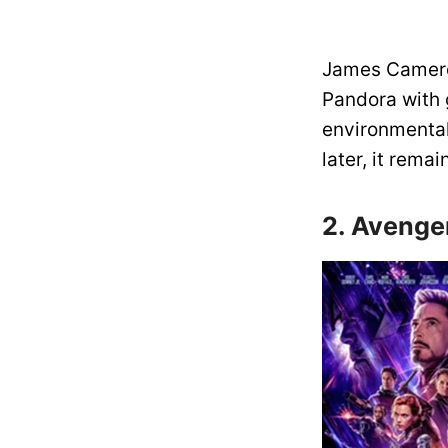
James Cameron
Pandora with 
environmental
later, it rem
2. Avenge