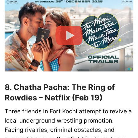
8. Chatha Pacha: The Ring of
Rowdies – Netflix (Feb 19)
Three friends in Fort Kochi attempt to revive a
local underground wrestling promotion.
Facing rivalries, criminal obstacles, and