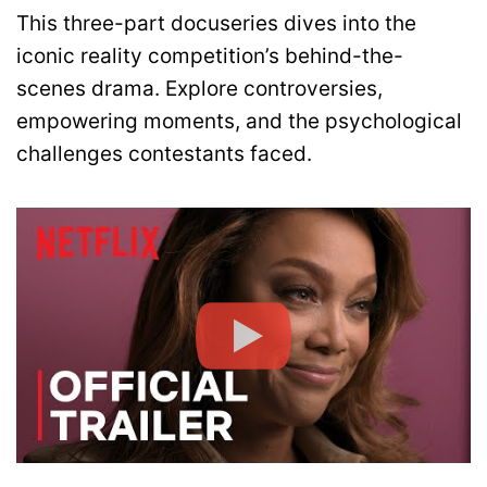
This three-part docuseries dives into the
iconic reality competition’s behind-the-
scenes drama. Explore controversies,
empowering moments, and the psychological
challenges contestants faced.