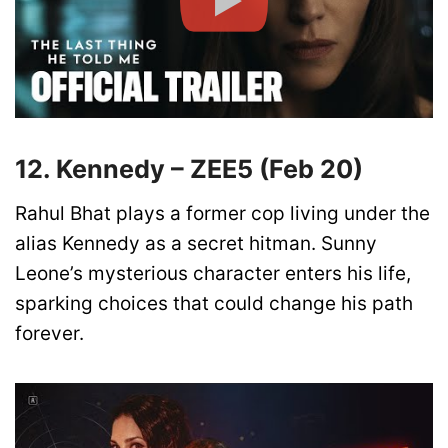
12. Kennedy – ZEE5 (Feb 20)
Rahul Bhat plays a former cop living under the
alias Kennedy as a secret hitman. Sunny
Leone’s mysterious character enters his life,
sparking choices that could change his path
forever.