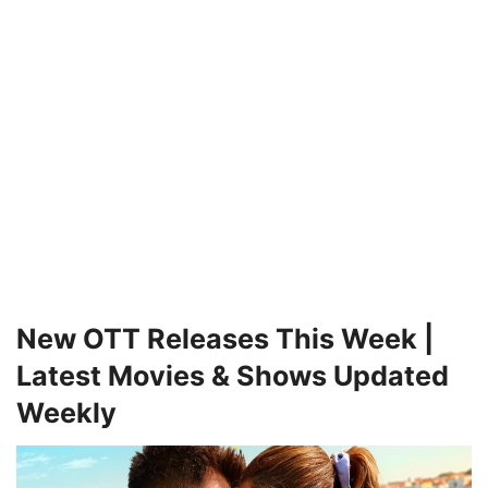
New OTT Releases This Week |
Latest Movies & Shows Updated
Weekly