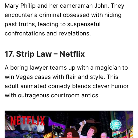
Mary Philip and her cameraman John. They
encounter a criminal obsessed with hiding
past truths, leading to suspenseful
confrontations and revelations.
17. Strip Law – Netflix
A boring lawyer teams up with a magician to
win Vegas cases with flair and style. This
adult animated comedy blends clever humor
with outrageous courtroom antics.