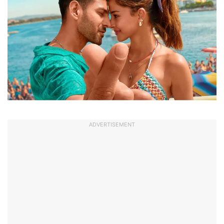
ADVERTISEMENT