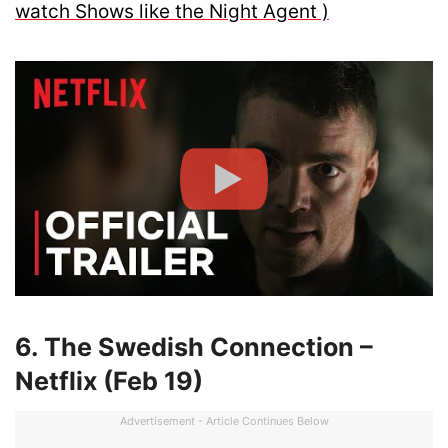
watch Shows like the Night Agent )
6. The Swedish Connection –
Netflix (Feb 19)
Advertisement - Article Continues Below