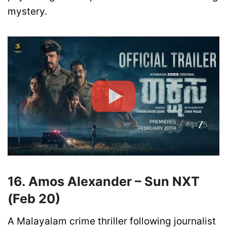
mystery.
16. Amos Alexander – Sun NXT
(Feb 20)
A Malayalam crime thriller following journalist