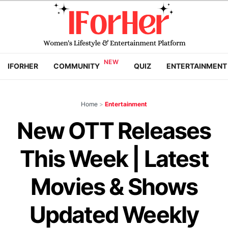
IFORHER
COMMUNITY
QUIZ
ENTERTAINMENT
Home
>
Entertainment
New OTT Releases
This Week | Latest
Movies & Shows
Updated Weekly