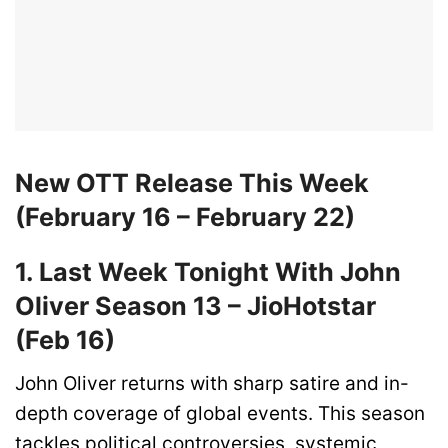
New OTT Release This Week
(February 16 – February 22)
1. Last Week Tonight With John
Oliver Season 13 – JioHotstar
(Feb 16)
John Oliver returns with sharp satire and in-
depth coverage of global events. This season
tackles political controversies, systemic