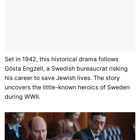
Set in 1942, this historical drama follows
Gösta Engzell, a Swedish bureaucrat risking
his career to save Jewish lives. The story
uncovers the little-known heroics of Sweden
during WWII.