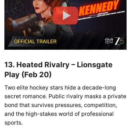
13. Heated Rivalry – Lionsgate
Play (Feb 20)
Two elite hockey stars hide a decade-long
secret romance. Public rivalry masks a private
bond that survives pressures, competition,
and the high-stakes world of professional
sports.