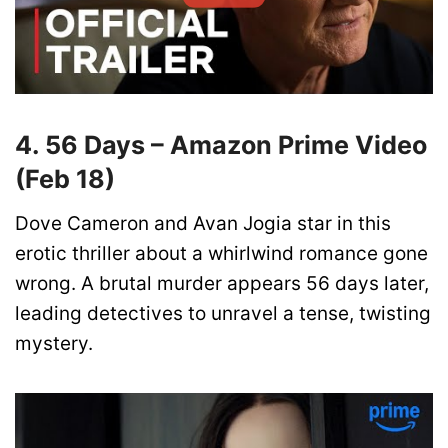
4. 56 Days – Amazon Prime Video
(Feb 18)
Dove Cameron and Avan Jogia star in this
erotic thriller about a whirlwind romance gone
wrong. A brutal murder appears 56 days later,
leading detectives to unravel a tense, twisting
mystery.