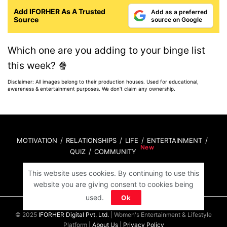
Add IFORHER As A Trusted
Add as a preferred
Source
source on Google
Which one are you adding to your binge list
this week? 🍿
Disclaimer: All images belong to their production houses. Used for educational,
awareness & entertainment purposes. We don't claim any ownership.
MOTIVATION
RELATIONSHIPS
LIFE
ENTERTAINMENT
QUIZ
COMMUNITY
This website uses cookies. By continuing to use this
Contact Us:
hello@iforher.com
website you are giving consent to cookies being
used.
Ok
© 2025
IFORHER Digital Pvt. Ltd.
| Women's Entertainment & Lifestyle
Platform |
About Us
|
Privacy Policy