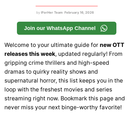
by
IForHer Team
February 16, 2026
Join our WhatsApp Channel
Welcome to your ultimate guide for
new OTT
releases this week
, updated regularly! From
gripping crime thrillers and high-speed
dramas to quirky reality shows and
supernatural horror, this list keeps you in the
loop with the freshest movies and series
streaming right now. Bookmark this page and
never miss your next binge-worthy favorite!