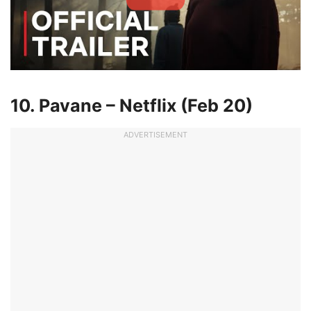
10. Pavane – Netflix (Feb 20)
ADVERTISEMENT