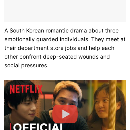
A South Korean romantic drama about three
emotionally guarded individuals. They meet at
their department store jobs and help each
other confront deep-seated wounds and
social pressures.