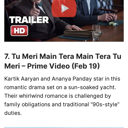
7. Tu Meri Main Tera Main Tera Tu
Meri – Prime Video (Feb 19)
Kartik Aaryan and Ananya Panday star in this
romantic drama set on a sun-soaked yacht.
Their whirlwind romance is challenged by
family obligations and traditional “90s-style”
duties.