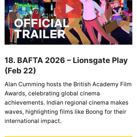
18. BAFTA 2026 – Lionsgate Play
(Feb 22)
Alan Cumming hosts the British Academy Film
Awards, celebrating global cinema
achievements. Indian regional cinema makes
waves, highlighting films like Boong for their
international impact.