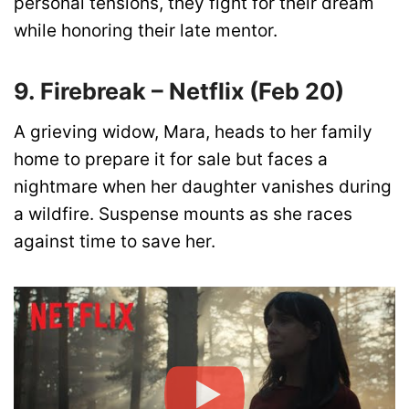
personal tensions, they fight for their dream
while honoring their late mentor.
9. Firebreak – Netflix (Feb 20)
A grieving widow, Mara, heads to her family
home to prepare it for sale but faces a
nightmare when her daughter vanishes during
a wildfire. Suspense mounts as she races
against time to save her.