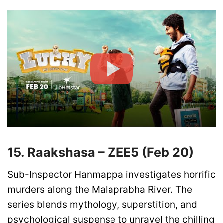
15. Raakshasa – ZEE5 (Feb 20)
Sub-Inspector Hanmappa investigates horrific
murders along the Malaprabha River. The
series blends mythology, superstition, and
psychological suspense to unravel the chilling