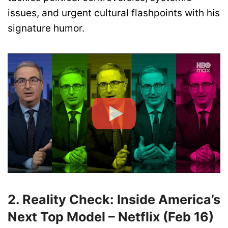
issues, and urgent cultural flashpoints with his
signature humor.
2. Reality Check: Inside America’s
Next Top Model – Netflix (Feb 16)