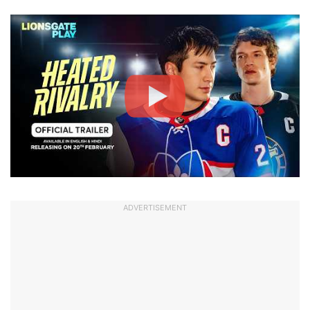
ADVERTISEMENT