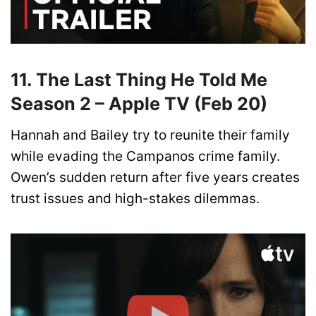
11. The Last Thing He Told Me
Season 2 – Apple TV (Feb 20)
Hannah and Bailey try to reunite their family
while evading the Campanos crime family.
Owen’s sudden return after five years creates
trust issues and high-stakes dilemmas.