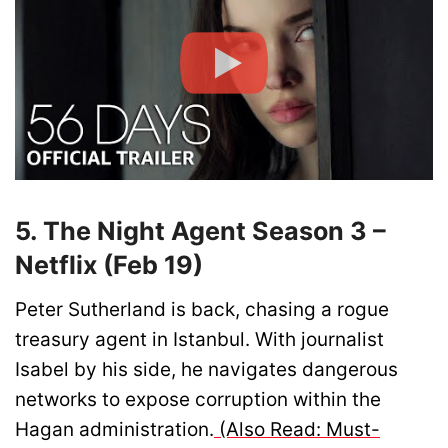
5. The Night Agent Season 3 –
Netflix (Feb 19)
Peter Sutherland is back, chasing a rogue
treasury agent in Istanbul. With journalist
Isabel by his side, he navigates dangerous
networks to expose corruption within the
Hagan administration.
(Also Read: Must-