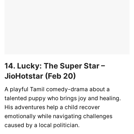
14. Lucky: The Super Star –
JioHotstar (Feb 20)
A playful Tamil comedy-drama about a
talented puppy who brings joy and healing.
His adventures help a child recover
emotionally while navigating challenges
caused by a local politician.