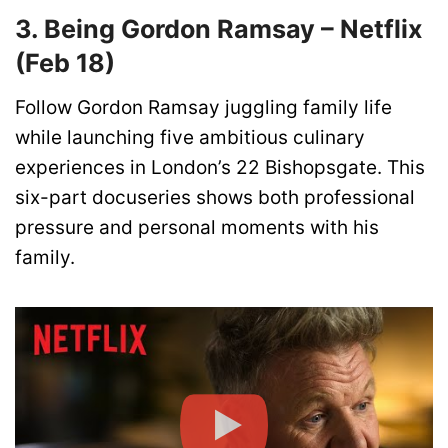
3. Being Gordon Ramsay – Netflix
(Feb 18)
Follow Gordon Ramsay juggling family life
while launching five ambitious culinary
experiences in London’s 22 Bishopsgate. This
six-part docuseries shows both professional
pressure and personal moments with his
family.