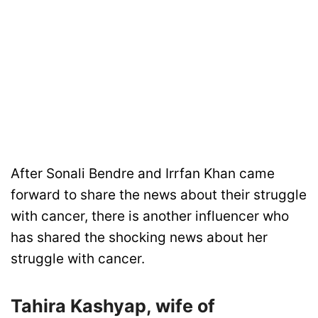
After Sonali Bendre and Irrfan Khan came
forward to share the news about their struggle
with cancer, there is another influencer who
has shared the shocking news about her
struggle with cancer.
Tahira Kashyap, wife of