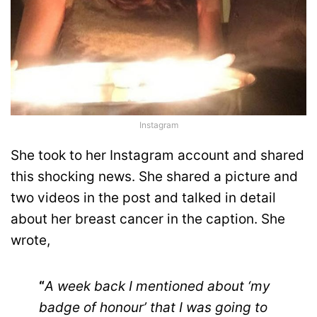
Instagram
She took to her Instagram account and shared
this shocking news. She shared a picture and
two videos in the post and talked in detail
about her breast cancer in the caption. She
wrote,
“
A week back I mentioned about ‘my
badge of honour’ that I was going to