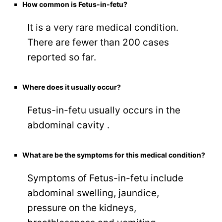
How common is Fetus-in-fetu?
It is a very rare medical condition.
There are fewer than 200 cases
reported so far.
Where does it usually occur?
Fetus-in-fetu usually occurs in the
abdominal cavity .
What are be the symptoms for this medical condition?
Symptoms of Fetus-in-fetu include
abdominal swelling, jaundice,
pressure on the kidneys,