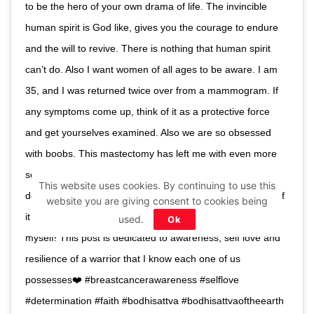
to be the hero of your own drama of life. The invincible
human spirit is God like, gives you the courage to endure
and the will to revive. There is nothing that human spirit
can’t do. Also I want women of all ages to be aware. I am
35, and I was returned twice over from a mammogram. If
any symptoms come up, think of it as a protective force
and get yourselves examined. Also we are so obsessed
with boobs. This mastectomy has left me with even more
self love! Big, small, left or right inclined , gravity pulling or
This website uses cookies. By continuing to use this
defying, or even none, each breast the presence or lack of
website you are giving consent to cookies being
it has a story to tell. Mine has made me a 2.0 version of
used.
Ok
myself! This post is dedicated to awareness, self love and
resilience of a warrior that I know each one of us
possesses❤️ #breastcancerawareness #selflove
#determination #faith #bodhisattva #bodhisattvaoftheearth