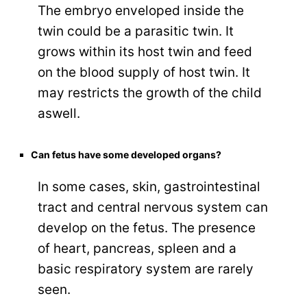
The embryo enveloped inside the
twin could be a parasitic twin. It
grows within its host twin and feed
on the blood supply of host twin. It
may restricts the growth of the child
aswell.
Can fetus have some developed organs?
In some cases, skin, gastrointestinal
tract and central nervous system can
develop on the fetus. The presence
of heart, pancreas, spleen and a
basic respiratory system are rarely
seen.