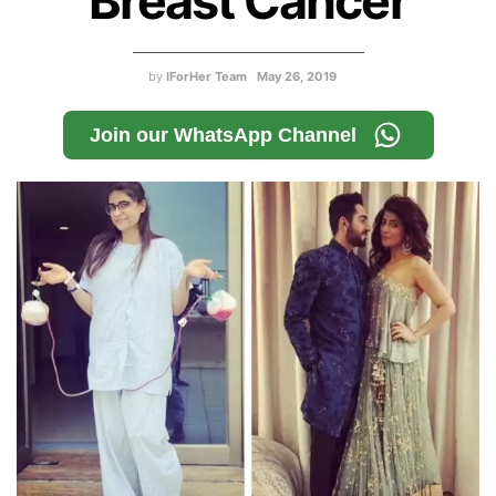
Breast Cancer
by
IForHer Team
May 26, 2019
Join our WhatsApp Channel