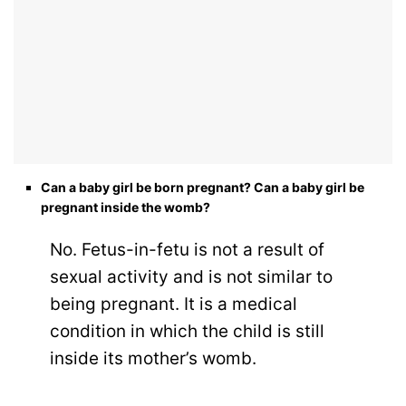
Can a baby girl be born pregnant? Can a baby girl be
pregnant inside the womb?
No. Fetus-in-fetu is not a result of
sexual activity and is not similar to
being pregnant. It is a medical
condition in which the child is still
inside its mother’s womb.