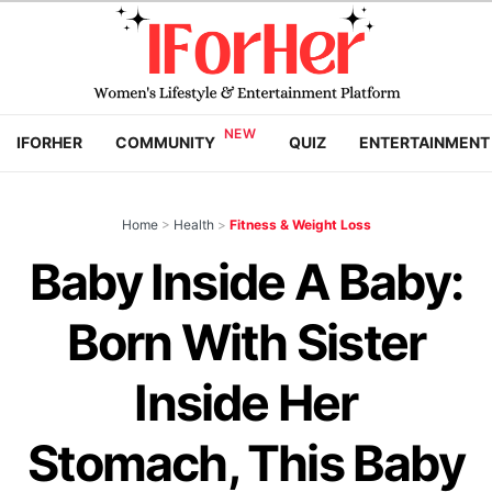
IFORHER
COMMUNITY
QUIZ
ENTERTAINMENT
Home
>
Health
>
Fitness & Weight Loss
Baby Inside A Baby:
Born With Sister
Inside Her
Stomach, This Baby