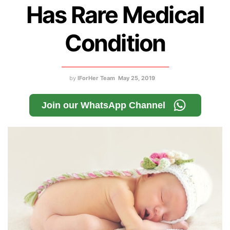
Has Rare Medical
Condition
by
IForHer Team
May 25, 2019
Join our WhatsApp Channel