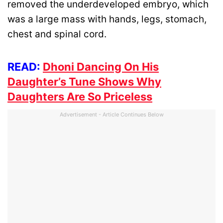
removed the underdeveloped embryo, which
was a large mass with hands, legs, stomach,
chest and spinal cord.
READ:
Dhoni Dancing On His
Daughter’s Tune Shows Why
Daughters Are So Priceless
Advertisement - Article Continues Below