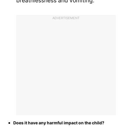
breathlessness and vomiting.
ADVERTISEMENT
Does it have any harmful impact on the child?