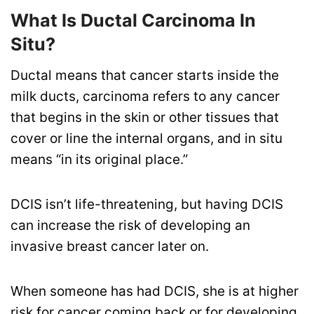
What Is Ductal Carcinoma In
Situ?
Ductal means that cancer starts inside the
milk ducts, carcinoma refers to any cancer
that begins in the skin or other tissues that
cover or line the internal organs, and in situ
means “in its original place.”
DCIS isn’t life-threatening, but having DCIS
can increase the risk of developing an
invasive breast cancer later on.
When someone has had DCIS, she is at higher
risk for cancer coming back or for developing