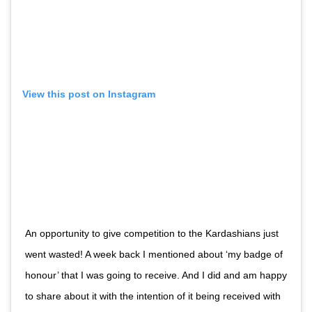
View this post on Instagram
An opportunity to give competition to the Kardashians just
went wasted! A week back I mentioned about ‘my badge of
honour’ that I was going to receive. And I did and am happy
to share about it with the intention of it being received with