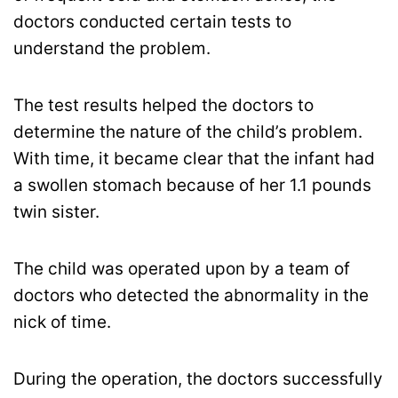
doctors conducted certain tests to
understand the problem.
The test results helped the doctors to
determine the nature of the child’s problem.
With time, it became clear that the infant had
a swollen stomach because of her 1.1 pounds
twin sister.
The child was operated upon by a team of
doctors who detected the abnormality in the
nick of time.
During the operation, the doctors successfully