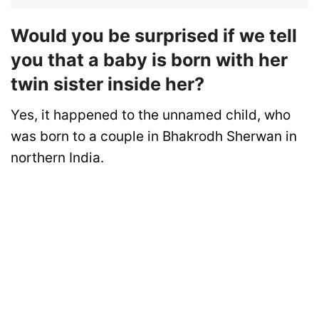
Would you be surprised if we tell
you that a baby is born with her
twin sister inside her?
Yes, it happened to the unnamed child, who
was born to a couple in Bhakrodh Sherwan in
northern India.