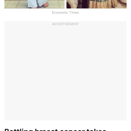
Economic Times
ADVERTISEMENT