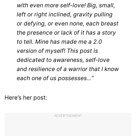
with even more self-love! Big, small,
left or right inclined, gravity pulling
or defying, or even none, each breast
the presence or lack of it has a story
to tell. Mine has made me a 2.0
version of myself! This post is
dedicated to awareness, self-love
and resilience of a warrior that I know
each one of us possesses…”
Here’s her post:
ADVERTISEMENT