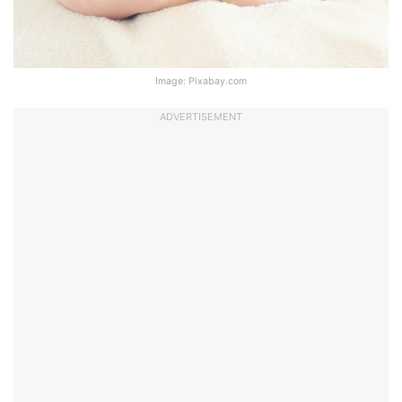
Image: Pixabay.com
ADVERTISEMENT