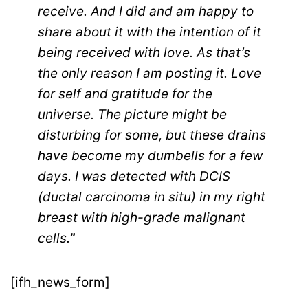
receive. And I did and am happy to
share about it with the intention of it
being received with love. As that’s
the only reason I am posting it. Love
for self and gratitude for the
universe. The picture might be
disturbing for some, but these drains
have become my dumbells for a few
days. I was detected with DCIS
(ductal carcinoma in situ) in my right
breast with high-grade malignant
cells.
”
[ifh_news_form]