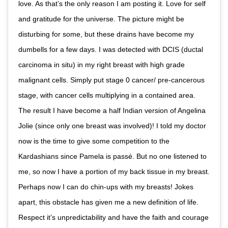
love. As that’s the only reason I am posting it. Love for self
and gratitude for the universe. The picture might be
disturbing for some, but these drains have become my
dumbells for a few days. I was detected with DCIS (ductal
carcinoma in situ) in my right breast with high grade
malignant cells. Simply put stage 0 cancer/ pre-cancerous
stage, with cancer cells multiplying in a contained area.
The result I have become a half Indian version of Angelina
Jolie (since only one breast was involved)! I told my doctor
now is the time to give some competition to the
Kardashians since Pamela is passé. But no one listened to
me, so now I have a portion of my back tissue in my breast.
Perhaps now I can do chin-ups with my breasts! Jokes
apart, this obstacle has given me a new definition of life.
Respect it’s unpredictability and have the faith and courage