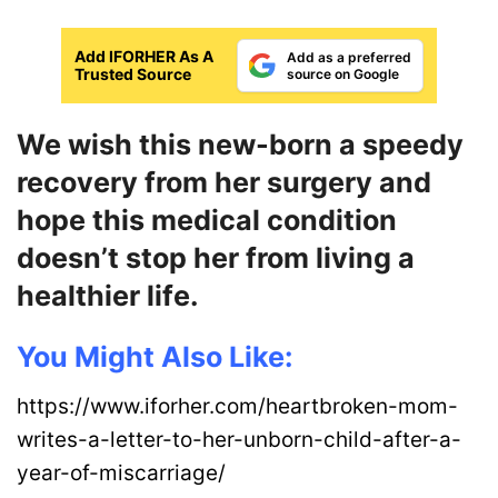
Add IFORHER As A
Add as a preferred
Trusted Source
source on Google
We wish this new-born a speedy
recovery from her surgery and
hope this medical condition
doesn’t stop her from living a
healthier life.
You Might Also Like:
https://www.iforher.com/heartbroken-mom-
writes-a-letter-to-her-unborn-child-after-a-
year-of-miscarriage/