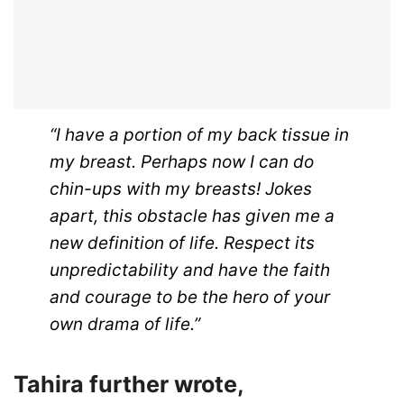
“I have a portion of my back tissue in
my breast. Perhaps now I can do
chin-ups with my breasts! Jokes
apart, this obstacle has given me a
new definition of life. Respect its
unpredictability and have the faith
and courage to be the hero of your
own drama of life.”
Tahira further wrote,