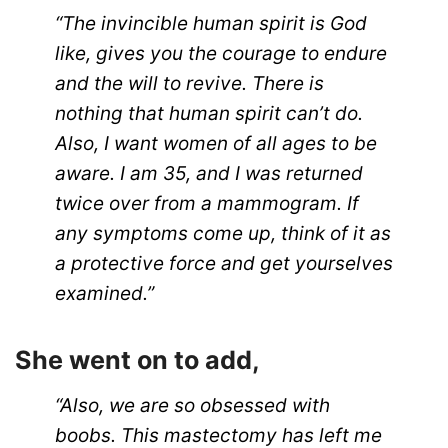
“The invincible human spirit is God
like, gives you the courage to endure
and the will to revive. There is
nothing that human spirit can’t do.
Also, I want women of all ages to be
aware. I am 35, and I was returned
twice over from a mammogram. If
any symptoms come up, think of it as
a protective force and get yourselves
examined.”
She went on to add,
“Also, we are so obsessed with
boobs. This mastectomy has left me