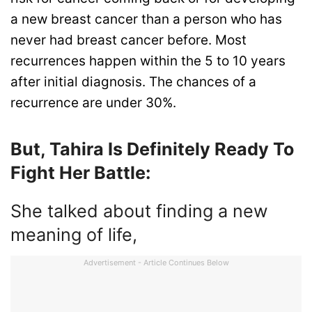
a new breast cancer than a person who has
never had breast cancer before. Most
recurrences happen within the 5 to 10 years
after initial diagnosis. The chances of a
recurrence are under 30%.
But, Tahira Is Definitely Ready To
Fight Her Battle:
She talked about finding a new
meaning of life,
Advertisement - Article Continues Below