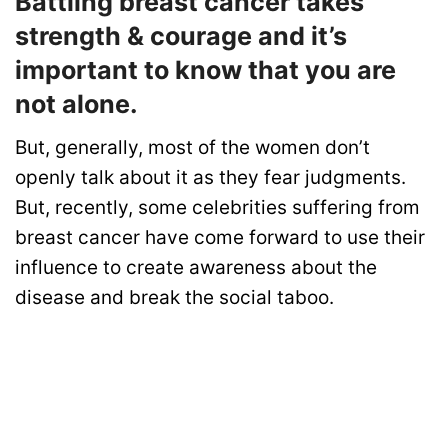
Battling breast cancer takes
strength & courage and it’s
important to know that you are
not alone.
But, generally, most of the women don’t
openly talk about it as they fear judgments.
But, recently, some celebrities suffering from
breast cancer have come forward to use their
influence to create awareness about the
disease and break the social taboo.