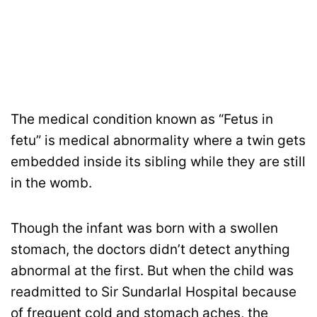
The medical condition known as “Fetus in
fetu” is medical abnormality where a twin gets
embedded inside its sibling while they are still
in the womb.
Though the infant was born with a swollen
stomach, the doctors didn’t detect anything
abnormal at the first. But when the child was
readmitted to Sir Sundarlal Hospital because
of frequent cold and stomach aches, the