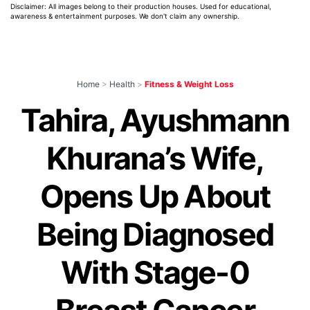
Disclaimer: All images belong to their production houses. Used for educational,
awareness & entertainment purposes. We don't claim any ownership.
Home
>
Health
>
Fitness & Weight Loss
Tahira, Ayushmann
Khurana’s Wife,
Opens Up About
Being Diagnosed
With Stage-0