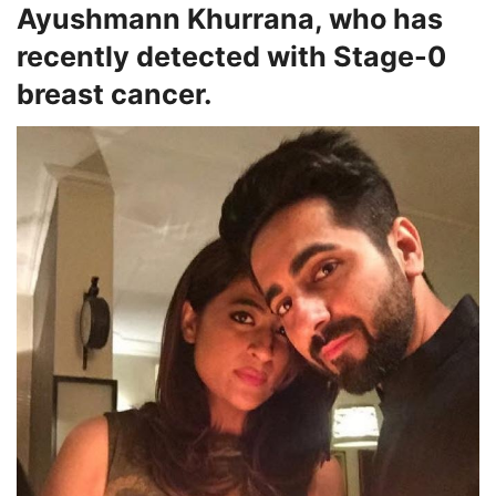
Ayushmann Khurrana, who has
recently detected with Stage-0
breast cancer.