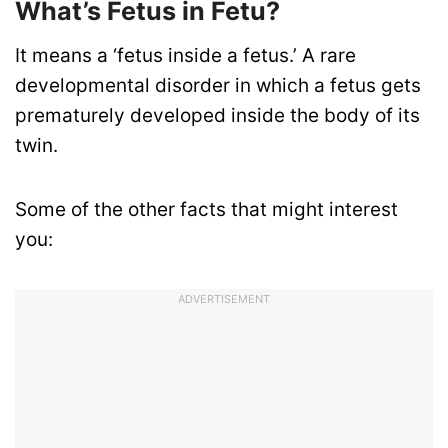
What’s Fetus in Fetu?
It means a ‘fetus inside a fetus.’ A rare
developmental disorder in which a fetus gets
prematurely developed inside the body of its
twin.
Some of the other facts that might interest
you:
ADVERTISEMENT