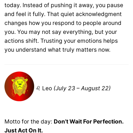
today. Instead of pushing it away, you pause
and feel it fully. That quiet acknowledgment
changes how you respond to people around
you. You may not say everything, but your
actions shift. Trusting your emotions helps
you understand what truly matters now.
♌ Leo
(July 23 – August 22)
Motto for the day:
Don’t Wait For Perfection.
Just Act On It.