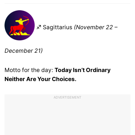
♐ Sagittarius
(November 22 –
December 21)
Motto for the day:
Today Isn’t Ordinary
Neither Are Your Choices.
ADVERTISEMENT