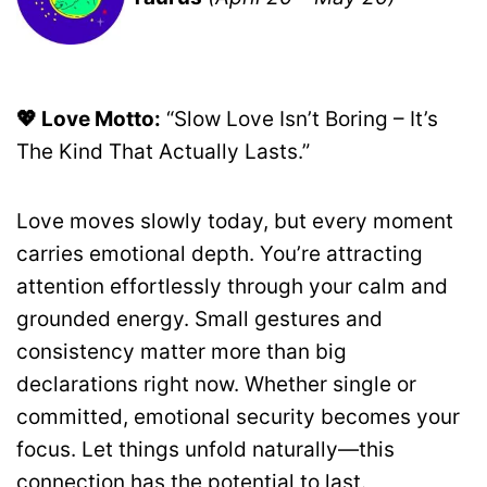
💖 Love Motto:
“Slow Love Isn’t Boring – It’s
The Kind That Actually Lasts.”
Love moves slowly today, but every moment
carries emotional depth. You’re attracting
attention effortlessly through your calm and
grounded energy. Small gestures and
consistency matter more than big
declarations right now. Whether single or
committed, emotional security becomes your
focus. Let things unfold naturally—this
connection has the potential to last.