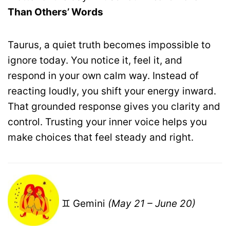
Than Others’ Words
Taurus, a quiet truth becomes impossible to
ignore today. You notice it, feel it, and
respond in your own calm way. Instead of
reacting loudly, you shift your energy inward.
That grounded response gives you clarity and
control. Trusting your inner voice helps you
make choices that feel steady and right.
♊ Gemini
(May 21 – June 20)