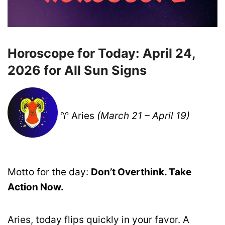
Horoscope for Today: April 24,
2026 for All Sun Signs
♈ Aries
(March 21 – April 19)
Motto for the day:
Don’t Overthink. Take
Action Now.
Aries, today flips quickly in your favor. A