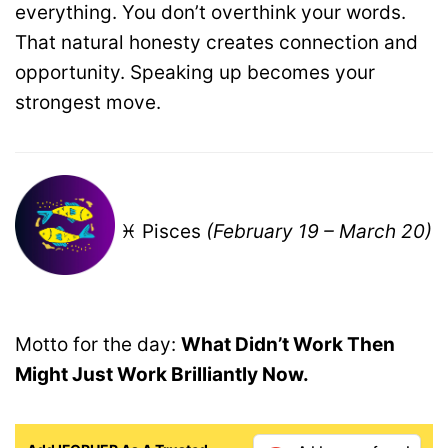
everything. You don’t overthink your words.
That natural honesty creates connection and
opportunity. Speaking up becomes your
strongest move.
♓ Pisces
(February 19 – March 20)
Motto for the day:
What Didn’t Work Then
Might Just Work Brilliantly Now.