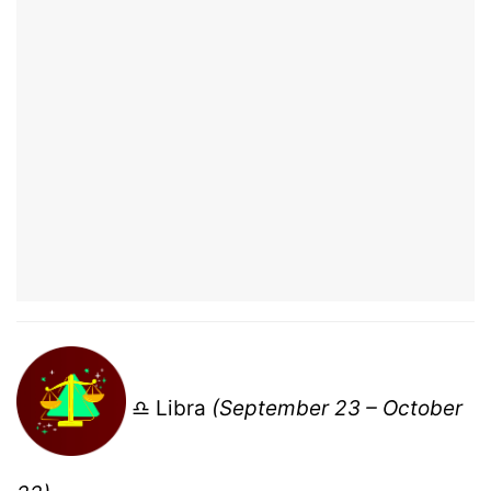
♎ Libra
(September 23 – October