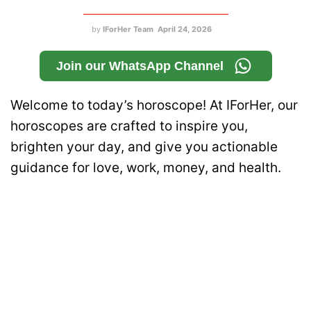
by
IForHer Team
April 24, 2026
Join our WhatsApp Channel
Welcome to today’s horoscope! At IForHer, our
horoscopes are crafted to inspire you,
brighten your day, and give you actionable
guidance for love, work, money, and health.