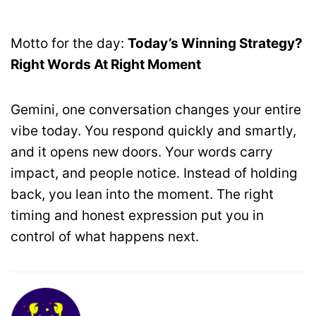
Motto for the day:
Today’s Winning Strategy?
Right Words At Right Moment
Gemini, one conversation changes your entire
vibe today. You respond quickly and smartly,
and it opens new doors. Your words carry
impact, and people notice. Instead of holding
back, you lean into the moment. The right
timing and honest expression put you in
control of what happens next.