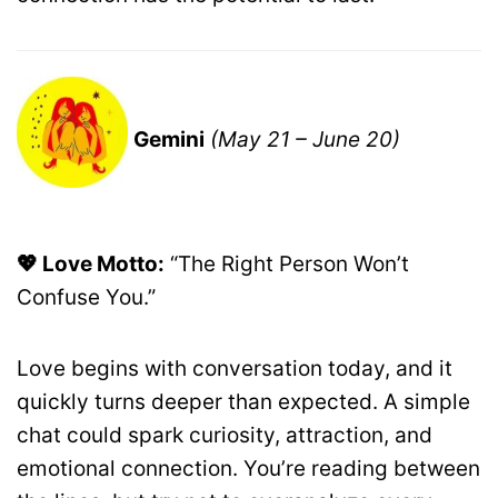
Gemini
(May 21 – June 20)
💖 Love Motto:
“The Right Person Won’t
Confuse You.”
Love begins with conversation today, and it
quickly turns deeper than expected. A simple
chat could spark curiosity, attraction, and
emotional connection. You’re reading between