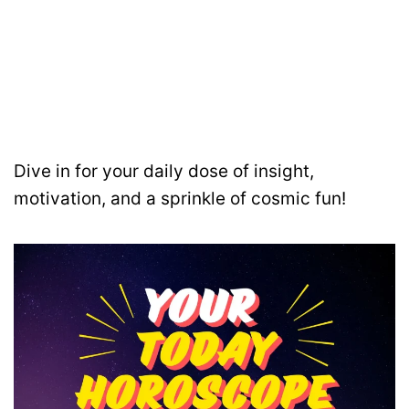
Dive in for your daily dose of insight,
motivation, and a sprinkle of cosmic fun!