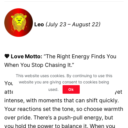
Leo
(July 23 – August 22)
💖 Love Motto:
“The Right Energy Finds You
When You Stop Chasing It.”
This website uses cookies. By continuing to use this
website you are giving consent to cookies being
You’re naturally magnetic today, drawing
used.
Ok
attention without effort. Love feels playful yet
intense, with moments that can shift quickly.
Your reactions set the tone, so choose warmth
over pride. There’s a push-pull energy, but
you hold the power to balance it. When you