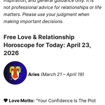
inspiration, and general guidance only. It is
not professional advice for relationships or life
matters. Please use your judgment when
making important decisions.
Free Love & Relationship
Horoscope for Today: April 23,
2026
Aries
(March 21 – April 19)
💖 Love Motto:
“Your Confidence Is The Plot