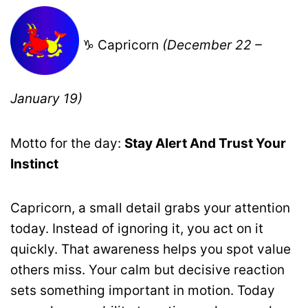
♑ Capricorn
(December 22 –
January 19)
Motto for the day:
Stay Alert And Trust Your
Instinct
Capricorn, a small detail grabs your attention
today. Instead of ignoring it, you act on it
quickly. That awareness helps you spot value
others miss. Your calm but decisive reaction
sets something important in motion. Today