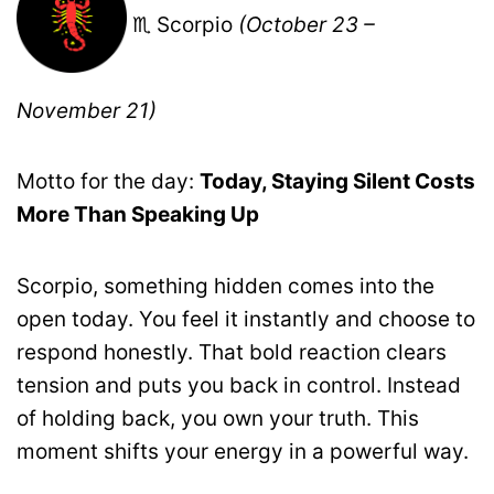
♏ Scorpio
(October 23 –
November 21)
Motto for the day:
Today, Staying Silent Costs
More Than Speaking Up
Scorpio, something hidden comes into the
open today. You feel it instantly and choose to
respond honestly. That bold reaction clears
tension and puts you back in control. Instead
of holding back, you own your truth. This
moment shifts your energy in a powerful way.