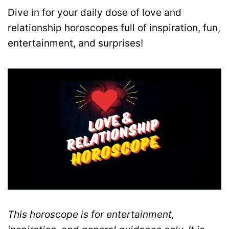
Dive in for your daily dose of love and
relationship horoscopes full of inspiration, fun,
entertainment, and surprises!
This horoscope is for entertainment,