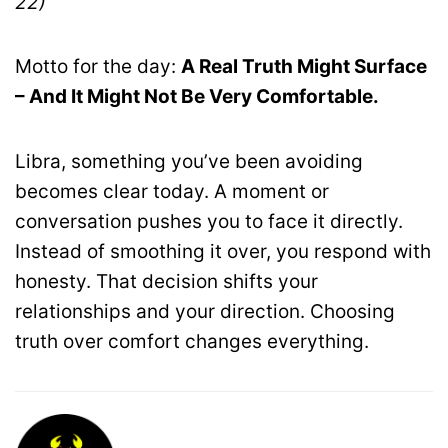
22)
Motto for the day:
A Real Truth Might Surface
– And It Might Not Be Very Comfortable.
Libra, something you’ve been avoiding
becomes clear today. A moment or
conversation pushes you to face it directly.
Instead of smoothing it over, you respond with
honesty. That decision shifts your
relationships and your direction. Choosing
truth over comfort changes everything.