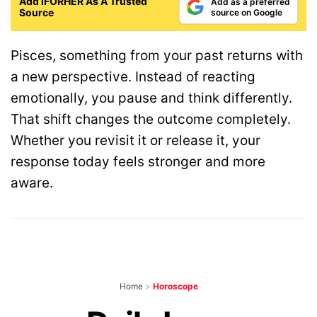
Add IFORHER As A Trusted
Add as a preferred
Source
source on Google
Pisces, something from your past returns with
a new perspective. Instead of reacting
emotionally, you pause and think differently.
That shift changes the outcome completely.
Whether you revisit it or release it, your
response today feels stronger and more
aware.
Home
>
Horoscope