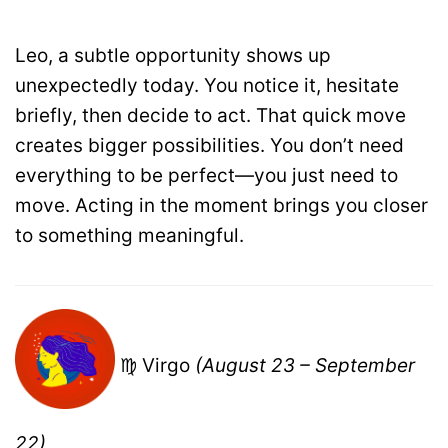
Leo, a subtle opportunity shows up
unexpectedly today. You notice it, hesitate
briefly, then decide to act. That quick move
creates bigger possibilities. You don’t need
everything to be perfect—you just need to
move. Acting in the moment brings you closer
to something meaningful.
♍ Virgo
(August 23 – September
22)