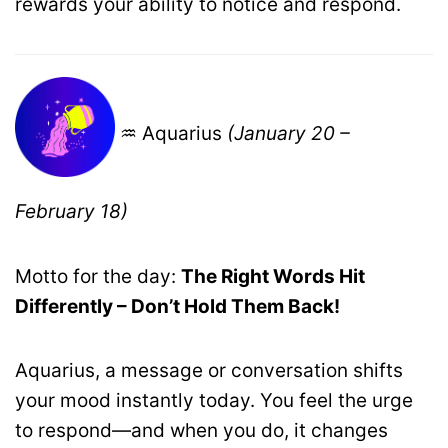
rewards your ability to notice and respond.
♒ Aquarius
(January 20 –
February 18)
Motto for the day:
The Right Words Hit
Differently – Don’t Hold Them Back!
Aquarius, a message or conversation shifts
your mood instantly today. You feel the urge
to respond—and when you do, it changes