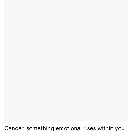
Cancer, something emotional rises within you