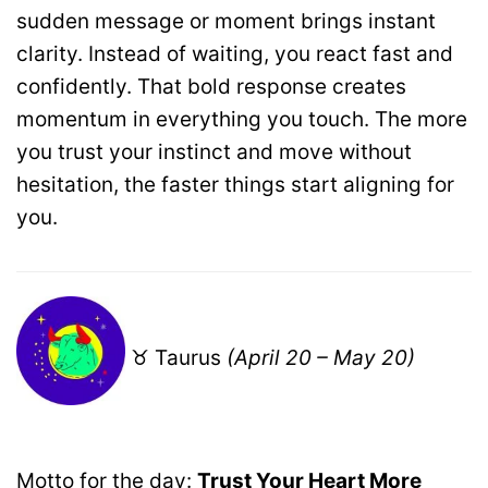
sudden message or moment brings instant
clarity. Instead of waiting, you react fast and
confidently. That bold response creates
momentum in everything you touch. The more
you trust your instinct and move without
hesitation, the faster things start aligning for
you.
♉ Taurus
(April 20 – May 20)
Motto for the day:
Trust Your Heart More