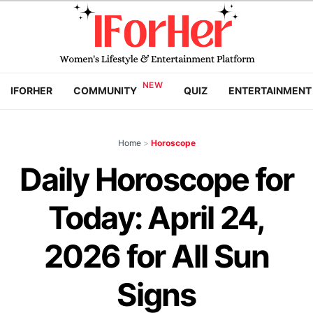
IFORHER
COMMUNITY
QUIZ
ENTERTAINMENT
Home
>
Horoscope
Daily Horoscope for
Today: April 24,
2026 for All Sun
Signs