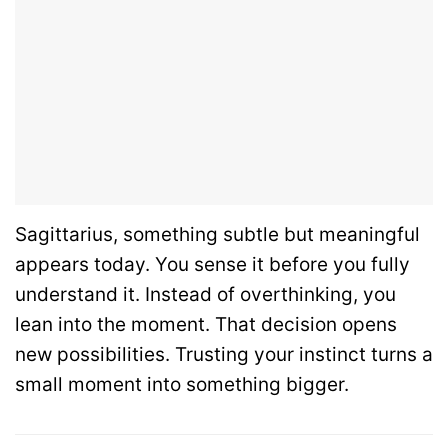
Sagittarius, something subtle but meaningful
appears today. You sense it before you fully
understand it. Instead of overthinking, you
lean into the moment. That decision opens
new possibilities. Trusting your instinct turns a
small moment into something bigger.