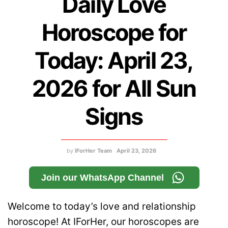
Daily Love
Horoscope for
Today: April 23,
2026 for All Sun
Signs
by
IForHer Team
April 23, 2026
Join our WhatsApp Channel
Welcome to today’s love and relationship
horoscope! At IForHer, our horoscopes are