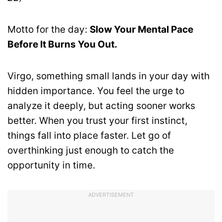
Motto for the day:
Slow Your Mental Pace
Before It Burns You Out.
Virgo, something small lands in your day with
hidden importance. You feel the urge to
analyze it deeply, but acting sooner works
better. When you trust your first instinct,
things fall into place faster. Let go of
overthinking just enough to catch the
opportunity in time.
ADVERTISEMENT