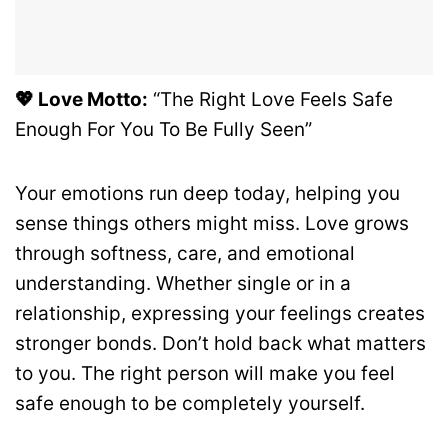
💖 Love Motto:
“The Right Love Feels Safe
Enough For You To Be Fully Seen”
Your emotions run deep today, helping you
sense things others might miss. Love grows
through softness, care, and emotional
understanding. Whether single or in a
relationship, expressing your feelings creates
stronger bonds. Don’t hold back what matters
to you. The right person will make you feel
safe enough to be completely yourself.