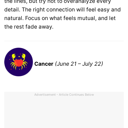
the lines, but try not to overanalyze every
detail. The right connection will feel easy and
natural. Focus on what feels mutual, and let
the rest fade away.
Cancer
(June 21 – July 22)
Advertisement - Article Continues Below