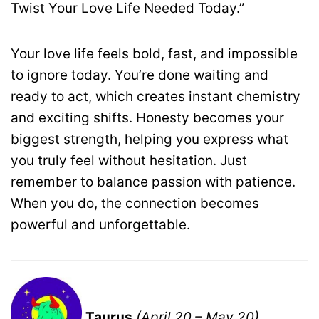
Twist Your Love Life Needed Today.”
Your love life feels bold, fast, and impossible
to ignore today. You’re done waiting and
ready to act, which creates instant chemistry
and exciting shifts. Honesty becomes your
biggest strength, helping you express what
you truly feel without hesitation. Just
remember to balance passion with patience.
When you do, the connection becomes
powerful and unforgettable.
Taurus
(April 20 – May 20)