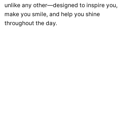
unlike any other—designed to inspire you,
make you smile, and help you shine
throughout the day.