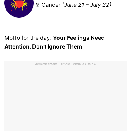
♋ Cancer
(June 21 – July 22)
Motto for the day:
Your Feelings Need
Attention. Don’t Ignore Them
Advertisement - Article Continues Below