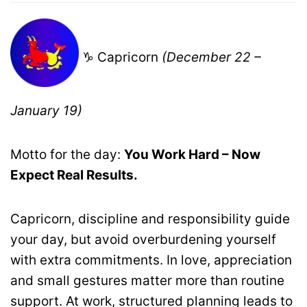
♑ Capricorn
(December 22 –
January 19)
Motto for the day:
You Work Hard – Now
Expect Real Results.
Capricorn, discipline and responsibility guide
your day, but avoid overburdening yourself
with extra commitments. In love, appreciation
and small gestures matter more than routine
support. At work, structured planning leads to