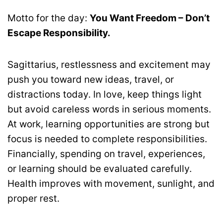
Motto for the day:
You Want Freedom – Don’t
Escape Responsibility.
Sagittarius, restlessness and excitement may
push you toward new ideas, travel, or
distractions today. In love, keep things light
but avoid careless words in serious moments.
At work, learning opportunities are strong but
focus is needed to complete responsibilities.
Financially, spending on travel, experiences,
or learning should be evaluated carefully.
Health improves with movement, sunlight, and
proper rest.