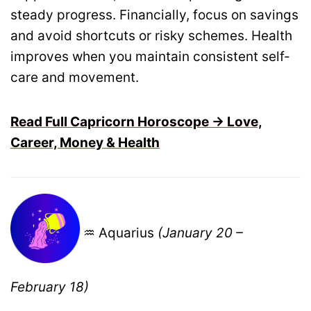
steady progress. Financially, focus on savings
and avoid shortcuts or risky schemes. Health
improves when you maintain consistent self-
care and movement.
Read Full Capricorn Horoscope → Love,
Career, Money & Health
♒ Aquarius
(January 20 –
February 18)