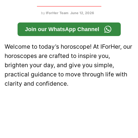
by
IForHer Team
June 12, 2026
Join our WhatsApp Channel
Welcome to today’s horoscope! At IForHer, our
horoscopes are crafted to inspire you,
brighten your day, and give you simple,
practical guidance to move through life with
clarity and confidence.