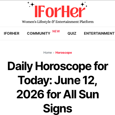
IFORHER
COMMUNITY
QUIZ
ENTERTAINMENT
Home
>
Horoscope
Daily Horoscope for
Today: June 12,
2026 for All Sun
Signs