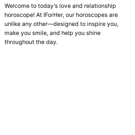
Welcome to today’s love and relationship
horoscope! At IForHer, our horoscopes are
unlike any other—designed to inspire you,
make you smile, and help you shine
throughout the day.