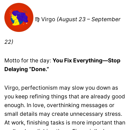
♍ Virgo
(August 23 – September
22)
Motto for the day:
You Fix Everything—Stop
Delaying “Done.”
Virgo, perfectionism may slow you down as
you keep refining things that are already good
enough. In love, overthinking messages or
small details may create unnecessary stress.
At work, finishing tasks is more important than