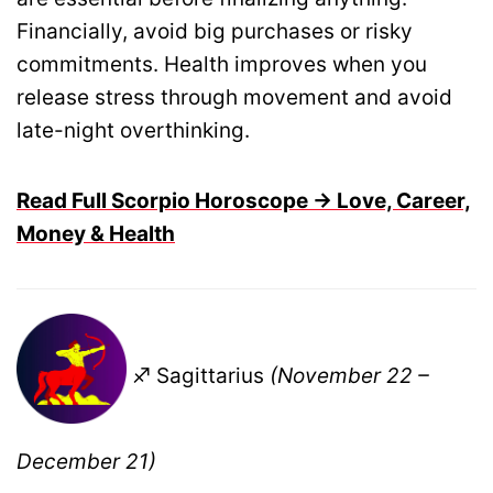
Financially, avoid big purchases or risky
commitments. Health improves when you
release stress through movement and avoid
late-night overthinking.
Read Full Scorpio Horoscope → Love, Career,
Money & Health
♐ Sagittarius
(November 22 –
December 21)