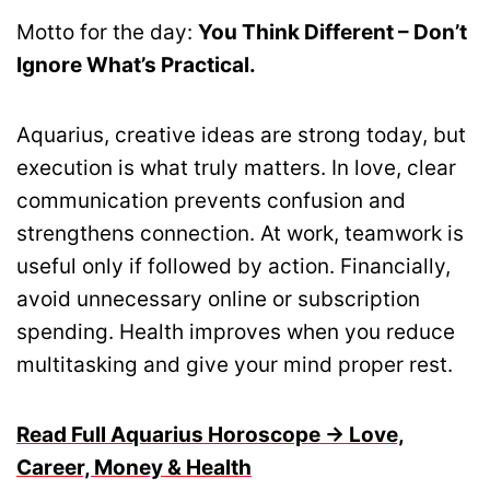
Motto for the day:
You Think Different – Don’t
Ignore What’s Practical.
Aquarius, creative ideas are strong today, but
execution is what truly matters. In love, clear
communication prevents confusion and
strengthens connection. At work, teamwork is
useful only if followed by action. Financially,
avoid unnecessary online or subscription
spending. Health improves when you reduce
multitasking and give your mind proper rest.
Read Full Aquarius Horoscope → Love,
Career, Money & Health