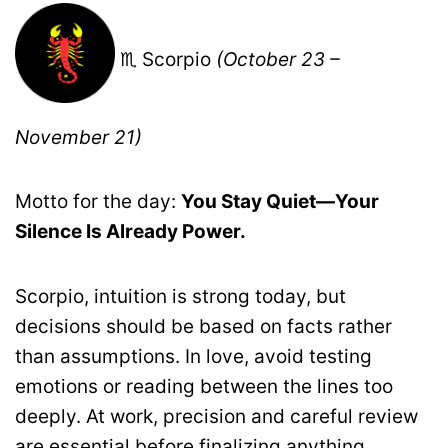
♏ Scorpio
(October 23 –
November 21)
Motto for the day:
You Stay Quiet—Your
Silence Is Already Power.
Scorpio, intuition is strong today, but
decisions should be based on facts rather
than assumptions. In love, avoid testing
emotions or reading between the lines too
deeply. At work, precision and careful review
are essential before finalizing anything.