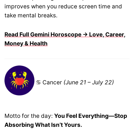
improves when you reduce screen time and
take mental breaks.
Read Full Gemini Horoscope → Love, Career,
Money & Health
♋ Cancer
(June 21 – July 22)
Motto for the day:
You Feel Everything—Stop
Absorbing What Isn’t Yours.