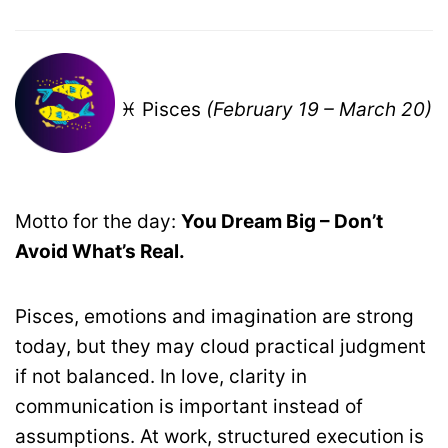
♓ Pisces
(February 19 – March 20)
Motto for the day:
You Dream Big – Don’t
Avoid What’s Real.
Pisces, emotions and imagination are strong
today, but they may cloud practical judgment
if not balanced. In love, clarity in
communication is important instead of
assumptions. At work, structured execution is