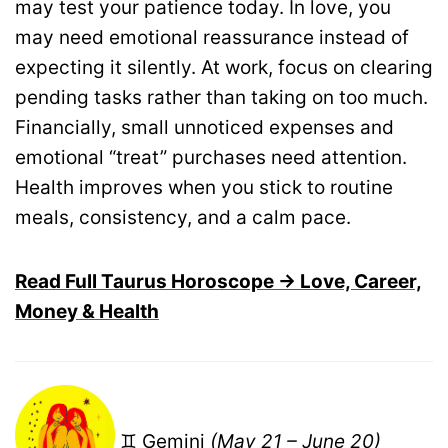
may test your patience today. In love, you
may need emotional reassurance instead of
expecting it silently. At work, focus on clearing
pending tasks rather than taking on too much.
Financially, small unnoticed expenses and
emotional “treat” purchases need attention.
Health improves when you stick to routine
meals, consistency, and a calm pace.
Read Full Taurus Horoscope → Love, Career,
Money & Health
♊ Gemini
(May 21 – June 20)