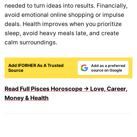
needed to turn ideas into results. Financially,
avoid emotional online shopping or impulse
deals. Health improves when you prioritize
sleep, avoid heavy meals late, and create
calm surroundings.
Add IFORHER As A Trusted
Add as a preferred
Source
source on Google
Read Full Pisces Horoscope → Love, Career,
Money & Health