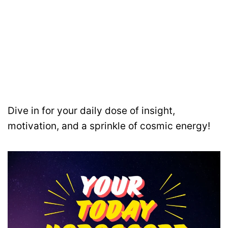
Dive in for your daily dose of insight,
motivation, and a sprinkle of cosmic energy!