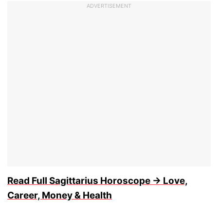
ADVERTISEMENT
Read Full Sagittarius Horoscope → Love,
Career, Money & Health