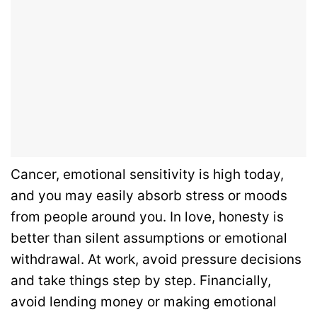
Cancer, emotional sensitivity is high today,
and you may easily absorb stress or moods
from people around you. In love, honesty is
better than silent assumptions or emotional
withdrawal. At work, avoid pressure decisions
and take things step by step. Financially,
avoid lending money or making emotional