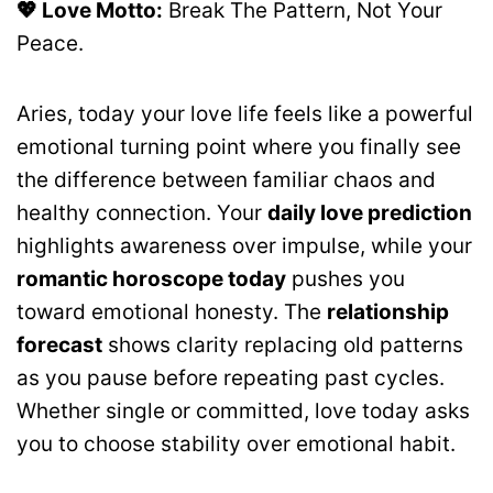
💖 Love Motto:
Break The Pattern, Not Your
Peace.
Aries, today your love life feels like a powerful
emotional turning point where you finally see
the difference between familiar chaos and
healthy connection. Your
daily love prediction
highlights awareness over impulse, while your
romantic horoscope today
pushes you
toward emotional honesty. The
relationship
forecast
shows clarity replacing old patterns
as you pause before repeating past cycles.
Whether single or committed, love today asks
you to choose stability over emotional habit.