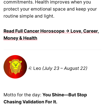
commitments. Health improves when you
protect your emotional space and keep your
routine simple and light.
Read Full Cancer Horoscope → Love, Career,
Money & Health
♌ Leo
(July 23 – August 22)
Motto for the day:
You Shine—But Stop
Chasing Validation For It.