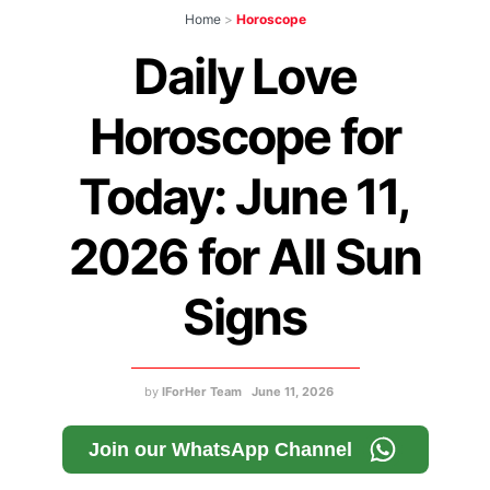
Home
>
Horoscope
Daily Love
Horoscope for
Today: June 11,
2026 for All Sun
Signs
by
IForHer Team
June 11, 2026
Join our WhatsApp Channel