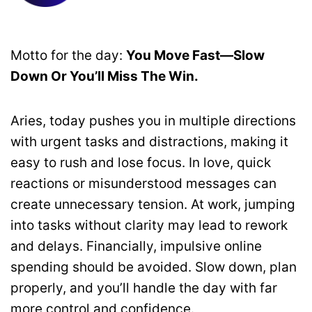
Motto for the day:
You Move Fast—Slow
Down Or You’ll Miss The Win.
Aries, today pushes you in multiple directions
with urgent tasks and distractions, making it
easy to rush and lose focus. In love, quick
reactions or misunderstood messages can
create unnecessary tension. At work, jumping
into tasks without clarity may lead to rework
and delays. Financially, impulsive online
spending should be avoided. Slow down, plan
properly, and you’ll handle the day with far
more control and confidence.