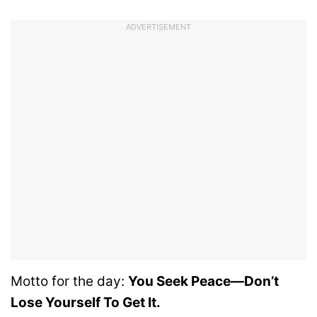
ADVERTISEMENT
Motto for the day:
You Seek Peace—Don’t
Lose Yourself To Get It.