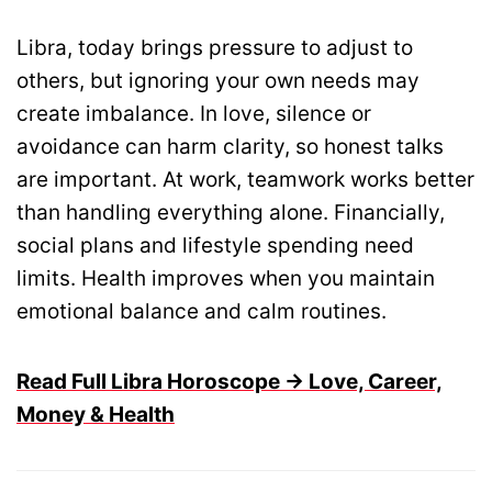
Libra, today brings pressure to adjust to
others, but ignoring your own needs may
create imbalance. In love, silence or
avoidance can harm clarity, so honest talks
are important. At work, teamwork works better
than handling everything alone. Financially,
social plans and lifestyle spending need
limits. Health improves when you maintain
emotional balance and calm routines.
Read Full Libra Horoscope → Love, Career,
Money & Health