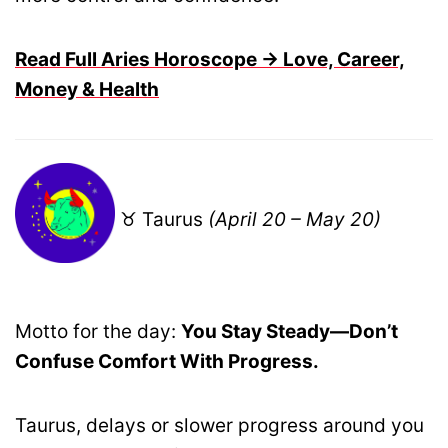
Read Full Aries Horoscope → Love, Career,
Money & Health
♉ Taurus
(April 20 – May 20)
Motto for the day:
You Stay Steady—Don’t
Confuse Comfort With Progress.
Taurus, delays or slower progress around you