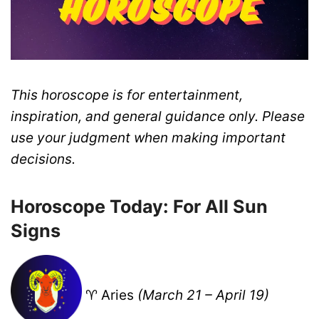
This horoscope is for entertainment,
inspiration, and general guidance only. Please
use your judgment when making important
decisions.
Horoscope Today: For All Sun
Signs
♈ Aries
(March 21 – April 19)