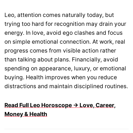
Leo, attention comes naturally today, but
trying too hard for recognition may drain your
energy. In love, avoid ego clashes and focus
on simple emotional connection. At work, real
progress comes from visible action rather
than talking about plans. Financially, avoid
spending on appearance, luxury, or emotional
buying. Health improves when you reduce
distractions and maintain disciplined routines.
Read Full Leo Horoscope → Love, Career,
Money & Health