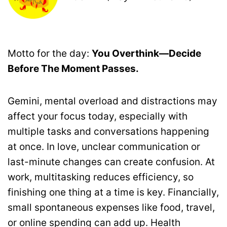
Motto for the day:
You Overthink—Decide
Before The Moment Passes.
Gemini, mental overload and distractions may
affect your focus today, especially with
multiple tasks and conversations happening
at once. In love, unclear communication or
last-minute changes can create confusion. At
work, multitasking reduces efficiency, so
finishing one thing at a time is key. Financially,
small spontaneous expenses like food, travel,
or online spending can add up. Health