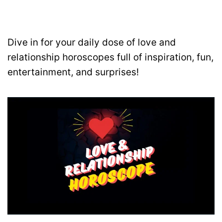
Dive in for your daily dose of love and
relationship horoscopes full of inspiration, fun,
entertainment, and surprises!