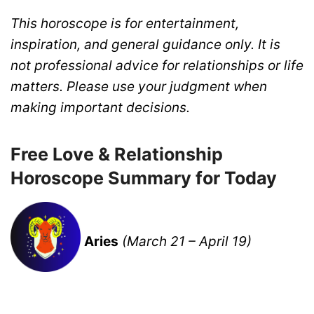
This horoscope is for entertainment,
inspiration, and general guidance only. It is
not professional advice for relationships or life
matters. Please use your judgment when
making important decisions.
Free Love & Relationship
Horoscope Summary for Today
Aries
(March 21 – April 19)