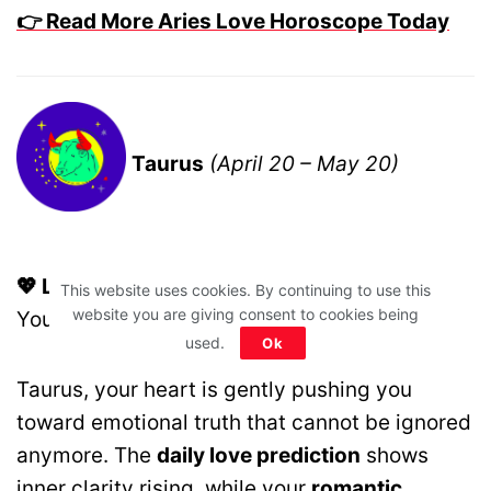
👉 Read More Aries Love Horoscope Today
Taurus
(April 20 – May 20)
💖 Love Motto:
Listen To Your Intuition, Not
This website uses cookies. By continuing to use this
website you are giving consent to cookies being
Your Comfort Zone.
used.
Ok
Taurus, your heart is gently pushing you
toward emotional truth that cannot be ignored
anymore. The
daily love prediction
shows
inner clarity rising, while your
romantic