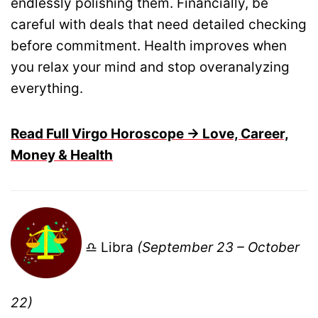
endlessly polishing them. Financially, be
careful with deals that need detailed checking
before commitment. Health improves when
you relax your mind and stop overanalyzing
everything.
Read Full Virgo Horoscope → Love, Career,
Money & Health
♎ Libra
(September 23 – October
22)