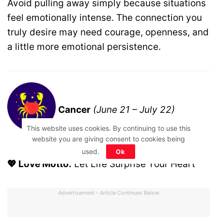
Avoid pulling away simply because situations
feel emotionally intense. The connection you
truly desire may need courage, openness, and
a little more emotional persistence.
Cancer
(June 21 – July 22)
This website uses cookies. By continuing to use this
website you are giving consent to cookies being
used.
Ok
💖 Love Motto:
Let Life Surprise Your Heart
Advertisement - Article Continues Below