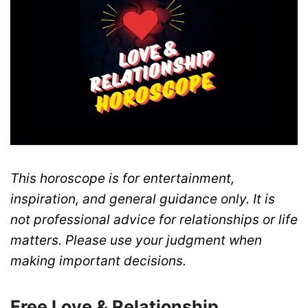
This horoscope is for entertainment,
inspiration, and general guidance only. It is
not professional advice for relationships or life
matters. Please use your judgment when
making important decisions.
Free Love & Relationship