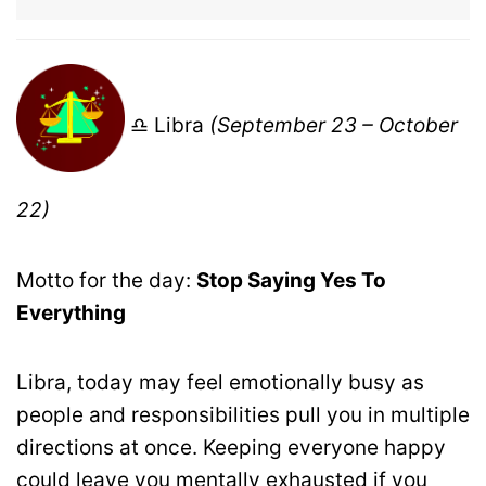
♎ Libra
(September 23 – October
22)
Motto for the day:
Stop Saying Yes To
Everything
Libra, today may feel emotionally busy as
people and responsibilities pull you in multiple
directions at once. Keeping everyone happy
could leave you mentally exhausted if you