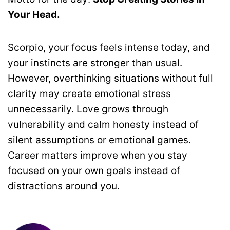
Your Head.
Scorpio, your focus feels intense today, and
your instincts are stronger than usual.
However, overthinking situations without full
clarity may create emotional stress
unnecessarily. Love grows through
vulnerability and calm honesty instead of
silent assumptions or emotional games.
Career matters improve when you stay
focused on your own goals instead of
distractions around you.