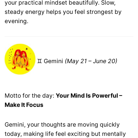
your practical mindset beautifully. Slow,
steady energy helps you feel strongest by
evening.
♊ Gemini
(May 21 – June 20)
Motto for the day:
Your Mind Is Powerful –
Make It Focus
Gemini, your thoughts are moving quickly
today, making life feel exciting but mentally