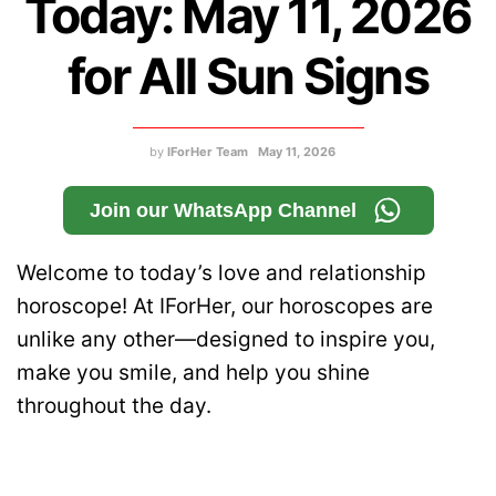
Today: May 11, 2026
for All Sun Signs
by
IForHer Team
May 11, 2026
Join our WhatsApp Channel
Welcome to today’s love and relationship
horoscope! At IForHer, our horoscopes are
unlike any other—designed to inspire you,
make you smile, and help you shine
throughout the day.