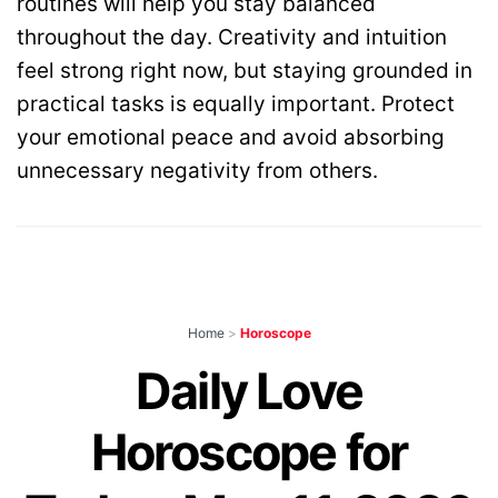
routines will help you stay balanced
throughout the day. Creativity and intuition
feel strong right now, but staying grounded in
practical tasks is equally important. Protect
your emotional peace and avoid absorbing
unnecessary negativity from others.
Home
>
Horoscope
Daily Love
Horoscope for