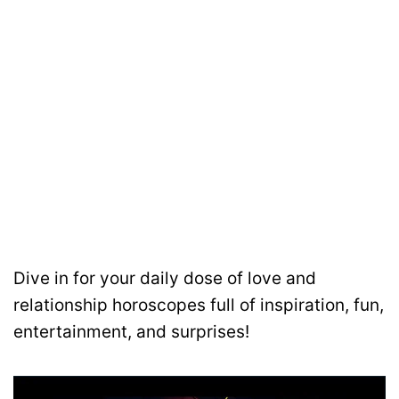
Dive in for your daily dose of love and
relationship horoscopes full of inspiration, fun,
entertainment, and surprises!