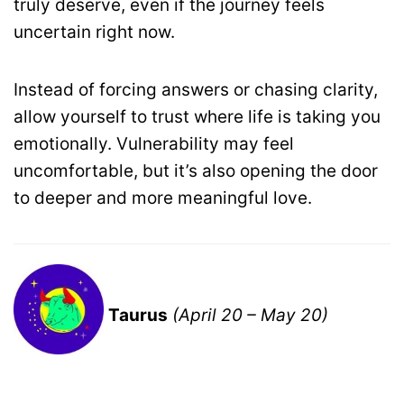
truly deserve, even if the journey feels
uncertain right now.
Instead of forcing answers or chasing clarity,
allow yourself to trust where life is taking you
emotionally. Vulnerability may feel
uncomfortable, but it’s also opening the door
to deeper and more meaningful love.
Taurus
(April 20 – May 20)