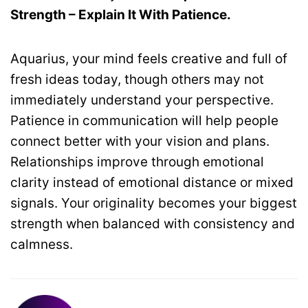
Strength – Explain It With Patience.
Aquarius, your mind feels creative and full of
fresh ideas today, though others may not
immediately understand your perspective.
Patience in communication will help people
connect better with your vision and plans.
Relationships improve through emotional
clarity instead of emotional distance or mixed
signals. Your originality becomes your biggest
strength when balanced with consistency and
calmness.