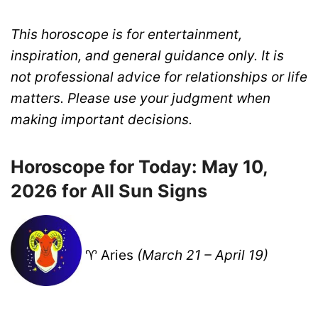
This horoscope is for entertainment,
inspiration, and general guidance only. It is
not professional advice for relationships or life
matters. Please use your judgment when
making important decisions.
Horoscope for Today: May 10,
2026 for All Sun Signs
♈ Aries
(March 21 – April 19)