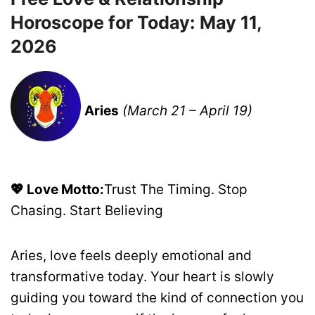
Horoscope for Today: May 11,
2026
Aries
(March 21 – April 19)
💖 Love Motto:
Trust The Timing. Stop
Chasing. Start Believing
Aries, love feels deeply emotional and
transformative today. Your heart is slowly
guiding you toward the kind of connection you