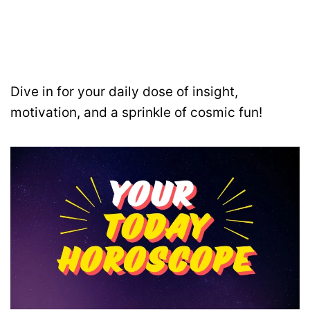
Dive in for your daily dose of insight,
motivation, and a sprinkle of cosmic fun!