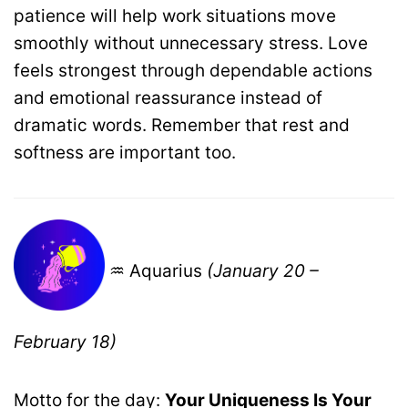
patience will help work situations move
smoothly without unnecessary stress. Love
feels strongest through dependable actions
and emotional reassurance instead of
dramatic words. Remember that rest and
softness are important too.
♒ Aquarius
(January 20 –
February 18)
Motto for the day:
Your Uniqueness Is Your