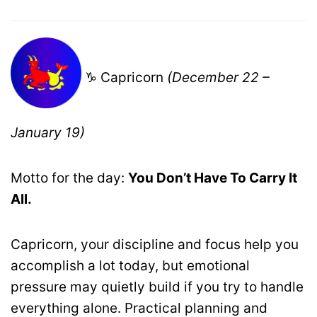
♑ Capricorn
(December 22 –
January 19)
Motto for the day:
You Don’t Have To Carry It
All.
Capricorn, your discipline and focus help you
accomplish a lot today, but emotional
pressure may quietly build if you try to handle
everything alone. Practical planning and