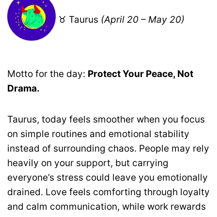
♉ Taurus
(April 20 – May 20)
Motto for the day:
Protect Your Peace, Not
Drama.
Taurus, today feels smoother when you focus
on simple routines and emotional stability
instead of surrounding chaos. People may rely
heavily on your support, but carrying
everyone’s stress could leave you emotionally
drained. Love feels comforting through loyalty
and calm communication, while work rewards