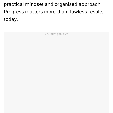
practical mindset and organised approach.
Progress matters more than flawless results
today.
ADVERTISEMENT