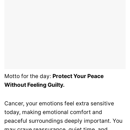
Motto for the day:
Protect Your Peace
Without Feeling Guilty.
Cancer, your emotions feel extra sensitive
today, making emotional comfort and
peaceful surroundings deeply important. You
may crave reassurance, quiet time, and