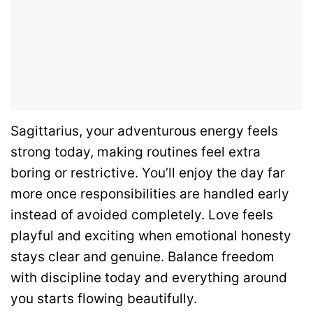
Sagittarius, your adventurous energy feels
strong today, making routines feel extra
boring or restrictive. You’ll enjoy the day far
more once responsibilities are handled early
instead of avoided completely. Love feels
playful and exciting when emotional honesty
stays clear and genuine. Balance freedom
with discipline today and everything around
you starts flowing beautifully.