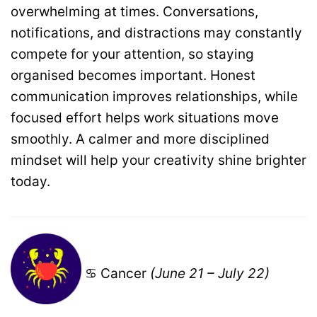
overwhelming at times. Conversations,
notifications, and distractions may constantly
compete for your attention, so staying
organised becomes important. Honest
communication improves relationships, while
focused effort helps work situations move
smoothly. A calmer and more disciplined
mindset will help your creativity shine brighter
today.
♋ Cancer
(June 21 – July 22)