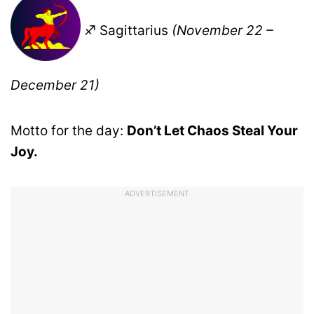
♐ Sagittarius
(November 22 –
December 21)
Motto for the day:
Don’t Let Chaos Steal Your
Joy.
ADVERTISEMENT