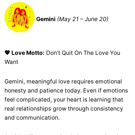
Gemini
(May 21 – June 20)
💖 Love Motto:
Don’t Quit On The Love You
Want
Gemini, meaningful love requires emotional
honesty and patience today. Even if emotions
feel complicated, your heart is learning that
real relationships grow through consistency
and communication.