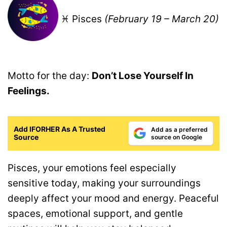
♓ Pisces
(February 19 – March 20)
Motto for the day:
Don’t Lose Yourself In
Feelings.
Add IFORHER As A Trusted
Add as a preferred
Source
source on Google
Pisces, your emotions feel especially
sensitive today, making your surroundings
deeply affect your mood and energy. Peaceful
spaces, emotional support, and gentle