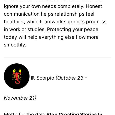
ignore your own needs completely. Honest
communication helps relationships feel
healthier, while teamwork supports progress
in work or studies. Protecting your peace
today will help everything else flow more
smoothly.
♏ Scorpio
(October 23 –
November 21)
Motto for the day:
Stop Creating Stories In