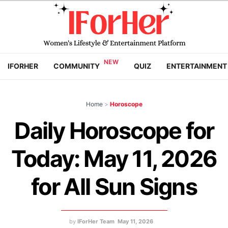
IFORHER
COMMUNITY
QUIZ
ENTERTAINMENT
Home
>
Horoscope
Daily Horoscope for
Today: May 11, 2026
for All Sun Signs
by
IForHer Team
May 11, 2026