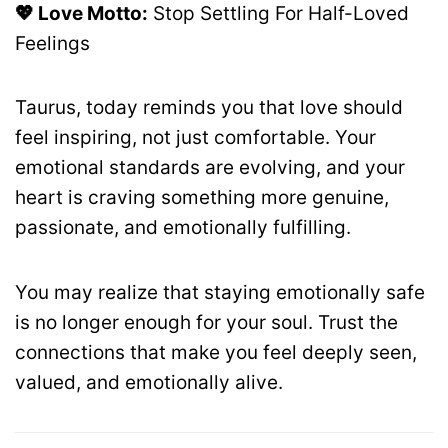
💖 Love Motto:
Stop Settling For Half-Loved
Feelings
Taurus, today reminds you that love should
feel inspiring, not just comfortable. Your
emotional standards are evolving, and your
heart is craving something more genuine,
passionate, and emotionally fulfilling.
You may realize that staying emotionally safe
is no longer enough for your soul. Trust the
connections that make you feel deeply seen,
valued, and emotionally alive.