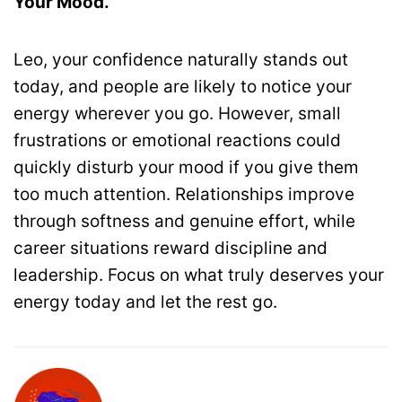
Your Mood.
Leo, your confidence naturally stands out
today, and people are likely to notice your
energy wherever you go. However, small
frustrations or emotional reactions could
quickly disturb your mood if you give them
too much attention. Relationships improve
through softness and genuine effort, while
career situations reward discipline and
leadership. Focus on what truly deserves your
energy today and let the rest go.