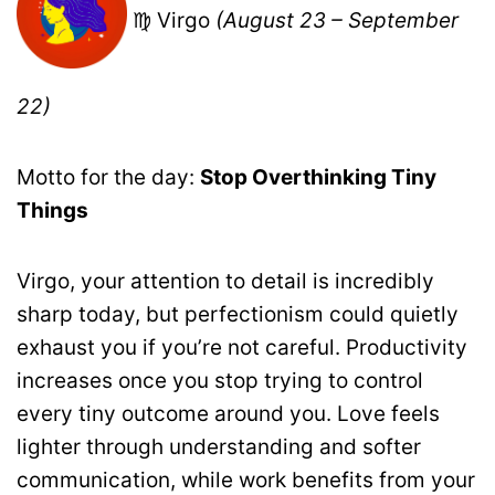
♍ Virgo
(August 23 – September
22)
Motto for the day:
Stop Overthinking Tiny
Things
Virgo, your attention to detail is incredibly
sharp today, but perfectionism could quietly
exhaust you if you’re not careful. Productivity
increases once you stop trying to control
every tiny outcome around you. Love feels
lighter through understanding and softer
communication, while work benefits from your