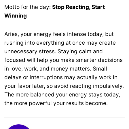
Motto for the day:
Stop Reacting, Start
Winning
Aries, your energy feels intense today, but
rushing into everything at once may create
unnecessary stress. Staying calm and
focused will help you make smarter decisions
in love, work, and money matters. Small
delays or interruptions may actually work in
your favor later, so avoid reacting impulsively.
The more balanced your energy stays today,
the more powerful your results become.