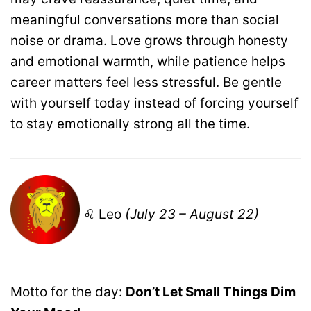
meaningful conversations more than social
noise or drama. Love grows through honesty
and emotional warmth, while patience helps
career matters feel less stressful. Be gentle
with yourself today instead of forcing yourself
to stay emotionally strong all the time.
♌ Leo
(July 23 – August 22)
Motto for the day:
Don’t Let Small Things Dim