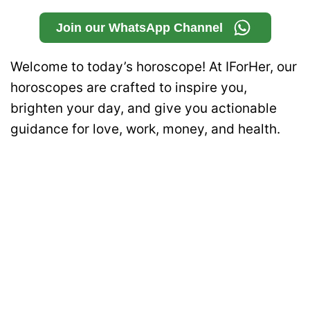
Join our WhatsApp Channel
Welcome to today’s horoscope! At IForHer, our
horoscopes are crafted to inspire you,
brighten your day, and give you actionable
guidance for love, work, money, and health.