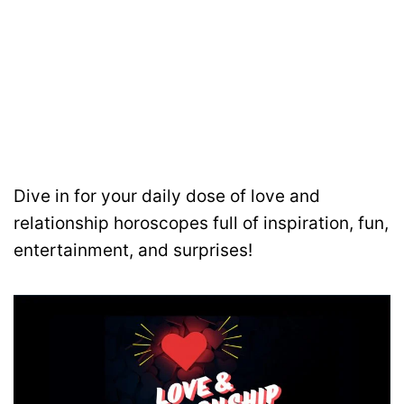
Dive in for your daily dose of love and
relationship horoscopes full of inspiration, fun,
entertainment, and surprises!