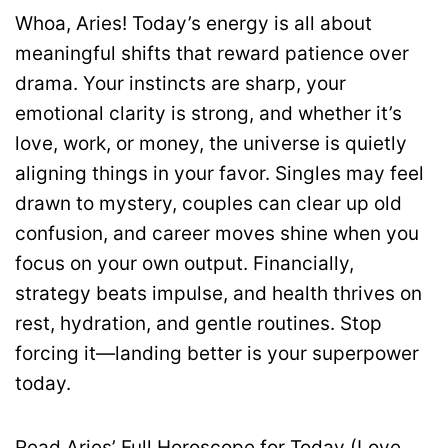
Whoa, Aries! Today’s energy is all about
meaningful shifts that reward patience over
drama. Your instincts are sharp, your
emotional clarity is strong, and whether it’s
love, work, or money, the universe is quietly
aligning things in your favor. Singles may feel
drawn to mystery, couples can clear up old
confusion, and career moves shine when you
focus on your own output. Financially,
strategy beats impulse, and health thrives on
rest, hydration, and gentle routines. Stop
forcing it—landing better is your superpower
today.
Read Aries’ Full Horoscope for Today (Love,