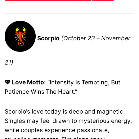
Scorpio
(October 23 – November
21)
💖 Love Motto:
“Intensity Is Tempting, But
Patience Wins The Heart.”
Scorpio’s love today is deep and magnetic.
Singles may feel drawn to mysterious energy,
while couples experience passionate,