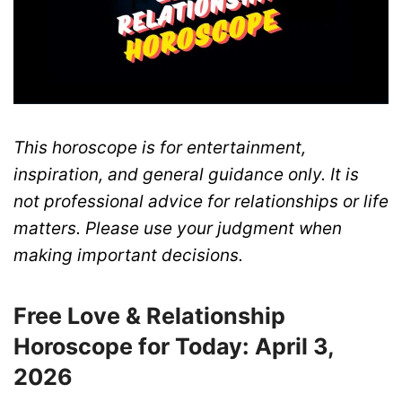
This horoscope is for entertainment,
inspiration, and general guidance only. It is
not professional advice for relationships or life
matters. Please use your judgment when
making important decisions.
Free Love & Relationship
Horoscope for Today: April 3,
2026