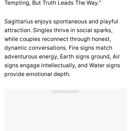
Tempting, But Truth Leads The Way.”
Sagittarius enjoys spontaneous and playful
attraction. Singles thrive in social sparks,
while couples reconnect through honest,
dynamic conversations. Fire signs match
adventurous energy, Earth signs ground, Air
signs engage intellectually, and Water signs
provide emotional depth.
ADVERTISEMENT