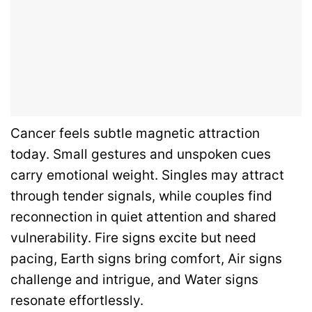
Cancer feels subtle magnetic attraction
today. Small gestures and unspoken cues
carry emotional weight. Singles may attract
through tender signals, while couples find
reconnection in quiet attention and shared
vulnerability. Fire signs excite but need
pacing, Earth signs bring comfort, Air signs
challenge and intrigue, and Water signs
resonate effortlessly.