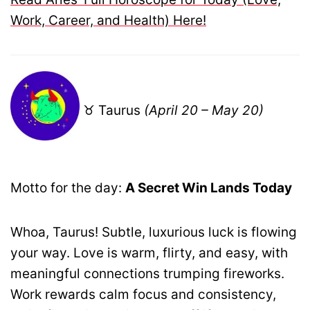
Work, Career, and Health) Here!
♉ Taurus
(April 20 – May 20)
Motto for the day:
A Secret Win Lands Today
Whoa, Taurus! Subtle, luxurious luck is flowing
your way. Love is warm, flirty, and easy, with
meaningful connections trumping fireworks.
Work rewards calm focus and consistency,