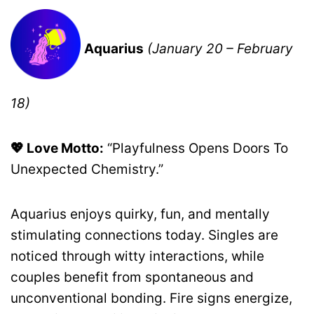
Aquarius
(January 20 – February
18)
💖 Love Motto:
“Playfulness Opens Doors To
Unexpected Chemistry.”
Aquarius enjoys quirky, fun, and mentally
stimulating connections today. Singles are
noticed through witty interactions, while
couples benefit from spontaneous and
unconventional bonding. Fire signs energize,