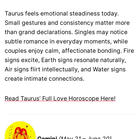
Taurus feels emotional steadiness today.
Small gestures and consistency matter more
than grand declarations. Singles may notice
subtle romance in everyday moments, while
couples enjoy calm, affectionate bonding. Fire
signs excite, Earth signs resonate naturally,
Air signs flirt intellectually, and Water signs
create intimate connections.
Read Taurus’ Full Love Horoscope Here!
Gemini
(May 21 – June 20)