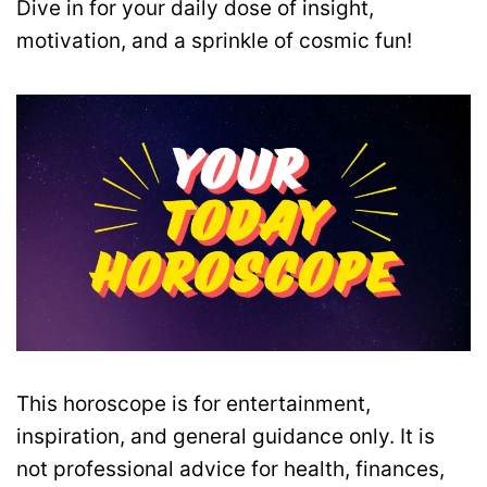
Dive in for your daily dose of insight,
motivation, and a sprinkle of cosmic fun!
This horoscope is for entertainment,
inspiration, and general guidance only. It is
not professional advice for health, finances,