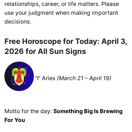
relationships, career, or life matters. Please
use your judgment when making important
decisions.
Free Horoscope for Today: April 3,
2026 for All Sun Signs
♈ Aries
(March 21 – April 19)
Motto for the day:
Something Big Is Brewing
For You