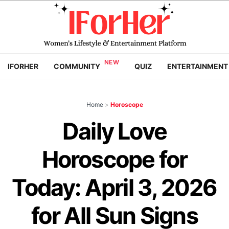
IFORHER
COMMUNITY
QUIZ
ENTERTAINMENT
Home
>
Horoscope
Daily Love
Horoscope for
Today: April 3, 2026
for All Sun Signs