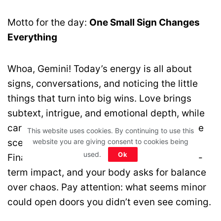
Motto for the day:
One Small Sign Changes
Everything
Whoa, Gemini! Today’s energy is all about
signs, conversations, and noticing the little
things that turn into big wins. Love brings
subtext, intrigue, and emotional depth, while
career opportunities may appear behind the
This website uses cookies. By continuing to use this
website you are giving consent to cookies being
scenes—focus and clarity are your allies.
used.
Ok
Financially, small practical shifts have long-
term impact, and your body asks for balance
over chaos. Pay attention: what seems minor
could open doors you didn’t even see coming.