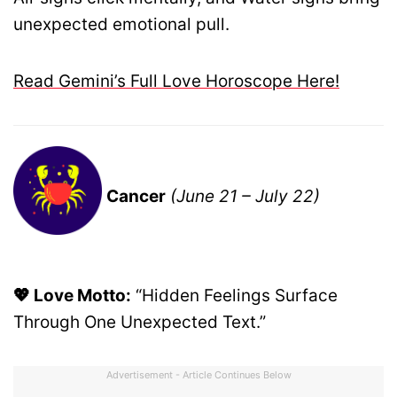
unexpected emotional pull.
Read Gemini’s Full Love Horoscope Here!
Cancer
(June 21 – July 22)
💖 Love Motto:
“Hidden Feelings Surface
Through One Unexpected Text.”
Advertisement - Article Continues Below