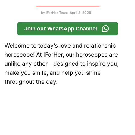
by
IForHer Team
April 3, 2026
Join our WhatsApp Channel
Welcome to today’s love and relationship
horoscope! At IForHer, our horoscopes are
unlike any other—designed to inspire you,
make you smile, and help you shine
throughout the day.