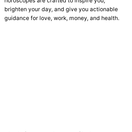
horoscopes are crafted to inspire you,
brighten your day, and give you actionable
guidance for love, work, money, and health.