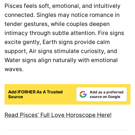
Pisces feels soft, emotional, and intuitively
connected. Singles may notice romance in
tender gestures, while couples deepen
intimacy through subtle attention. Fire signs
excite gently, Earth signs provide calm
support, Air signs stimulate curiosity, and
Water signs align naturally with emotional
waves.
Add IFORHER As A Trusted
Add as a preferred
Source
source on Google
Read Pisces’ Full Love Horoscope Here!