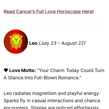
Read Cancer’s Full Love Horoscope Here!
Leo
(July 23 – August 22)
💖 Love Motto:
“Your Charm Today Could Turn
A Glance Into Full-Blown Romance.”
Leo radiates magnetism and playful energy.
Sparks fly in casual interactions and chance
encounters. Singles are noticed effortlessly,