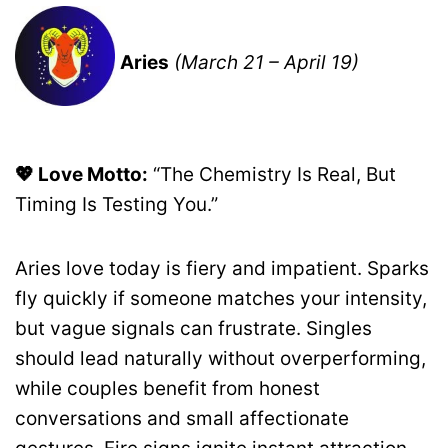
Aries
(March 21 – April 19)
💖 Love Motto:
“The Chemistry Is Real, But
Timing Is Testing You.”
Aries love today is fiery and impatient. Sparks
fly quickly if someone matches your intensity,
but vague signals can frustrate. Singles
should lead naturally without overperforming,
while couples benefit from honest
conversations and small affectionate