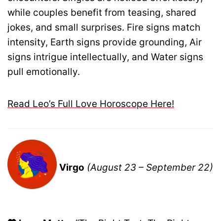
while couples benefit from teasing, shared
jokes, and small surprises. Fire signs match
intensity, Earth signs provide grounding, Air
signs intrigue intellectually, and Water signs
pull emotionally.
Read Leo’s Full Love Horoscope Here!
Virgo
(August 23 – September 22)