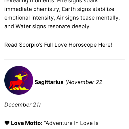
revealing moments. Fire signs spark
immediate chemistry, Earth signs stabilize
emotional intensity, Air signs tease mentally,
and Water signs resonate deeply.
Read Scorpio’s Full Love Horoscope Here!
Sagittarius
(November 22 –
December 21)
💖 Love Motto:
“Adventure In Love Is