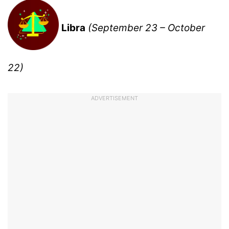
Libra
(September 23 – October
22)
ADVERTISEMENT