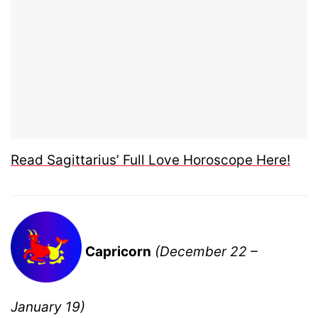
Read Sagittarius’ Full Love Horoscope Here!
Capricorn
(December 22 –
January 19)