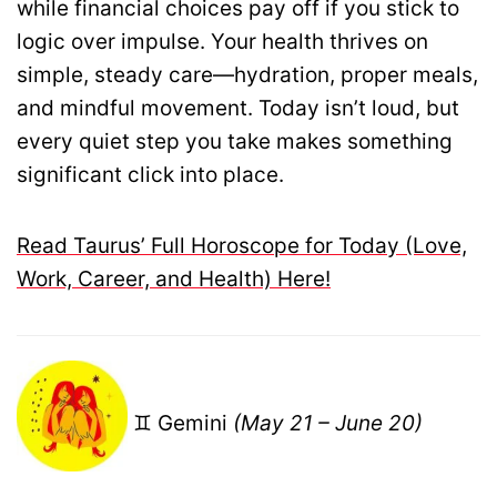
while financial choices pay off if you stick to
logic over impulse. Your health thrives on
simple, steady care—hydration, proper meals,
and mindful movement. Today isn’t loud, but
every quiet step you take makes something
significant click into place.
Read Taurus’ Full Horoscope for Today (Love,
Work, Career, and Health) Here!
♊ Gemini
(May 21 – June 20)