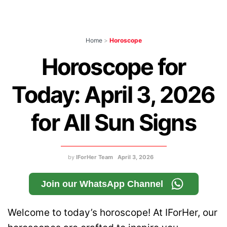
Home
>
Horoscope
Horoscope for
Today: April 3, 2026
for All Sun Signs
by
IForHer Team
April 3, 2026
Join our WhatsApp Channel
Welcome to today’s horoscope! At IForHer, our