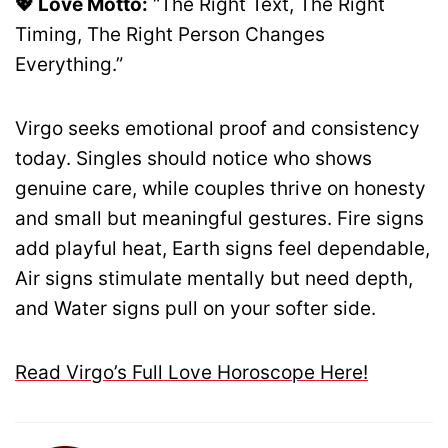
💖 Love Motto:
“The Right Text, The Right
Timing, The Right Person Changes
Everything.”
Virgo seeks emotional proof and consistency
today. Singles should notice who shows
genuine care, while couples thrive on honesty
and small but meaningful gestures. Fire signs
add playful heat, Earth signs feel dependable,
Air signs stimulate mentally but need depth,
and Water signs pull on your softer side.
Read Virgo’s Full Love Horoscope Here!