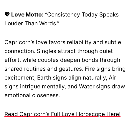
💖 Love Motto:
“Consistency Today Speaks
Louder Than Words.”
Capricorn’s love favors reliability and subtle
connection. Singles attract through quiet
effort, while couples deepen bonds through
shared routines and gestures. Fire signs bring
excitement, Earth signs align naturally, Air
signs intrigue mentally, and Water signs draw
emotional closeness.
Read Capricorn’s Full Love Horoscope Here!