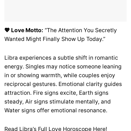
💖 Love Motto:
“The Attention You Secretly
Wanted Might Finally Show Up Today.”
Libra experiences a subtle shift in romantic
energy. Singles may notice someone leaning
in or showing warmth, while couples enjoy
reciprocal gestures. Emotional clarity guides
attraction. Fire signs excite, Earth signs
steady, Air signs stimulate mentally, and
Water signs offer emotional resonance.
Read Libra’s Full Love Horoscope Here!