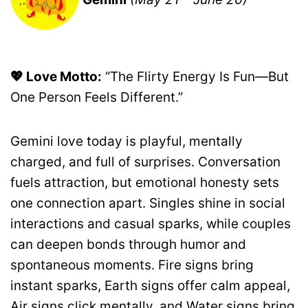
💖 Love Motto:
“The Flirty Energy Is Fun—But
One Person Feels Different.”
Gemini love today is playful, mentally
charged, and full of surprises. Conversation
fuels attraction, but emotional honesty sets
one connection apart. Singles shine in social
interactions and casual sparks, while couples
can deepen bonds through humor and
spontaneous moments. Fire signs bring
instant sparks, Earth signs offer calm appeal,
Air signs click mentally, and Water signs bring