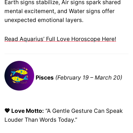
Earth signs stabilize, Air signs spark shared
mental excitement, and Water signs offer
unexpected emotional layers.
Read Aquarius’ Full Love Horoscope Here!
Pisces
(February 19 – March 20)
💖 Love Motto:
“A Gentle Gesture Can Speak
Louder Than Words Today.”