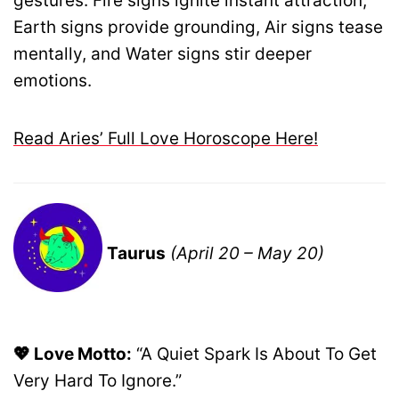
gestures. Fire signs ignite instant attraction,
Earth signs provide grounding, Air signs tease
mentally, and Water signs stir deeper
emotions.
Read Aries’ Full Love Horoscope Here!
Taurus
(April 20 – May 20)
💖 Love Motto:
“A Quiet Spark Is About To Get
Very Hard To Ignore.”