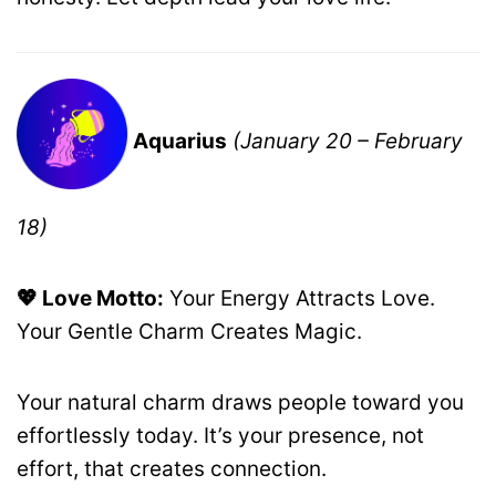
Aquarius
(January 20 – February
18)
💖 Love Motto:
Your Energy Attracts Love.
Your Gentle Charm Creates Magic.
Your natural charm draws people toward you
effortlessly today. It’s your presence, not
effort, that creates connection.