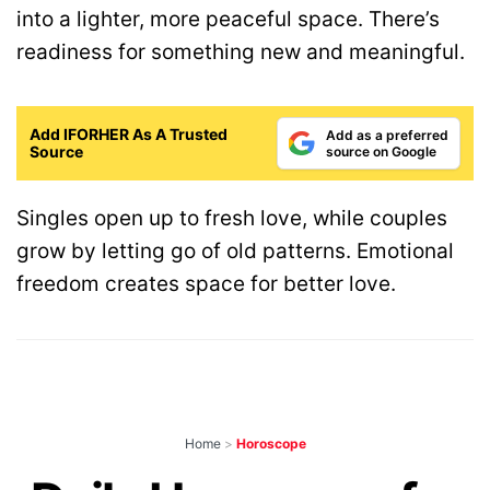
into a lighter, more peaceful space. There’s
readiness for something new and meaningful.
Add IFORHER As A Trusted
Add as a preferred
Source
source on Google
Singles open up to fresh love, while couples
grow by letting go of old patterns. Emotional
freedom creates space for better love.
Home
>
Horoscope