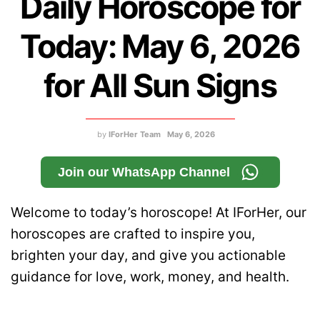
Daily Horoscope for
Today: May 6, 2026
for All Sun Signs
by
IForHer Team
May 6, 2026
Join our WhatsApp Channel
Welcome to today’s horoscope! At IForHer, our
horoscopes are crafted to inspire you,
brighten your day, and give you actionable
guidance for love, work, money, and health.