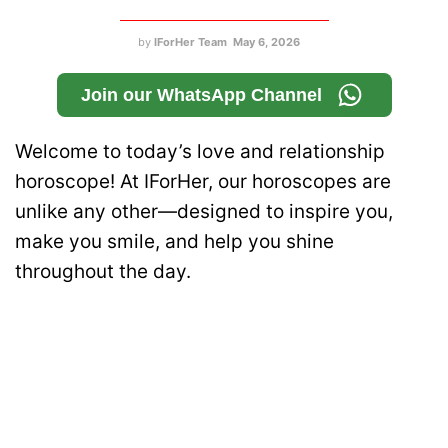
by
IForHer Team
May 6, 2026
Join our WhatsApp Channel
Welcome to today’s love and relationship
horoscope! At IForHer, our horoscopes are
unlike any other—designed to inspire you,
make you smile, and help you shine
throughout the day.