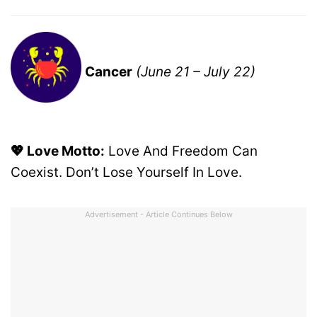
Cancer
(June 21 – July 22)
💖 Love Motto:
Love And Freedom Can
Coexist. Don’t Lose Yourself In Love.
Advertisement - Article Continues Below