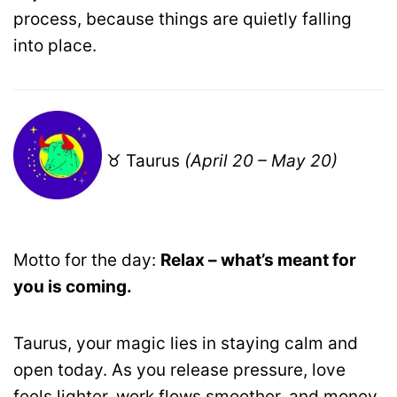
process, because things are quietly falling
into place.
♉ Taurus
(April 20 – May 20)
Motto for the day:
Relax – what’s meant for
you is coming.
Taurus, your magic lies in staying calm and
open today. As you release pressure, love
feels lighter, work flows smoother, and money