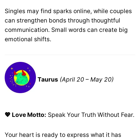
Singles may find sparks online, while couples
can strengthen bonds through thoughtful
communication. Small words can create big
emotional shifts.
Taurus
(April 20 – May 20)
💖 Love Motto:
Speak Your Truth Without Fear.
Your heart is ready to express what it has