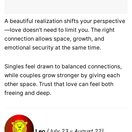
A beautiful realization shifts your perspective
—love doesn’t need to limit you. The right
connection allows space, growth, and
emotional security at the same time.
Singles feel drawn to balanced connections,
while couples grow stronger by giving each
other space. Trust that love can feel both
freeing and deep.
Leo
(July 23 – August 22)