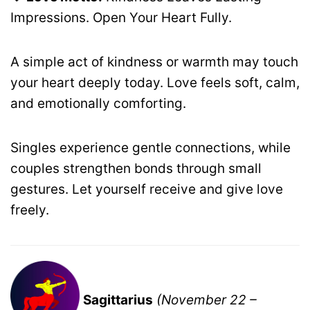
Impressions. Open Your Heart Fully.
A simple act of kindness or warmth may touch
your heart deeply today. Love feels soft, calm,
and emotionally comforting.
Singles experience gentle connections, while
couples strengthen bonds through small
gestures. Let yourself receive and give love
freely.
Sagittarius
(November 22 –