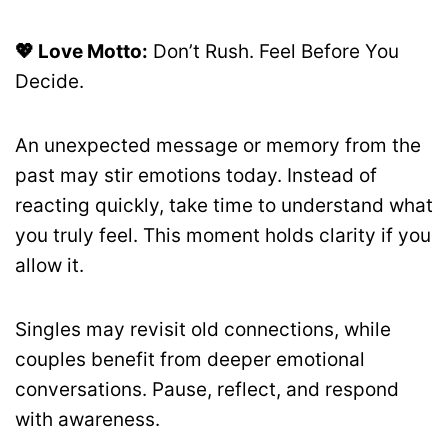
💖 Love Motto:
Don’t Rush. Feel Before You
Decide.
An unexpected message or memory from the
past may stir emotions today. Instead of
reacting quickly, take time to understand what
you truly feel. This moment holds clarity if you
allow it.
Singles may revisit old connections, while
couples benefit from deeper emotional
conversations. Pause, reflect, and respond
with awareness.