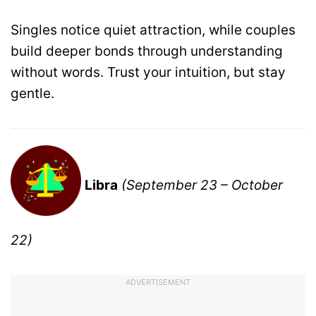
Singles notice quiet attraction, while couples
build deeper bonds through understanding
without words. Trust your intuition, but stay
gentle.
Libra
(September 23 – October
22)
ADVERTISEMENT