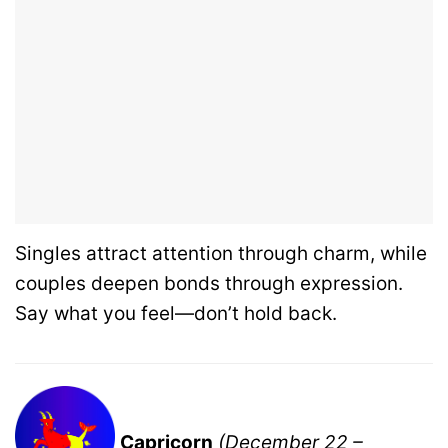
Singles attract attention through charm, while
couples deepen bonds through expression.
Say what you feel—don’t hold back.
Capricorn
(December 22 –