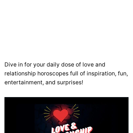
Dive in for your daily dose of love and
relationship horoscopes full of inspiration, fun,
entertainment, and surprises!