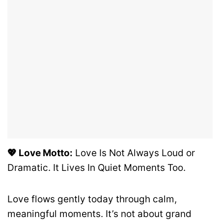
💖 Love Motto:
Love Is Not Always Loud or
Dramatic. It Lives In Quiet Moments Too.
Love flows gently today through calm,
meaningful moments. It’s not about grand