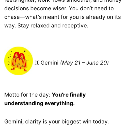
decisions become wiser. You don’t need to
chase—what’s meant for you is already on its
way. Stay relaxed and receptive.
♊ Gemini
(May 21 – June 20)
Motto for the day:
You’re finally
understanding everything.
Gemini, clarity is your biggest win today.