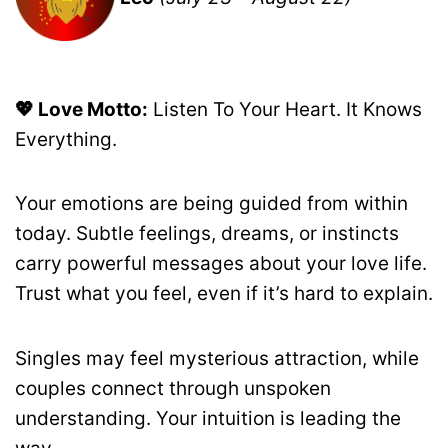
💖 Love Motto:
Listen To Your Heart. It Knows
Everything.
Your emotions are being guided from within
today. Subtle feelings, dreams, or instincts
carry powerful messages about your love life.
Trust what you feel, even if it’s hard to explain.
Singles may feel mysterious attraction, while
couples connect through unspoken
understanding. Your intuition is leading the