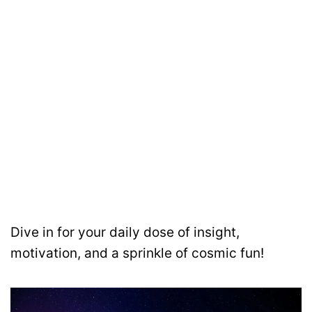
Dive in for your daily dose of insight,
motivation, and a sprinkle of cosmic fun!