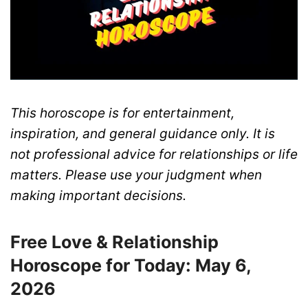
This horoscope is for entertainment,
inspiration, and general guidance only. It is
not professional advice for relationships or life
matters. Please use your judgment when
making important decisions.
Free Love & Relationship
Horoscope for Today: May 6,
2026