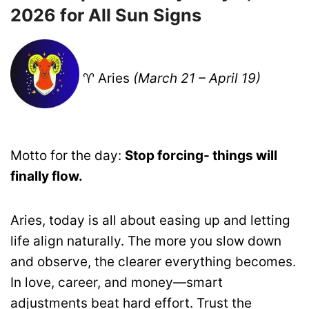
2026 for All Sun Signs
♈ Aries
(March 21 – April 19)
Motto for the day:
Stop forcing- things will
finally flow.
Aries, today is all about easing up and letting
life align naturally. The more you slow down
and observe, the clearer everything becomes.
In love, career, and money—smart
adjustments beat hard effort. Trust the