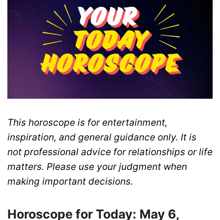
This horoscope is for entertainment,
inspiration, and general guidance only. It is
not professional advice for relationships or life
matters. Please use your judgment when
making important decisions.
Horoscope for Today: May 6,