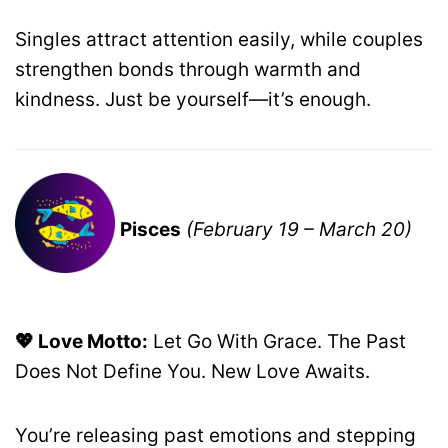
Singles attract attention easily, while couples
strengthen bonds through warmth and
kindness. Just be yourself—it’s enough.
Pisces
(February 19 – March 20)
💖 Love Motto:
Let Go With Grace. The Past
Does Not Define You. New Love Awaits.
You’re releasing past emotions and stepping