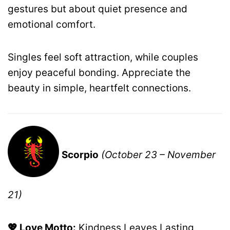
gestures but about quiet presence and
emotional comfort.
Singles feel soft attraction, while couples
enjoy peaceful bonding. Appreciate the
beauty in simple, heartfelt connections.
Scorpio
(October 23 – November
21)
💖 Love Motto:
Kindness Leaves Lasting