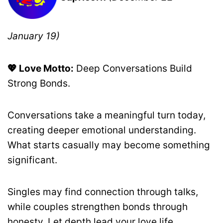
January 19)
💖 Love Motto:
Deep Conversations Build
Strong Bonds.
Conversations take a meaningful turn today,
creating deeper emotional understanding.
What starts casually may become something
significant.
Singles may find connection through talks,
while couples strengthen bonds through
honesty. Let depth lead your love life.