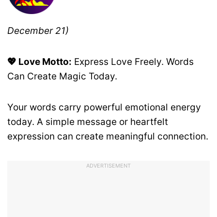
December 21)
💖 Love Motto:
Express Love Freely. Words
Can Create Magic Today.
Your words carry powerful emotional energy
today. A simple message or heartfelt
expression can create meaningful connection.
ADVERTISEMENT