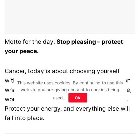
Motto for the day:
Stop pleasing – protect
your peace.
Cancer, today is about choosing yourself
without guilt. Stop overthinking and focus on
This website uses cookies. By continuing to use this
what truly brings you peace. Whether in love,
website you are giving consent to cookies being
used.
Ok
work, or money—simplicity is your strength.
Protect your energy, and everything else will
fall into place.