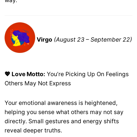
way.
Virgo
(August 23 – September 22)
💖 Love Motto:
You’re Picking Up On Feelings
Others May Not Express
Your emotional awareness is heightened,
helping you sense what others may not say
directly. Small gestures and energy shifts
reveal deeper truths.