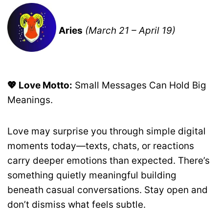
Aries
(March 21 – April 19)
💖 Love Motto:
Small Messages Can Hold Big
Meanings.
Love may surprise you through simple digital
moments today—texts, chats, or reactions
carry deeper emotions than expected. There’s
something quietly meaningful building
beneath casual conversations. Stay open and
don’t dismiss what feels subtle.