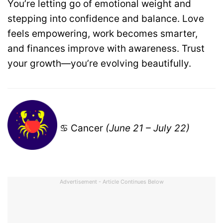
You’re letting go of emotional weight and
stepping into confidence and balance. Love
feels empowering, work becomes smarter,
and finances improve with awareness. Trust
your growth—you’re evolving beautifully.
♋ Cancer
(June 21 – July 22)
Advertisement - Article Continues Below