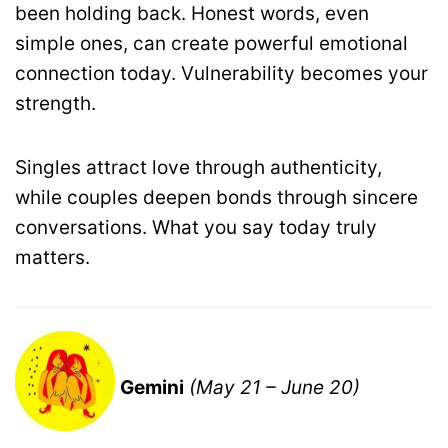
been holding back. Honest words, even
simple ones, can create powerful emotional
connection today. Vulnerability becomes your
strength.
Singles attract love through authenticity,
while couples deepen bonds through sincere
conversations. What you say today truly
matters.
Gemini
(May 21 – June 20)