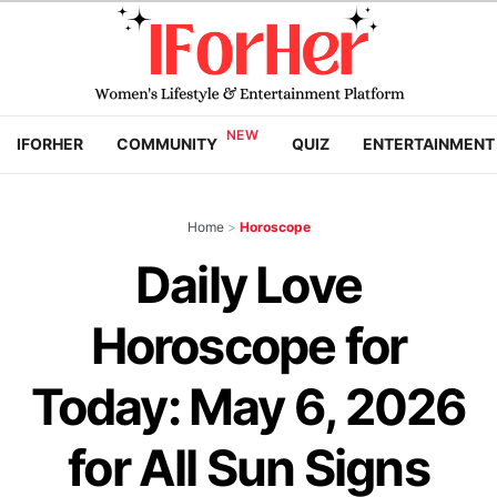
IFORHER
COMMUNITY
QUIZ
ENTERTAINMENT
Home
>
Horoscope
Daily Love
Horoscope for
Today: May 6, 2026
for All Sun Signs