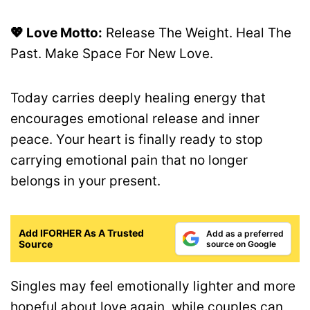
💖 Love Motto:
Release The Weight. Heal The
Past. Make Space For New Love.
Today carries deeply healing energy that
encourages emotional release and inner
peace. Your heart is finally ready to stop
carrying emotional pain that no longer
belongs in your present.
Add IFORHER As A Trusted
Add as a preferred
Source
source on Google
Singles may feel emotionally lighter and more
hopeful about love again, while couples can