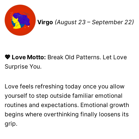
Virgo
(August 23 – September 22)
💖 Love Motto:
Break Old Patterns. Let Love
Surprise You.
Love feels refreshing today once you allow
yourself to step outside familiar emotional
routines and expectations. Emotional growth
begins where overthinking finally loosens its
grip.