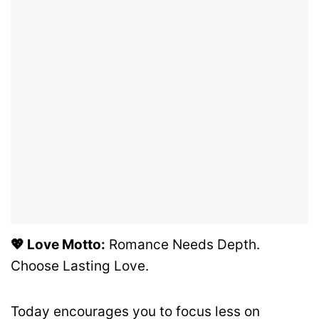
💖 Love Motto:
Romance Needs Depth.
Choose Lasting Love.
Today encourages you to focus less on