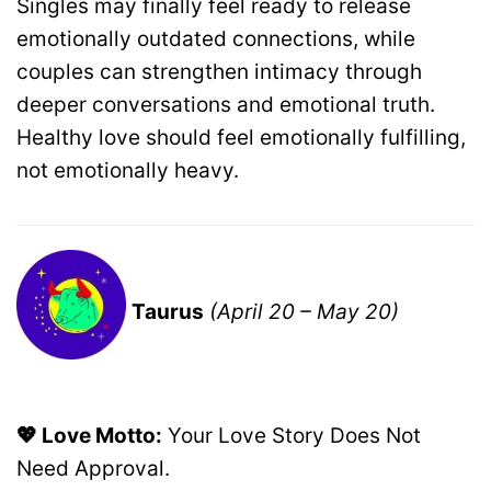
Singles may finally feel ready to release
emotionally outdated connections, while
couples can strengthen intimacy through
deeper conversations and emotional truth.
Healthy love should feel emotionally fulfilling,
not emotionally heavy.
Taurus
(April 20 – May 20)
💖 Love Motto:
Your Love Story Does Not
Need Approval.