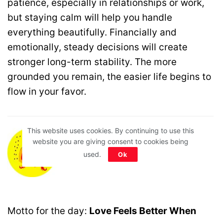
patience, especially in relationships or work,
but staying calm will help you handle
everything beautifully. Financially and
emotionally, steady decisions will create
stronger long-term stability. The more
grounded you remain, the easier life begins to
flow in your favor.
This website uses cookies. By continuing to use this
website you are giving consent to cookies being
♊ Gemini
(May 21 – June 20)
used.
Ok
Motto for the day:
Love Feels Better When