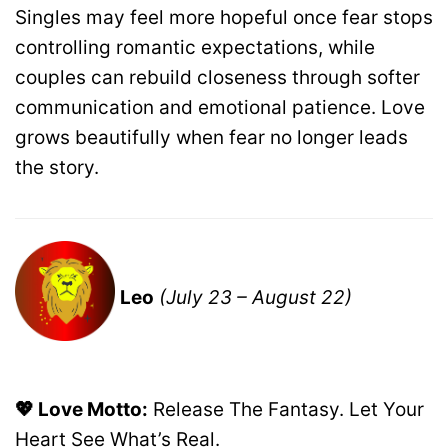
Singles may feel more hopeful once fear stops
controlling romantic expectations, while
couples can rebuild closeness through softer
communication and emotional patience. Love
grows beautifully when fear no longer leads
the story.
Leo
(July 23 – August 22)
💖 Love Motto:
Release The Fantasy. Let Your
Heart See What’s Real.