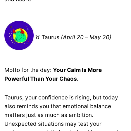
♉ Taurus
(April 20 – May 20)
Motto for the day:
Your Calm Is More
Powerful Than Your Chaos.
Taurus, your confidence is rising, but today
also reminds you that emotional balance
matters just as much as ambition.
Unexpected situations may test your