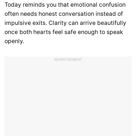
Today reminds you that emotional confusion
often needs honest conversation instead of
impulsive exits. Clarity can arrive beautifully
once both hearts feel safe enough to speak
openly.
ADVERTISEMENT