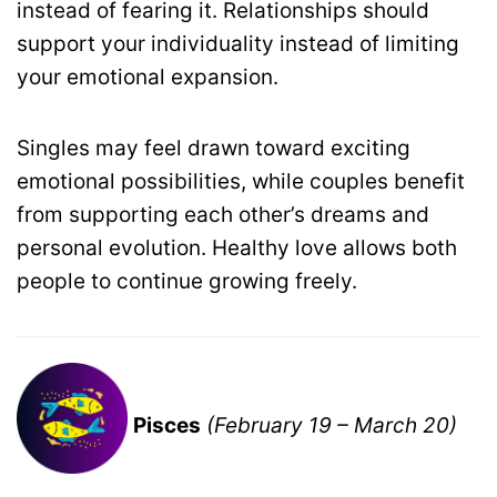
instead of fearing it. Relationships should
support your individuality instead of limiting
your emotional expansion.
Singles may feel drawn toward exciting
emotional possibilities, while couples benefit
from supporting each other’s dreams and
personal evolution. Healthy love allows both
people to continue growing freely.
Pisces
(February 19 – March 20)