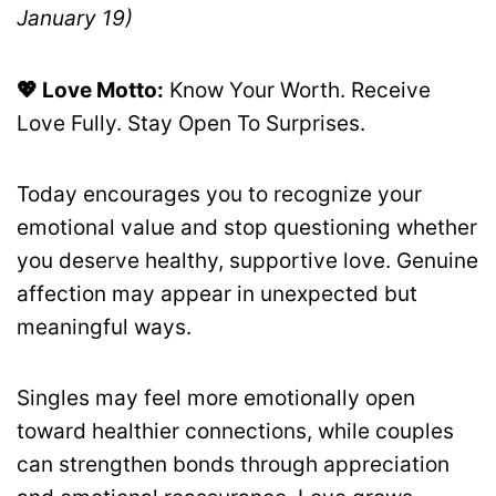
January 19)
💖 Love Motto:
Know Your Worth. Receive
Love Fully. Stay Open To Surprises.
Today encourages you to recognize your
emotional value and stop questioning whether
you deserve healthy, supportive love. Genuine
affection may appear in unexpected but
meaningful ways.
Singles may feel more emotionally open
toward healthier connections, while couples
can strengthen bonds through appreciation