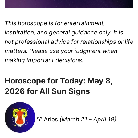
This horoscope is for entertainment,
inspiration, and general guidance only. It is
not professional advice for relationships or life
matters. Please use your judgment when
making important decisions.
Horoscope for Today: May 8,
2026 for All Sun Signs
♈ Aries
(March 21 – April 19)