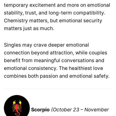
temporary excitement and more on emotional
stability, trust, and long-term compatibility.
Chemistry matters, but emotional security
matters just as much.
Singles may crave deeper emotional
connection beyond attraction, while couples
benefit from meaningful conversations and
emotional consistency. The healthiest love
combines both passion and emotional safety.
Scorpio
(October 23 – November