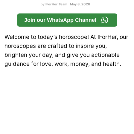
by
IForHer Team
May 8, 2026
Join our WhatsApp Channel
Welcome to today’s horoscope! At IForHer, our
horoscopes are crafted to inspire you,
brighten your day, and give you actionable
guidance for love, work, money, and health.