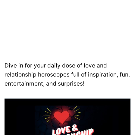
Dive in for your daily dose of love and
relationship horoscopes full of inspiration, fun,
entertainment, and surprises!