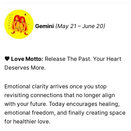
Gemini
(May 21 – June 20)
💖 Love Motto:
Release The Past. Your Heart
Deserves More.
Emotional clarity arrives once you stop
revisiting connections that no longer align
with your future. Today encourages healing,
emotional freedom, and finally creating space
for healthier love.