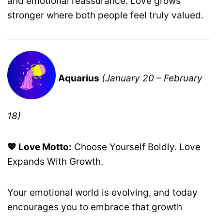
and emotional reassurance. Love grows
stronger where both people feel truly valued.
Aquarius
(January 20 – February
18)
💖 Love Motto:
Choose Yourself Boldly. Love
Expands With Growth.
Your emotional world is evolving, and today
encourages you to embrace that growth