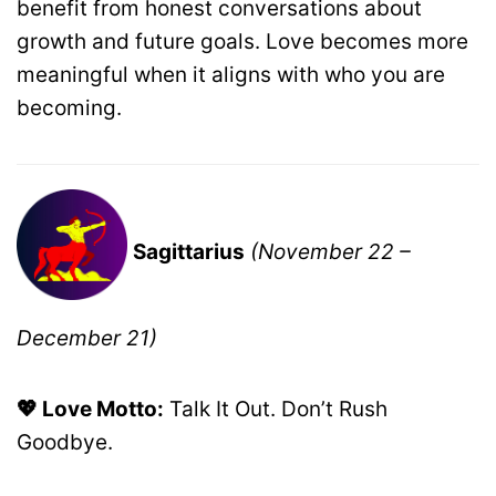
benefit from honest conversations about
growth and future goals. Love becomes more
meaningful when it aligns with who you are
becoming.
Sagittarius
(November 22 –
December 21)
💖 Love Motto:
Talk It Out. Don’t Rush
Goodbye.