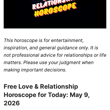
This horoscope is for entertainment,
inspiration, and general guidance only. It is
not professional advice for relationships or life
matters. Please use your judgment when
making important decisions.
Free Love & Relationship
Horoscope for Today: May 9,
2026