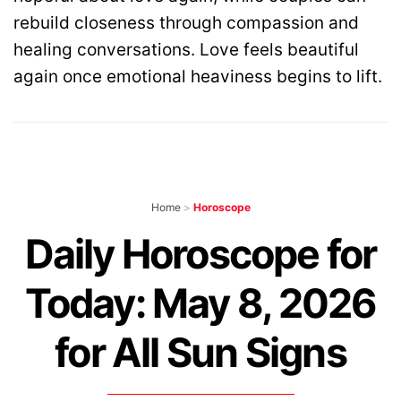
rebuild closeness through compassion and
healing conversations. Love feels beautiful
again once emotional heaviness begins to lift.
Home
>
Horoscope
Daily Horoscope for
Today: May 8, 2026
for All Sun Signs