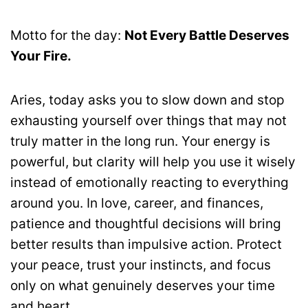
Motto for the day:
Not Every Battle Deserves
Your Fire.
Aries, today asks you to slow down and stop
exhausting yourself over things that may not
truly matter in the long run. Your energy is
powerful, but clarity will help you use it wisely
instead of emotionally reacting to everything
around you. In love, career, and finances,
patience and thoughtful decisions will bring
better results than impulsive action. Protect
your peace, trust your instincts, and focus
only on what genuinely deserves your time
and heart.