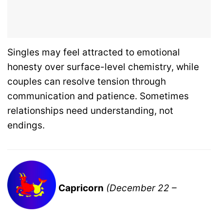
Singles may feel attracted to emotional
honesty over surface-level chemistry, while
couples can resolve tension through
communication and patience. Sometimes
relationships need understanding, not
endings.
Capricorn
(December 22 –