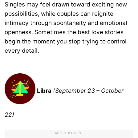
Singles may feel drawn toward exciting new
possibilities, while couples can reignite
intimacy through spontaneity and emotional
openness. Sometimes the best love stories
begin the moment you stop trying to control
every detail.
Libra
(September 23 – October
22)
ADVERTISEMENT