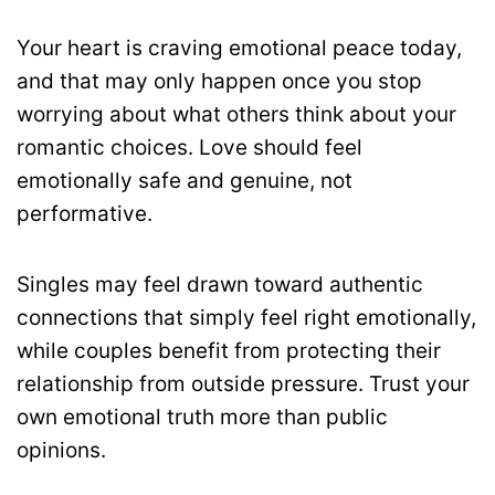
Your heart is craving emotional peace today,
and that may only happen once you stop
worrying about what others think about your
romantic choices. Love should feel
emotionally safe and genuine, not
performative.
Singles may feel drawn toward authentic
connections that simply feel right emotionally,
while couples benefit from protecting their
relationship from outside pressure. Trust your
own emotional truth more than public
opinions.