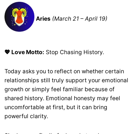
Aries
(March 21 – April 19)
💖 Love Motto:
Stop Chasing History.
Today asks you to reflect on whether certain
relationships still truly support your emotional
growth or simply feel familiar because of
shared history. Emotional honesty may feel
uncomfortable at first, but it can bring
powerful clarity.