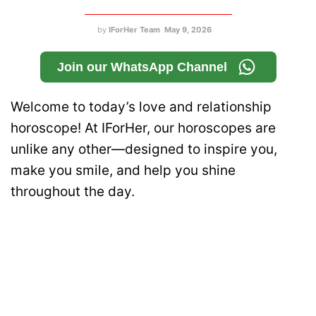
by
IForHer Team
May 9, 2026
Join our WhatsApp Channel
Welcome to today’s love and relationship
horoscope! At IForHer, our horoscopes are
unlike any other—designed to inspire you,
make you smile, and help you shine
throughout the day.