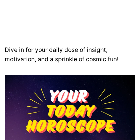
Dive in for your daily dose of insight,
motivation, and a sprinkle of cosmic fun!