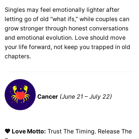
Singles may feel emotionally lighter after
letting go of old “what ifs,” while couples can
grow stronger through honest conversations
and emotional evolution. Love should move
your life forward, not keep you trapped in old
chapters.
Cancer
(June 21 – July 22)
💖 Love Motto:
Trust The Timing. Release The