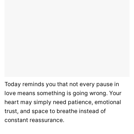
Today reminds you that not every pause in
love means something is going wrong. Your
heart may simply need patience, emotional
trust, and space to breathe instead of
constant reassurance.