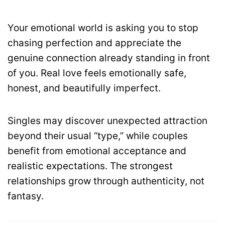
Your emotional world is asking you to stop
chasing perfection and appreciate the
genuine connection already standing in front
of you. Real love feels emotionally safe,
honest, and beautifully imperfect.
Singles may discover unexpected attraction
beyond their usual “type,” while couples
benefit from emotional acceptance and
realistic expectations. The strongest
relationships grow through authenticity, not
fantasy.