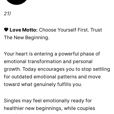
21)
💖 Love Motto:
Choose Yourself First. Trust
The New Beginning.
Your heart is entering a powerful phase of
emotional transformation and personal
growth. Today encourages you to stop settling
for outdated emotional patterns and move
toward what genuinely fulfills you.
Singles may feel emotionally ready for
healthier new beginnings, while couples