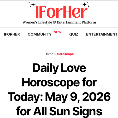
IFORHER
COMMUNITY
QUIZ
ENTERTAINMENT
Home
>
Horoscope
Daily Love
Horoscope for
Today: May 9, 2026
for All Sun Signs