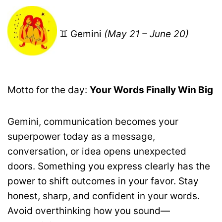
♊ Gemini
(May 21 – June 20)
Motto for the day:
Your Words Finally Win Big
Gemini, communication becomes your
superpower today as a message,
conversation, or idea opens unexpected
doors. Something you express clearly has the
power to shift outcomes in your favor. Stay
honest, sharp, and confident in your words.
Avoid overthinking how you sound—