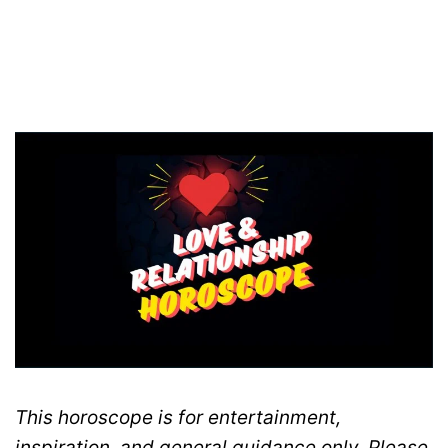
This horoscope is for entertainment,
inspiration, and general guidance only. Please