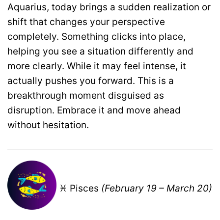
Aquarius, today brings a sudden realization or
shift that changes your perspective
completely. Something clicks into place,
helping you see a situation differently and
more clearly. While it may feel intense, it
actually pushes you forward. This is a
breakthrough moment disguised as
disruption. Embrace it and move ahead
without hesitation.
♓ Pisces
(February 19 – March 20)