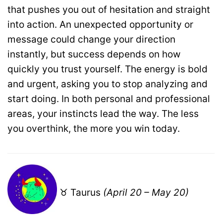
that pushes you out of hesitation and straight
into action. An unexpected opportunity or
message could change your direction
instantly, but success depends on how
quickly you trust yourself. The energy is bold
and urgent, asking you to stop analyzing and
start doing. In both personal and professional
areas, your instincts lead the way. The less
you overthink, the more you win today.
♉ Taurus
(April 20 – May 20)