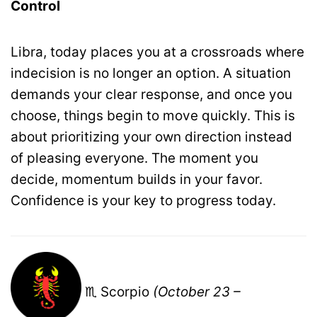
Control
Libra, today places you at a crossroads where
indecision is no longer an option. A situation
demands your clear response, and once you
choose, things begin to move quickly. This is
about prioritizing your own direction instead
of pleasing everyone. The moment you
decide, momentum builds in your favor.
Confidence is your key to progress today.
♏ Scorpio
(October 23 –