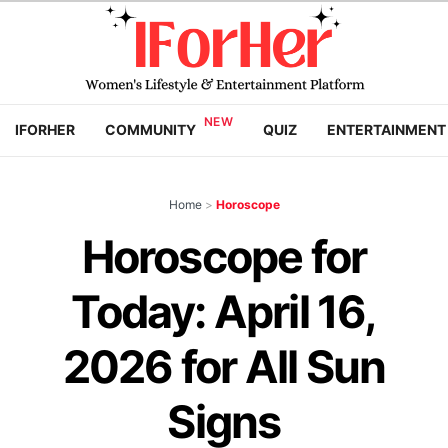
IFORHER
COMMUNITY
QUIZ
ENTERTAINMENT
Home
>
Horoscope
Horoscope for
Today: April 16,
2026 for All Sun
Signs