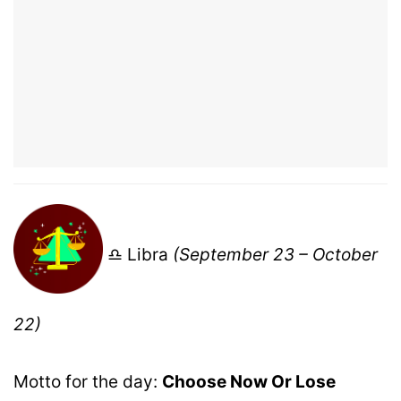
♎ Libra
(September 23 – October
22)
Motto for the day:
Choose Now Or Lose