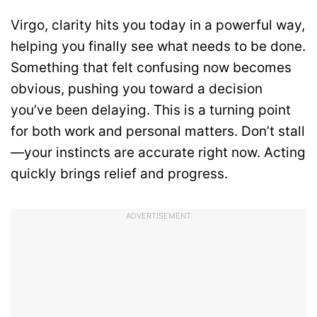
Virgo, clarity hits you today in a powerful way,
helping you finally see what needs to be done.
Something that felt confusing now becomes
obvious, pushing you toward a decision
you’ve been delaying. This is a turning point
for both work and personal matters. Don’t stall
—your instincts are accurate right now. Acting
quickly brings relief and progress.
ADVERTISEMENT