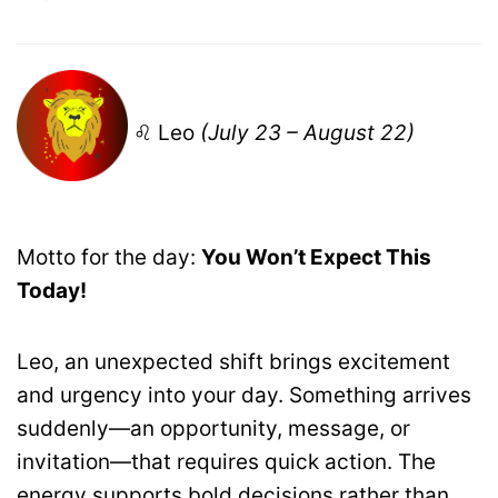
♌ Leo
(July 23 – August 22)
Motto for the day:
You Won’t Expect This
Today!
Leo, an unexpected shift brings excitement
and urgency into your day. Something arrives
suddenly—an opportunity, message, or
invitation—that requires quick action. The
energy supports bold decisions rather than