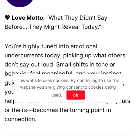
💖 Love Motto:
“What They Didn’t Say
Before… They Might Reveal Today.”
You’re highly tuned into emotional
undercurrents today, picking up what others
don’t say out loud. Small shifts in tone or
behavior feel meaningful, and your instinct
This website uses cookies. By continuing to use this
guides you well. Instead of reacting quickly,
website you are giving consent to cookies being
you observe and respond with care, which
used.
Ok
helps deepen trust. Emotional honesty—yours
or theirs—becomes the turning point in
connection.