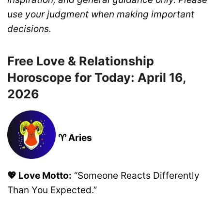
use your judgment when making important
decisions.
Free Love & Relationship
Horoscope for Today: April 16,
2026
♈ Aries
💖 Love Motto:
“Someone Reacts Differently
Than You Expected.”