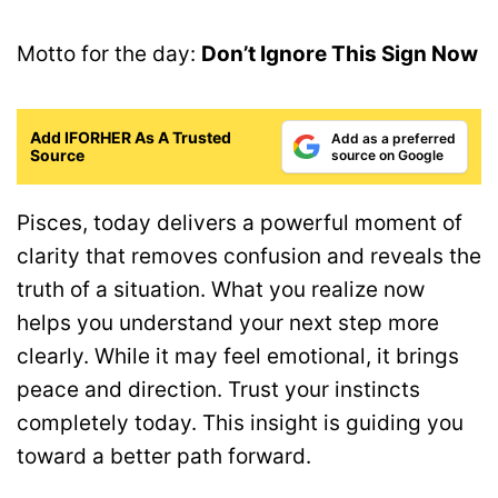
Motto for the day:
Don’t Ignore This Sign Now
Add IFORHER As A Trusted
Add as a preferred
Source
source on Google
Pisces, today delivers a powerful moment of
clarity that removes confusion and reveals the
truth of a situation. What you realize now
helps you understand your next step more
clearly. While it may feel emotional, it brings
peace and direction. Trust your instincts
completely today. This insight is guiding you
toward a better path forward.