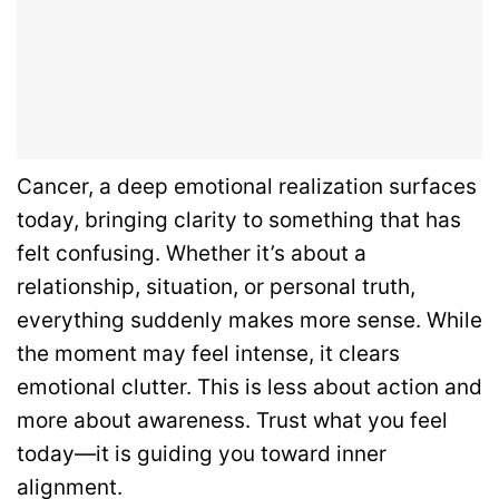
Cancer, a deep emotional realization surfaces
today, bringing clarity to something that has
felt confusing. Whether it’s about a
relationship, situation, or personal truth,
everything suddenly makes more sense. While
the moment may feel intense, it clears
emotional clutter. This is less about action and
more about awareness. Trust what you feel
today—it is guiding you toward inner
alignment.