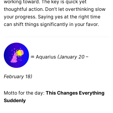
working toward. The key is quick yet
thoughtful action. Don’t let overthinking slow
your progress. Saying yes at the right time
can shift things significantly in your favor.
♒ Aquarius
(January 20 –
February 18)
Motto for the day:
This Changes Everything
Suddenly