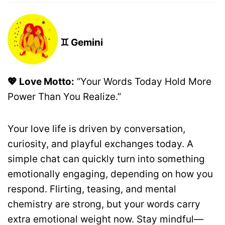
♊ Gemini
💖 Love Motto:
“Your Words Today Hold More
Power Than You Realize.”
Your love life is driven by conversation,
curiosity, and playful exchanges today. A
simple chat can quickly turn into something
emotionally engaging, depending on how you
respond. Flirting, teasing, and mental
chemistry are strong, but your words carry
extra emotional weight now. Stay mindful—