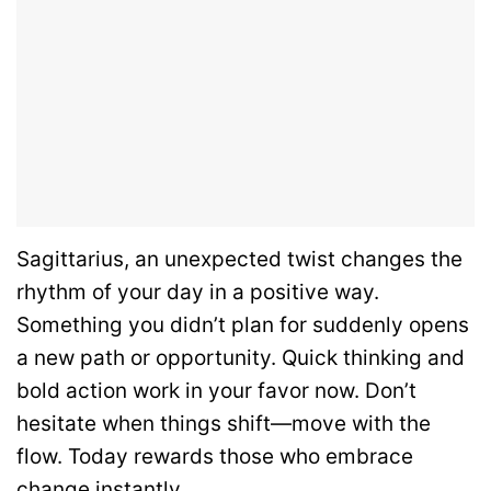
Sagittarius, an unexpected twist changes the
rhythm of your day in a positive way.
Something you didn’t plan for suddenly opens
a new path or opportunity. Quick thinking and
bold action work in your favor now. Don’t
hesitate when things shift—move with the
flow. Today rewards those who embrace
change instantly.