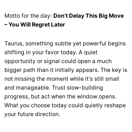
Motto for the day:
Don’t Delay This Big Move
– You Will Regret Later
Taurus, something subtle yet powerful begins
shifting in your favor today. A quiet
opportunity or signal could open a much
bigger path than it initially appears. The key is
not missing the moment while it’s still small
and manageable. Trust slow-building
progress, but act when the window opens.
What you choose today could quietly reshape
your future direction.