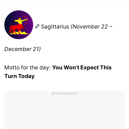
♐ Sagittarius
(November 22 –
December 21)
Motto for the day:
You Won’t Expect This
Turn Today
ADVERTISEMENT