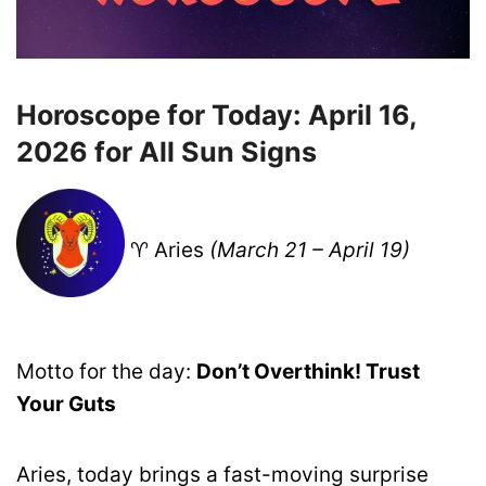
Horoscope for Today: April 16,
2026 for All Sun Signs
♈ Aries
(March 21 – April 19)
Motto for the day:
Don’t Overthink! Trust
Your Guts
Aries, today brings a fast-moving surprise