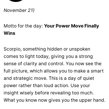
November 21)
Motto for the day:
Your Power Move Finally
Wins
Scorpio, something hidden or unspoken
comes to light today, giving you a strong
sense of clarity and control. You now see the
full picture, which allows you to make a smart
and strategic move. This is a day of quiet
power rather than loud action. Use your
insight wisely before revealing too much.
What you know now gives you the upper hand.