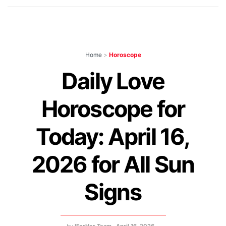
Home
>
Horoscope
Daily Love
Horoscope for
Today: April 16,
2026 for All Sun
Signs