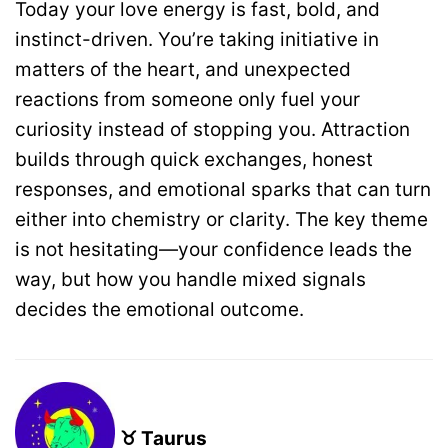
Today your love energy is fast, bold, and
instinct-driven. You’re taking initiative in
matters of the heart, and unexpected
reactions from someone only fuel your
curiosity instead of stopping you. Attraction
builds through quick exchanges, honest
responses, and emotional sparks that can turn
either into chemistry or clarity. The key theme
is not hesitating—your confidence leads the
way, but how you handle mixed signals
decides the emotional outcome.
♉ Taurus