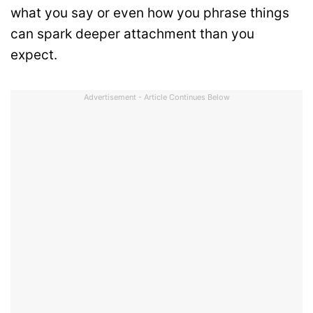
what you say or even how you phrase things
can spark deeper attachment than you
expect.
Advertisement - Article Continues Below