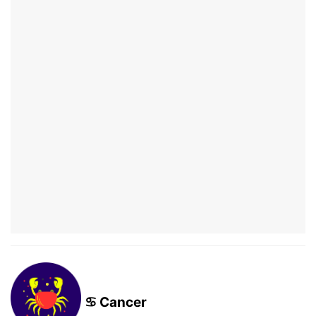
♋ Cancer