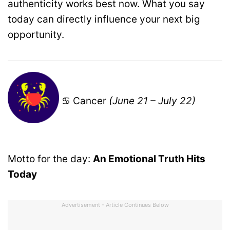
authenticity works best now. What you say
today can directly influence your next big
opportunity.
♋ Cancer
(June 21 – July 22)
Motto for the day:
An Emotional Truth Hits
Today
Advertisement - Article Continues Below