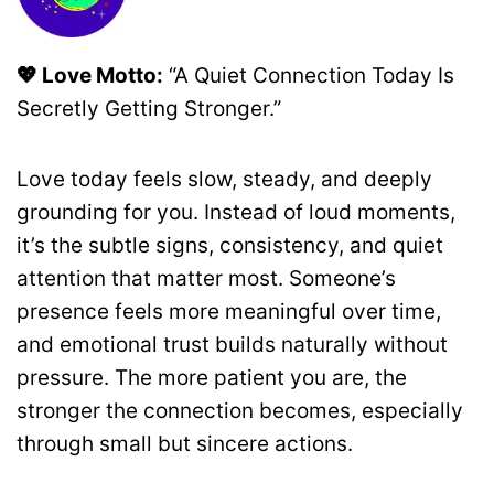
💖 Love Motto:
“A Quiet Connection Today Is
Secretly Getting Stronger.”
Love today feels slow, steady, and deeply
grounding for you. Instead of loud moments,
it’s the subtle signs, consistency, and quiet
attention that matter most. Someone’s
presence feels more meaningful over time,
and emotional trust builds naturally without
pressure. The more patient you are, the
stronger the connection becomes, especially
through small but sincere actions.