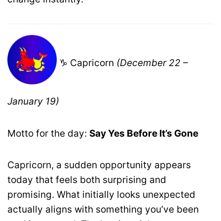
♑ Capricorn
(December 22 –
January 19)
Motto for the day:
Say Yes Before It’s Gone
Capricorn, a sudden opportunity appears
today that feels both surprising and
promising. What initially looks unexpected
actually aligns with something you’ve been