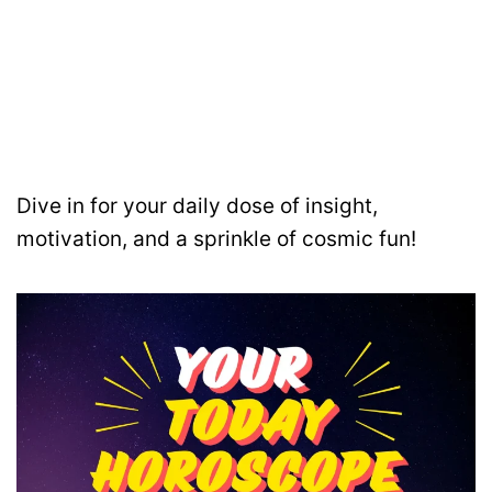
Dive in for your daily dose of insight,
motivation, and a sprinkle of cosmic fun!