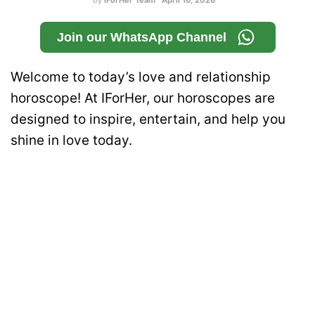
by
IForHer Team
April 16, 2026
Join our WhatsApp Channel
Welcome to today’s love and relationship
horoscope! At IForHer, our horoscopes are
designed to inspire, entertain, and help you
shine in love today.