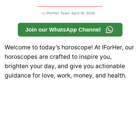
by
IForHer Team
April 16, 2026
Join our WhatsApp Channel
Welcome to today’s horoscope! At IForHer, our
horoscopes are crafted to inspire you,
brighten your day, and give you actionable
guidance for love, work, money, and health.