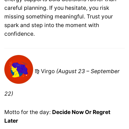
careful planning. If you hesitate, you risk
missing something meaningful. Trust your
spark and step into the moment with
confidence.
♍ Virgo
(August 23 – September
22)
Motto for the day:
Decide Now Or Regret
Later