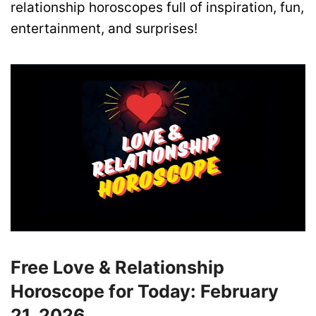
relationship horoscopes full of inspiration, fun,
entertainment, and surprises!
Free Love & Relationship
Horoscope for Today: February
21, 2026