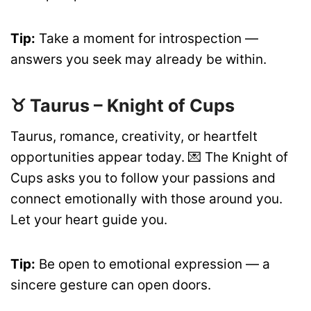
Tip:
Take a moment for introspection —
answers you seek may already be within.
♉ Taurus – Knight of Cups
Taurus, romance, creativity, or heartfelt
opportunities appear today. 💌 The Knight of
Cups asks you to follow your passions and
connect emotionally with those around you.
Let your heart guide you.
Tip:
Be open to emotional expression — a
sincere gesture can open doors.