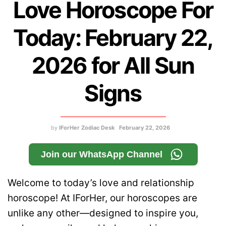
Love Horoscope For
Today: February 22,
2026 for All Sun
Signs
by
IForHer Zodiac Desk
February 22, 2026
Join our WhatsApp Channel
Welcome to today’s love and relationship
horoscope! At IForHer, our horoscopes are
unlike any other—designed to inspire you,