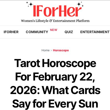
IFORHER
COMMUNITY
QUIZ
ENTERTAINMENT
Home
>
Horoscope
Tarot Horoscope
For February 22,
2026: What Cards
Say for Every Sun