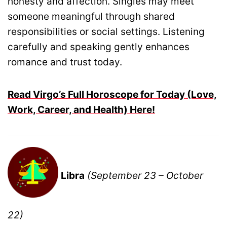
honesty and affection. Singles may meet
someone meaningful through shared
responsibilities or social settings. Listening
carefully and speaking gently enhances
romance and trust today.
Read Virgo’s Full Horoscope for Today (Love,
Work, Career, and Health) Here!
Libra
(September 23 – October
22)