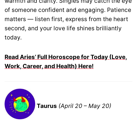
warmth and clarity. Singles may catch the eye
of someone confident and engaging. Patience
matters — listen first, express from the heart
second, and your love life shines brilliantly
today.
Read Aries’ Full Horoscope for Today (Love,
Work, Career, and Health) Here!
Taurus
(April 20 – May 20)