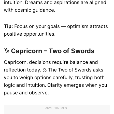
intuition. Dreams and aspirations are aligned
with cosmic guidance.
Tip:
Focus on your goals — optimism attracts
positive opportunities.
♑ Capricorn – Two of Swords
Capricorn, decisions require balance and
reflection today. ⚖️ The Two of Swords asks
you to weigh options carefully, trusting both
logic and intuition. Clarity emerges when you
pause and observe.
ADVERTISEMENT