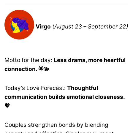
Virgo
(August 23 – September 22)
Motto for the day:
Less drama, more heartful
connection. 🌟💫
Today’s Love Forecast:
Thoughtful
communication builds emotional closeness.
💖
Couples strengthen bonds by blending