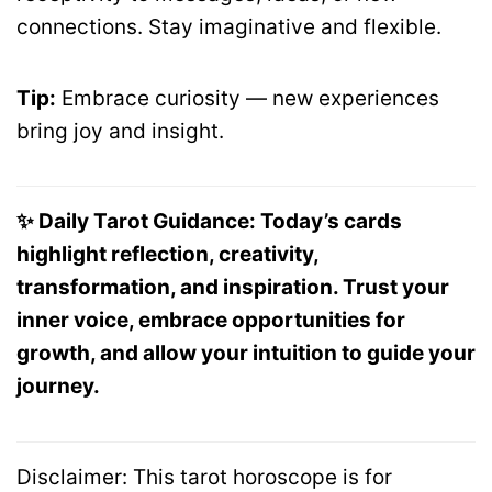
connections. Stay imaginative and flexible.
Tip:
Embrace curiosity — new experiences
bring joy and insight.
✨ Daily Tarot Guidance: Today’s cards
highlight reflection, creativity,
transformation, and inspiration. Trust your
inner voice, embrace opportunities for
growth, and allow your intuition to guide your
journey.
Disclaimer: This tarot horoscope is for