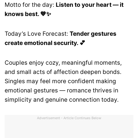
Motto for the day:
Listen to your heart — it
knows best. 💙✨
Today’s Love Forecast:
Tender gestures
create emotional security. 💕
Couples enjoy cozy, meaningful moments,
and small acts of affection deepen bonds.
Singles may feel more confident making
emotional gestures — romance thrives in
simplicity and genuine connection today.
Advertisement - Article Continues Below