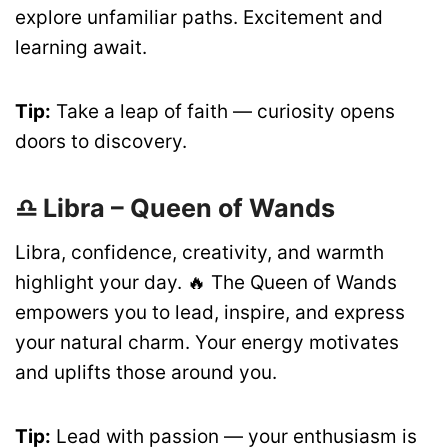
explore unfamiliar paths. Excitement and
learning await.
Tip:
Take a leap of faith — curiosity opens
doors to discovery.
♎ Libra – Queen of Wands
Libra, confidence, creativity, and warmth
highlight your day. 🔥 The Queen of Wands
empowers you to lead, inspire, and express
your natural charm. Your energy motivates
and uplifts those around you.
Tip:
Lead with passion — your enthusiasm is