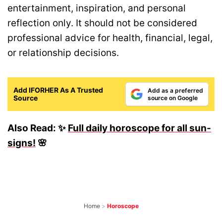
entertainment, inspiration, and personal
reflection only. It should not be considered
professional advice for health, financial, legal,
or relationship decisions.
Add IFORHER As A Trusted
Add as a preferred
Source
source on Google
Also Read: ✨
Full daily horoscope for all sun-
signs!
🌸
Home
>
Horoscope