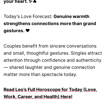
your heart. ✨🔥
Today’s Love Forecast:
Genuine warmth
strengthens connections more than grand
gestures. ❤️
Couples benefit from sincere conversations
and small, thoughtful gestures. Singles attract
attention through confidence and authenticity
— shared laughter and genuine connection
matter more than spectacle today.
Read Leo’s Full Horoscope for Today (Love,
Work, Career, and Health) Here!