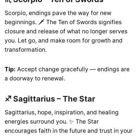
Scorpio, endings pave the way for new
beginnings. 🗡️ The Ten of Swords signifies
closure and release of what no longer serves
you. Let go, and make room for growth and
transformation.
Tip:
Accept change gracefully — endings are
a doorway to renewal.
♐ Sagittarius – The Star
Sagittarius, hope, inspiration, and healing
energies surround you. ✨ The Star
encourages faith in the future and trust in your