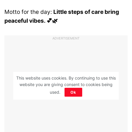
Motto for the day:
Little steps of care bring
peaceful vibes. 💕🌿
ADVERTISEMENT
This website uses cookies. By continuing to use this
website you are giving consent to cookies being
used.
Ok