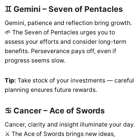
♊ Gemini – Seven of Pentacles
Gemini, patience and reflection bring growth.
🌱 The Seven of Pentacles urges you to
assess your efforts and consider long-term
benefits. Perseverance pays off, even if
progress seems slow.
Tip:
Take stock of your investments — careful
planning ensures future rewards.
♋ Cancer – Ace of Swords
Cancer, clarity and insight illuminate your day.
⚔️ The Ace of Swords brings new ideas,