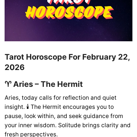
Tarot Horoscope For February 22,
2026
♈ Aries – The Hermit
Aries, today calls for reflection and quiet
insight. 🕯️ The Hermit encourages you to
pause, look within, and seek guidance from
your inner wisdom. Solitude brings clarity and
fresh perspectives.