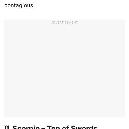
contagious.
ADVERTISEMENT
♏ Scorpio – Ten of Swords