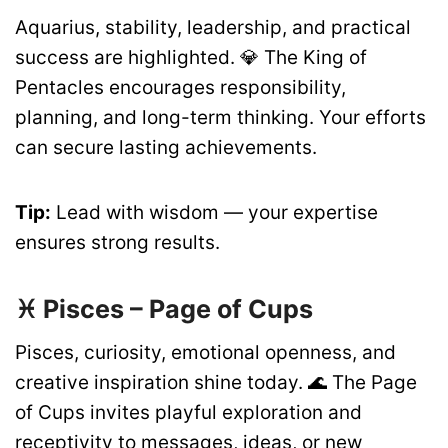
Aquarius, stability, leadership, and practical
success are highlighted. 💎 The King of
Pentacles encourages responsibility,
planning, and long-term thinking. Your efforts
can secure lasting achievements.
Tip:
Lead with wisdom — your expertise
ensures strong results.
♓ Pisces – Page of Cups
Pisces, curiosity, emotional openness, and
creative inspiration shine today. 🌊 The Page
of Cups invites playful exploration and
receptivity to messages, ideas, or new