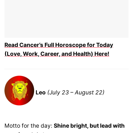
Read Cancer’s Full Horoscope for Today
(Love, Work, Career, and Health) Here!
Leo
(July 23 – August 22)
Motto for the day:
Shine bright, but lead with