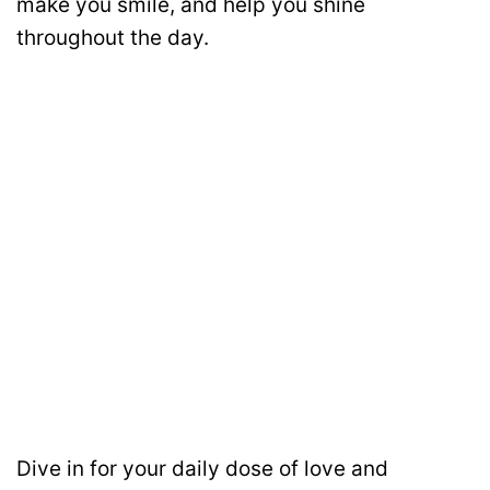
make you smile, and help you shine
throughout the day.
Dive in for your daily dose of love and