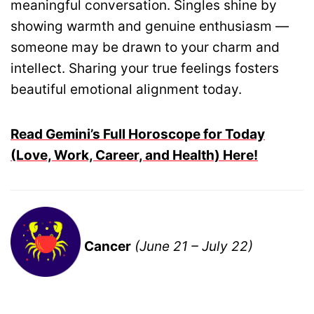
meaningful conversation. Singles shine by
showing warmth and genuine enthusiasm —
someone may be drawn to your charm and
intellect. Sharing your true feelings fosters
beautiful emotional alignment today.
Read Gemini’s Full Horoscope for Today
(Love, Work, Career, and Health) Here!
Cancer
(June 21 – July 22)