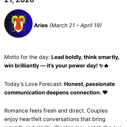
Aries
(March 21 – April 19)
Motto for the day:
Lead boldly, think smartly,
win brilliantly — it’s your power day! ✨🔥
Today’s Love Forecast:
Honest, passionate
communication deepens connection. ❤️
Romance feels fresh and direct. Couples
enjoy heartfelt conversations that bring