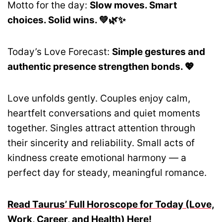
Motto for the day:
Slow moves. Smart
choices. Solid wins. 💚🌿✨
Today’s Love Forecast:
Simple gestures and
authentic presence strengthen bonds. 💖
Love unfolds gently. Couples enjoy calm,
heartfelt conversations and quiet moments
together. Singles attract attention through
their sincerity and reliability. Small acts of
kindness create emotional harmony — a
perfect day for steady, meaningful romance.
Read Taurus’ Full Horoscope for Today (Love,
Work, Career, and Health) Here!