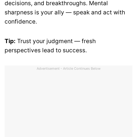
decisions, and breakthroughs. Mental
sharpness is your ally — speak and act with
confidence.
Tip:
Trust your judgment — fresh
perspectives lead to success.
Advertisement - Article Continues Below