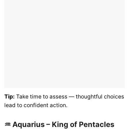
Tip:
Take time to assess — thoughtful choices
lead to confident action.
♒ Aquarius – King of Pentacles