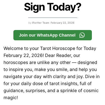
Sign Today?
by
IForHer Team
February 22, 2026
Join our WhatsApp Channel
Welcome to your Tarot Horoscope for Today
February 22, 2026! Dear Reader, our
horoscopes are unlike any other — designed
to inspire you, make you smile, and help you
navigate your day with clarity and joy. Dive in
for your daily dose of tarot insights, full of
guidance, surprises, and a sprinkle of cosmic
magic!