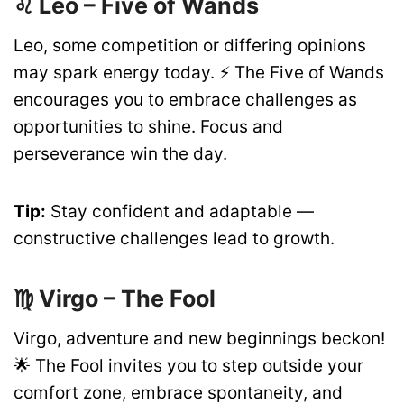
♌ Leo – Five of Wands
Leo, some competition or differing opinions
may spark energy today. ⚡ The Five of Wands
encourages you to embrace challenges as
opportunities to shine. Focus and
perseverance win the day.
Tip:
Stay confident and adaptable —
constructive challenges lead to growth.
♍ Virgo – The Fool
Virgo, adventure and new beginnings beckon!
🌟 The Fool invites you to step outside your
comfort zone, embrace spontaneity, and