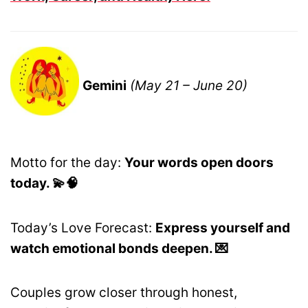
Gemini
(May 21 – June 20)
Motto for the day:
Your words open doors
today. 💫🧠
Today’s Love Forecast:
Express yourself and
watch emotional bonds deepen. 💌
Couples grow closer through honest,