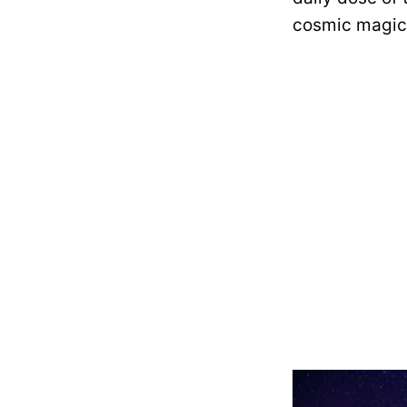
cosmic magic