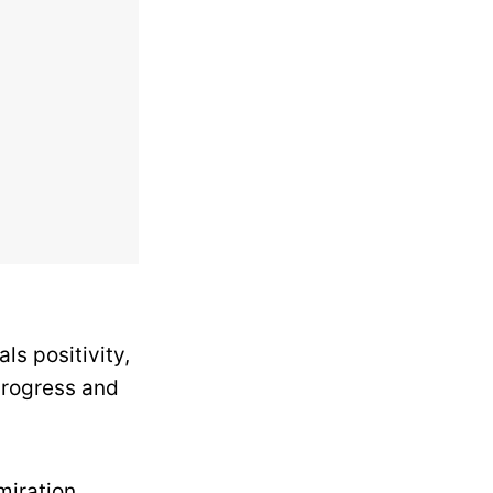
ls positivity,
progress and
iration.