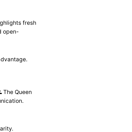
ghlights fresh
nd open-
advantage.
🌊 The Queen
nication.
rity.