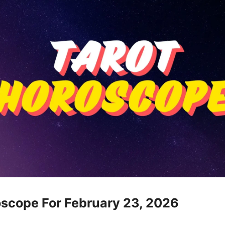
oscope For February 23, 2026