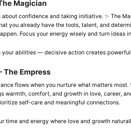
 The Magician
s about confidence and taking initiative. ✨ The Ma
at you already have the tools, talent, and determ
appen. Focus your energy wisely and turn ideas in
 your abilities — decisive action creates powerful 
– The Empress
ance flows when you nurture what matters most. 
s warmth, comfort, and growth in love, career, an
ioritize self-care and meaningful connections.
ur time and energy where love and growth naturally