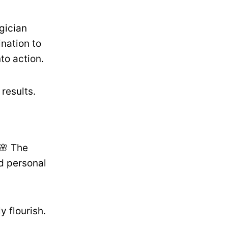
gician
ination to
to action.
results.
🌸 The
d personal
 flourish.