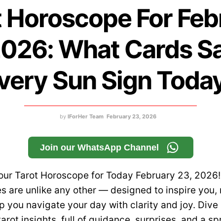
t Horoscope For Feb
2026: What Cards Sa
very Sun Sign Toda
by
IForHer Team
February 23, 2026
Join our WhatsApp Channel
ur Tarot Horoscope for Today February 23, 2026!
s are unlike any other — designed to inspire you
p you navigate your day with clarity and joy. Dive 
tarot insights, full of guidance, surprises, and a sp