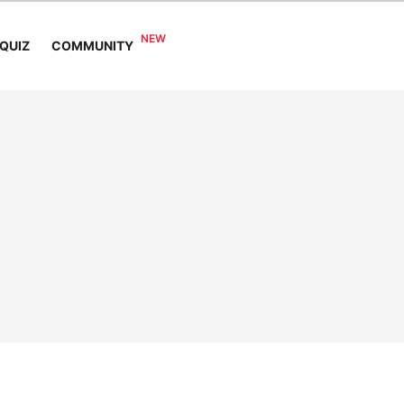
COMMUNITY
QUIZ