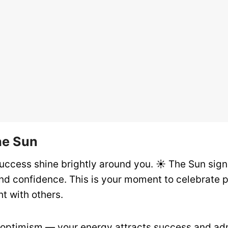
he Sun
uccess shine brightly around you. ☀️ The Sun signa
and confidence. This is your moment to celebrate 
ht with others.
ptimism — your energy attracts success and adm