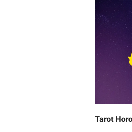
Tarot Hor