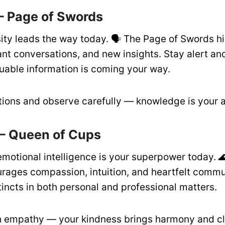
– Page of Swords
ity leads the way today. 🗣️ The Page of Swords hi
ant conversations, and new insights. Stay alert a
able information is coming your way.
ions and observe carefully — knowledge is your 
– Queen of Cups
emotional intelligence is your superpower today. 
rages compassion, intuition, and heartfelt commu
tincts in both personal and professional matters.
 empathy — your kindness brings harmony and cla