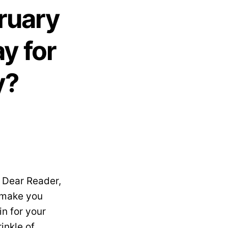
ruary
y for
y?
 Dear Reader,
, make you
in for your
rinkle of