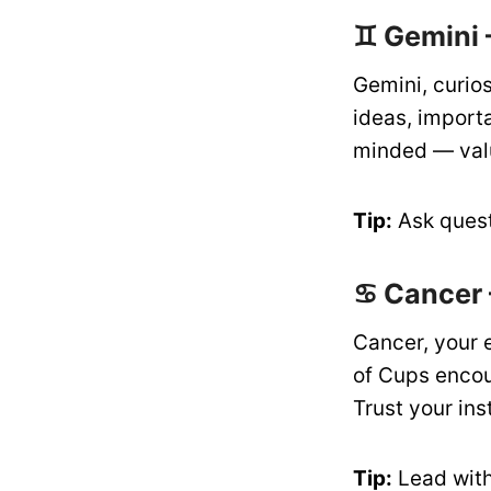
♊ Gemini 
Gemini, curios
ideas, import
minded — valu
Tip:
Ask quest
♋ Cancer 
Cancer, your 
of Cups encou
Trust your ins
Tip:
Lead with