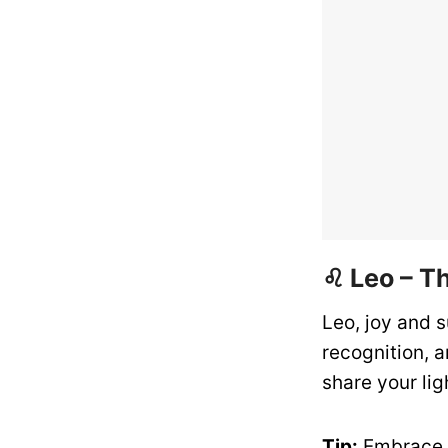
♌ Leo – T
Leo, joy and s
recognition, 
share your lig
Tip:
Embrace o