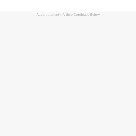
Advertisement - Article Continues Below