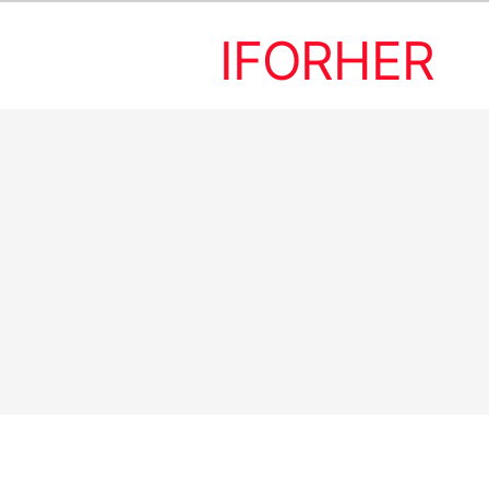
IFORHER