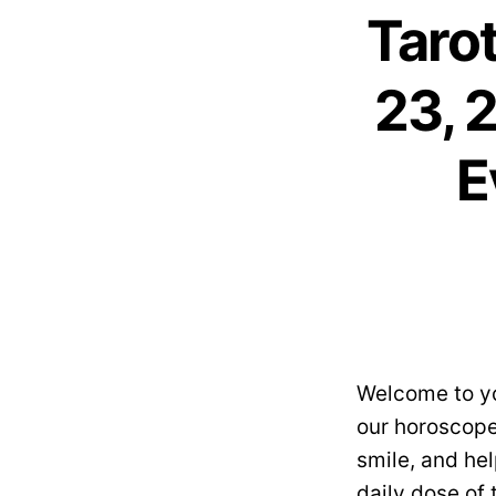
Taro
23, 
E
Welcome to yo
our horoscope
smile, and hel
daily dose of 