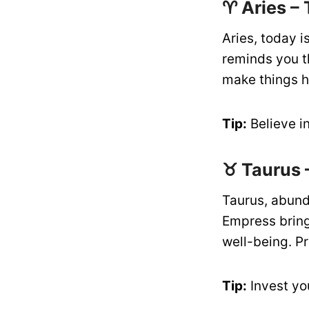
♈ Aries –
Aries, today i
reminds you th
make things h
Tip:
Believe in
♉ Taurus 
Taurus, abund
Empress bring
well-being. Pr
Tip:
Invest yo