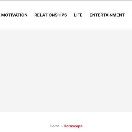
MOTIVATION
RELATIONSHIPS
LIFE
ENTERTAINMENT
Home
>
Horoscope