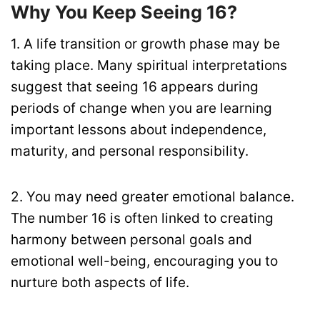
Why You Keep Seeing 16?
1. A life transition or growth phase may be
taking place. Many spiritual interpretations
suggest that seeing 16 appears during
periods of change when you are learning
important lessons about independence,
maturity, and personal responsibility.
2. You may need greater emotional balance.
The number 16 is often linked to creating
harmony between personal goals and
emotional well-being, encouraging you to
nurture both aspects of life.