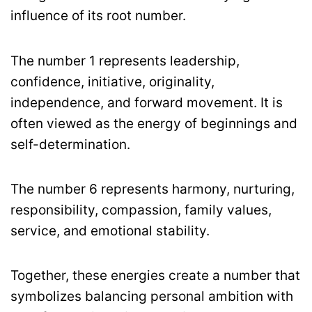
influence of its root number.
The number 1 represents leadership,
confidence, initiative, originality,
independence, and forward movement. It is
often viewed as the energy of beginnings and
self-determination.
The number 6 represents harmony, nurturing,
responsibility, compassion, family values,
service, and emotional stability.
Together, these energies create a number that
symbolizes balancing personal ambition with