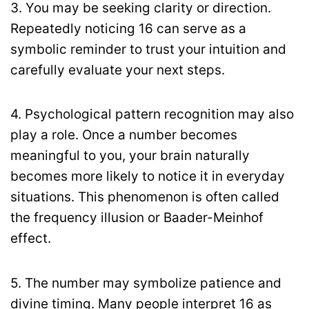
3. You may be seeking clarity or direction.
Repeatedly noticing 16 can serve as a
symbolic reminder to trust your intuition and
carefully evaluate your next steps.
4. Psychological pattern recognition may also
play a role. Once a number becomes
meaningful to you, your brain naturally
becomes more likely to notice it in everyday
situations. This phenomenon is often called
the frequency illusion or Baader-Meinhof
effect.
5. The number may symbolize patience and
divine timing. Many people interpret 16 as