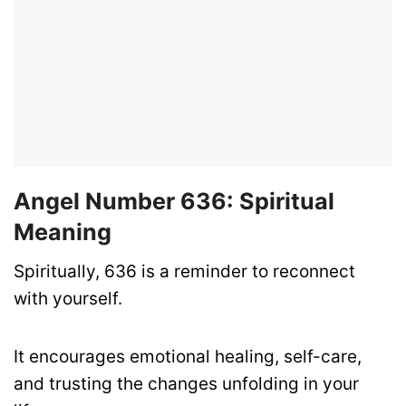
Angel Number 636: Spiritual
Meaning
Spiritually, 636 is a reminder to reconnect
with yourself.
It encourages emotional healing, self-care,
and trusting the changes unfolding in your