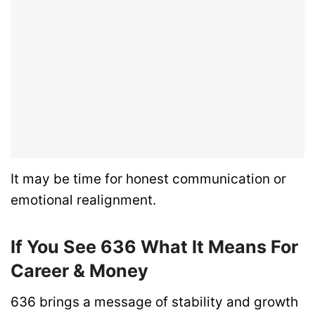
It may be time for honest communication or
emotional realignment.
If You See 636 What It Means For
Career & Money
636 brings a message of stability and growth