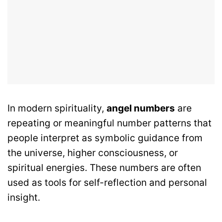
In modern spirituality,
angel numbers
are
repeating or meaningful number patterns that
people interpret as symbolic guidance from
the universe, higher consciousness, or
spiritual energies. These numbers are often
used as tools for self-reflection and personal
insight.