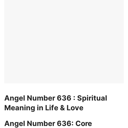
Angel Number 636 : Spiritual
Meaning in Life & Love
Angel Number 636: Core