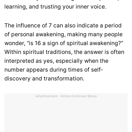
learning, and trusting your inner voice.
The influence of 7 can also indicate a period
of personal awakening, making many people
wonder, “is 16 a sign of spiritual awakening?”
Within spiritual traditions, the answer is often
interpreted as yes, especially when the
number appears during times of self-
discovery and transformation.
Advertisement - Article Continues Below