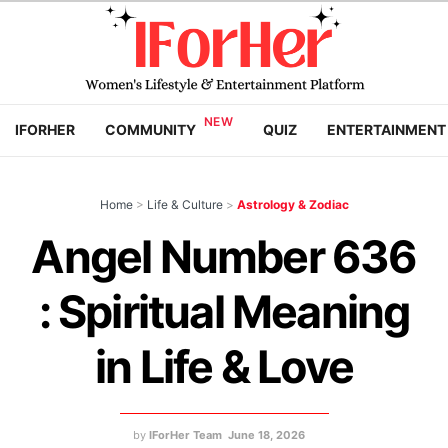
IFORHER
COMMUNITY
QUIZ
ENTERTAINMENT
Home
>
Life & Culture
>
Astrology & Zodiac
Angel Number 636
: Spiritual Meaning
in Life & Love
by
IForHer Team
June 18, 2026