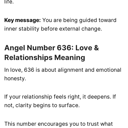
life.
Key message:
You are being guided toward
inner stability before external change.
Angel Number 636: Love &
Relationships Meaning
In love, 636 is about alignment and emotional
honesty.
If your relationship feels right, it deepens. If
not, clarity begins to surface.
This number encourages you to trust what