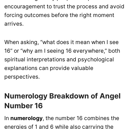
encouragement to trust the process and avoid
forcing outcomes before the right moment
arrives.
When asking, “what does it mean when I see
16” or “why am I seeing 16 everywhere,” both
spiritual interpretations and psychological
explanations can provide valuable
perspectives.
Numerology Breakdown of Angel
Number 16
In
numerology
, the number 16 combines the
energies of 1 and 6 while also carrying the