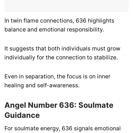
In twin flame connections, 636 highlights
balance and emotional responsibility.
It suggests that both individuals must grow
individually for the connection to stabilize.
Even in separation, the focus is on inner
healing and self-awareness.
Angel Number 636: Soulmate
Guidance
For soulmate energy, 636 signals emotional