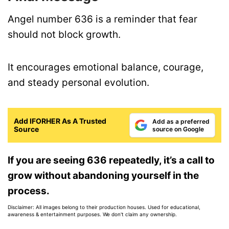
Angel number 636 is a reminder that fear
should not block growth.
It encourages emotional balance, courage,
and steady personal evolution.
Add IFORHER As A Trusted
Add as a preferred
Source
source on Google
If you are seeing 636 repeatedly, it’s a call to
grow without abandoning yourself in the
process.
Disclaimer: All images belong to their production houses. Used for educational,
awareness & entertainment purposes. We don't claim any ownership.