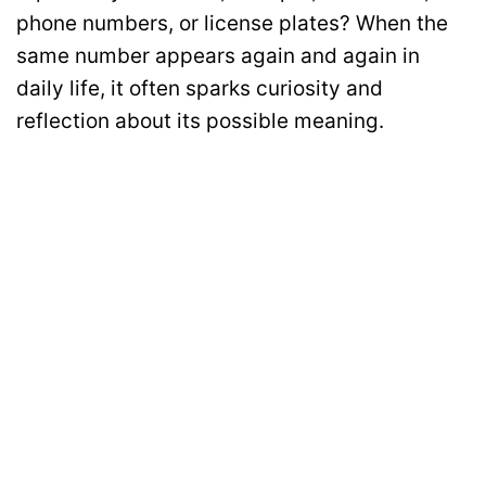
phone numbers, or license plates? When the
same number appears again and again in
daily life, it often sparks curiosity and
reflection about its possible meaning.