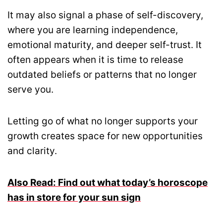
It may also signal a phase of self-discovery,
where you are learning independence,
emotional maturity, and deeper self-trust. It
often appears when it is time to release
outdated beliefs or patterns that no longer
serve you.
Letting go of what no longer supports your
growth creates space for new opportunities
and clarity.
Also Read: Find out what today’s horoscope
has in store for your sun sign