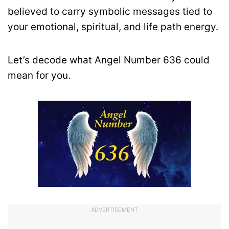
believed to carry symbolic messages tied to
your emotional, spiritual, and life path energy.
Let’s decode what Angel Number 636 could
mean for you.
ADVERTISEMENT