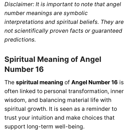
Disclaimer: It is important to note that angel
number meanings are symbolic
interpretations and spiritual beliefs. They are
not scientifically proven facts or guaranteed
predictions.
Spiritual Meaning of Angel
Number 16
The
spiritual meaning
of
Angel Number 16
is
often linked to personal transformation, inner
wisdom, and balancing material life with
spiritual growth. It is seen as a reminder to
trust your intuition and make choices that
support long-term well-being.