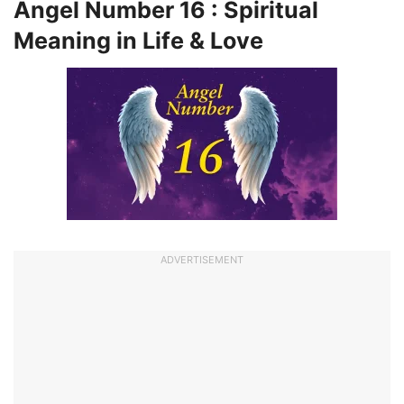
Angel Number 16 : Spiritual
Meaning in Life & Love
ADVERTISEMENT