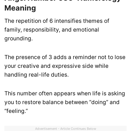
Meaning
The repetition of 6 intensifies themes of
family, responsibility, and emotional
grounding.
The presence of 3 adds a reminder not to lose
your creative and expressive side while
handling real-life duties.
This number often appears when life is asking
you to restore balance between “doing” and
“feeling.”
Advertisement - Article Continues Below