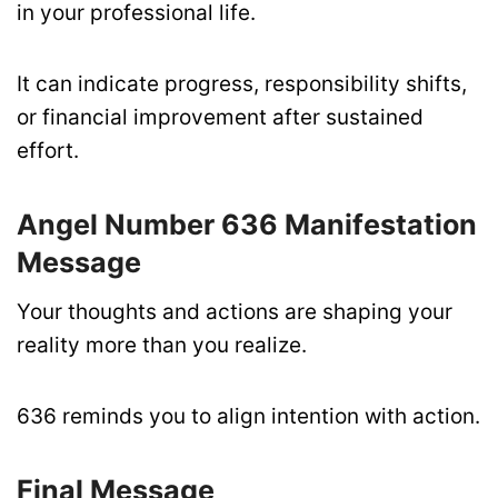
in your professional life.
It can indicate progress, responsibility shifts,
or financial improvement after sustained
effort.
Angel Number 636 Manifestation
Message
Your thoughts and actions are shaping your
reality more than you realize.
636 reminds you to align intention with action.
Final Message