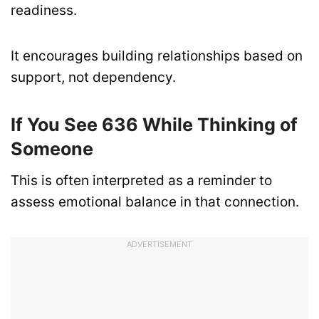
readiness.
It encourages building relationships based on
support, not dependency.
If You See 636 While Thinking of
Someone
This is often interpreted as a reminder to
assess emotional balance in that connection.
ADVERTISEMENT