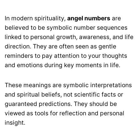
In modern spirituality,
angel numbers
are
believed to be symbolic number sequences
linked to personal growth, awareness, and life
direction. They are often seen as gentle
reminders to pay attention to your thoughts
and emotions during key moments in life.
These meanings are symbolic interpretations
and spiritual beliefs, not scientific facts or
guaranteed predictions. They should be
viewed as tools for reflection and personal
insight.