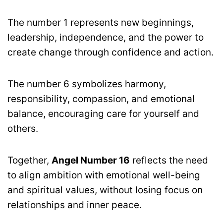
The number 1 represents new beginnings,
leadership, independence, and the power to
create change through confidence and action.
The number 6 symbolizes harmony,
responsibility, compassion, and emotional
balance, encouraging care for yourself and
others.
Together,
Angel Number 16
reflects the need
to align ambition with emotional well-being
and spiritual values, without losing focus on
relationships and inner peace.