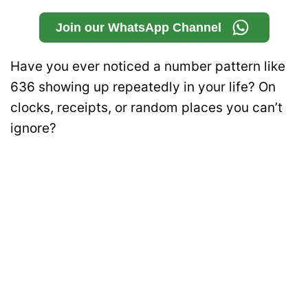
Join our WhatsApp Channel
Have you ever noticed a number pattern like
636 showing up repeatedly in your life? On
clocks, receipts, or random places you can’t
ignore?