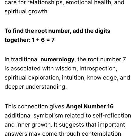
care for relationships, emotional health, and
spiritual growth.
To find the root number, add the digits
together: 1 + 6 = 7
In traditional
numerology
, the root number 7
is associated with wisdom, introspection,
spiritual exploration, intuition, knowledge, and
deeper understanding.
This connection gives
Angel Number 16
additional symbolism related to self-reflection
and inner growth. It suggests that important
answers may come through contemplation,