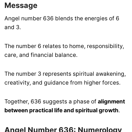
Message
Angel number 636 blends the energies of 6
and 3.
The number 6 relates to home, responsibility,
care, and financial balance.
The number 3 represents spiritual awakening,
creativity, and guidance from higher forces.
Together, 636 suggests a phase of
alignment
between practical life and spiritual growth
.
Angel Number 636:
Numerology