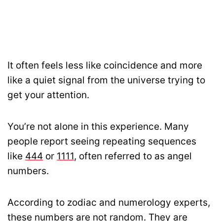
It often feels less like coincidence and more
like a quiet signal from the universe trying to
get your attention.
You’re not alone in this experience. Many
people report seeing repeating sequences
like
444
or
1111
, often referred to as angel
numbers.
According to zodiac and numerology experts,
these numbers are not random. They are