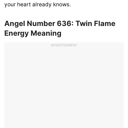
your heart already knows.
Angel Number 636: Twin Flame
Energy Meaning
ADVERTISEMENT