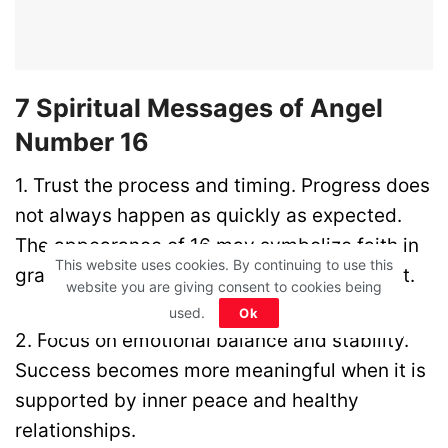
7 Spiritual Messages of Angel
Number 16
1. Trust the process and timing. Progress does
not always happen as quickly as expected.
The appearance of 16 may symbolize faith in
This website uses cookies. By continuing to use this
gradual growth and long-term development.
website you are giving consent to cookies being
used.
Ok
2. Focus on emotional balance and stability.
Success becomes more meaningful when it is
supported by inner peace and healthy
relationships.