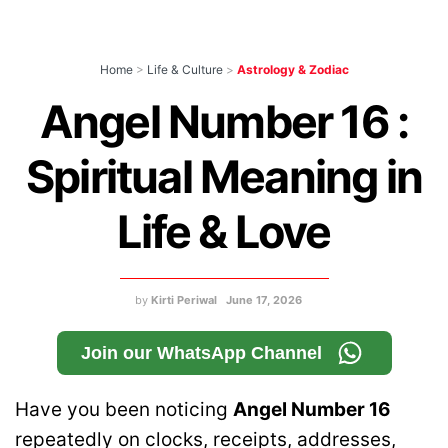
Home
>
Life & Culture
>
Astrology & Zodiac
Angel Number 16 :
Spiritual Meaning in
Life & Love
by
Kirti Periwal
June 17, 2026
Join our WhatsApp Channel
Have you been noticing
Angel Number 16
repeatedly on clocks, receipts, addresses,