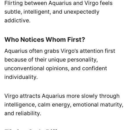
Flirting between Aquarius and Virgo feels
subtle, intelligent, and unexpectedly
addictive.
Who Notices Whom First?
Aquarius often grabs Virgo’s attention first
because of their unique personality,
unconventional opinions, and confident
individuality.
Virgo attracts Aquarius more slowly through
intelligence, calm energy, emotional maturity,
and reliability.