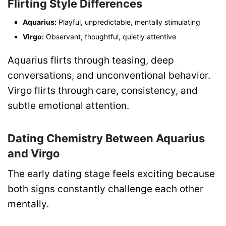
Flirting Style Differences
Aquarius:
Playful, unpredictable, mentally stimulating
Virgo:
Observant, thoughtful, quietly attentive
Aquarius flirts through teasing, deep
conversations, and unconventional behavior.
Virgo flirts through care, consistency, and
subtle emotional attention.
Dating Chemistry Between Aquarius
and Virgo
The early dating stage feels exciting because
both signs constantly challenge each other
mentally.