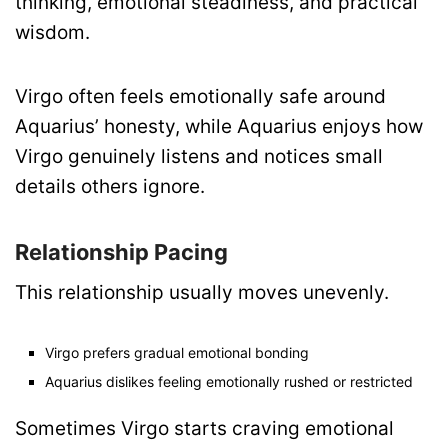
thinking, emotional steadiness, and practical
wisdom.
Virgo often feels emotionally safe around
Aquarius’ honesty, while Aquarius enjoys how
Virgo genuinely listens and notices small
details others ignore.
Relationship Pacing
This relationship usually moves unevenly.
Virgo prefers gradual emotional bonding
Aquarius dislikes feeling emotionally rushed or restricted
Sometimes Virgo starts craving emotional