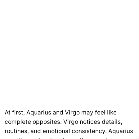
At first, Aquarius and Virgo may feel like
complete opposites. Virgo notices details,
routines, and emotional consistency. Aquarius