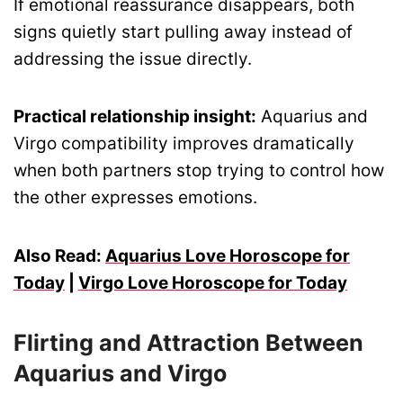
If emotional reassurance disappears, both
signs quietly start pulling away instead of
addressing the issue directly.
Practical relationship insight:
Aquarius and
Virgo compatibility improves dramatically
when both partners stop trying to control how
the other expresses emotions.
Also Read:
Aquarius Love Horoscope for
Today
|
Virgo Love Horoscope for Today
Flirting and Attraction Between
Aquarius and Virgo