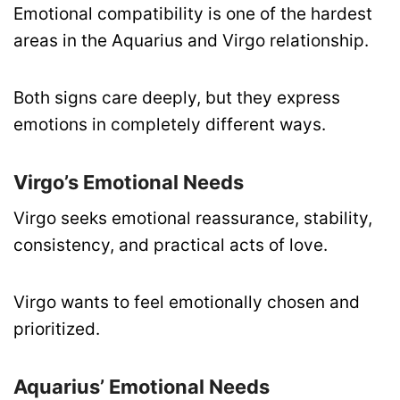
Emotional compatibility is one of the hardest
areas in the Aquarius and Virgo relationship.
Both signs care deeply, but they express
emotions in completely different ways.
Virgo’s Emotional Needs
Virgo seeks emotional reassurance, stability,
consistency, and practical acts of love.
Virgo wants to feel emotionally chosen and
prioritized.
Aquarius’ Emotional Needs