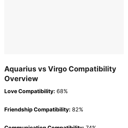
Aquarius vs Virgo Compatibility
Overview
Love Compatibility:
68%
Friendship Compatibility:
82%
Communication Compatibility:
74%