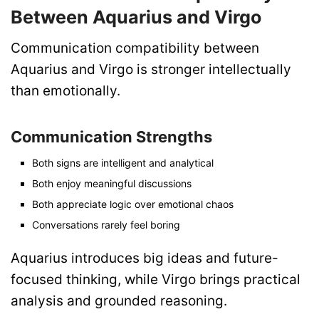
Between Aquarius and Virgo
Communication compatibility between
Aquarius and Virgo is stronger intellectually
than emotionally.
Communication Strengths
Both signs are intelligent and analytical
Both enjoy meaningful discussions
Both appreciate logic over emotional chaos
Conversations rarely feel boring
Aquarius introduces big ideas and future-
focused thinking, while Virgo brings practical
analysis and grounded reasoning.