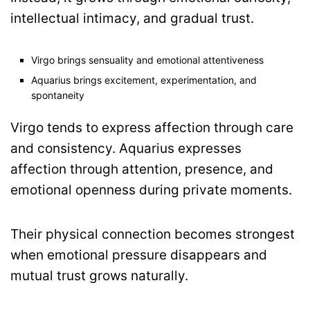
intellectual intimacy, and gradual trust.
Virgo brings sensuality and emotional attentiveness
Aquarius brings excitement, experimentation, and
spontaneity
Virgo tends to express affection through care
and consistency. Aquarius expresses
affection through attention, presence, and
emotional openness during private moments.
Their physical connection becomes strongest
when emotional pressure disappears and
mutual trust grows naturally.