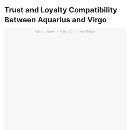
Trust and Loyalty Compatibility
Between Aquarius and Virgo
Advertisement - Article Continues Below