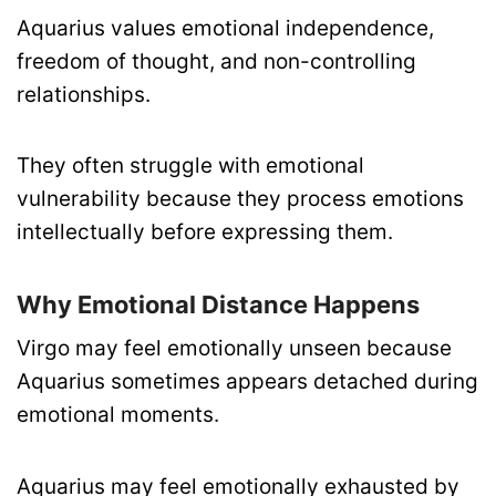
Aquarius values emotional independence,
freedom of thought, and non-controlling
relationships.
They often struggle with emotional
vulnerability because they process emotions
intellectually before expressing them.
Why Emotional Distance Happens
Virgo may feel emotionally unseen because
Aquarius sometimes appears detached during
emotional moments.
Aquarius may feel emotionally exhausted by