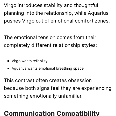
Virgo introduces stability and thoughtful
planning into the relationship, while Aquarius
pushes Virgo out of emotional comfort zones.
The emotional tension comes from their
completely different relationship styles:
Virgo wants reliability
Aquarius wants emotional breathing space
This contrast often creates obsession
because both signs feel they are experiencing
something emotionally unfamiliar.
Communication Compatibility