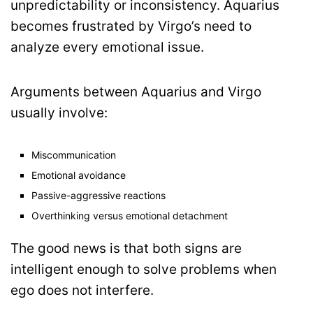
unpredictability or inconsistency. Aquarius
becomes frustrated by Virgo’s need to
analyze every emotional issue.
Arguments between Aquarius and Virgo
usually involve:
Miscommunication
Emotional avoidance
Passive-aggressive reactions
Overthinking versus emotional detachment
The good news is that both signs are
intelligent enough to solve problems when
ego does not interfere.