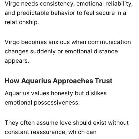
Virgo needs consistency, emotional reliability,
and predictable behavior to feel secure in a
relationship.
Virgo becomes anxious when communication
changes suddenly or emotional distance
appears.
How Aquarius Approaches Trust
Aquarius values honesty but dislikes
emotional possessiveness.
They often assume love should exist without
constant reassurance, which can