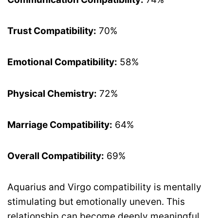
Trust Compatibility:
70%
Emotional Compatibility:
58%
Physical Chemistry:
72%
Marriage Compatibility:
64%
Overall Compatibility:
69%
Aquarius and Virgo compatibility is mentally
stimulating but emotionally uneven. This
relationship can become deeply meaningful