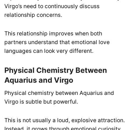
Virgo’s need to continuously discuss
relationship concerns.
This relationship improves when both
partners understand that emotional love
languages can look very different.
Physical Chemistry Between
Aquarius and Virgo
Physical chemistry between Aquarius and
Virgo is subtle but powerful.
This is not usually a loud, explosive attraction.
Instead, it grows through emotional curiosity,