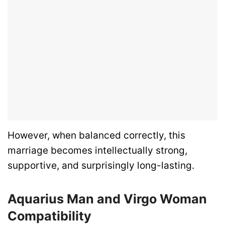
However, when balanced correctly, this
marriage becomes intellectually strong,
supportive, and surprisingly long-lasting.
Aquarius Man and Virgo Woman
Compatibility