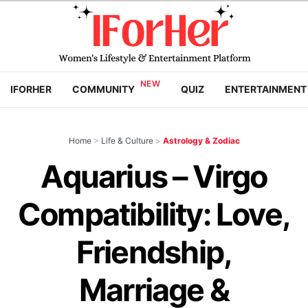
IFORHER
COMMUNITY
QUIZ
ENTERTAINMENT
Home
>
Life & Culture
>
Astrology & Zodiac
Aquarius – Virgo
Compatibility: Love,
Friendship,
Marriage &