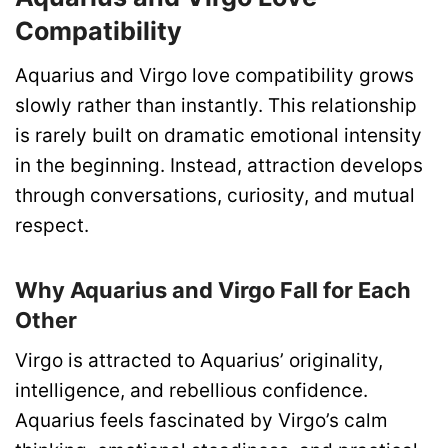
Compatibility
Aquarius and Virgo love compatibility grows
slowly rather than instantly. This relationship
is rarely built on dramatic emotional intensity
in the beginning. Instead, attraction develops
through conversations, curiosity, and mutual
respect.
Why Aquarius and Virgo Fall for Each
Other
Virgo is attracted to Aquarius’ originality,
intelligence, and rebellious confidence.
Aquarius feels fascinated by Virgo’s calm