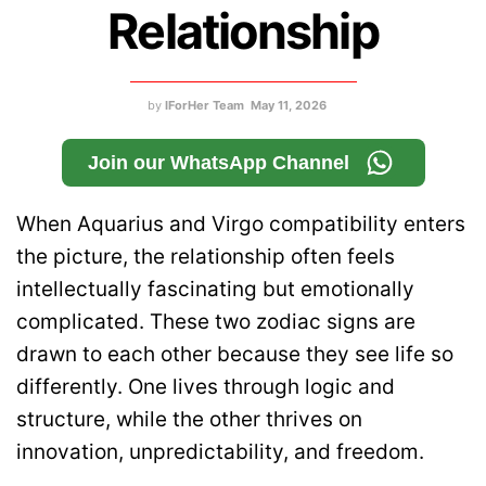
Relationship
by
IForHer Team
May 11, 2026
Join our WhatsApp Channel
When Aquarius and Virgo compatibility enters
the picture, the relationship often feels
intellectually fascinating but emotionally
complicated. These two zodiac signs are
drawn to each other because they see life so
differently. One lives through logic and
structure, while the other thrives on
innovation, unpredictability, and freedom.