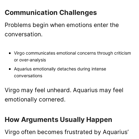
Communication Challenges
Problems begin when emotions enter the
conversation.
Virgo communicates emotional concerns through criticism
or over-analysis
Aquarius emotionally detaches during intense
conversations
Virgo may feel unheard. Aquarius may feel
emotionally cornered.
How Arguments Usually Happen
Virgo often becomes frustrated by Aquarius’