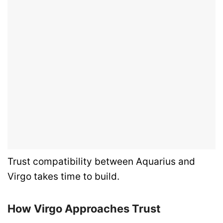
Trust compatibility between Aquarius and
Virgo takes time to build.
How Virgo Approaches Trust