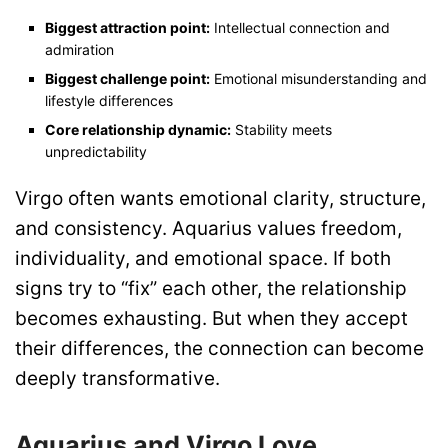
Biggest attraction point:
Intellectual connection and
admiration
Biggest challenge point:
Emotional misunderstanding and
lifestyle differences
Core relationship dynamic:
Stability meets
unpredictability
Virgo often wants emotional clarity, structure,
and consistency. Aquarius values freedom,
individuality, and emotional space. If both
signs try to “fix” each other, the relationship
becomes exhausting. But when they accept
their differences, the connection can become
deeply transformative.
Aquarius and Virgo Love