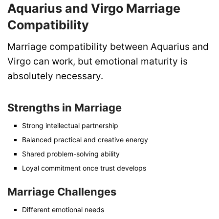
Aquarius and Virgo Marriage
Compatibility
Marriage compatibility between Aquarius and
Virgo can work, but emotional maturity is
absolutely necessary.
Strengths in Marriage
Strong intellectual partnership
Balanced practical and creative energy
Shared problem-solving ability
Loyal commitment once trust develops
Marriage Challenges
Different emotional needs