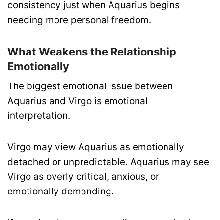
consistency just when Aquarius begins
needing more personal freedom.
What Weakens the Relationship
Emotionally
The biggest emotional issue between
Aquarius and Virgo is emotional
interpretation.
Virgo may view Aquarius as emotionally
detached or unpredictable. Aquarius may see
Virgo as overly critical, anxious, or
emotionally demanding.