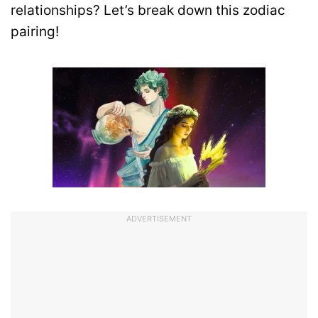
relationships? Let’s break down this zodiac
pairing!
ADVERTISEMENT