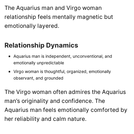
The Aquarius man and Virgo woman
relationship feels mentally magnetic but
emotionally layered.
Relationship Dynamics
Aquarius man is independent, unconventional, and
emotionally unpredictable
Virgo woman is thoughtful, organized, emotionally
observant, and grounded
The Virgo woman often admires the Aquarius
man’s originality and confidence. The
Aquarius man feels emotionally comforted by
her reliability and calm nature.