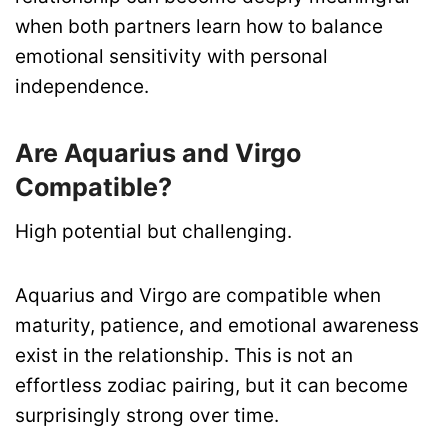
when both partners learn how to balance
emotional sensitivity with personal
independence.
Are Aquarius and Virgo
Compatible?
High potential but challenging.
Aquarius and Virgo are compatible when
maturity, patience, and emotional awareness
exist in the relationship. This is not an
effortless zodiac pairing, but it can become
surprisingly strong over time.