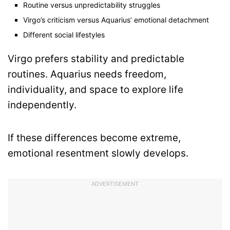
Routine versus unpredictability struggles
Virgo’s criticism versus Aquarius’ emotional detachment
Different social lifestyles
Virgo prefers stability and predictable
routines. Aquarius needs freedom,
individuality, and space to explore life
independently.
If these differences become extreme,
emotional resentment slowly develops.
ADVERTISEMENT