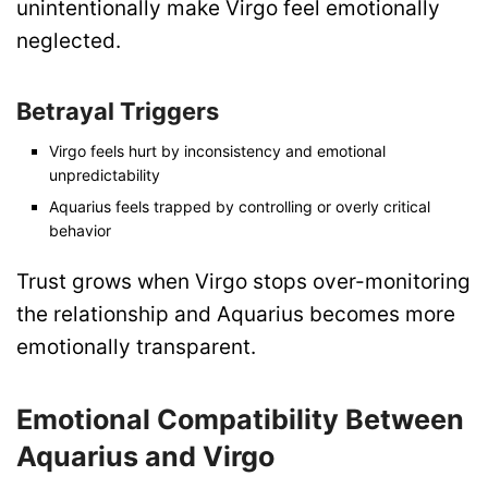
unintentionally make Virgo feel emotionally
neglected.
Betrayal Triggers
Virgo feels hurt by inconsistency and emotional
unpredictability
Aquarius feels trapped by controlling or overly critical
behavior
Trust grows when Virgo stops over-monitoring
the relationship and Aquarius becomes more
emotionally transparent.
Emotional Compatibility Between
Aquarius and Virgo