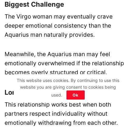
Biggest Challenge
The Virgo woman may eventually crave
deeper emotional consistency than the
Aquarius man naturally provides.
Meanwhile, the Aquarius man may feel
emotionally overwhelmed if the relationship
becomes overly structured or critical.
This website uses cookies. By continuing to use this
website you are giving consent to cookies being
Long-Term Outcome
used.
Ok
This relationship works best when both
partners respect individuality without
emotionally withdrawing from each other.