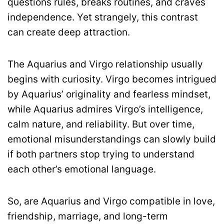
questions rules, breaks routines, and craves
independence. Yet strangely, this contrast
can create deep attraction.
The Aquarius and Virgo relationship usually
begins with curiosity. Virgo becomes intrigued
by Aquarius’ originality and fearless mindset,
while Aquarius admires Virgo’s intelligence,
calm nature, and reliability. But over time,
emotional misunderstandings can slowly build
if both partners stop trying to understand
each other’s emotional language.
So, are Aquarius and Virgo compatible in love,
friendship, marriage, and long-term