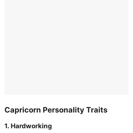
Capricorn Personality Traits
1. Hardworking