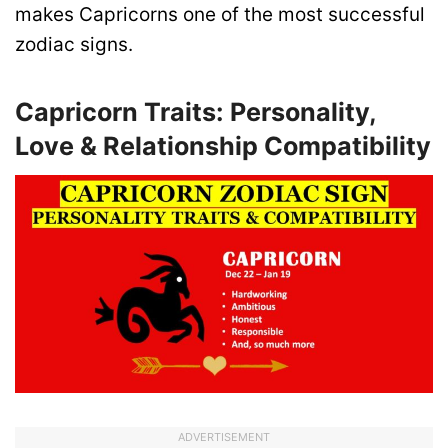
makes Capricorns one of the most successful
zodiac signs.
Capricorn Traits: Personality,
Love & Relationship Compatibility
ADVERTISEMENT