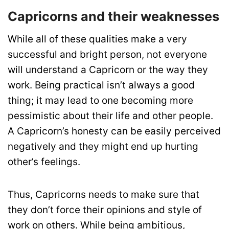
Capricorns and their weaknesses
While all of these qualities make a very
successful and bright person, not everyone
will understand a Capricorn or the way they
work. Being practical isn’t always a good
thing; it may lead to one becoming more
pessimistic about their life and other people.
A Capricorn’s honesty can be easily perceived
negatively and they might end up hurting
other’s feelings.
Thus, Capricorns needs to make sure that
they don’t force their opinions and style of
work on others. While being ambitious,