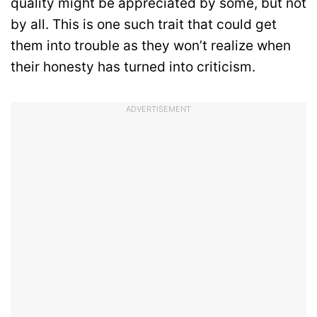
quality might be appreciated by some, but not
by all. This is one such trait that could get
them into trouble as they won’t realize when
their honesty has turned into criticism.
ADVERTISEMENT