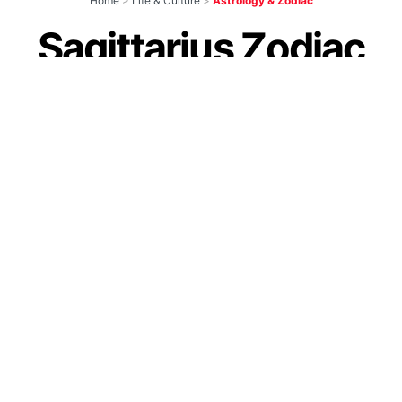
Home
>
Life & Culture
>
Astrology & Zodiac
Sagittarius Zodiac
Signs: Personality
Traits, Love,
Compatibility &
More
by
IForHer Team
March 3, 2023
Join our WhatsApp Channel