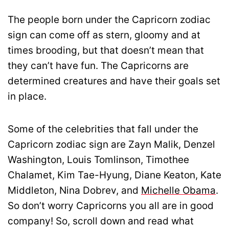
The people born under the Capricorn zodiac
sign can come off as stern, gloomy and at
times brooding, but that doesn’t mean that
they can’t have fun. The Capricorns are
determined creatures and have their goals set
in place.
Some of the celebrities that fall under the
Capricorn zodiac sign are Zayn Malik, Denzel
Washington, Louis Tomlinson, Timothee
Chalamet, Kim Tae-Hyung, Diane Keaton, Kate
Middleton, Nina Dobrev, and
Michelle Obama
.
So don’t worry Capricorns you all are in good
company! So, scroll down and read what