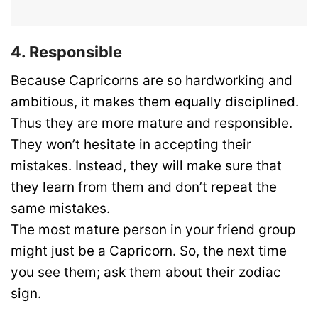
4. Responsible
Because Capricorns are so hardworking and
ambitious, it makes them equally disciplined.
Thus they are more mature and responsible.
They won’t hesitate in accepting their
mistakes. Instead, they will make sure that
they learn from them and don’t repeat the
same mistakes.
The most mature person in your friend group
might just be a Capricorn. So, the next time
you see them; ask them about their zodiac
sign.