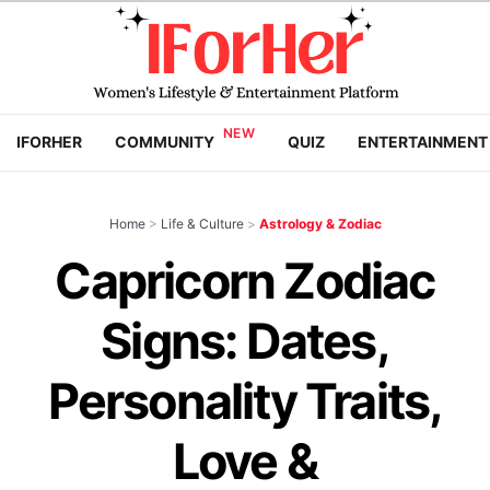
IFORHER
COMMUNITY
QUIZ
ENTERTAINMENT
Home
>
Life & Culture
>
Astrology & Zodiac
Capricorn Zodiac
Signs: Dates,
Personality Traits,
Love &