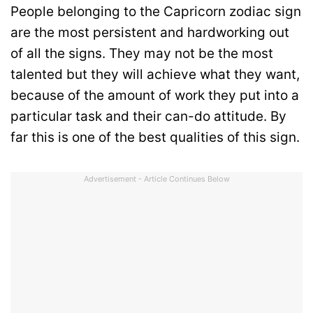
People belonging to the Capricorn zodiac sign
are the most persistent and hardworking out
of all the signs. They may not be the most
talented but they will achieve what they want,
because of the amount of work they put into a
particular task and their can-do attitude. By
far this is one of the best qualities of this sign.
Advertisement - Article Continues Below