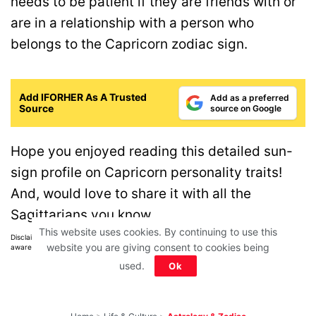
needs to be patient if they are friends with or
are in a relationship with a person who
belongs to the Capricorn zodiac sign.
Add IFORHER As A Trusted
Add as a preferred
Source
source on Google
Hope you enjoyed reading this detailed sun-
sign profile on Capricorn personality traits!
And, would love to share it with all the
Sagittarians you know.
This website uses cookies. By continuing to use this
Disclaimer: All images belong to their production houses. Used for educational,
website you are giving consent to cookies being
awareness & entertainment purposes. We don't claim any ownership.
used.
Ok