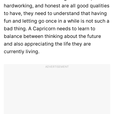
hardworking, and honest are all good qualities
to have, they need to understand that having
fun and letting go once in a while is not such a
bad thing. A Capricorn needs to learn to
balance between thinking about the future
and also appreciating the life they are
currently living.
ADVERTISEMENT