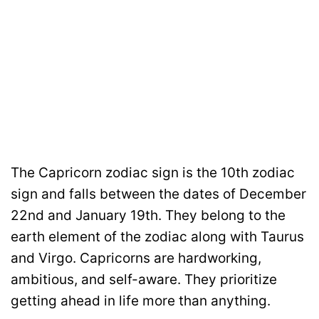
The Capricorn zodiac sign is the 10th zodiac
sign and falls between the dates of December
22nd and January 19th. They belong to the
earth element of the zodiac along with Taurus
and Virgo. Capricorns are hardworking,
ambitious, and self-aware. They prioritize
getting ahead in life more than anything.