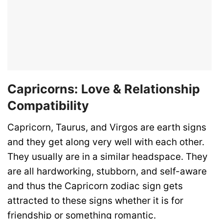
Capricorns: Love & Relationship
Compatibility
Capricorn, Taurus, and Virgos are earth signs
and they get along very well with each other.
They usually are in a similar headspace. They
are all hardworking, stubborn, and self-aware
and thus the Capricorn zodiac sign gets
attracted to these signs whether it is for
friendship or something romantic.