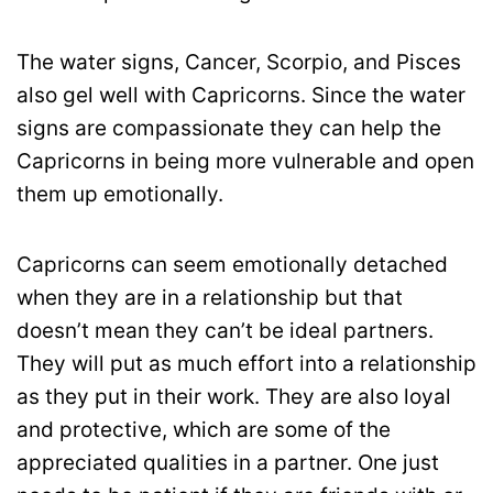
The water signs, Cancer, Scorpio, and Pisces
also gel well with Capricorns. Since the water
signs are compassionate they can help the
Capricorns in being more vulnerable and open
them up emotionally.
Capricorns can seem emotionally detached
when they are in a relationship but that
doesn’t mean they can’t be ideal partners.
They will put as much effort into a relationship
as they put in their work. They are also loyal
and protective, which are some of the
appreciated qualities in a partner. One just