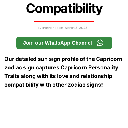
Compatibility
by
IForHer Team
March 3, 2023
Join our WhatsApp Channel
Our detailed sun sign profile of the Capricorn
zodiac sign captures Capricorn Personality
Traits along with its love and relationship
compatibility with other zodiac signs!