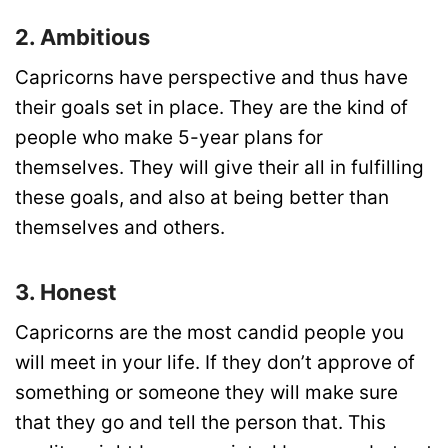
2. Ambitious
Capricorns have perspective and thus have
their goals set in place. They are the kind of
people who make 5-year plans for
themselves. They will give their all in fulfilling
these goals, and also at being better than
themselves and others.
3. Honest
Capricorns are the most candid people you
will meet in your life. If they don’t approve of
something or someone they will make sure
that they go and tell the person that. This