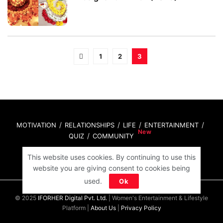
1
2
3
MOTIVATION
RELATIONSHIPS
LIFE
ENTERTAINMENT
QUIZ
COMMUNITY
This website uses cookies. By continuing to use this
Contact Us:
hello@iforher.com
website you are giving consent to cookies being
used.
Ok
© 2025
IFORHER Digital Pvt. Ltd.
| Women's Entertainment & Lifestyle
Platform |
About Us
|
Privacy Policy