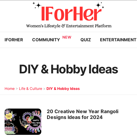
IFORHER
COMMUNITY
QUIZ
ENTERTAINMENT
DIY & Hobby Ideas
Home
>
Life & Culture
>
DIY & Hobby Ideas
20 Creative New Year Rangoli
Designs Ideas for 2024