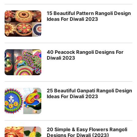
15 Beautiful Pattern Rangoli Design
Ideas For Diwali 2023
40 Peacock Rangoli Designs For
Diwali 2023
25 Beautiful Ganpati Rangoli Design
Ideas For Diwali 2023
20 Simple & Easy Flowers Rangoli
Designs For Diwali (2023)