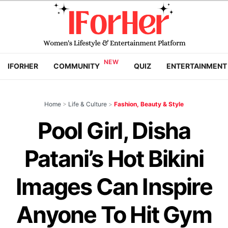
IFORHER
COMMUNITY
QUIZ
ENTERTAINMENT
Home
>
Life & Culture
>
Fashion, Beauty & Style
Pool Girl, Disha
Patani’s Hot Bikini
Images Can Inspire
Anyone To Hit Gym