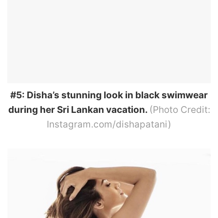
#5: Disha’s stunning look in black swimwear
during her Sri Lankan vacation.
(Photo Credit:
Instagram.com/dishapatani)