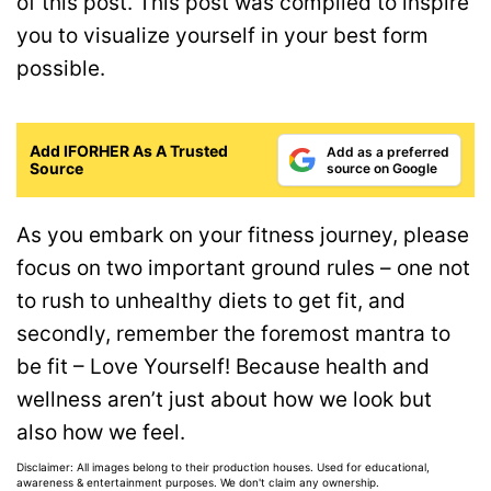
of this post. This post was compiled to inspire
you to visualize yourself in your best form
possible.
Add IFORHER As A Trusted
Add as a preferred
Source
source on Google
As you embark on your fitness journey, please
focus on two important ground rules – one not
to rush to unhealthy diets to get fit, and
secondly, remember the foremost mantra to
be fit – Love Yourself! Because health and
wellness aren’t just about how we look but
also how we feel.
Disclaimer: All images belong to their production houses. Used for educational,
awareness & entertainment purposes. We don't claim any ownership.