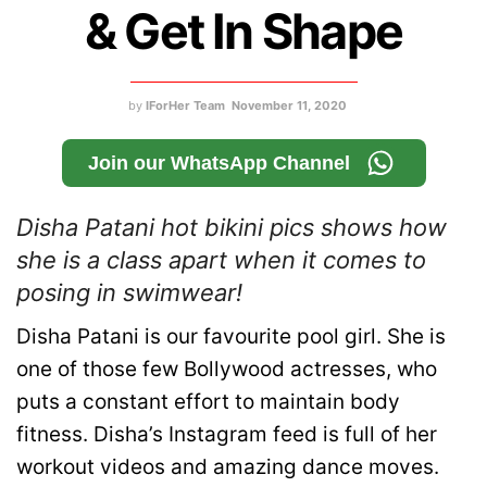
& Get In Shape
by
IForHer Team
November 11, 2020
Join our WhatsApp Channel
Disha Patani hot bikini pics shows how
she is a class apart when it comes to
posing in swimwear!
D
isha Patani is our favourite pool girl. She is
one of those few Bollywood actresses, who
puts a constant effort to maintain body
fitness. Disha’s Instagram feed is full of her
workout videos and amazing dance moves.