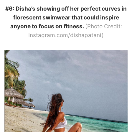
#6: Disha’s showing off her perfect curves in
florescent swimwear that could inspire
anyone to focus on fitness.
(Photo Credit:
Instagram.com/dishapatani)