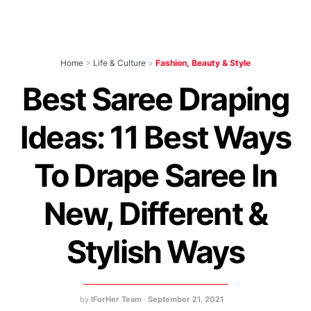
Home
>
Life & Culture
>
Fashion, Beauty & Style
Best Saree Draping
Ideas: 11 Best Ways
To Drape Saree In
New, Different &
Stylish Ways
by
IForHer Team
September 21, 2021