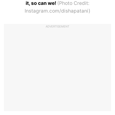
it, so can we!
(Photo Credit:
Instagram.com/dishapatani)
ADVERTISEMENT