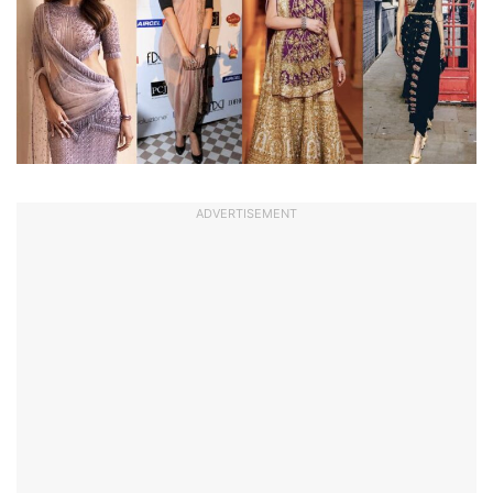
ADVERTISEMENT