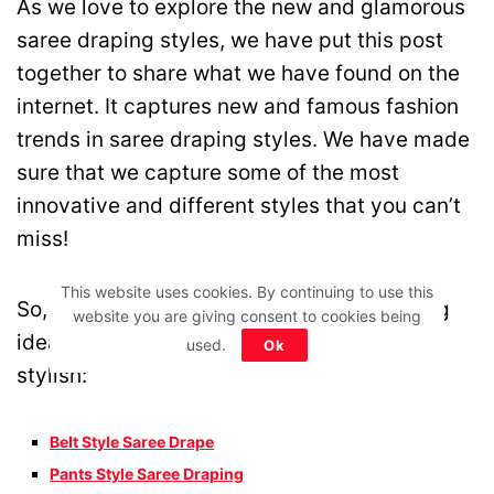
As we love to explore the new and glamorous
saree draping styles, we have put this post
together to share what we have found on the
internet. It captures new and famous fashion
trends in saree draping styles. We have made
sure that we capture some of the most
innovative and different styles that you can’t
miss!
This website uses cookies. By continuing to use this
So, here are some of the best saree draping
website you are giving consent to cookies being
ideas that are innovative, different and
used.
Ok
stylish:
Belt Style Saree Drape
Pants Style Saree Draping