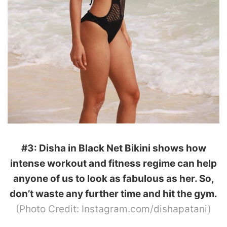
#3: Disha in Black Net Bikini shows how
intense workout and fitness regime can help
anyone of us to look as fabulous as her. So,
don’t waste any further time and hit the gym.
(Photo Credit: Instagram.com/dishapatani)