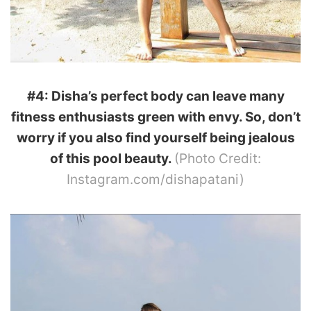
#4: Disha’s perfect body can leave many
fitness enthusiasts green with envy. So, don’t
worry if you also find yourself being jealous
of this pool beauty.
(Photo Credit:
Instagram.com/dishapatani)