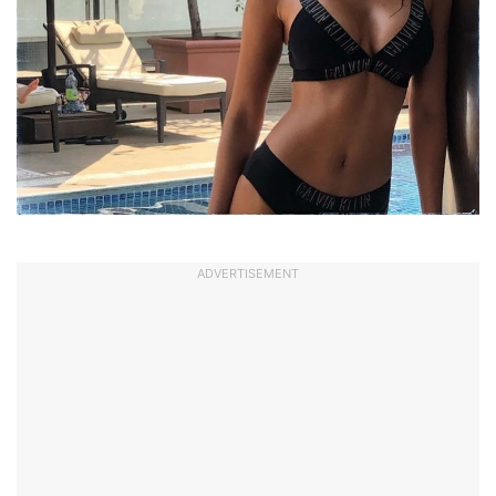
ADVERTISEMENT