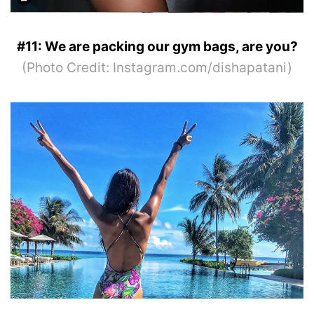
#11: We are packing our gym bags, are you?
(Photo Credit: Instagram.com/dishapatani)