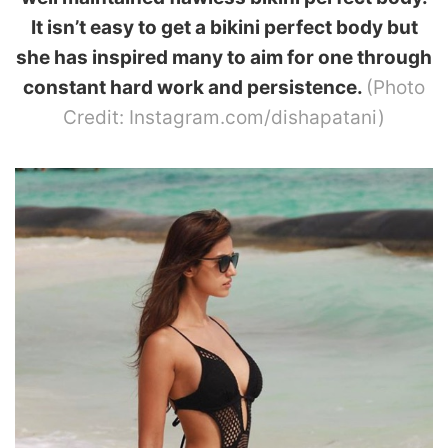
It isn’t easy to get a bikini perfect body but
she has inspired many to aim for one through
constant hard work and persistence.
(Photo
Credit: Instagram.com/dishapatani)