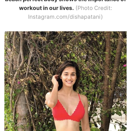
workout in our lives.
(Photo Credit:
Instagram.com/dishapatani)