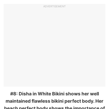
ADVERTISEMENT
#8: Disha in White Bikini shows her well
maintained flawless bikini perfect body. Her
beach perfect body shows the importance of