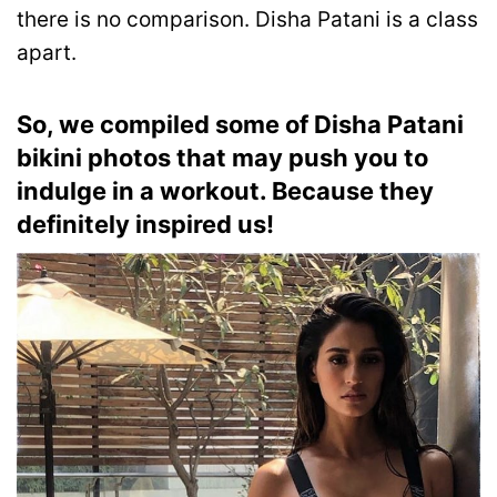
there is no comparison. Disha Patani is a class
apart.
So, we compiled
some of Disha Patani
bikini photos that may push you to
indulge in a workout. Because they
definitely inspired us!