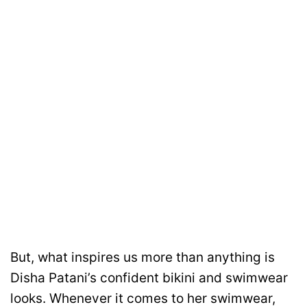
But, what inspires us more than anything is
Disha Patani’s confident bikini and swimwear
looks. Whenever it comes to her swimwear,