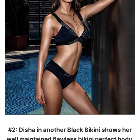
#2: Disha in another Black Bikini shows her
well maintained flawless bikini perfect body.