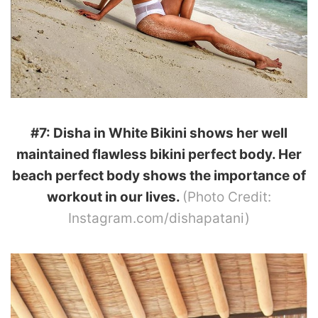
#7: Disha in White Bikini shows her well
maintained flawless bikini perfect body. Her
beach perfect body shows the importance of
workout in our lives.
(Photo Credit:
Instagram.com/dishapatani)