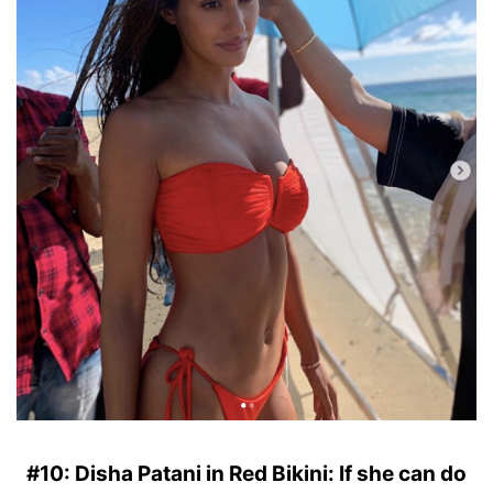
#10: Disha Patani in Red Bikini: If she can do