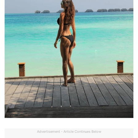
Advertisement - Article Continues Below