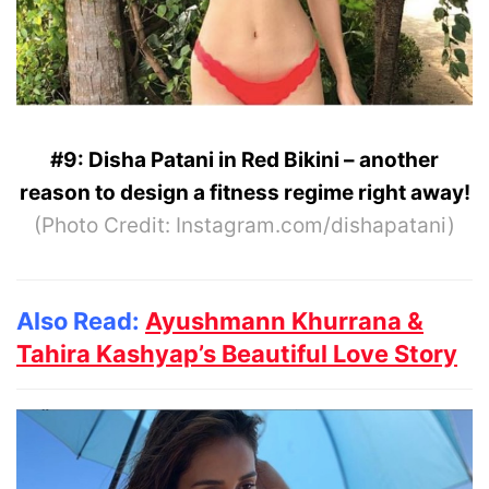
#9: Disha Patani in Red Bikini – another
reason to design a fitness regime right away!
(Photo Credit: Instagram.com/dishapatani)
Also Read:
Ayushmann Khurrana &
Tahira Kashyap’s Beautiful Love Story