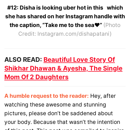
#12: Disha is looking uber hot in this which
she has shared on her Instagram handle with
the caption, “Take me to the sea❤️”
(Photo
Credit: Instagram.com/dishapatani)
ALSO READ:
Beautiful Love Story Of
Shikhar Dhawan & Ayesha, The Single
Mom Of 2 Daughters
A humble request to the reader:
Hey, after
watching these awesome and stunning
pictures, please don’t be saddened about
your body. Because that wasn’t the intention