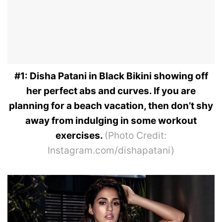
#1: Disha Patani in Black Bikini showing off
her perfect abs and curves. If you are
planning for a beach vacation, then don’t shy
away from indulging in some workout
exercises.
(Photo Credit:
Instagram.com/dishapatani)