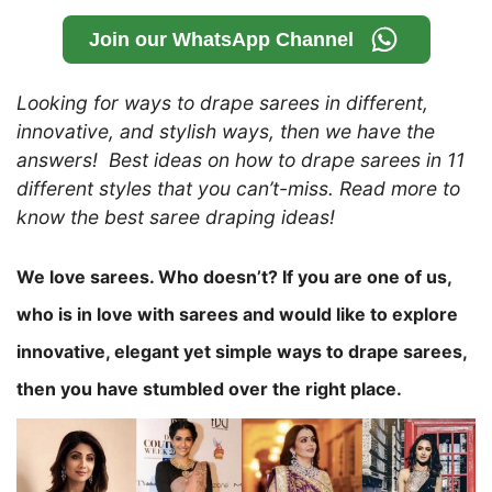
Join our WhatsApp Channel
Looking for ways to drape sarees in different,
innovative, and stylish ways, then we have the
answers! Best ideas on how to drape sarees in 11
different styles that you can’t-miss. Read more to
know the best saree draping ideas!
We love sarees. Who doesn’t?
If you are one of us,
who is in love with sarees and would like to explore
innovative, elegant yet simple ways to drape sarees,
then you have stumbled over the right place.