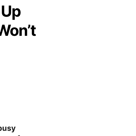
 Up
 Won’t
 busy