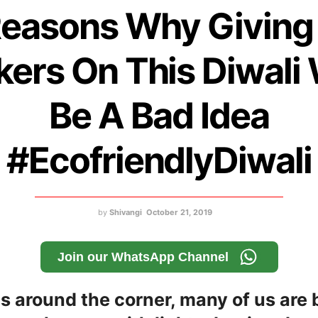
Reasons Why Giving
ers On This Diwali
Be A Bad Idea
#EcofriendlyDiwali
by
Shivangi
October 21, 2019
Join our WhatsApp Channel
is around the corner, many of us are