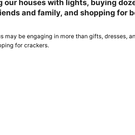
 our houses with lights, buying doz
friends and family, and shopping for b
us may be engaging in more than gifts, dresses, a
ping for crackers.