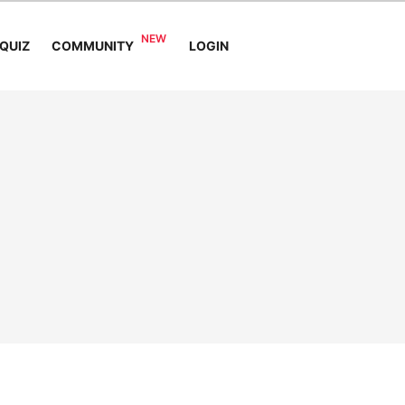
COMMUNITY
QUIZ
LOGIN