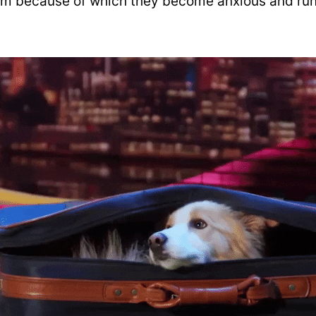
em because of which they become anxious and ru