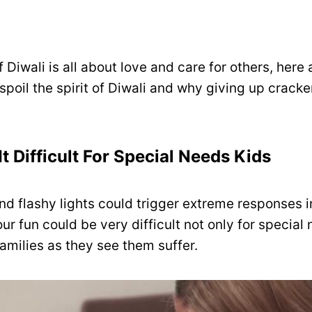
of Diwali is all about love and care for others, here
poil the spirit of Diwali and why giving up crack
It Difficult For Special Needs Kids
nd flashy lights could trigger extreme responses i
ur fun could be very difficult not only for special
 families as they see them suffer.