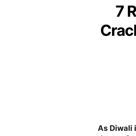
7 
Crack
As Diwali 