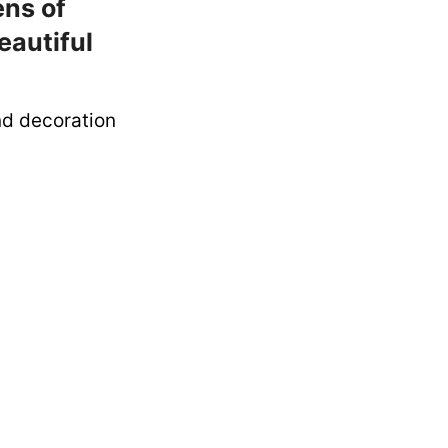
ens of
eautiful
nd decoration