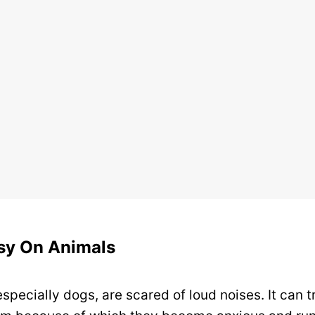
asy On Animals
specially dogs, are scared of loud noises. It can tr