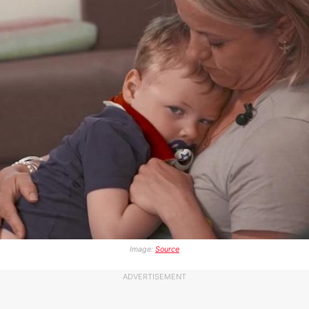
Image:
Source
ADVERTISEMENT