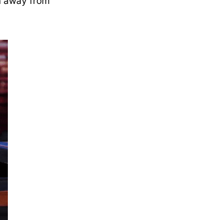
n away from