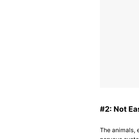
#2: Not E
The animals, e