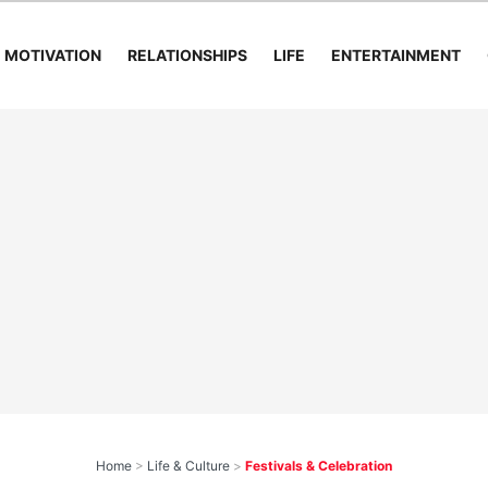
MOTIVATION
RELATIONSHIPS
LIFE
ENTERTAINMENT
Home
>
Life & Culture
>
Festivals & Celebration