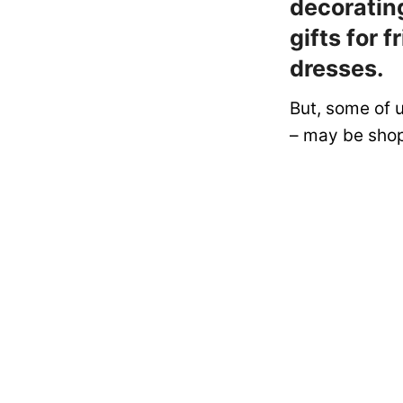
decorating
gifts for 
dresses.
But, some of 
– may be shop