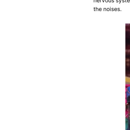
nervous syst
the noises.