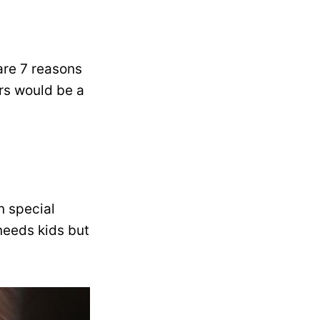
 are 7 reasons
ers would be a
n special
 needs kids but