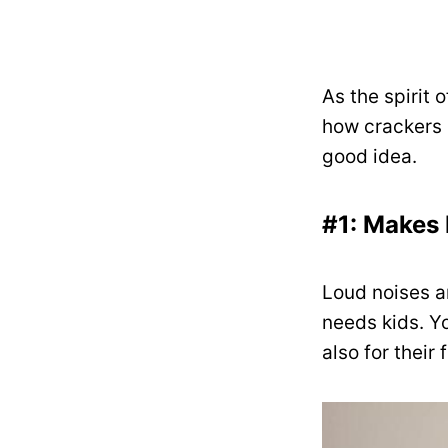
As the spirit 
how crackers s
good idea.
#1: Makes 
Loud noises a
needs kids. Yo
also for their