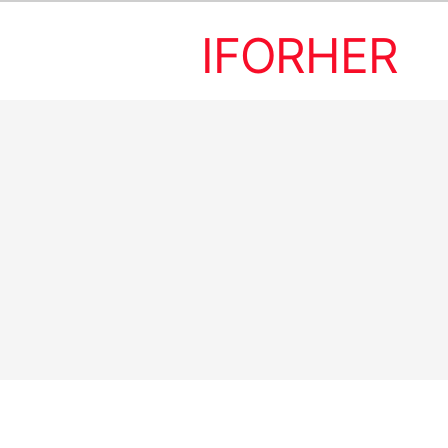
IFORHER