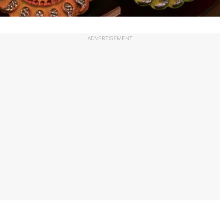
ADVERTISEMENT