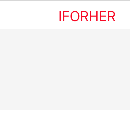
IFORHER