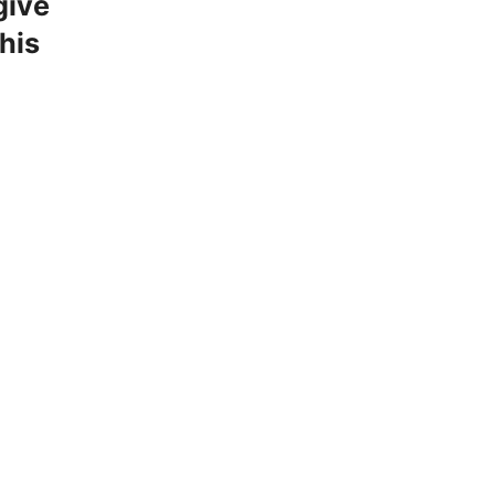
give
his