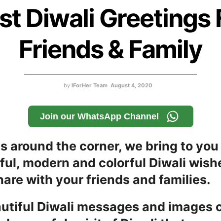
st Diwali Greetings 
Friends & Family
by
IForHer Team
August 4, 2020
Join our WhatsApp Channel
is around the corner, we bring to yo
ful, modern and colorful Diwali wish
are with your friends and families.
utiful Diwali messages and images 