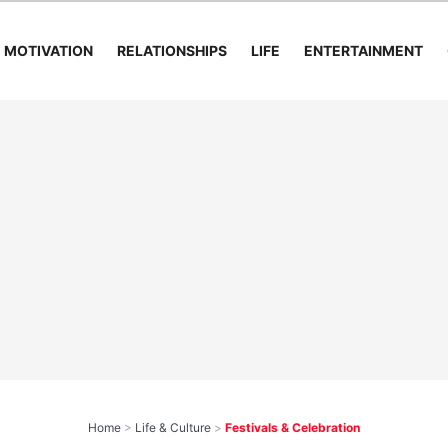
MOTIVATION
RELATIONSHIPS
LIFE
ENTERTAINMENT
Home
>
Life & Culture
>
Festivals & Celebration