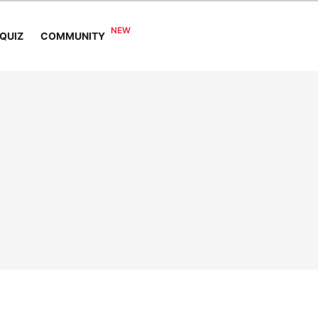
COMMUNITY
QUIZ