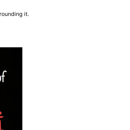
rounding it.