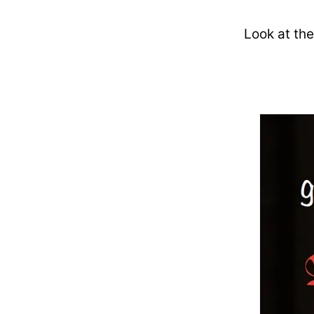
Look at the