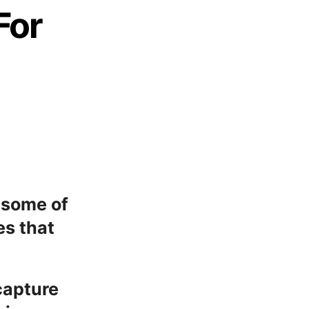
For
u some of
es that
capture