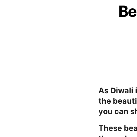
Be
As Diwali 
the beauti
you can sh
These bea