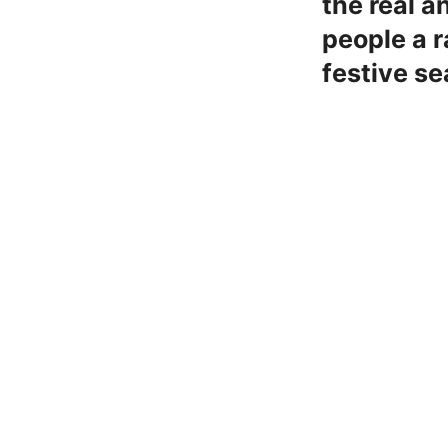
the real a
people a r
festive se