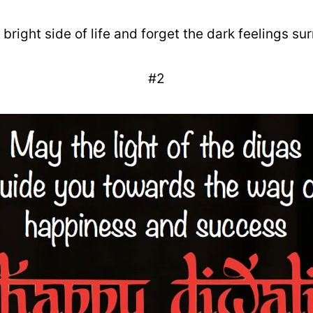
 bright side of life and forget the dark feelings sur
#2