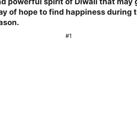
nd powerful spirit of Diwali that may 
ay of hope to find happiness during t
ason.
#1