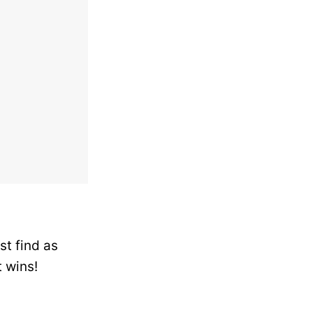
st find as
 wins!