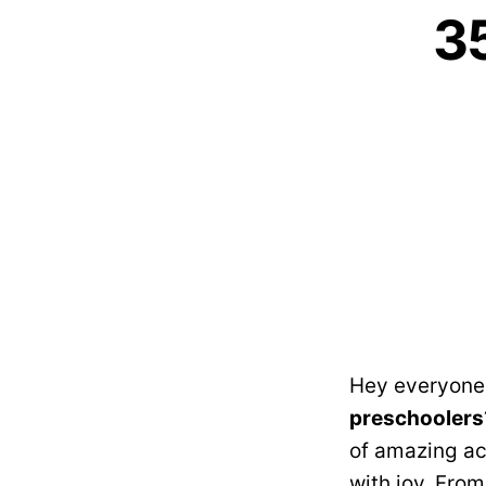
35
Hey everyone!
preschoolers
of amazing ac
with joy. From