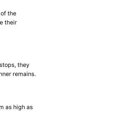
 of the
e their
stops, they
nner remains.
m as high as