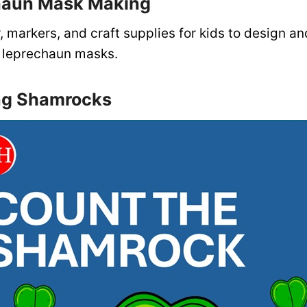
haun Mask Making
, markers, and craft supplies for kids to design a
ly leprechaun masks.
ng Shamrocks