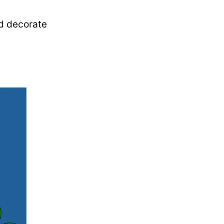
nd decorate