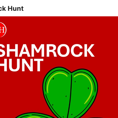
ck Hunt