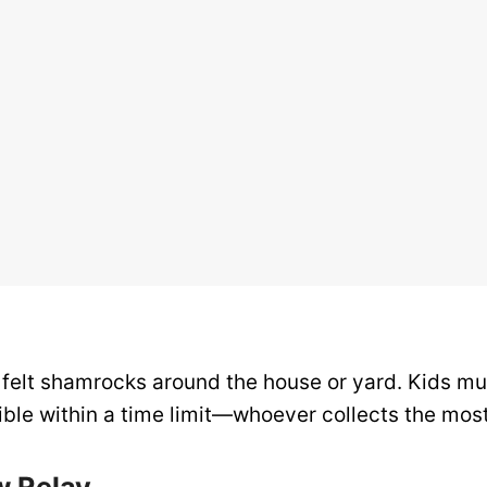
 felt shamrocks around the house or yard. Kids mu
ble within a time limit—whoever collects the most