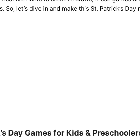
es. So, let’s dive in and make this St. Patrick’s Day
k’s Day Games for Kids & Preschooler