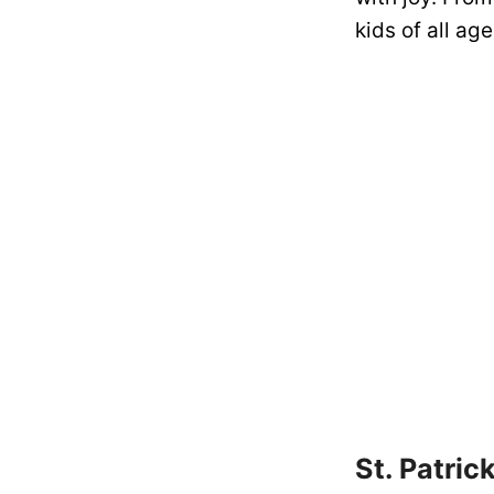
kids of all ag
St. Patric