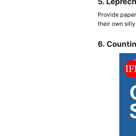
5. Leprec
Provide paper
their own sil
6. Counti