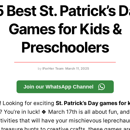
 Best St. Patrick’s 
Games for Kids &
Preschoolers
by
IForHer Team
March 11, 2025
Join our WhatsApp Channel
 Looking for exciting
St. Patrick’s Day games for 
? You’re in luck! 🍀 March 17th is all about fun, and 
tivities that will have your mischievous leprechau
 treasure hunts to creative crafts, these games ar