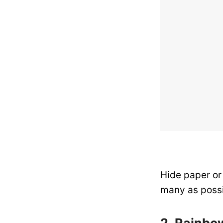
Hide paper or
many as possi