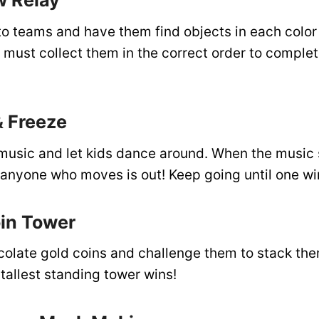
w Relay
to teams and have them find objects in each color
must collect them in the correct order to complet
& Freeze
h music and let kids dance around. When the music 
nyone who moves is out! Keep going until one wi
oin Tower
colate gold coins and challenge them to stack the
tallest standing tower wins!