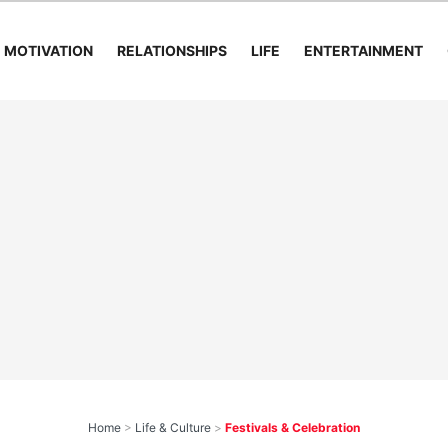
MOTIVATION
RELATIONSHIPS
LIFE
ENTERTAINMENT
Home
>
Life & Culture
>
Festivals & Celebration