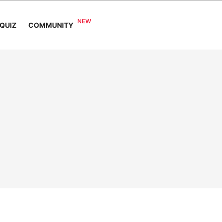
COMMUNITY
QUIZ