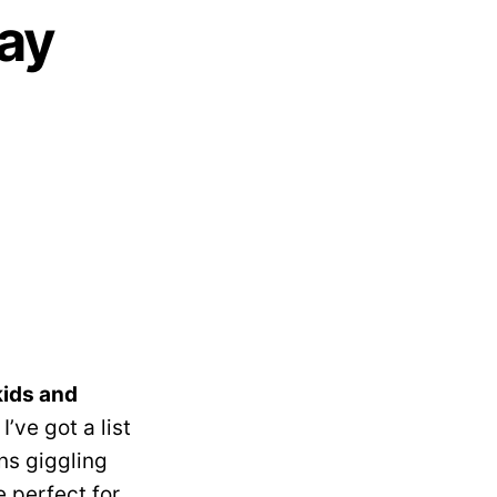
Day
kids and
I’ve got a list
ns giggling
e perfect for