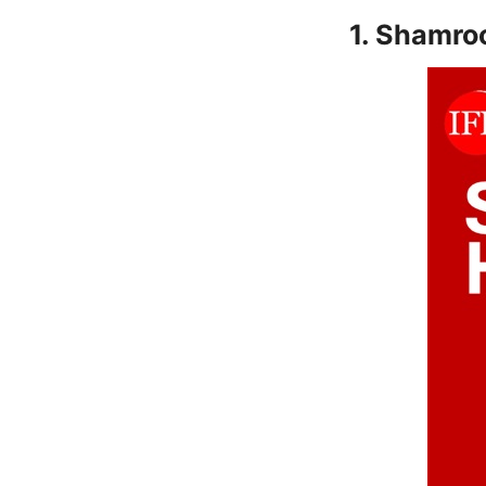
1. Shamro