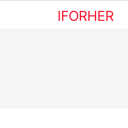
IFORHER