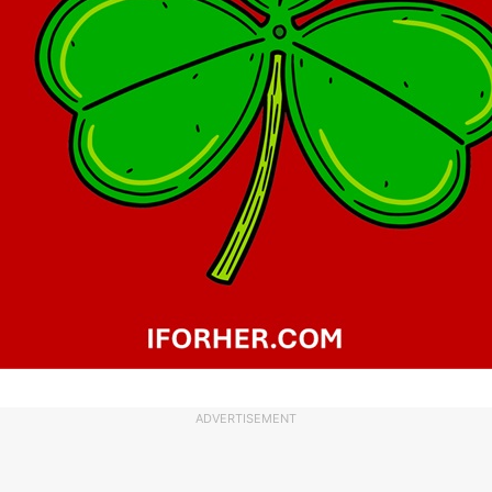
ADVERTISEMENT