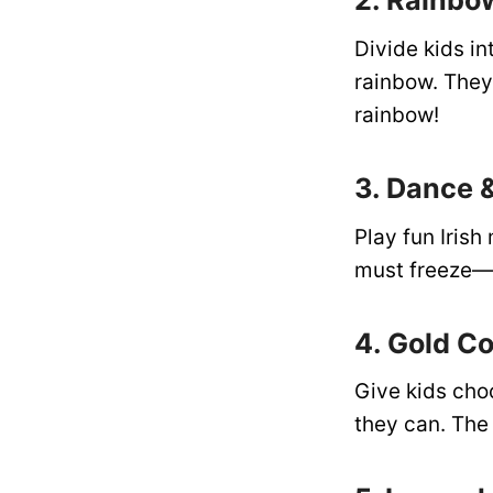
2. Rainbo
Divide kids in
rainbow. They 
rainbow!
3. Dance 
Play fun Iris
must freeze—a
4. Gold C
Give kids cho
they can. The 