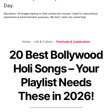
Day.
Disclaimer: All images belong to their production houses. Used for educational,
awareness & entertainment purposes. We don't claim any ownership.
Home
>
Life & Culture
>
Festivals & Celebration
20 Best Bollywood
Holi Songs – Your
Playlist Needs
These in 2026!