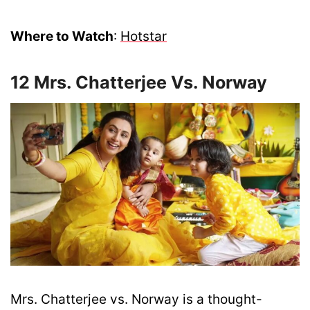
Where to Watch
:
Hotstar
12 Mrs. Chatterjee Vs. Norway
Mrs. Chatterjee vs. Norway is a thought-