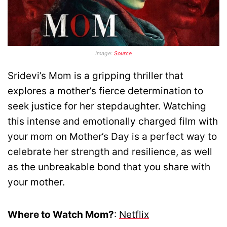
Image:
Source
Sridevi’s Mom is a gripping thriller that
explores a mother’s fierce determination to
seek justice for her stepdaughter. Watching
this intense and emotionally charged film with
your mom on Mother’s Day is a perfect way to
celebrate her strength and resilience, as well
as the unbreakable bond that you share with
your mother.
Where to Watch Mom?
:
Netflix