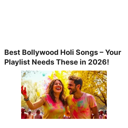
Best Bollywood Holi Songs – Your
Playlist Needs These in 2026!