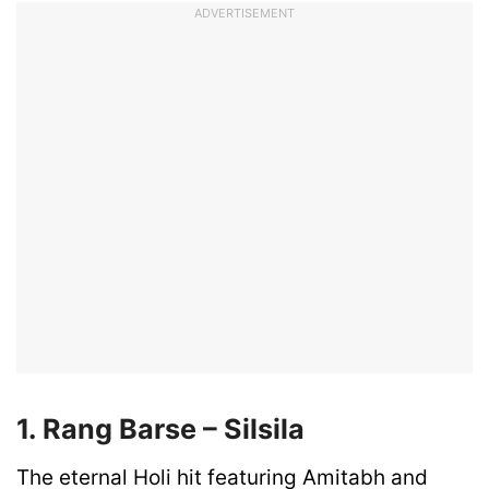
ADVERTISEMENT
1. Rang Barse – Silsila
The eternal Holi hit featuring Amitabh and