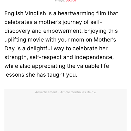
Image:
Source
English Vinglish is a heartwarming film that
celebrates a mother’s journey of self-
discovery and empowerment. Enjoying this
uplifting movie with your mom on Mother’s
Day is a delightful way to celebrate her
strength, self-respect and independence,
while also appreciating the valuable life
lessons she has taught you.
Advertisement - Article Continues Below