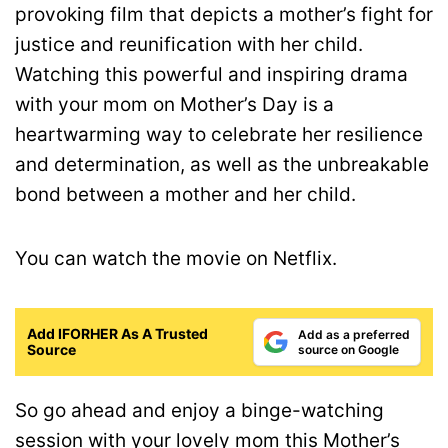
provoking film that depicts a mother’s fight for
justice and reunification with her child.
Watching this powerful and inspiring drama
with your mom on Mother’s Day is a
heartwarming way to celebrate her resilience
and determination, as well as the unbreakable
bond between a mother and her child.
You can watch the movie on Netflix.
Add IFORHER As A Trusted
Add as a preferred
Source
source on Google
So go ahead and enjoy a binge-watching
session with your lovely mom this Mother’s