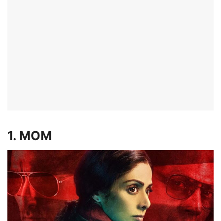
1. MOM