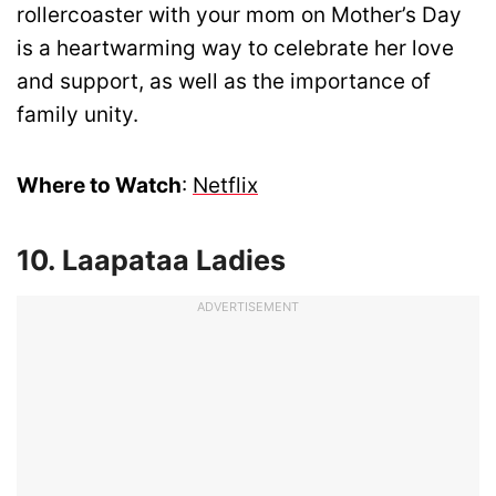
rollercoaster with your mom on Mother’s Day
is a heartwarming way to celebrate her love
and support, as well as the importance of
family unity.
Where to Watch
:
Netflix
10. Laapataa Ladies
ADVERTISEMENT