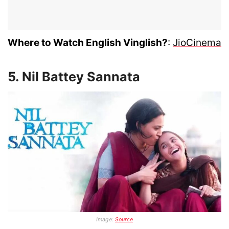
Where to Watch English Vinglish?
:
JioCinema
5. Nil Battey Sannata
Image:
Source