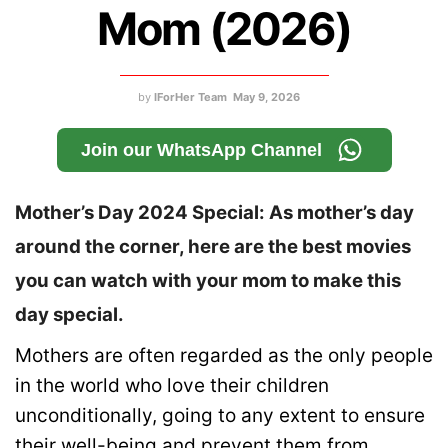
Mom (2026)
by
IForHer Team
May 9, 2026
Join our WhatsApp Channel
Mother’s Day 2024 Special: As mother’s day
around the corner, here are the best movies
you can watch with your mom to make this
day special.
Mothers are often regarded as the only people
in the world who love their children
unconditionally, going to any extent to ensure
their well-being and prevent them from