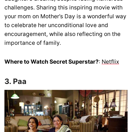
challenges. Sharing this inspiring movie with
your mom on Mother’s Day is a wonderful way
to celebrate her unconditional love and
encouragement, while also reflecting on the
importance of family.
Where to Watch Secret Superstar?
:
Netflix
3. Paa