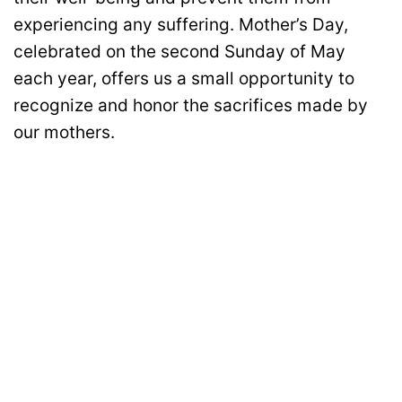
experiencing any suffering. Mother’s Day,
celebrated on the second Sunday of May
each year, offers us a small opportunity to
recognize and honor the sacrifices made by
our mothers.