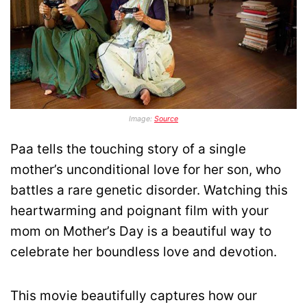
Image:
Source
Paa tells the touching story of a single
mother’s unconditional love for her son, who
battles a rare genetic disorder. Watching this
heartwarming and poignant film with your
mom on Mother’s Day is a beautiful way to
celebrate her boundless love and devotion.
This movie beautifully captures how our