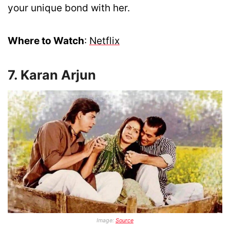
your unique bond with her.
Where to Watch
:
Netflix
7. Karan Arjun
Image:
Source