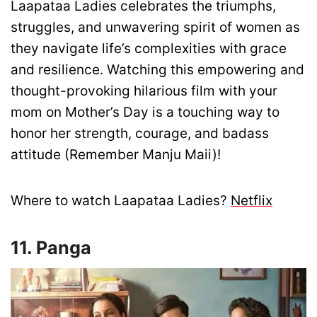
Laapataa Ladies celebrates the triumphs,
struggles, and unwavering spirit of women as
they navigate life’s complexities with grace
and resilience. Watching this empowering and
thought-provoking hilarious film with your
mom on Mother’s Day is a touching way to
honor her strength, courage, and badass
attitude (Remember Manju Maii)!
Where to watch Laapataa Ladies?
Netflix
11. Panga