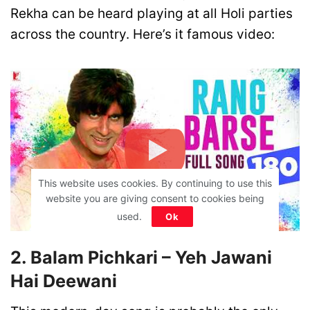
Rekha can be heard playing at all Holi parties
across the country. Here’s it famous video:
This website uses cookies. By continuing to use this
website you are giving consent to cookies being
used.
Ok
2. Balam Pichkari – Yeh Jawani
Hai Deewani