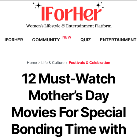
IFORHER
COMMUNITY
QUIZ
ENTERTAINMENT
Home
>
Life & Culture
>
Festivals & Celebration
12 Must-Watch
Mother’s Day
Movies For Special
Bonding Time with