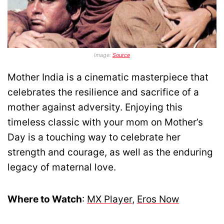
Image:
Source
Mother India is a cinematic masterpiece that
celebrates the resilience and sacrifice of a
mother against adversity. Enjoying this
timeless classic with your mom on Mother’s
Day is a touching way to celebrate her
strength and courage, as well as the enduring
legacy of maternal love.
Where to Watch
:
MX Player
,
Eros Now