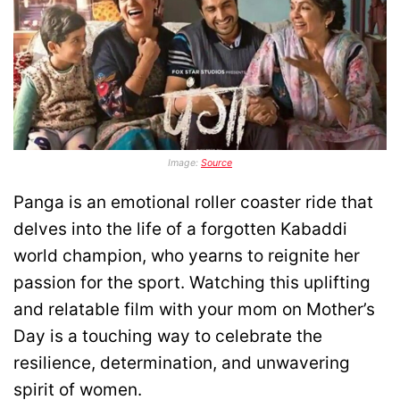
Image:
Source
Panga is an emotional roller coaster ride that
delves into the life of a forgotten Kabaddi
world champion, who yearns to reignite her
passion for the sport. Watching this uplifting
and relatable film with your mom on Mother’s
Day is a touching way to celebrate the
resilience, determination, and unwavering
spirit of women.