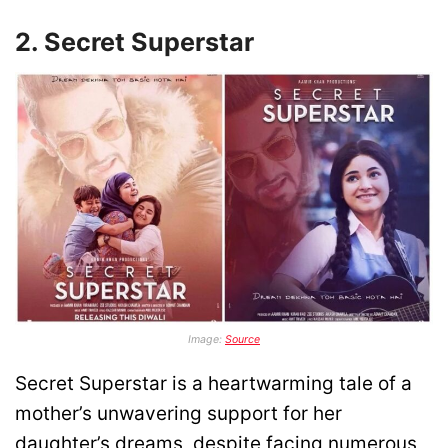
2. Secret Superstar
Image:
Source
Secret Superstar is a heartwarming tale of a
mother’s unwavering support for her
daughter’s dreams, despite facing numerous