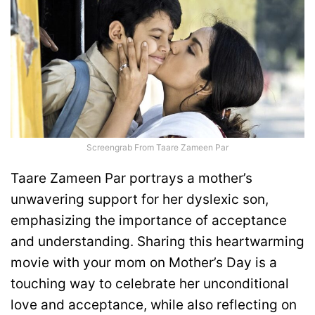
Screengrab From Taare Zameen Par
Taare Zameen Par portrays a mother’s
unwavering support for her dyslexic son,
emphasizing the importance of acceptance
and understanding. Sharing this heartwarming
movie with your mom on Mother’s Day is a
touching way to celebrate her unconditional
love and acceptance, while also reflecting on