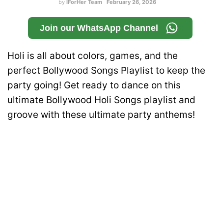
by
IForHer Team
February 26, 2026
Join our WhatsApp Channel
Holi is all about colors, games, and the
perfect Bollywood Songs Playlist to keep the
party going! Get ready to dance on this
ultimate Bollywood Holi Songs playlist and
groove with these ultimate party anthems!