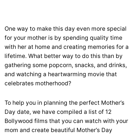
One way to make this day even more special
for your mother is by spending quality time
with her at home and creating memories for a
lifetime. What better way to do this than by
gathering some popcorn, snacks, and drinks,
and watching a heartwarming movie that
celebrates motherhood?
To help you in planning the perfect Mother’s
Day date, we have compiled a list of 12
Bollywood films that you can watch with your
mom and create beautiful Mother’s Day