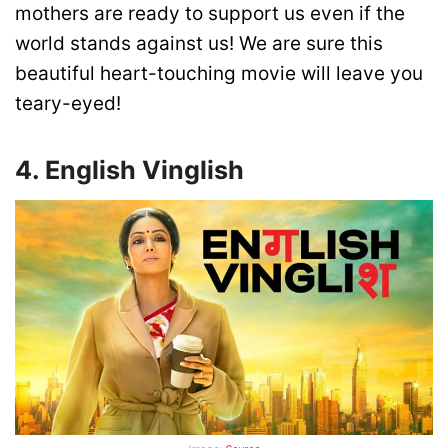
mothers are ready to support us even if the
world stands against us! We are sure this
beautiful heart-touching movie will leave you
teary-eyed!
4. English Vinglish