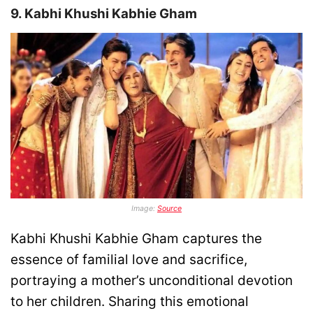
9. Kabhi Khushi Kabhie Gham
Image:
Source
Kabhi Khushi Kabhie Gham captures the
essence of familial love and sacrifice,
portraying a mother’s unconditional devotion
to her children. Sharing this emotional