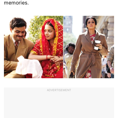
memories.
ADVERTISEMENT