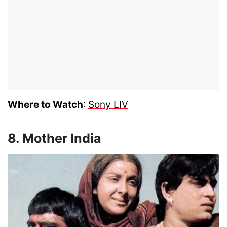
Where to Watch
:
Sony LIV
8. Mother India