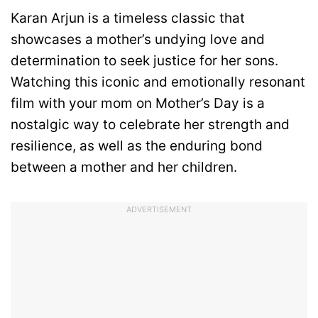
Karan Arjun is a timeless classic that
showcases a mother’s undying love and
determination to seek justice for her sons.
Watching this iconic and emotionally resonant
film with your mom on Mother’s Day is a
nostalgic way to celebrate her strength and
resilience, as well as the enduring bond
between a mother and her children.
ADVERTISEMENT