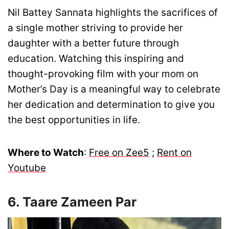
Nil Battey Sannata highlights the sacrifices of
a single mother striving to provide her
daughter with a better future through
education. Watching this inspiring and
thought-provoking film with your mom on
Mother’s Day is a meaningful way to celebrate
her dedication and determination to give you
the best opportunities in life.
Where to Watch
:
Free on Zee5
;
Rent on
Youtube
6. Taare Zameen Par