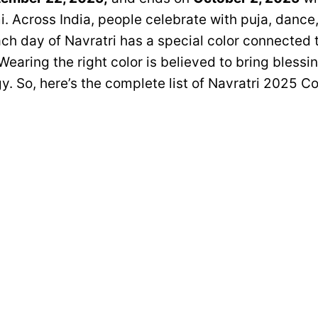
 Across India, people celebrate with puja, dance,
ach day of Navratri has a special color connected 
earing the right color is believed to bring blessi
y. So, here’s the complete list of Navratri 2025 Co