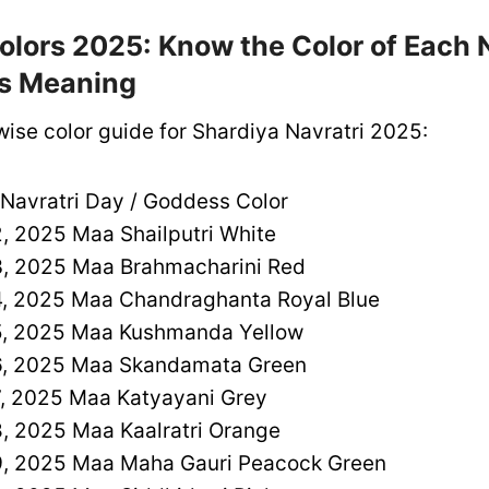
olors 2025: Know the Color of Each 
ts Meaning
wise color guide for Shardiya Navratri 2025:
 Navratri Day / Goddess Color
, 2025 Maa Shailputri White
, 2025 Maa Brahmacharini Red
, 2025 Maa Chandraghanta Royal Blue
, 2025 Maa Kushmanda Yellow
, 2025 Maa Skandamata Green
, 2025 Maa Katyayani Grey
, 2025 Maa Kaalratri Orange
, 2025 Maa Maha Gauri Peacock Green