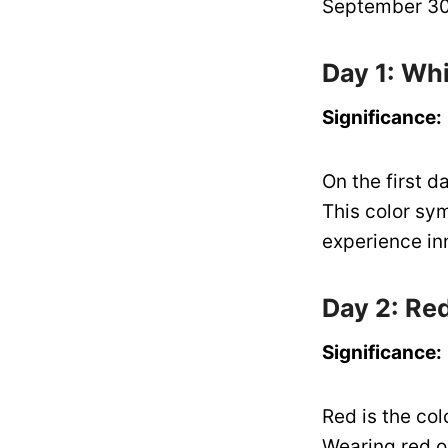
September 30,
Day 1: Wh
Significance:
On the first 
This color sy
experience in
Day 2: Re
Significance:
Red is the col
Wearing red on