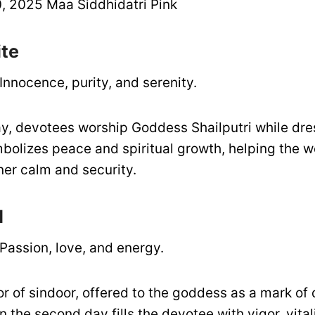
 2025 Maa Siddhidatri Pink
ite
Innocence, purity, and serenity.
day, devotees worship Goddess Shailputri while dre
mbolizes peace and spiritual growth, helping the w
ner calm and security.
d
Passion, love, and energy.
or of sindoor, offered to the goddess as a mark of 
 the second day fills the devotee with vigor, vital