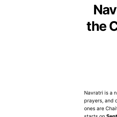
Nav
the C
Navratri is a 
prayers, and c
ones are Chait
starts on
Sept