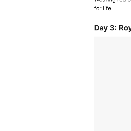
for life.
Day 3: Roy