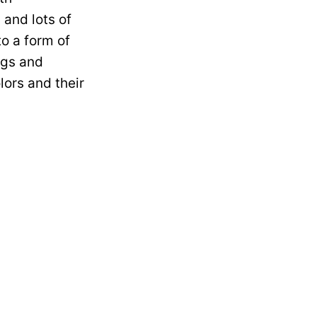
 and lots of
to a form of
ngs and
lors and their