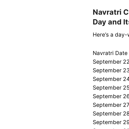
Navratri C
Day and I
Here’s a day-
Navratri Date
September 22
September 23
September 24
September 25
September 26
September 27
September 28
September 29