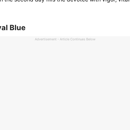
al Blue
Advertisement - Article Continues Below