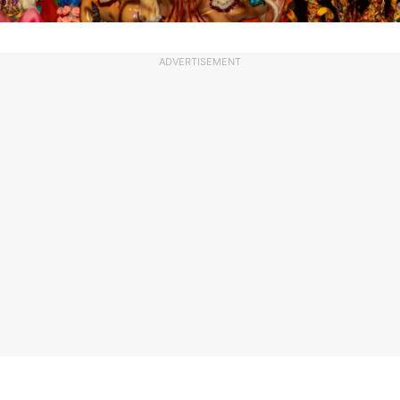
ADVERTISEMENT