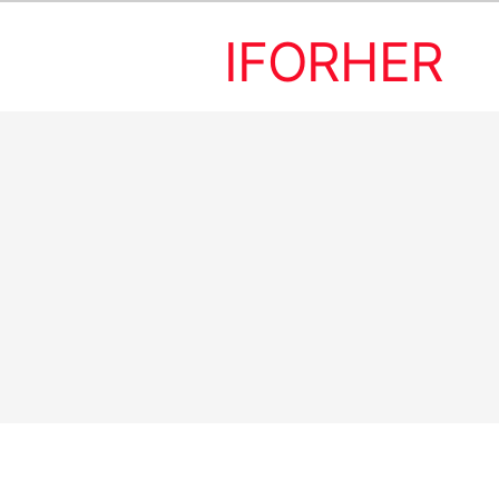
IFORHER