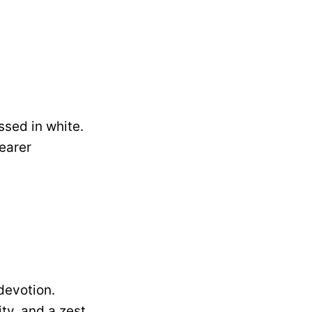
ssed in white.
earer
devotion.
ity, and a zest