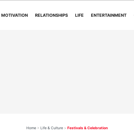
MOTIVATION
RELATIONSHIPS
LIFE
ENTERTAINMENT
Home
>
Life & Culture
>
Festivals & Celebration