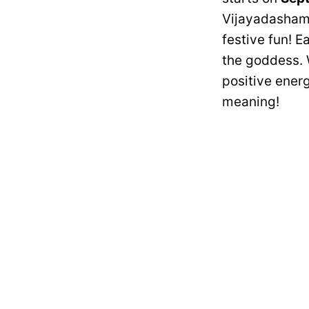
Vijayadashami.
festive fun! E
the goddess. W
positive energ
meaning!