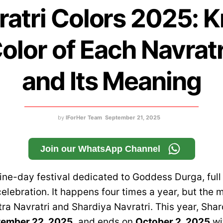
ratri Colors 2025: 
olor of Each Navrat
and Its Meaning
by
IForHer Team
September 21, 2025
Join our WhatsApp Channel
nine-day festival dedicated to Goddess Durga, full o
elebration. It happens four times a year, but the 
ra Navratri and Shardiya Navratri. This year, Shar
ember 22, 2025,
and ends on
October 2, 2025
wi