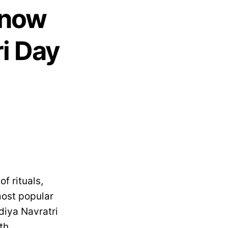
Know
ri Day
f rituals,
most popular
diya Navratri
th