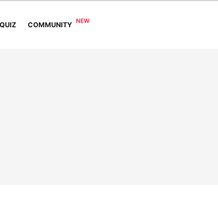
COMMUNITY
QUIZ