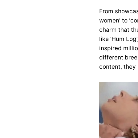
From showcasi
women
’ to ‘
co
charm that th
like ‘Hum Log’
inspired mill
different bree
content, they 