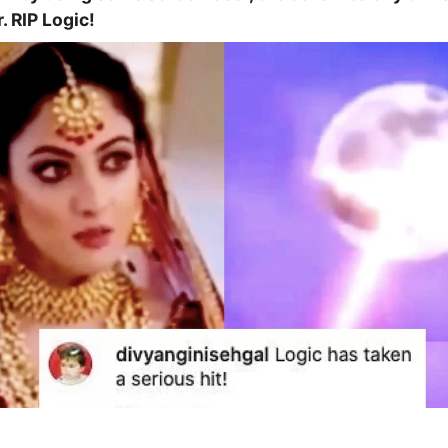
. RIP Logic!