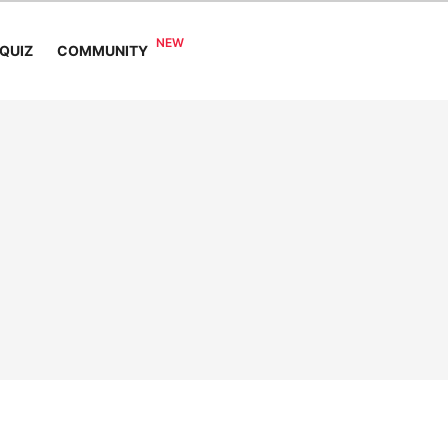
COMMUNITY
QUIZ