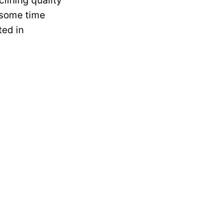
clining quality
e some time
ted in