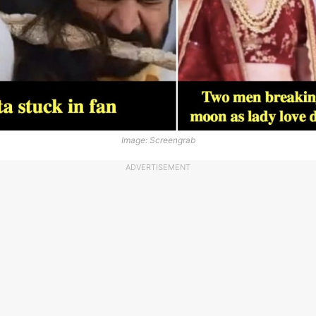
Image: Screengrab
ADVERTISEMENT