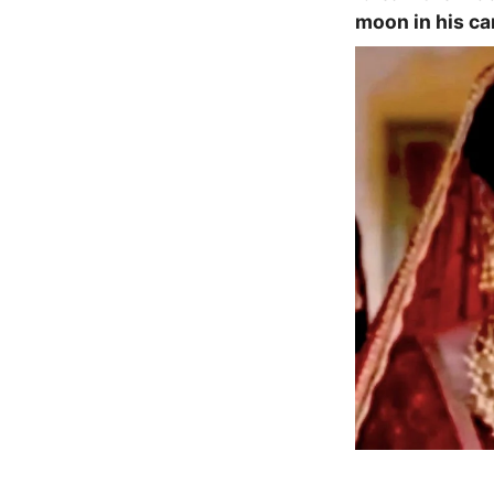
moon in his car