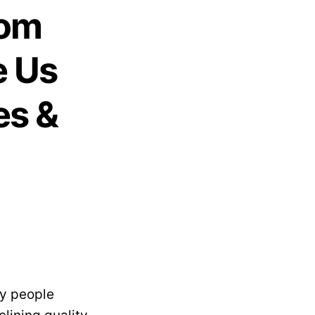
rom
e Us
es &
ny people