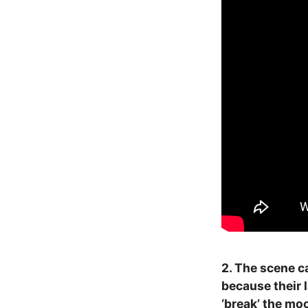
2. The scene c
because their 
‘break’ the moo