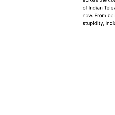
across the cou
of Indian Tele
now. From bei
stupidity, In