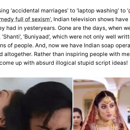
ng ‘accidental marriages’ to ‘laptop washing’ to ‘
medy full of sexism
’, Indian television shows have 
ey had in yesteryears. Gone are the days, when we
, ‘Shanti’, ‘Buniyaad’, which were not only well writ
ions of people. And, now we have Indian soap opera
d altogether. Rather than inspiring people with m
come up with absurd illogical stupid script ideas!