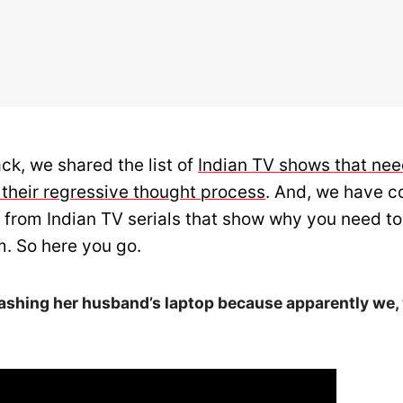
ck, we shared the list of
Indian TV shows that nee
 their regressive thought process
. And, we have c
 from Indian TV serials that show why you need to
. So here you go.
ashing her husband’s laptop because apparently we,