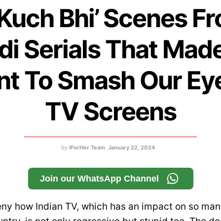
‘Kuch Bhi’ Scenes F
di Serials That Mad
t To Smash Our Ey
TV Screens
by
IForHer Team
January 22, 2024
Join our WhatsApp Channel
ny how Indian TV, which has an impact on so ma