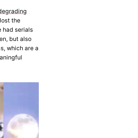
degrading
lost the
 had serials
ten, but also
s, which are a
eaningful