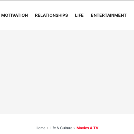
MOTIVATION
RELATIONSHIPS
LIFE
ENTERTAINMENT
Home
>
Life & Culture
>
Movies & TV