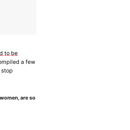
d to be
ompiled a few
 stop
 women, are so