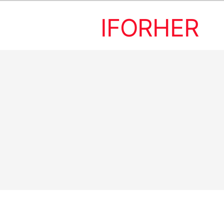
IFORHER