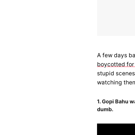
A few days ba
boycotted for
stupid scenes
watching them
1. Gopi Bahu w
dumb.