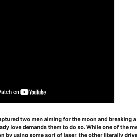
aptured two men aiming for the moon and breaking a p
lady love demands them to do so. While one of the me
n by using some sort of laser, the other literally driv