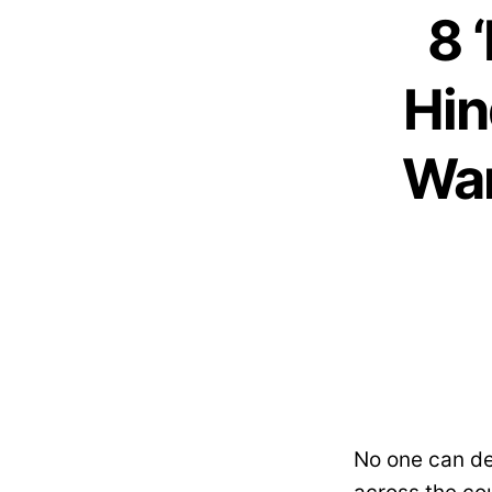
8 
Hin
Wan
No one can de