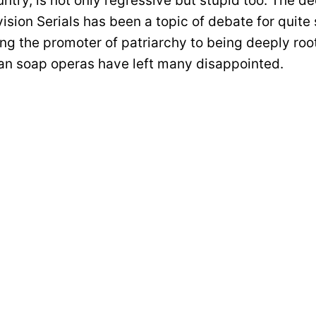
ntry, is not only regressive but stupid too. The de
vision Serials has been a topic of debate for quit
ng the promoter of patriarchy to being deeply roo
dian soap operas have left many disappointed.