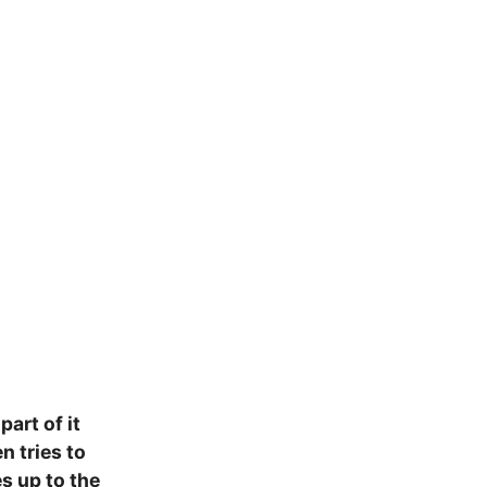
art of it
n tries to
es up to the