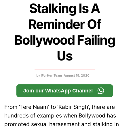
Stalking Is A
Reminder Of
Bollywood Failing
Us
by
IForHer Team
August 19, 2020
Join our WhatsApp Channel
From ‘Tere Naam’ to ‘Kabir Singh’, there are
hundreds of examples when Bollywood has
promoted sexual harassment and stalking in