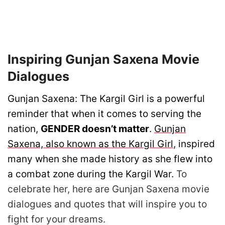
Inspiring Gunjan Saxena Movie
Dialogues
Gunjan Saxena: The Kargil Girl is a powerful
reminder that when it comes to serving the
nation,
GENDER doesn’t matter
.
Gunjan
Saxena, also known as the Kargil Girl
, inspired
many when she made history as she flew into
a combat zone during the Kargil War.
To
celebrate her, here are Gunjan Saxena movie
dialogues and quotes that will inspire you to
fight for your dreams.