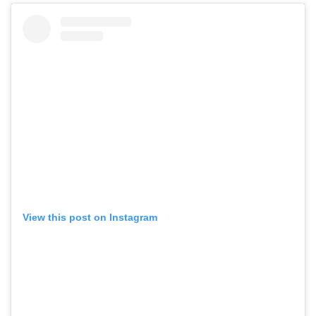
View this post on Instagram