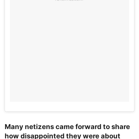
Many netizens came forward to share
how disappointed they were about