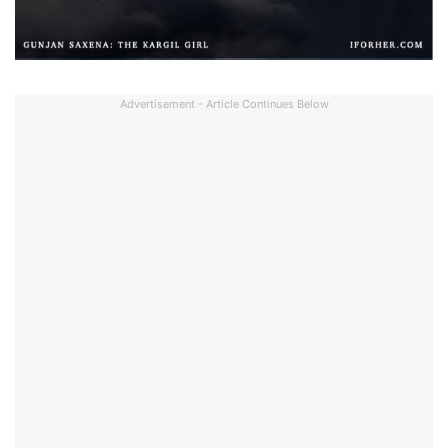
Advertisement - Article Continues Below