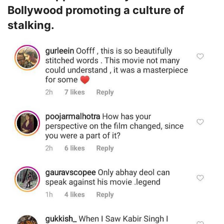
Bollywood promoting a culture of
stalking.