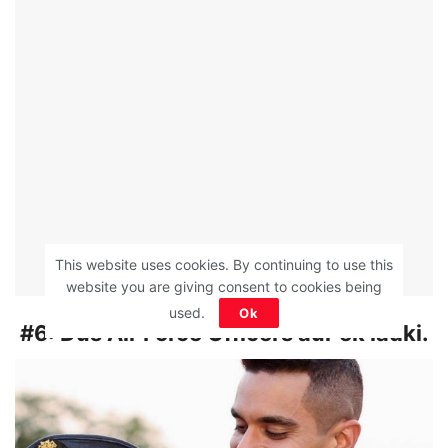
This website uses cookies. By continuing to use this
website you are giving consent to cookies being
used.
Ok
#6:
Dus Air Force Officers aur ek ladki.