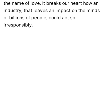
the name of love. It breaks our heart how an
industry, that leaves an impact on the minds
of billions of people, could act so
irresponsibly.