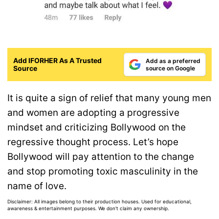
Add IFORHER As A Trusted
Add as a preferred
Source
source on Google
It is quite a sign of relief that many young men
and women are adopting a progressive
mindset and criticizing Bollywood on the
regressive thought process. Let’s hope
Bollywood will pay attention to the change
and stop promoting toxic masculinity in the
name of love.
Disclaimer: All images belong to their production houses. Used for educational,
awareness & entertainment purposes. We don't claim any ownership.