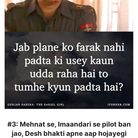
#3:
Mehnat se, Imaandari se pilot ban
jao, Desh bhakti apne aap hojayegi