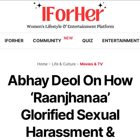
IFORHER
COMMUNITY
QUIZ
ENTERTAINMENT
Home
>
Life & Culture
>
Movies & TV
Abhay Deol On How
‘Raanjhanaa’
Glorified Sexual
Harassment &