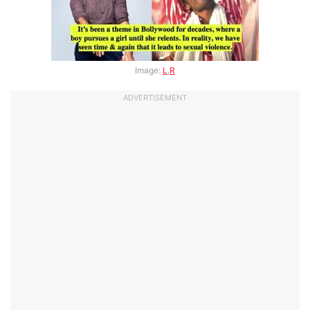
Image:
L
,
R
ADVERTISEMENT