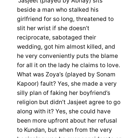
“Jasjeet (played by Abhay) sits
beside a man who stalked his
girlfriend for so long, threatened to
slit her wrist if she doesn’t
reciprocate, sabotaged their
wedding, got him almost killed, and
he very conveniently puts the blame
for all it on the lady he claims to love.
What was Zoya’s (played by Sonam
Kapoor) fault? Yes, she made a very
silly plan of faking her boyfriend’s
religion but didn’t Jasjeet agree to go
along with it? Yes, she could have
been more upfront about her refusal
to Kundan, but when from the very