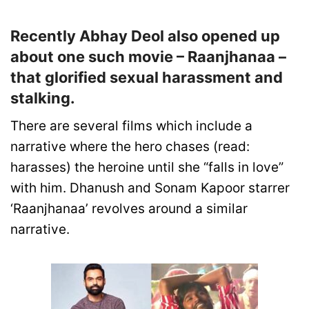
Recently Abhay Deol also opened up
about one such movie – Raanjhanaa –
that glorified sexual harassment and
stalking.
There are several films which include a
narrative where the hero chases (read:
harasses) the heroine until she “falls in love”
with him. Dhanush and Sonam Kapoor starrer
‘Raanjhanaa’ revolves around a similar
narrative.