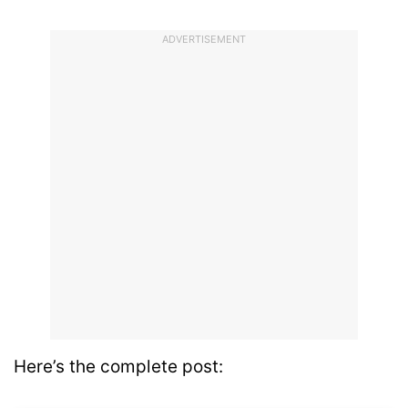
ADVERTISEMENT
Here’s the complete post: