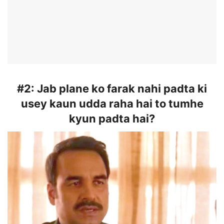
#2:
Jab plane ko farak nahi padta ki
usey kaun udda raha hai to tumhe
kyun padta hai?