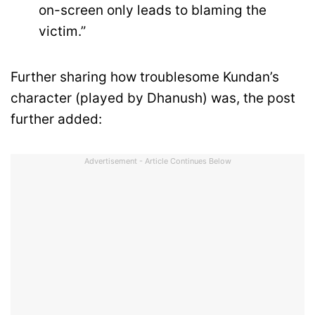
on-screen only leads to blaming the
victim.”
Further sharing how troublesome Kundan’s
character (played by Dhanush) was, the post
further added:
Advertisement - Article Continues Below