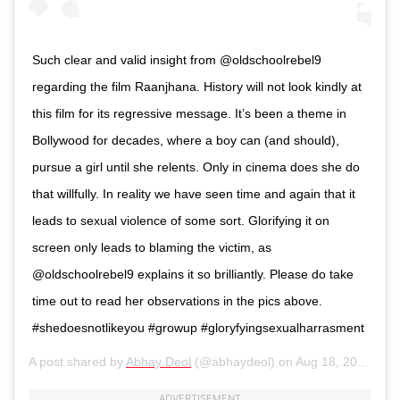
Such clear and valid insight from @oldschoolrebel9
regarding the film Raanjhana. History will not look kindly at
this film for its regressive message. It’s been a theme in
Bollywood for decades, where a boy can (and should),
pursue a girl until she relents. Only in cinema does she do
that willfully. In reality we have seen time and again that it
leads to sexual violence of some sort. Glorifying it on
screen only leads to blaming the victim, as
@oldschoolrebel9 explains it so brilliantly. Please do take
time out to read her observations in the pics above.
#shedoesnotlikeyou #growup #gloryfyingsexualharrasment
A post shared by
Abhay Deol
(@abhaydeol) on
Aug 18, 2020 at 8:24pm PDT
ADVERTISEMENT