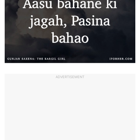
ADVERTISEMENT