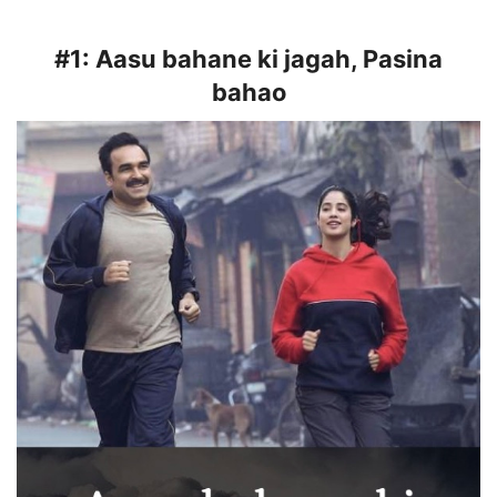
#1:
Aasu bahane ki jagah, Pasina
bahao