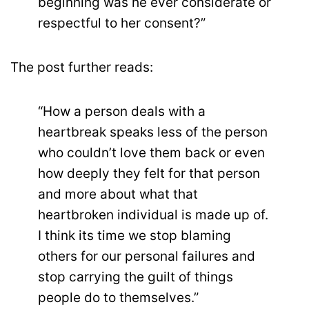
beginning was he ever considerate or
respectful to her consent?”
The post further reads:
“How a person deals with a
heartbreak speaks less of the person
who couldn’t love them back or even
how deeply they felt for that person
and more about what that
heartbroken individual is made up of.
I think its time we stop blaming
others for our personal failures and
stop carrying the guilt of things
people do to themselves.”