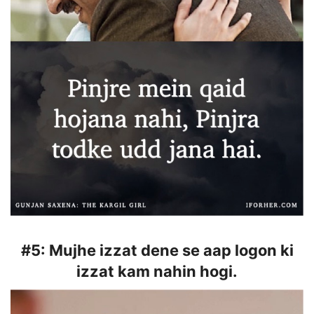
#5:
Mujhe izzat dene se aap logon ki
izzat kam nahin hogi.