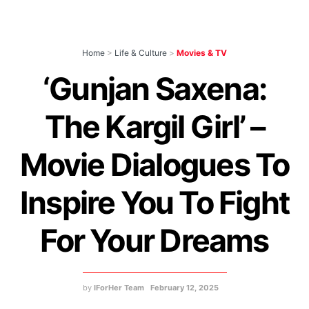
Home
>
Life & Culture
>
Movies & TV
‘Gunjan Saxena:
The Kargil Girl’ –
Movie Dialogues To
Inspire You To Fight
For Your Dreams
by
IForHer Team
February 12, 2025