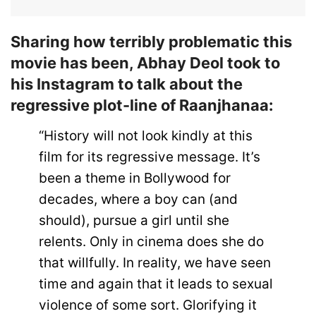
Sharing how terribly problematic this
movie has been, Abhay Deol took to
his Instagram to talk about the
regressive plot-line of Raanjhanaa:
“History will not look kindly at this
film for its regressive message. It’s
been a theme in Bollywood for
decades, where a boy can (and
should), pursue a girl until she
relents. Only in cinema does she do
that willfully. In reality, we have seen
time and again that it leads to sexual
violence of some sort. Glorifying it