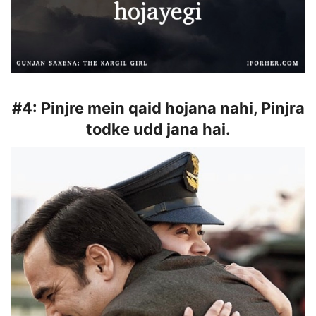
#4:
Pinjre mein qaid hojana nahi, Pinjra
todke udd jana hai.