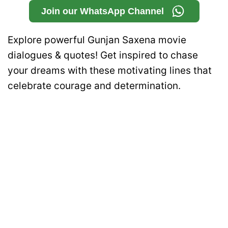
Join our WhatsApp Channel
Explore powerful Gunjan Saxena movie
dialogues & quotes! Get inspired to chase
your dreams with these motivating lines that
celebrate courage and determination.