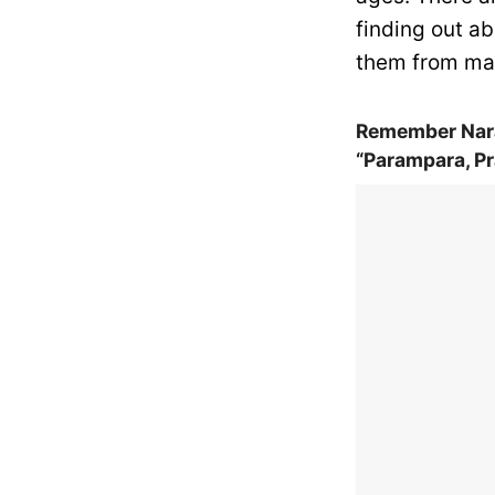
finding out ab
them from mar
Remember Nara
“Parampara, Pr