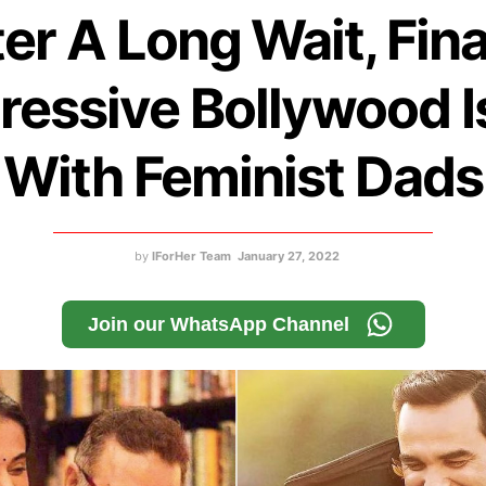
er A Long Wait, Fina
ressive Bollywood I
With Feminist Dads
by
IForHer Team
January 27, 2022
Join our WhatsApp Channel