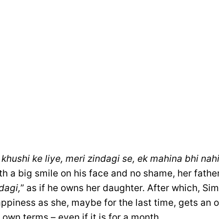
khushi ke liye, meri zindagi se, ek mahina bhi nah
th a big smile on his face and no shame, her fathe
dagi,
” as if he owns her daughter. After which, Si
ppiness as she, maybe for the last time, gets an 
r own terms – even if it is for a month.