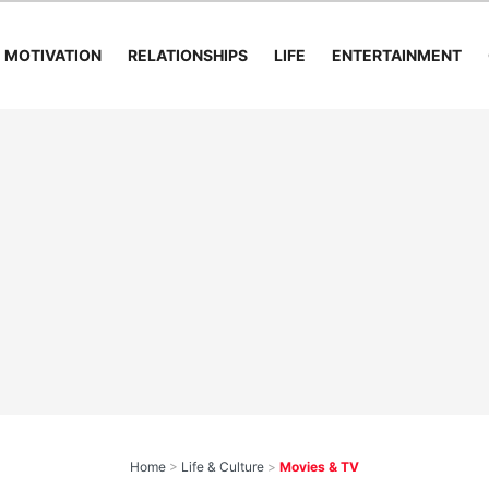
MOTIVATION
RELATIONSHIPS
LIFE
ENTERTAINMENT
Home
>
Life & Culture
>
Movies & TV