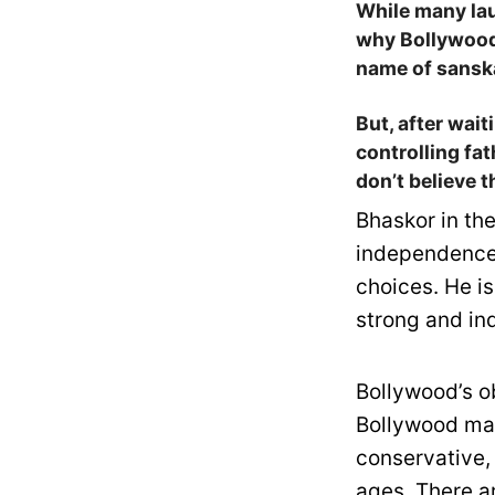
While many la
why Bollywood 
name of sansk
But, after wai
controlling fa
don’t believe 
Bhaskor in the
independence 
choices. He is
strong and in
Bollywood’s o
Bollywood ma
conservative,
ages. There a