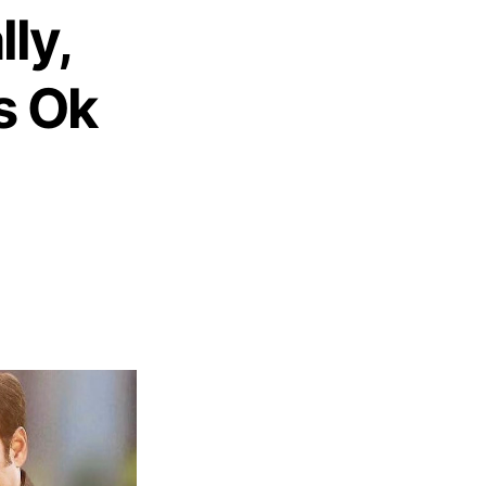
lly,
s Ok