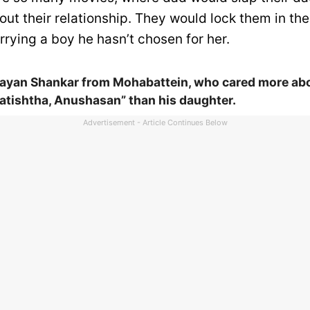
out their relationship. They would lock them in th
rying a boy he hasn’t chosen for her.
yan Shankar from Mohabattein, who cared more ab
atishtha, Anushasan” than his daughter.
Advertisement - Article Continues Below