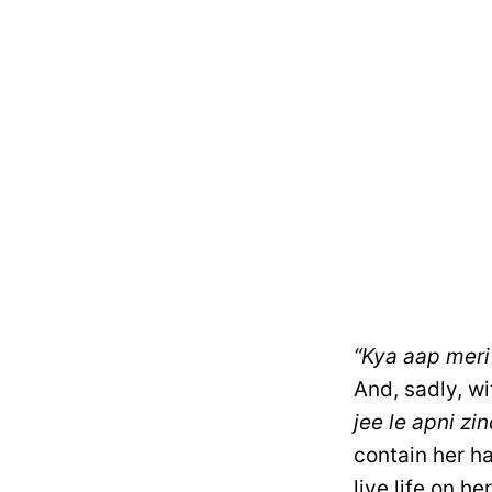
“Kya aap meri 
And, sadly, wi
jee le apni zin
contain her ha
live life on he