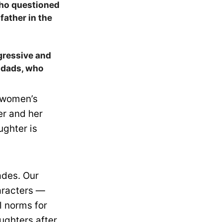
who questioned
father in the
egressive and
t dads, who
s women’s
er and her
ughter is
ades. Our
aracters —
l norms for
ughters after