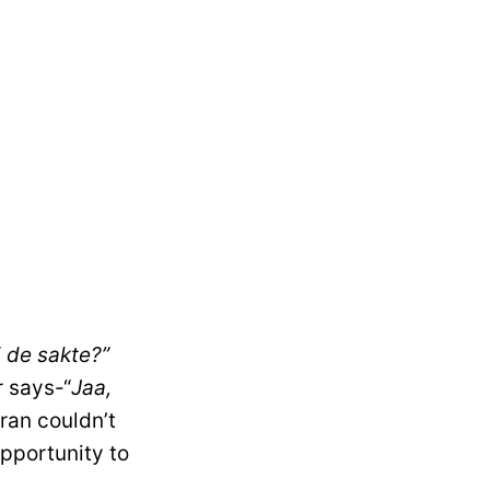
i de sakte?”
r says-“
Jaa,
mran couldn’t
opportunity to