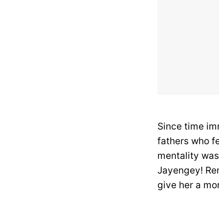
Since time im
fathers who f
mentality was
Jayengey! Rem
give her a mon