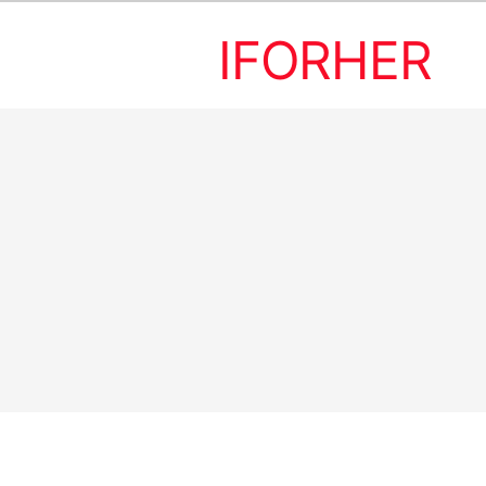
IFORHER