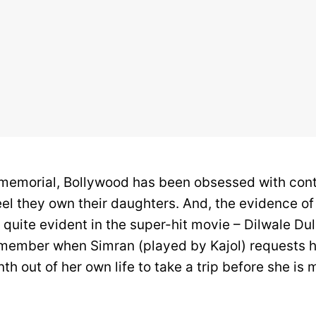
memorial, Bollywood has been obsessed with cont
eel they own their daughters. And, the evidence of
 quite evident in the super-hit movie – Dilwale Du
ember when Simran (played by Kajol) requests he
th out of her own life to take a trip before she is m