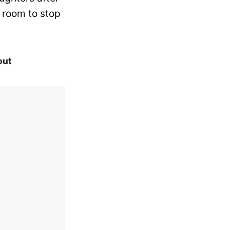
e room to stop
out