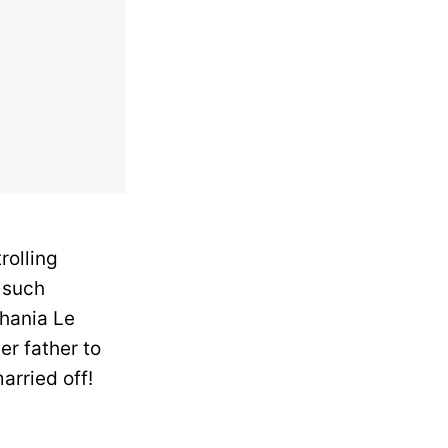
rolling
 such
lhania Le
r father to
arried off!