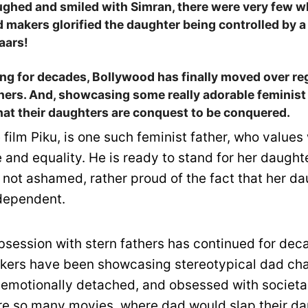
ughed and smiled with Simran, there were very few 
makers glorified the daughter being controlled by a 
aars!
ting for decades, Bollywood has finally moved over r
thers. And, showcasing some really adorable feminis
that their daughters are conquest to be conquered.
 film Piku, is one such feminist father, who value
and equality. He is ready to stand for her daught
 not ashamed, rather proud of the fact that her da
dependent.
bsession with stern fathers has continued for dec
kers have been showcasing stereotypical dad ch
 emotionally detached, and obsessed with societa
re so many movies, where dad would slap their da