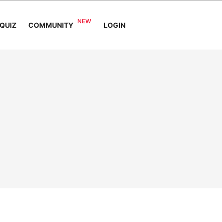
COMMUNITY
QUIZ
LOGIN