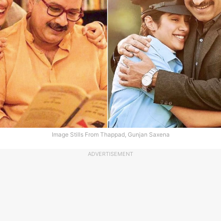
Image Stills From Thappad, Gunjan Saxena
ADVERTISEMENT