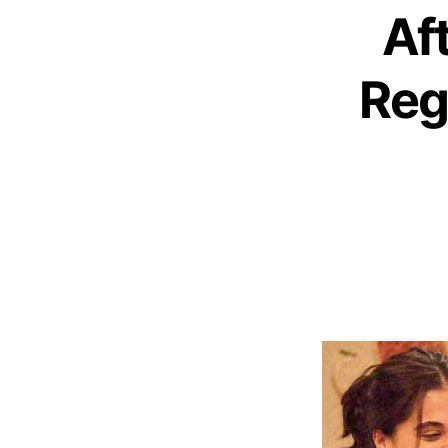
Aft
Reg