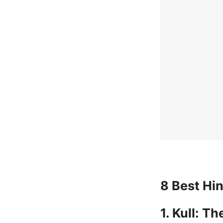
8 Best Hi
1. Kull: T