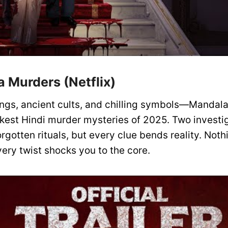
a Murders (Netflix)
llings, ancient cults, and chilling symbols—Mandal
rkest Hindi murder mysteries of 2025. Two investig
forgotten rituals, but every clue bends reality. Noth
ery twist shocks you to the core.