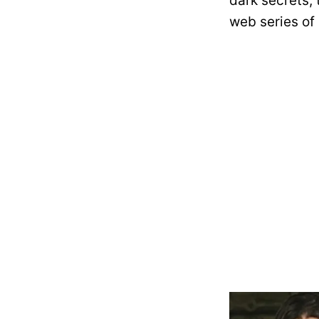
dark secrets, 
web series of