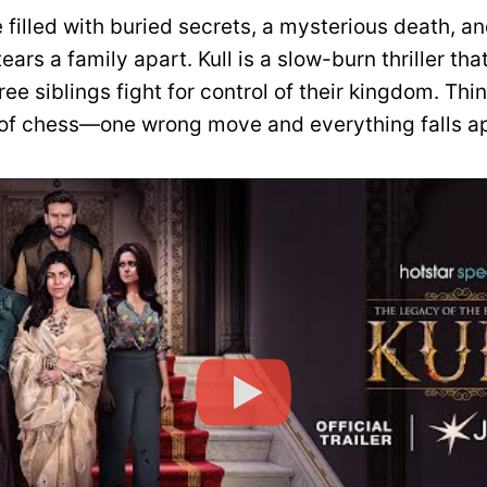
 filled with buried secrets, a mysterious death, a
tears a family apart. Kull is a slow-burn thriller tha
ree siblings fight for control of their kingdom. Think
f chess—one wrong move and everything falls ap