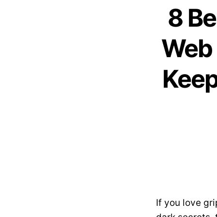
8 Be
Web 
Keep
If you love g