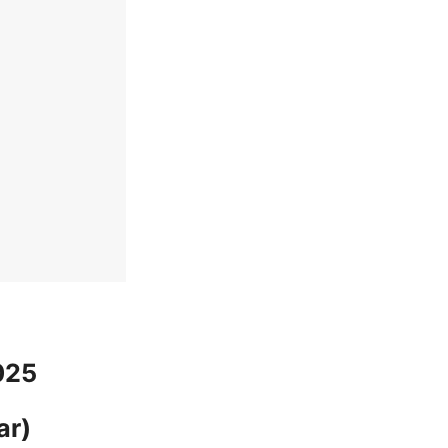
025
ar)