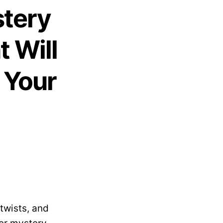
stery
 Will
 Your
twists, and