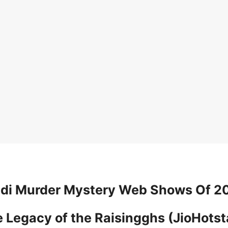
ndi Murder Mystery Web Shows Of 2
he Legacy of the Raisingghs (JioHotst