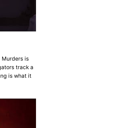
a Murders is
ators track a
ing is what it