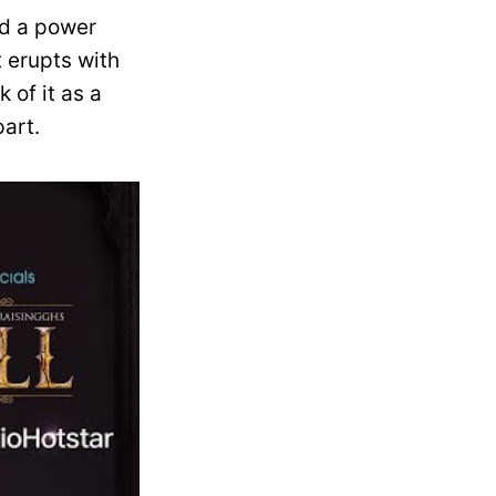
nd a power
t erupts with
 of it as a
art.