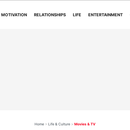
MOTIVATION
RELATIONSHIPS
LIFE
ENTERTAINMENT
Home
>
Life & Culture
>
Movies & TV