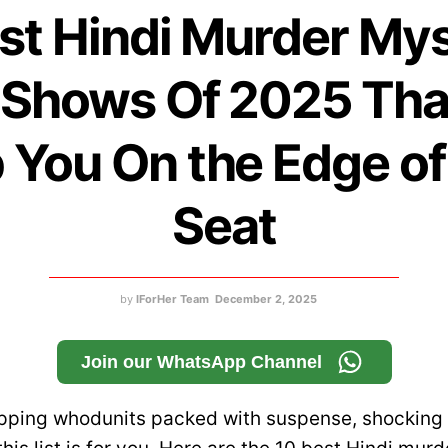
st Hindi Murder My
Shows Of 2025 That
 You On the Edge of
Seat
by
IForHer Team
December 2, 2025
Join our WhatsApp Channel
ripping whodunits packed with suspense, shocking 