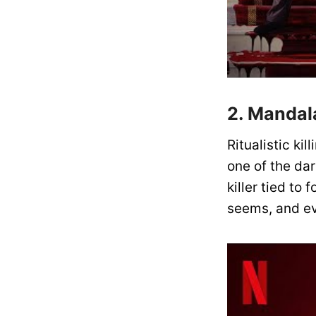
2. Mandal
Ritualistic ki
one of the da
killer tied to 
seems, and ev