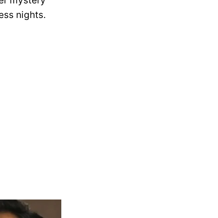
der mystery
ess nights.