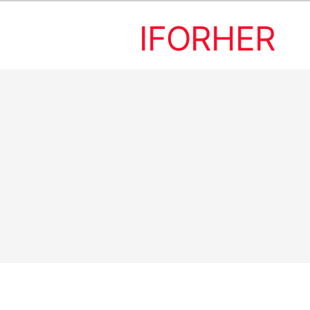
IFORHER