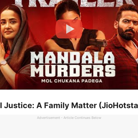
l Justice: A Family Matter (JioHotsta
Advertisement - Article Continues Below