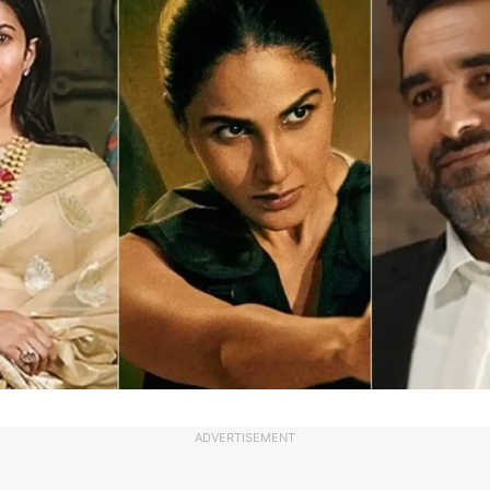
ADVERTISEMENT