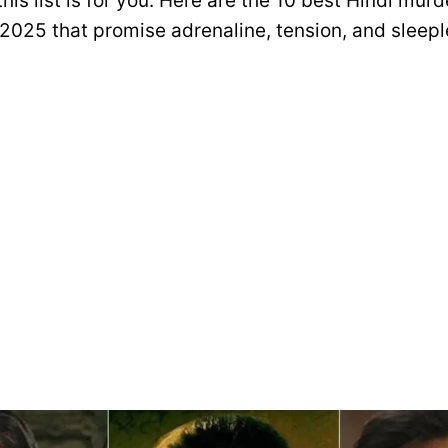
this list is for you. Here are the 10 best Hindi mur
 2025 that promise adrenaline, tension, and sleepl