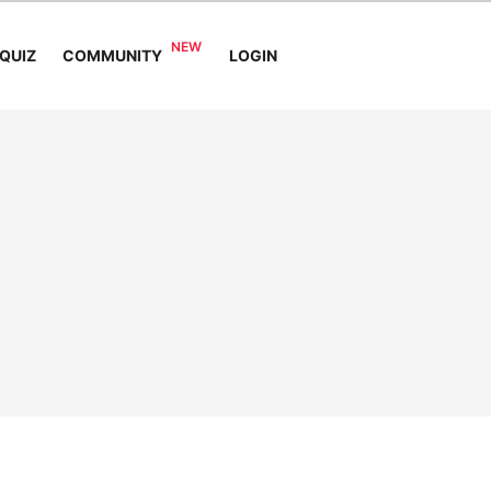
COMMUNITY
QUIZ
LOGIN