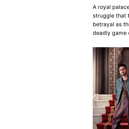
A royal palace
struggle that 
betrayal as th
deadly game o