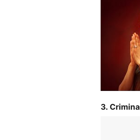
3. Crimina