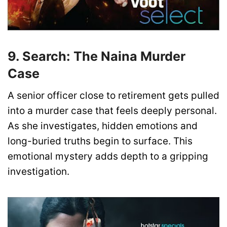
9. Search: The Naina Murder
Case
A senior officer close to retirement gets pulled
into a murder case that feels deeply personal.
As she investigates, hidden emotions and
long-buried truths begin to surface. This
emotional mystery adds depth to a gripping
investigation.