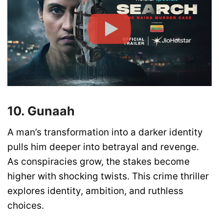
10. Gunaah
A man’s transformation into a darker identity
pulls him deeper into betrayal and revenge.
As conspiracies grow, the stakes become
higher with shocking twists. This crime thriller
explores identity, ambition, and ruthless
choices.