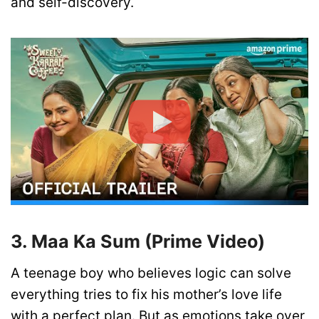
and self-discovery.
3. Maa Ka Sum (Prime Video)
A teenage boy who believes logic can solve
everything tries to fix his mother’s love life
with a perfect plan. But as emotions take over,