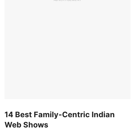
14 Best Family-Centric Indian
Web Shows