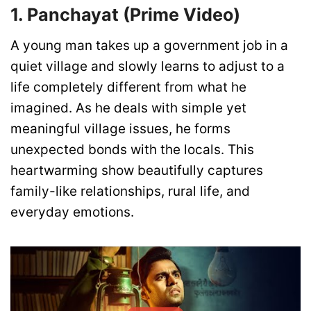
1. Panchayat (Prime Video)
A young man takes up a government job in a
quiet village and slowly learns to adjust to a
life completely different from what he
imagined. As he deals with simple yet
meaningful village issues, he forms
unexpected bonds with the locals. This
heartwarming show beautifully captures
family-like relationships, rural life, and
everyday emotions.