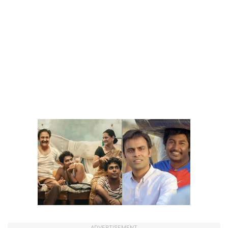
ADVERTISEMENT