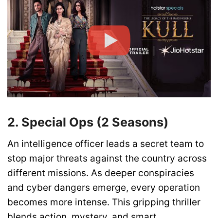
2. Special Ops (2 Seasons)
An intelligence officer leads a secret team to
stop major threats against the country across
different missions. As deeper conspiracies
and cyber dangers emerge, every operation
becomes more intense. This gripping thriller
blends action, mystery, and smart