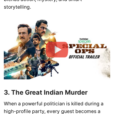
storytelling.
3. The Great Indian Murder
When a powerful politician is killed during a
high-profile party, every guest becomes a