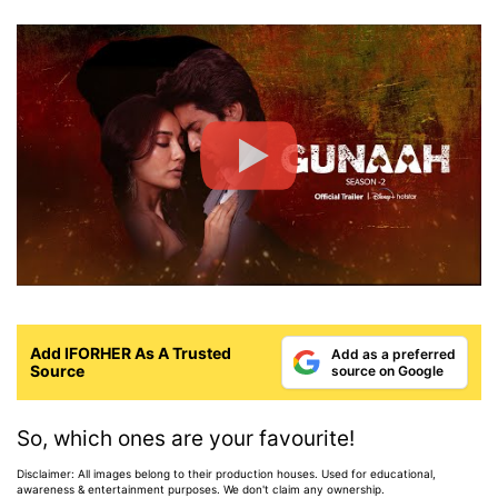
Add IFORHER As A Trusted
Add as a preferred
Source
source on Google
So, which ones are your favourite!
Disclaimer: All images belong to their production houses. Used for educational,
awareness & entertainment purposes. We don't claim any ownership.