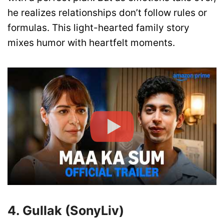
he realizes relationships don’t follow rules or
formulas. This light-hearted family story
mixes humor with heartfelt moments.
4. Gullak (SonyLiv)