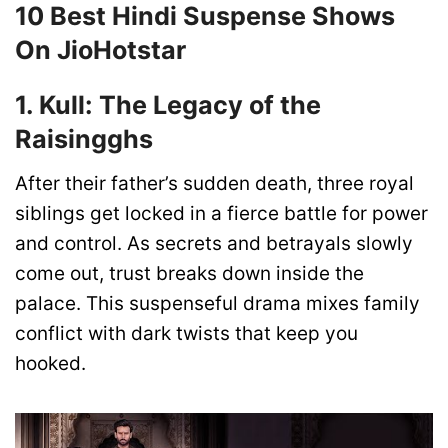
10 Best Hindi Suspense Shows
On JioHotstar
1. Kull: The Legacy of the
Raisingghs
After their father’s sudden death, three royal
siblings get locked in a fierce battle for power
and control. As secrets and betrayals slowly
come out, trust breaks down inside the
palace. This suspenseful drama mixes family
conflict with dark twists that keep you
hooked.