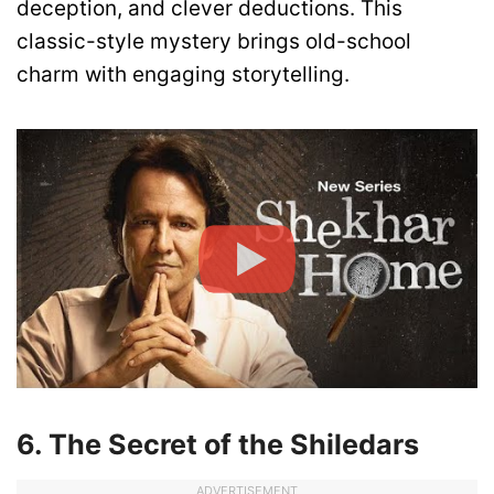
deception, and clever deductions. This
classic-style mystery brings old-school
charm with engaging storytelling.
6. The Secret of the Shiledars
ADVERTISEMENT