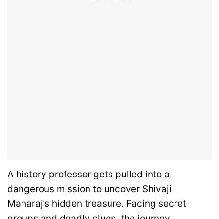
A history professor gets pulled into a
dangerous mission to uncover Shivaji
Maharaj’s hidden treasure. Facing secret
groups and deadly clues, the journey