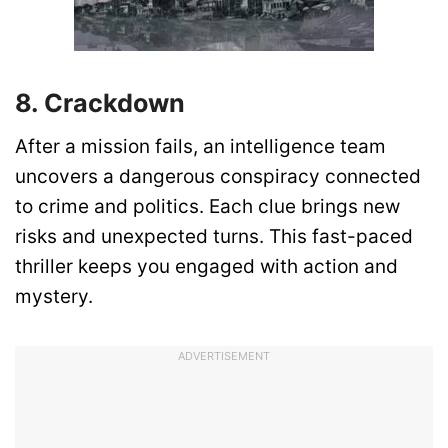
8. Crackdown
After a mission fails, an intelligence team
uncovers a dangerous conspiracy connected
to crime and politics. Each clue brings new
risks and unexpected turns. This fast-paced
thriller keeps you engaged with action and
mystery.
ADVERTISEMENT