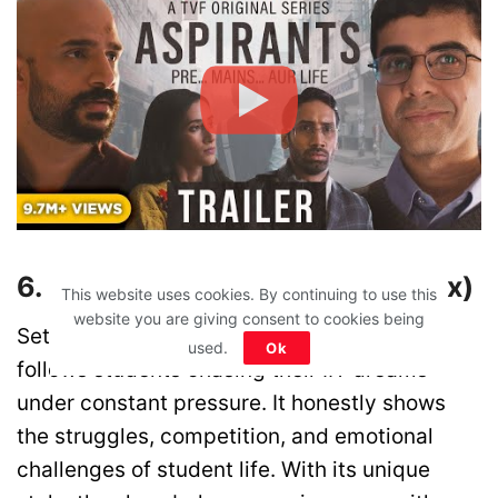
6. Kota Factory (YouTube/Netflix)
This website uses cookies. By continuing to use this
website you are giving consent to cookies being
Set in the coaching hubs of Kota, this story
used.
Ok
follows students chasing their IIT dreams
under constant pressure. It honestly shows
the struggles, competition, and emotional
challenges of student life. With its unique