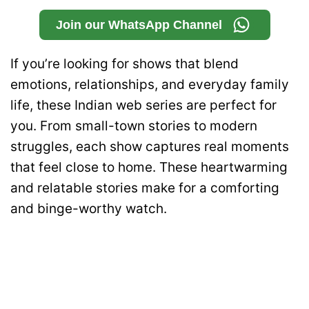
Join our WhatsApp Channel
If you’re looking for shows that blend
emotions, relationships, and everyday family
life, these Indian web series are perfect for
you. From small-town stories to modern
struggles, each show captures real moments
that feel close to home. These heartwarming
and relatable stories make for a comforting
and binge-worthy watch.