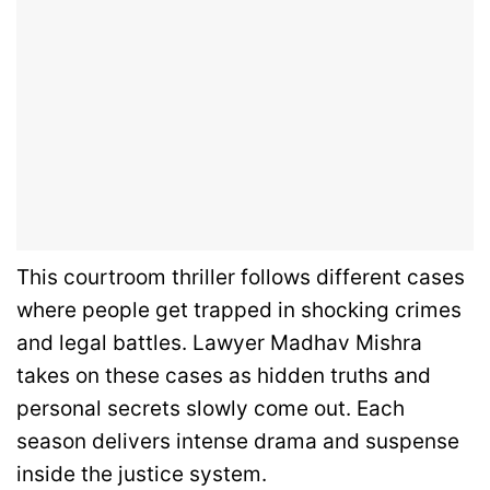
This courtroom thriller follows different cases
where people get trapped in shocking crimes
and legal battles. Lawyer Madhav Mishra
takes on these cases as hidden truths and
personal secrets slowly come out. Each
season delivers intense drama and suspense
inside the justice system.