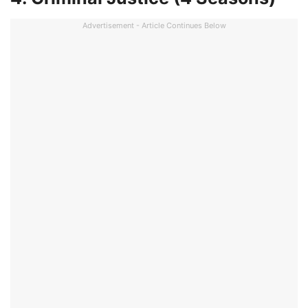
Advertisement - Article Continues Below