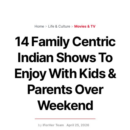
Home
>
Life & Culture
>
Movies & TV
14 Family Centric
Indian Shows To
Enjoy With Kids &
Parents Over
Weekend
by
IForHer Team
April 25, 2026