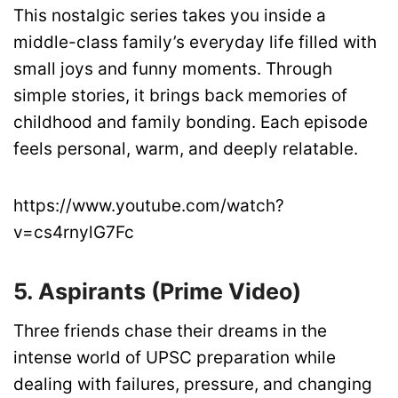
This nostalgic series takes you inside a
middle-class family’s everyday life filled with
small joys and funny moments. Through
simple stories, it brings back memories of
childhood and family bonding. Each episode
feels personal, warm, and deeply relatable.
https://www.youtube.com/watch?
v=cs4rnylG7Fc
5. Aspirants (Prime Video)
Three friends chase their dreams in the
intense world of UPSC preparation while
dealing with failures, pressure, and changing