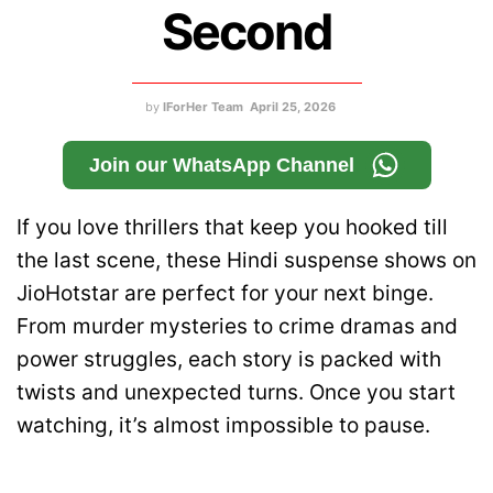
Second
by
IForHer Team
April 25, 2026
Join our WhatsApp Channel
If you love thrillers that keep you hooked till
the last scene, these Hindi suspense shows on
JioHotstar are perfect for your next binge.
From murder mysteries to crime dramas and
power struggles, each story is packed with
twists and unexpected turns. Once you start
watching, it’s almost impossible to pause.