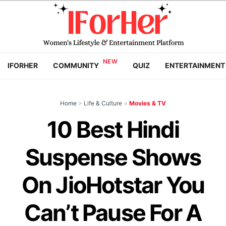
IFORHER
COMMUNITY
QUIZ
ENTERTAINMENT
Home
>
Life & Culture
>
Movies & TV
10 Best Hindi
Suspense Shows
On JioHotstar You
Can’t Pause For A