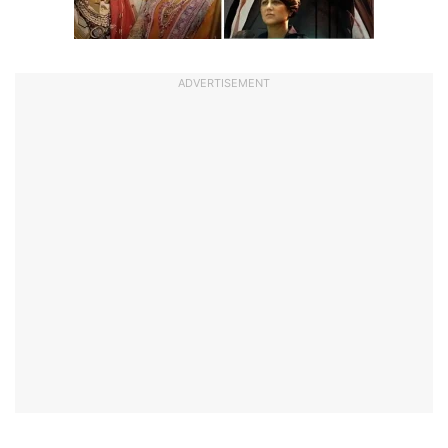
ADVERTISEMENT