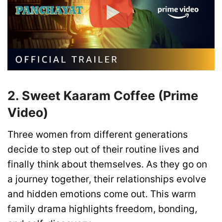
2. Sweet Kaaram Coffee (Prime
Video)
Three women from different generations
decide to step out of their routine lives and
finally think about themselves. As they go on
a journey together, their relationships evolve
and hidden emotions come out. This warm
family drama highlights freedom, bonding,