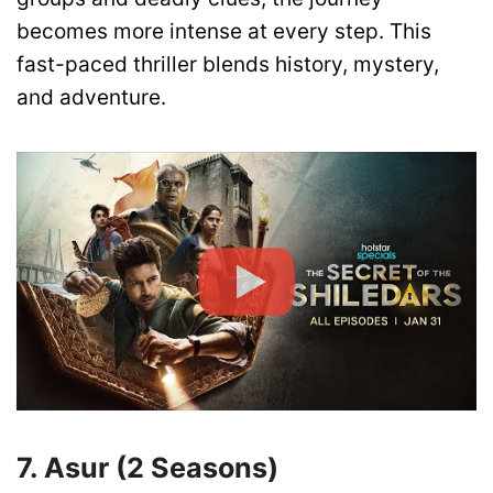
becomes more intense at every step. This
fast-paced thriller blends history, mystery,
and adventure.
7. Asur (2 Seasons)