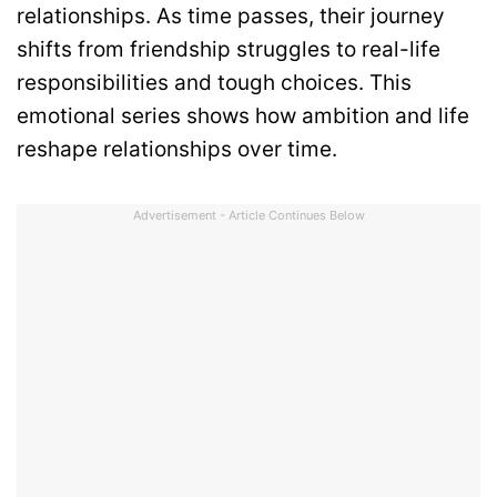
relationships. As time passes, their journey
shifts from friendship struggles to real-life
responsibilities and tough choices. This
emotional series shows how ambition and life
reshape relationships over time.
Advertisement - Article Continues Below