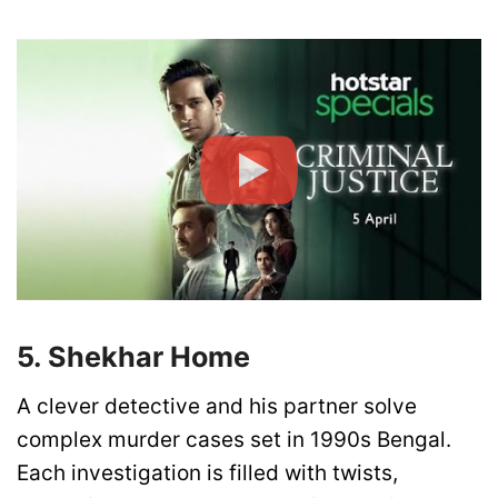
5. Shekhar Home
A clever detective and his partner solve
complex murder cases set in 1990s Bengal.
Each investigation is filled with twists,