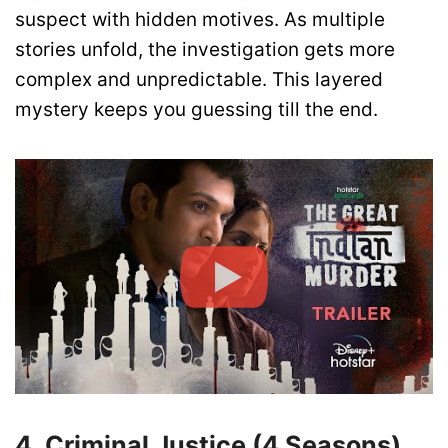
suspect with hidden motives. As multiple
stories unfold, the investigation gets more
complex and unpredictable. This layered
mystery keeps you guessing till the end.
4. Criminal Justice (4 Seasons)