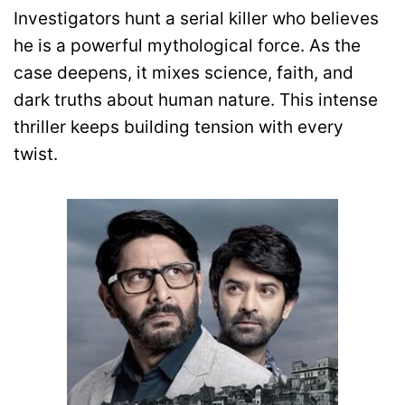
Investigators hunt a serial killer who believes
he is a powerful mythological force. As the
case deepens, it mixes science, faith, and
dark truths about human nature. This intense
thriller keeps building tension with every
twist.