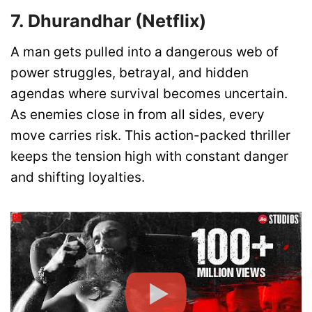
7. Dhurandhar (Netflix)
A man gets pulled into a dangerous web of
power struggles, betrayal, and hidden
agendas where survival becomes uncertain.
As enemies close in from all sides, every
move carries risk. This action-packed thriller
keeps the tension high with constant danger
and shifting loyalties.