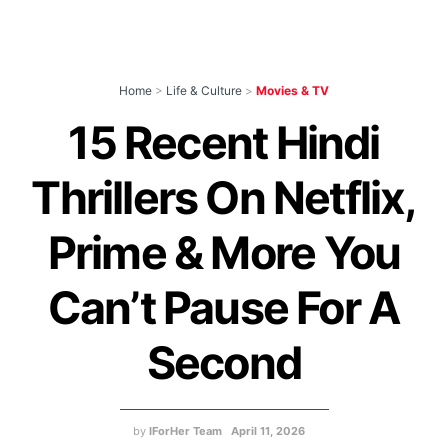
Home
>
Life & Culture
>
Movies & TV
15 Recent Hindi
Thrillers On Netflix,
Prime & More You
Can’t Pause For A
Second
by
IForHer Team
April 11, 2026