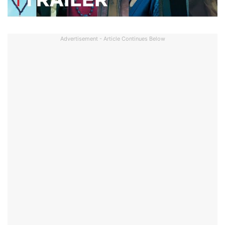
Advertisement - Article Continues Below