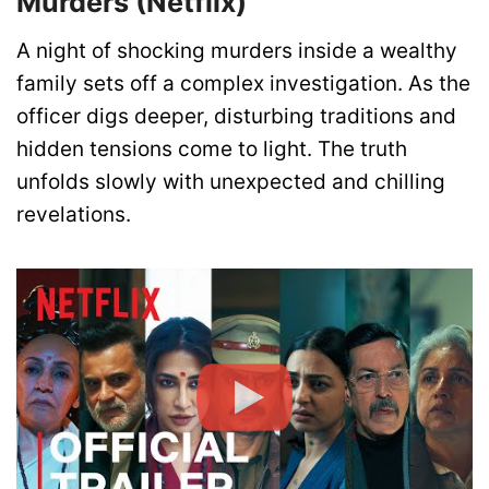
Murders (Netflix)
A night of shocking murders inside a wealthy
family sets off a complex investigation. As the
officer digs deeper, disturbing traditions and
hidden tensions come to light. The truth
unfolds slowly with unexpected and chilling
revelations.