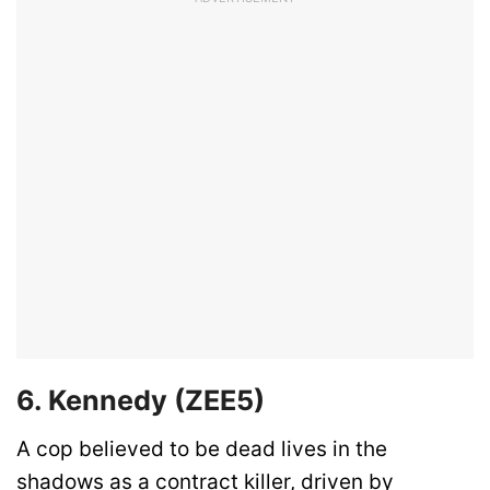
6. Kennedy (ZEE5)
A cop believed to be dead lives in the
shadows as a contract killer, driven by