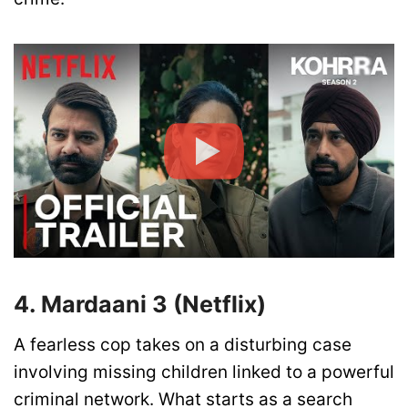
4. Mardaani 3 (Netflix)
A fearless cop takes on a disturbing case
involving missing children linked to a powerful
criminal network. What starts as a search