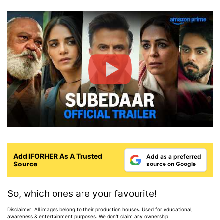
Add IFORHER As A Trusted
Add as a preferred
Source
source on Google
So, which ones are your favourite!
Disclaimer: All images belong to their production houses. Used for educational,
awareness & entertainment purposes. We don't claim any ownership.