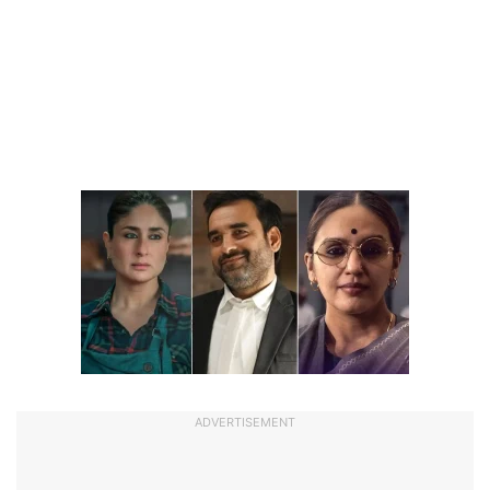
ADVERTISEMENT