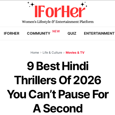
IFORHER
COMMUNITY
QUIZ
ENTERTAINMENT
Home
>
Life & Culture
>
Movies & TV
9 Best Hindi
Thrillers Of 2026
You Can’t Pause For
A Second