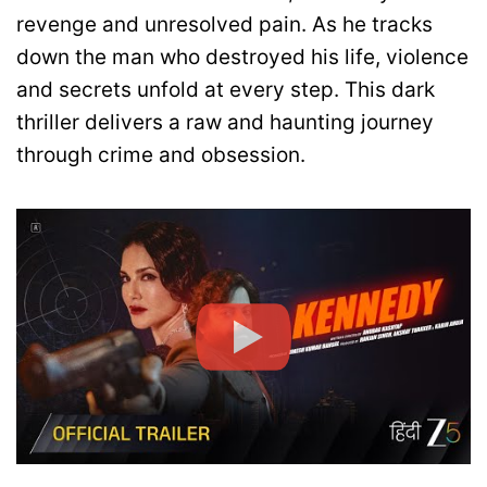
revenge and unresolved pain. As he tracks
down the man who destroyed his life, violence
and secrets unfold at every step. This dark
thriller delivers a raw and haunting journey
through crime and obsession.