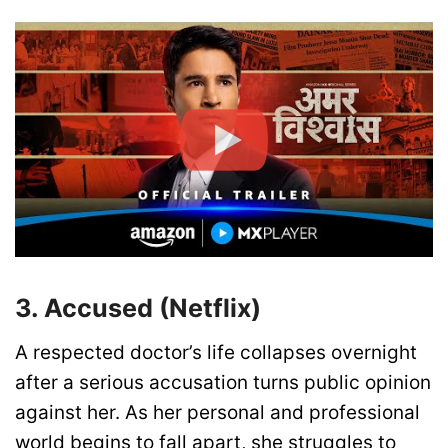
3. Accused (Netflix)
A respected doctor’s life collapses overnight
after a serious accusation turns public opinion
against her. As her personal and professional
world begins to fall apart, she struggles to