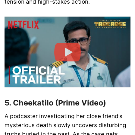
tension and high-stakes action.
5. Cheekatilo (Prime Video)
A podcaster investigating her close friend’s
mysterious death slowly uncovers disturbing
truths buried in the past. As the case gets