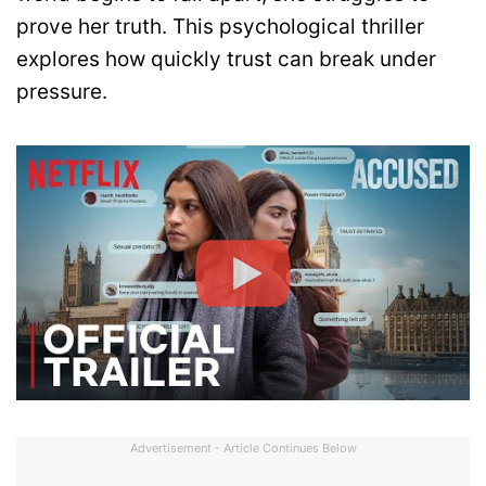
prove her truth. This psychological thriller
explores how quickly trust can break under
pressure.
Advertisement - Article Continues Below