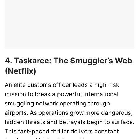
4. Taskaree: The Smuggler’s Web
(Netflix)
An elite customs officer leads a high-risk
mission to break a powerful international
smuggling network operating through
airports. As operations grow more dangerous,
hidden threats and betrayals begin to surface.
This fast-paced thriller delivers constant