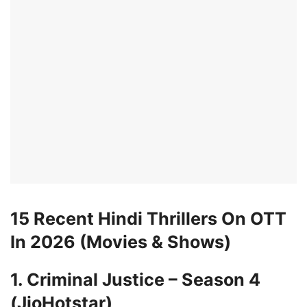
15 Recent Hindi Thrillers On OTT
In 2026 (Movies & Shows)
1. Criminal Justice – Season 4
(JioHotstar)