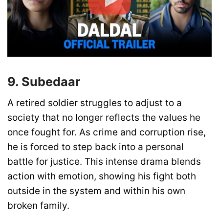
9. Subedaar
A retired soldier struggles to adjust to a
society that no longer reflects the values he
once fought for. As crime and corruption rise,
he is forced to step back into a personal
battle for justice. This intense drama blends
action with emotion, showing his fight both
outside in the system and within his own
broken family.