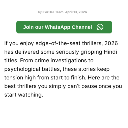
by
IForHer Team
April 13, 2026
Join our WhatsApp Channel
If you enjoy edge-of-the-seat thrillers, 2026
has delivered some seriously gripping Hindi
titles. From crime investigations to
psychological battles, these stories keep
tension high from start to finish. Here are the
best thrillers you simply can’t pause once you
start watching.