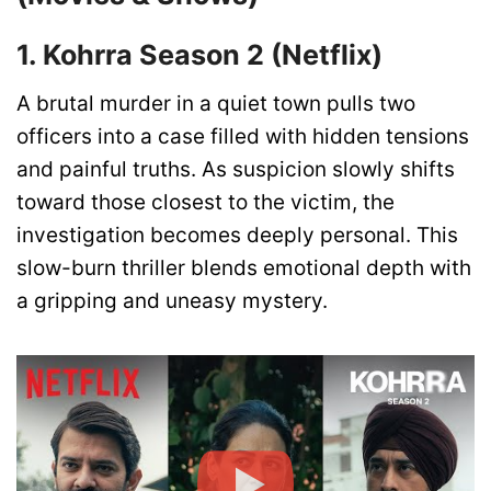
1. Kohrra Season 2 (Netflix)
A brutal murder in a quiet town pulls two
officers into a case filled with hidden tensions
and painful truths. As suspicion slowly shifts
toward those closest to the victim, the
investigation becomes deeply personal. This
slow-burn thriller blends emotional depth with
a gripping and uneasy mystery.