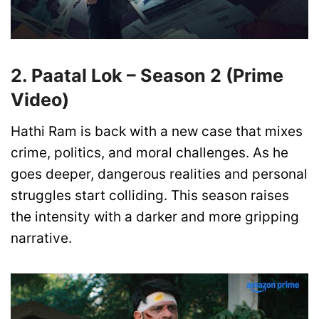
2. Paatal Lok – Season 2 (Prime
Video)
Hathi Ram is back with a new case that mixes
crime, politics, and moral challenges. As he
goes deeper, dangerous realities and personal
struggles start colliding. This season raises
the intensity with a darker and more gripping
narrative.