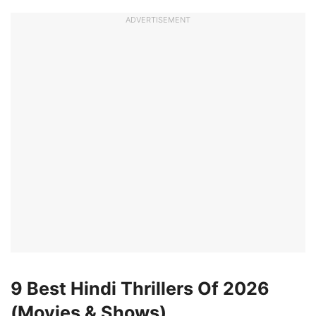
ADVERTISEMENT
9 Best Hindi Thrillers Of 2026
(Movies & Shows)