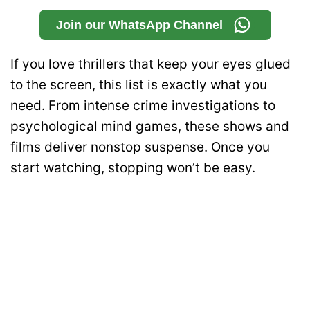
Join our WhatsApp Channel
If you love thrillers that keep your eyes glued
to the screen, this list is exactly what you
need. From intense crime investigations to
psychological mind games, these shows and
films deliver nonstop suspense. Once you
start watching, stopping won’t be easy.