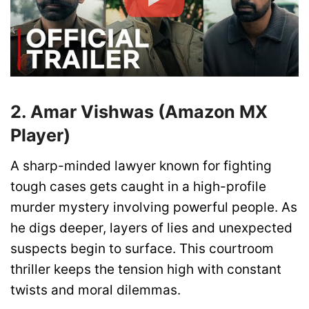
2. Amar Vishwas (Amazon MX
Player)
A sharp-minded lawyer known for fighting
tough cases gets caught in a high-profile
murder mystery involving powerful people. As
he digs deeper, layers of lies and unexpected
suspects begin to surface. This courtroom
thriller keeps the tension high with constant
twists and moral dilemmas.