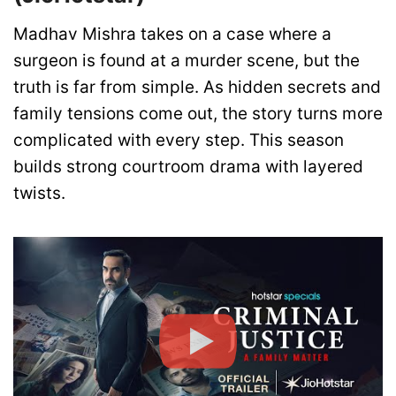
Madhav Mishra takes on a case where a
surgeon is found at a murder scene, but the
truth is far from simple. As hidden secrets and
family tensions come out, the story turns more
complicated with every step. This season
builds strong courtroom drama with layered
twists.