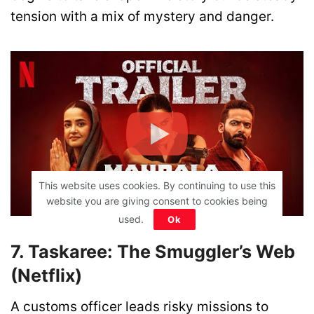
tension with a mix of mystery and danger.
This website uses cookies. By continuing to use this
website you are giving consent to cookies being
used.
Ok
7. Taskaree: The Smuggler’s Web
(Netflix)
A customs officer leads risky missions to