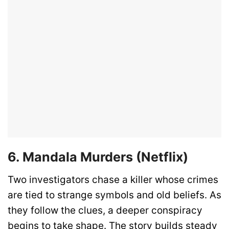
6. Mandala Murders (Netflix)
Two investigators chase a killer whose crimes
are tied to strange symbols and old beliefs. As
they follow the clues, a deeper conspiracy
begins to take shape. The story builds steady