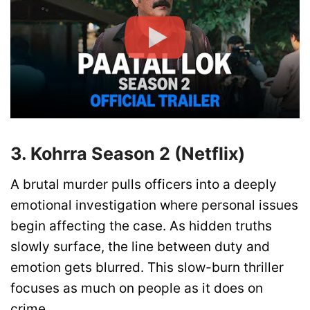
3. Kohrra Season 2 (Netflix)
A brutal murder pulls officers into a deeply
emotional investigation where personal issues
begin affecting the case. As hidden truths
slowly surface, the line between duty and
emotion gets blurred. This slow-burn thriller
focuses as much on people as it does on
crime.