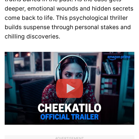
deeper, emotional wounds and hidden secrets
come back to life. This psychological thriller
builds suspense through personal stakes and
chilling discoveries.
ADVERTISEMENT