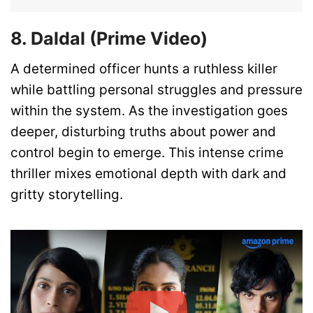
8. Daldal (Prime Video)
A determined officer hunts a ruthless killer
while battling personal struggles and pressure
within the system. As the investigation goes
deeper, disturbing truths about power and
control begin to emerge. This intense crime
thriller mixes emotional depth with dark and
gritty storytelling.