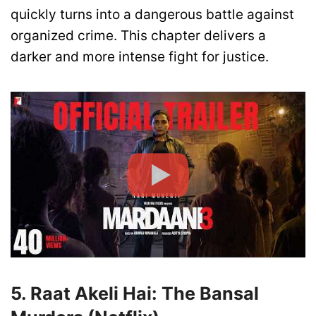
quickly turns into a dangerous battle against
organized crime. This chapter delivers a
darker and more intense fight for justice.
5. Raat Akeli Hai: The Bansal