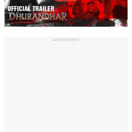
ADVERTISEMENT