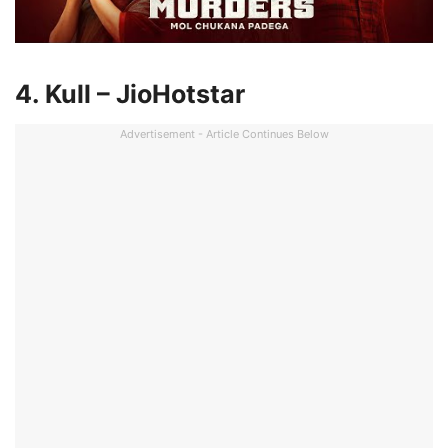
4. Kull – JioHotstar
Advertisement - Article Continues Below