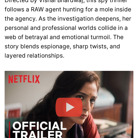
Directed by Vishal Bhardwaj, this spy thriller
follows a RAW agent hunting for a mole inside
the agency. As the investigation deepens, her
personal and professional worlds collide in a
web of betrayal and emotional turmoil. The
story blends espionage, sharp twists, and
layered relationships.