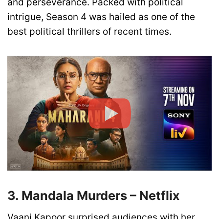
and perseverance. Packed with political
intrigue, Season 4 was hailed as one of the
best political thrillers of recent times.
3. Mandala Murders – Netflix
Vaani Kapoor surprised audiences with her