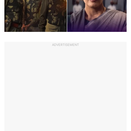
ADVERTISEMENT