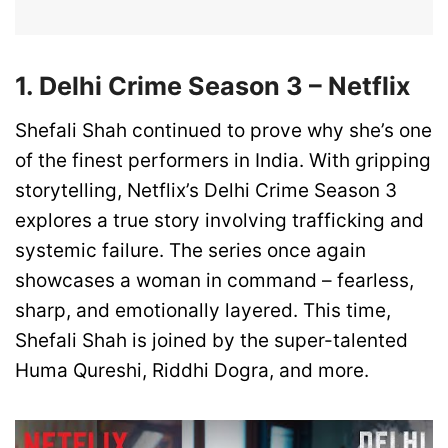
1. Delhi Crime Season 3 – Netflix
Shefali Shah continued to prove why she’s one
of the finest performers in India. With gripping
storytelling, Netflix’s Delhi Crime Season 3
explores a true story involving trafficking and
systemic failure. The series once again
showcases a woman in command – fearless,
sharp, and emotionally layered. This time,
Shefali Shah is joined by the super-talented
Huma Qureshi, Riddhi Dogra, and more.