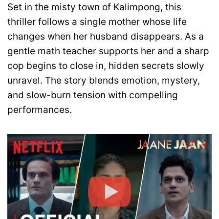
Set in the misty town of Kalimpong, this
thriller follows a single mother whose life
changes when her husband disappears. As a
gentle math teacher supports her and a sharp
cop begins to close in, hidden secrets slowly
unravel. The story blends emotion, mystery,
and slow-burn tension with compelling
performances.