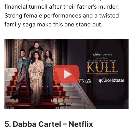
financial turmoil after their father’s murder.
Strong female performances and a twisted
family saga make this one stand out.
5. Dabba Cartel – Netflix