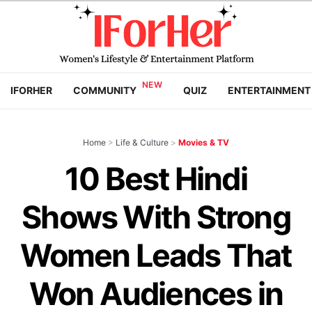
IFORHER
COMMUNITY
QUIZ
ENTERTAINMENT
Home
>
Life & Culture
>
Movies & TV
10 Best Hindi
Shows With Strong
Women Leads That
Won Audiences in