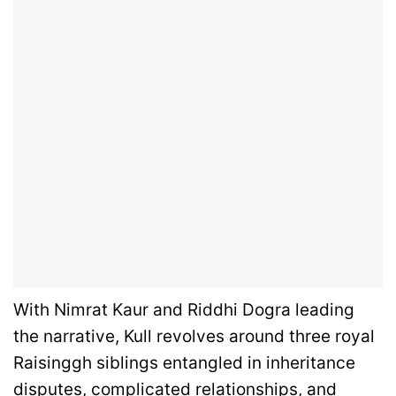
With Nimrat Kaur and Riddhi Dogra leading
the narrative, Kull revolves around three royal
Raisinggh siblings entangled in inheritance
disputes, complicated relationships, and