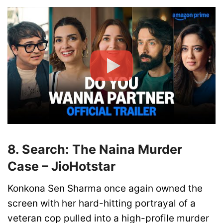
8. Search: The Naina Murder
Case – JioHotstar
Konkona Sen Sharma once again owned the
screen with her hard-hitting portrayal of a
veteran cop pulled into a high-profile murder