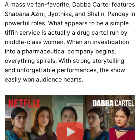
A massive fan-favorite, Dabba Cartel features
Shabana Azmi, Jyothika, and Shalini Pandey in
powerful roles. What appears to be a simple
tiffin service is actually a drug cartel run by
middle-class women. When an investigation
into a pharmaceutical company begins,
everything spirals. With strong storytelling
and unforgettable performances, the show
easily won audience hearts.