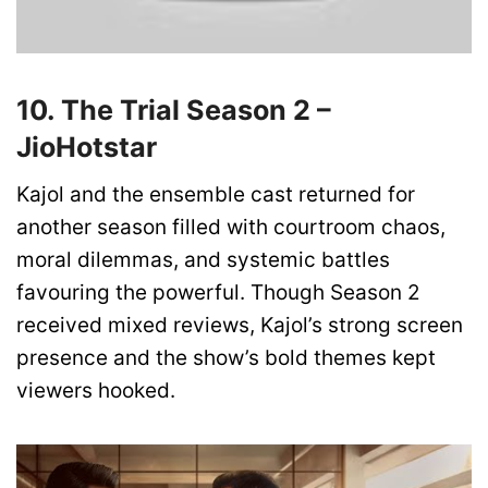
10. The Trial Season 2 –
JioHotstar
Kajol and the ensemble cast returned for
another season filled with courtroom chaos,
moral dilemmas, and systemic battles
favouring the powerful. Though Season 2
received mixed reviews, Kajol’s strong screen
presence and the show’s bold themes kept
viewers hooked.