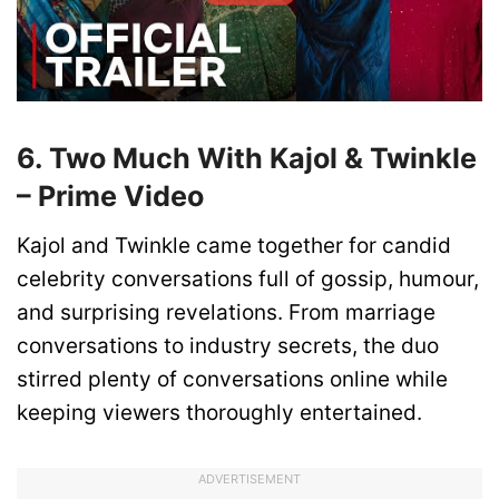
6. Two Much With Kajol & Twinkle
– Prime Video
Kajol and Twinkle came together for candid
celebrity conversations full of gossip, humour,
and surprising revelations. From marriage
conversations to industry secrets, the duo
stirred plenty of conversations online while
keeping viewers thoroughly entertained.
ADVERTISEMENT