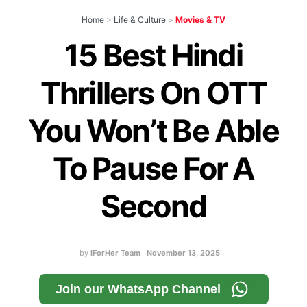
Home
>
Life & Culture
>
Movies & TV
15 Best Hindi
Thrillers On OTT
You Won’t Be Able
To Pause For A
Second
by
IForHer Team
November 13, 2025
Join our WhatsApp Channel