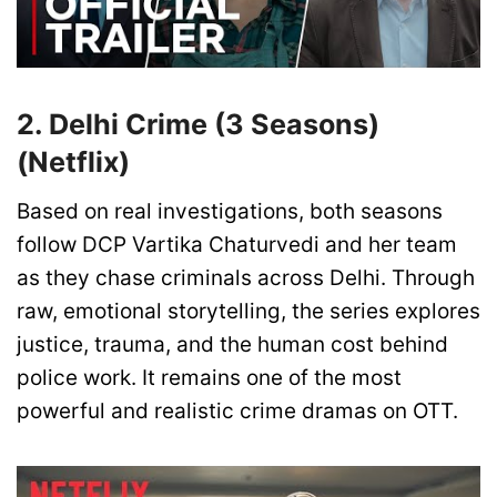
2. Delhi Crime (3 Seasons)
(Netflix)
Based on real investigations, both seasons
follow DCP Vartika Chaturvedi and her team
as they chase criminals across Delhi. Through
raw, emotional storytelling, the series explores
justice, trauma, and the human cost behind
police work. It remains one of the most
powerful and realistic crime dramas on OTT.