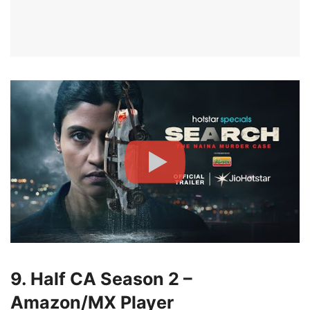
9. Half CA Season 2 –
Amazon/MX Player