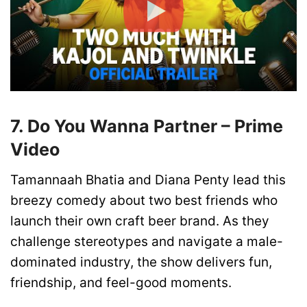
7. Do You Wanna Partner – Prime
Video
Tamannaah Bhatia and Diana Penty lead this
breezy comedy about two best friends who
launch their own craft beer brand. As they
challenge stereotypes and navigate a male-
dominated industry, the show delivers fun,
friendship, and feel-good moments.