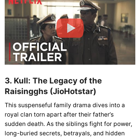
3. Kull: The Legacy of the
Raisingghs (JioHotstar)
This suspenseful family drama dives into a
royal clan torn apart after their father’s
sudden death. As the siblings fight for power,
long-buried secrets, betrayals, and hidden