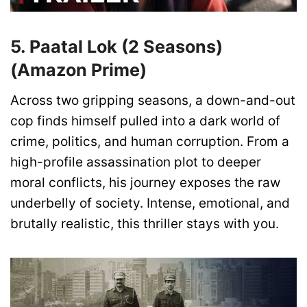
5. Paatal Lok (2 Seasons)
(Amazon Prime)
Across two gripping seasons, a down-and-out
cop finds himself pulled into a dark world of
crime, politics, and human corruption. From a
high-profile assassination plot to deeper
moral conflicts, his journey exposes the raw
underbelly of society. Intense, emotional, and
brutally realistic, this thriller stays with you.