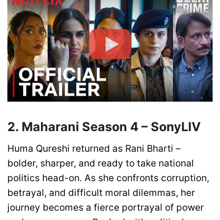
2. Maharani Season 4 – SonyLIV
Huma Qureshi returned as Rani Bharti –
bolder, sharper, and ready to take national
politics head-on. As she confronts corruption,
betrayal, and difficult moral dilemmas, her
journey becomes a fierce portrayal of power