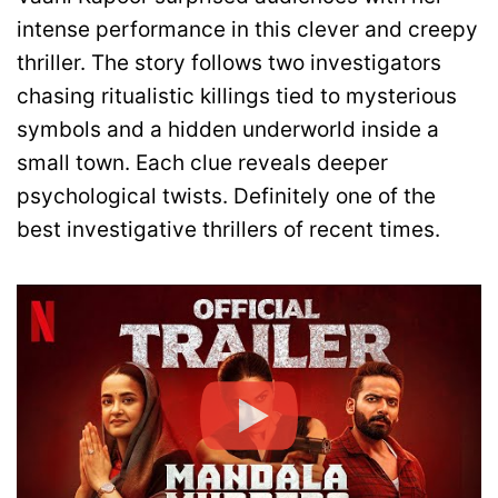
intense performance in this clever and creepy
thriller. The story follows two investigators
chasing ritualistic killings tied to mysterious
symbols and a hidden underworld inside a
small town. Each clue reveals deeper
psychological twists. Definitely one of the
best investigative thrillers of recent times.