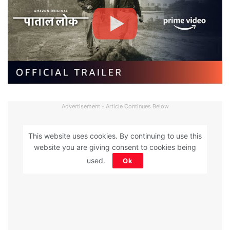
Advertisement - Article Continues Below
This website uses cookies. By continuing to use this
website you are giving consent to cookies being
used.
Ok