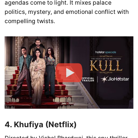
agendas come to light. It mixes palace
politics, mystery, and emotional conflict with
compelling twists.
4. Khufiya (Netflix)