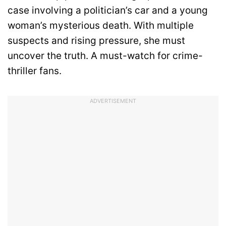
case involving a politician’s car and a young
woman’s mysterious death. With multiple
suspects and rising pressure, she must
uncover the truth. A must-watch for crime-
thriller fans.
ADVERTISEMENT