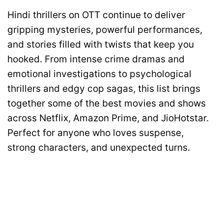
Hindi thrillers on OTT continue to deliver
gripping mysteries, powerful performances,
and stories filled with twists that keep you
hooked. From intense crime dramas and
emotional investigations to psychological
thrillers and edgy cop sagas, this list brings
together some of the best movies and shows
across Netflix, Amazon Prime, and JioHotstar.
Perfect for anyone who loves suspense,
strong characters, and unexpected turns.