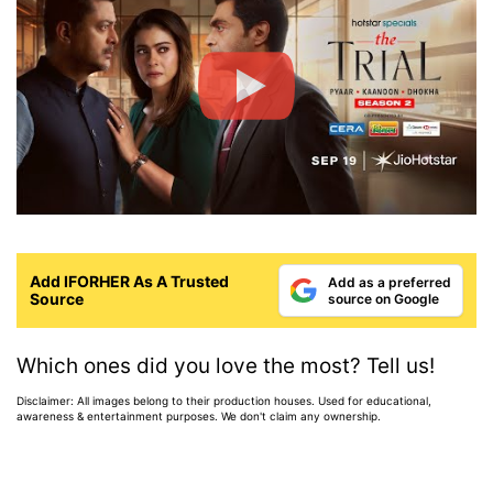
Add IFORHER As A Trusted
Add as a preferred
Source
source on Google
Which ones did you love the most? Tell us!
Disclaimer: All images belong to their production houses. Used for educational,
awareness & entertainment purposes. We don't claim any ownership.