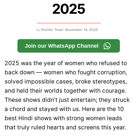
2025
by
IForHer Team
November 14, 2025
Join our WhatsApp Channel
2025 was the year of women who refused to
back down — women who fought corruption,
solved impossible cases, broke stereotypes,
and held their worlds together with courage.
These shows didn’t just entertain; they struck
a chord and stayed with us. Here are the 10
best Hindi shows with strong women leads
that truly ruled hearts and screens this year.