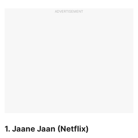
ADVERTISEMENT
1. Jaane Jaan (Netflix)