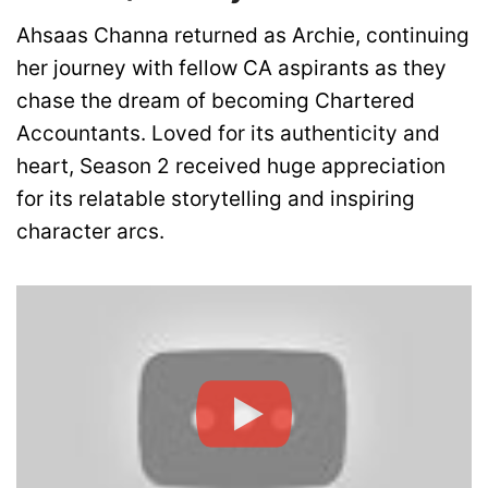
Ahsaas Channa returned as Archie, continuing
her journey with fellow CA aspirants as they
chase the dream of becoming Chartered
Accountants. Loved for its authenticity and
heart, Season 2 received huge appreciation
for its relatable storytelling and inspiring
character arcs.