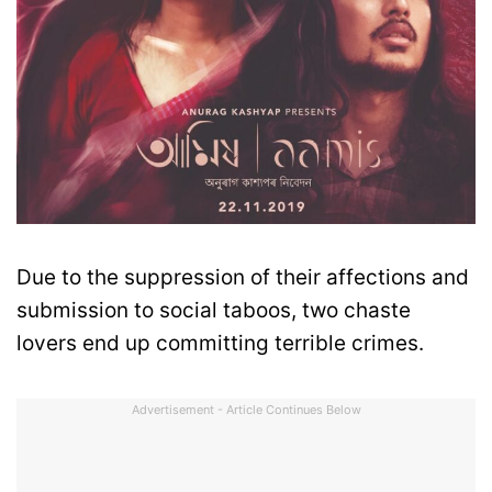
Due to the suppression of their affections and
submission to social taboos, two chaste
lovers end up committing terrible crimes.
Advertisement - Article Continues Below