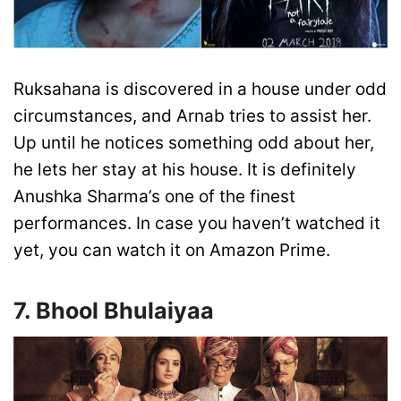
Ruksahana is discovered in a house under odd
circumstances, and Arnab tries to assist her.
Up until he notices something odd about her,
he lets her stay at his house. It is definitely
Anushka Sharma’s one of the finest
performances. In case you haven’t watched it
yet, you can watch it on Amazon Prime.
7. Bhool Bhulaiyaa