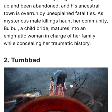
up and been abandoned, and his ancestral
town is overrun by unexplained fatalities. As
mysterious male killings haunt her community,
Bulbul, a child bride, matures into an
enigmatic woman in charge of her family
while concealing her traumatic history.
2. Tumbbad