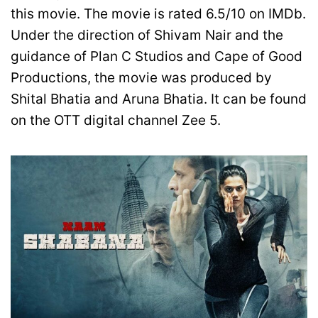
this movie. The movie is rated 6.5/10 on IMDb.
Under the direction of Shivam Nair and the
guidance of Plan C Studios and Cape of Good
Productions, the movie was produced by
Shital Bhatia and Aruna Bhatia. It can be found
on the OTT digital channel Zee 5.