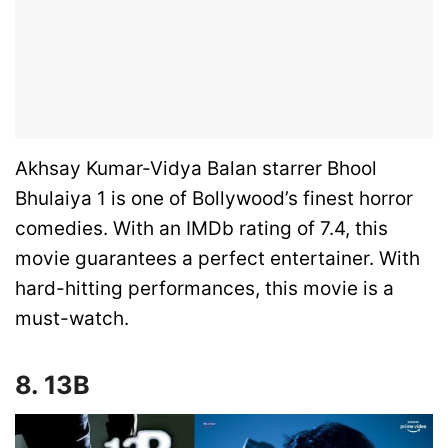
Akhsay Kumar-Vidya Balan starrer Bhool
Bhulaiya 1 is one of Bollywood’s finest horror
comedies. With an IMDb rating of 7.4, this
movie guarantees a perfect entertainer. With
hard-hitting performances, this movie is a
must-watch.
8. 13B