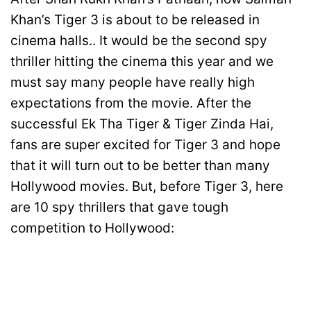
Khan’s Tiger 3 is about to be released in
cinema halls.. It would be the second spy
thriller hitting the cinema this year and we
must say many people have really high
expectations from the movie. After the
successful Ek Tha Tiger & Tiger Zinda Hai,
fans are super excited for Tiger 3 and hope
that it will turn out to be better than many
Hollywood movies. But, before Tiger 3, here
are 10 spy thrillers that gave tough
competition to Hollywood: