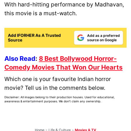
With hard-hitting performance by Madhavan,
this movie is a must-watch.
Add IFORHER As A Trusted
Add as a preferred
Source
source on Google
Also Read
:
8 Best Bollywood Horror-
Comedy Movies That Won Our Hearts
Which one is your favourite Indian horror
movie? Tell us in the comments below.
Disclaimer: All images belong to their production houses. Used for educational,
awareness & entertainment purposes. We don't claim any ownership.
Home
>
Life & Culture
>
Movies & TV