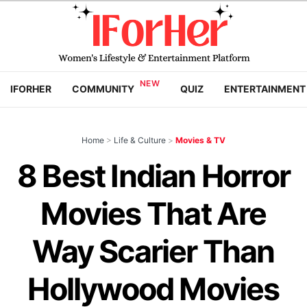
IFORHER
COMMUNITY
QUIZ
ENTERTAINMENT
Home
>
Life & Culture
>
Movies & TV
8 Best Indian Horror
Movies That Are
Way Scarier Than
Hollywood Movies