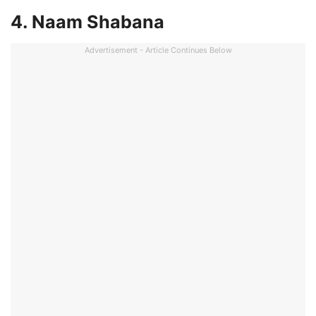
4. Naam Shabana
Advertisement - Article Continues Below