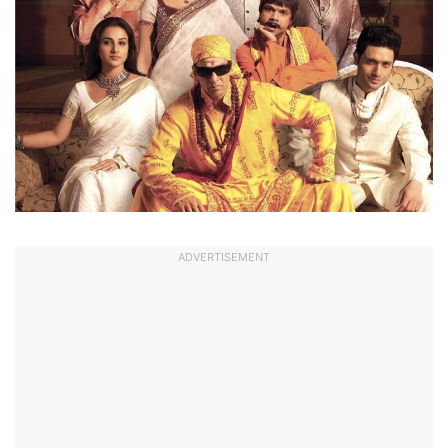
ADVERTISEMENT