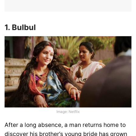
1. Bulbul
Image: Netflix
After a long absence, a man returns home to
discover his brother’s young bride has grown