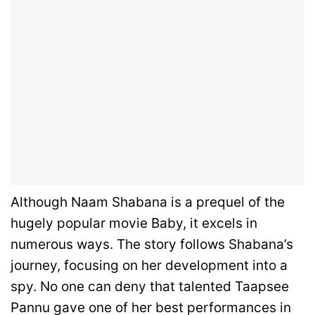
Although Naam Shabana is a prequel of the
hugely popular movie Baby, it excels in
numerous ways. The story follows Shabana’s
journey, focusing on her development into a
spy. No one can deny that talented Taapsee
Pannu gave one of her best performances in