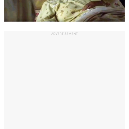
ADVERTISEMENT