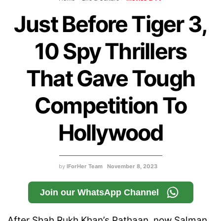
Just Before Tiger 3,
10 Spy Thrillers
That Gave Tough
Competition To
Hollywood
by
IForHer Team
November 8, 2023
Join our WhatsApp Channel
After Shah Rukh Khan’s Pathaan, now Salman