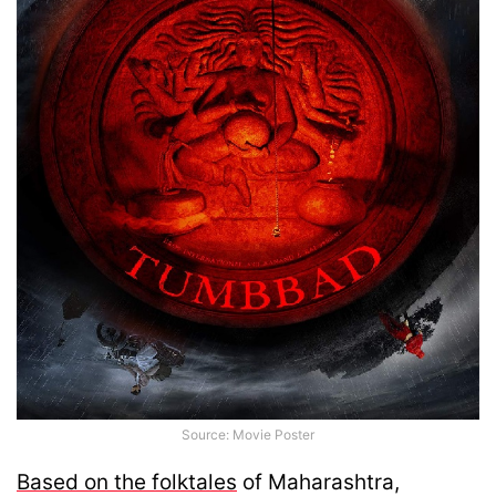
Source: Movie Poster
Based on the folktales
of Maharashtra,