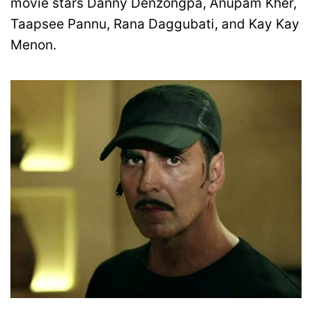
movie stars Danny Denzongpa, Anupam Kher,
Taapsee Pannu, Rana Daggubati, and Kay Kay
Menon.