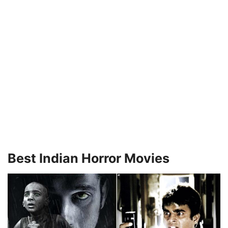
Best Indian Horror Movies