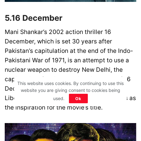
5.16 December
Mani Shankar’s 2002 action thriller 16
December, which is set 30 years after
Pakistan’s capitulation at the end of the Indo-
Pakistani War of 1971, is an attempt to use a
nuclear weapon to destroy New Delhi, the
capital city of India. The historical date of 16
This website uses cookies. By continuing to use this
December 1971, when Pakistan signed the
website you are giving consent to cookies being
Liberation of Bangladesh document, serves as
used.
Ok
the inspiration for the movie’s title.