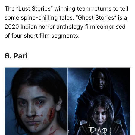
The “Lust Stories” winning team returns to tell
some spine-chilling tales. “Ghost Stories” is a
2020 Indian horror anthology film comprised
of four short film segments.
6. Pari