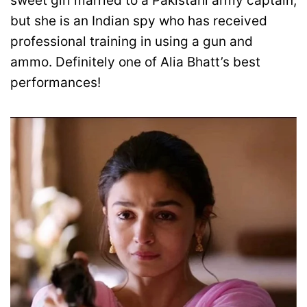
sweet girl married to a Pakistani army captain,
but she is an Indian spy who has received
professional training in using a gun and
ammo. Definitely one of Alia Bhatt’s best
performances!