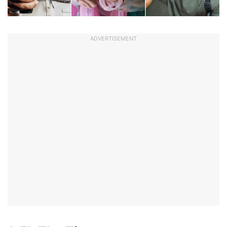
ADVERTISEMENT