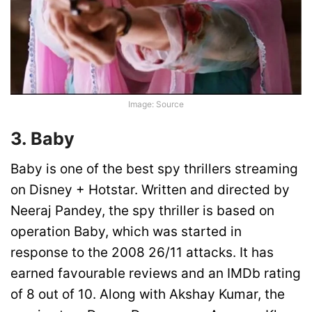
Image: Source
3. Baby
Baby is one of the best spy thrillers streaming
on Disney + Hotstar. Written and directed by
Neeraj Pandey, the spy thriller is based on
operation Baby, which was started in
response to the 2008 26/11 attacks. It has
earned favourable reviews and an IMDb rating
of 8 out of 10. Along with Akshay Kumar, the