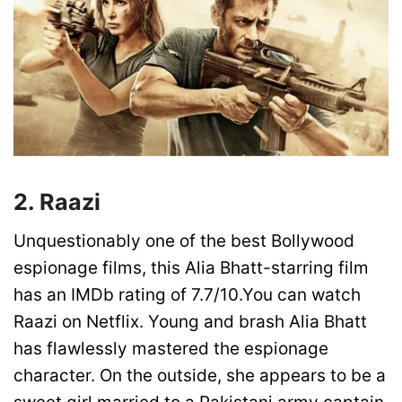
2. Raazi
Unquestionably one of the best Bollywood
espionage films, this Alia Bhatt-starring film
has an IMDb rating of 7.7/10.You can watch
Raazi on Netflix. Young and brash Alia Bhatt
has flawlessly mastered the espionage
character. On the outside, she appears to be a