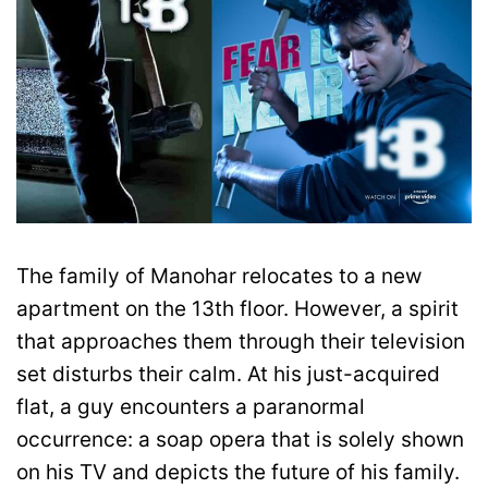
The family of Manohar relocates to a new
apartment on the 13th floor. However, a spirit
that approaches them through their television
set disturbs their calm. At his just-acquired
flat, a guy encounters a paranormal
occurrence: a soap opera that is solely shown
on his TV and depicts the future of his family.