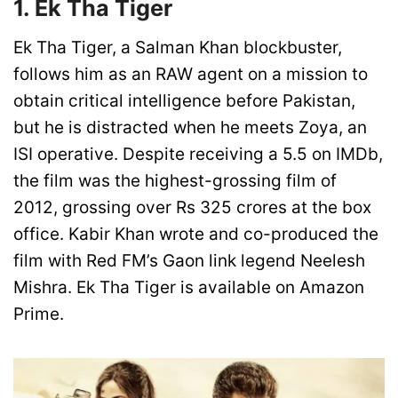
1. Ek Tha Tiger
Ek Tha Tiger, a Salman Khan blockbuster,
follows him as an RAW agent on a mission to
obtain critical intelligence before Pakistan,
but he is distracted when he meets Zoya, an
ISI operative. Despite receiving a 5.5 on IMDb,
the film was the highest-grossing film of
2012, grossing over Rs 325 crores at the box
office. Kabir Khan wrote and co-produced the
film with Red FM’s Gaon link legend Neelesh
Mishra. Ek Tha Tiger is available on Amazon
Prime.