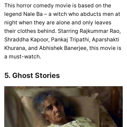
This horror comedy movie is based on the
legend Nale Ba – a witch who abducts men at
night when they are alone and only leaves
their clothes behind. Starring Rajkummar Rao,
Shraddha Kapoor, Pankaj Tripathi, Aparshakti
Khurana, and Abhishek Banerjee, this movie is
a must-watch.
5. Ghost Stories