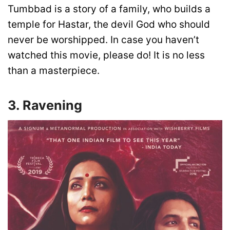
Tumbbad is a story of a family, who builds a
temple for Hastar, the devil God who should
never be worshipped. In case you haven’t
watched this movie, please do! It is no less
than a masterpiece.
3. Ravening