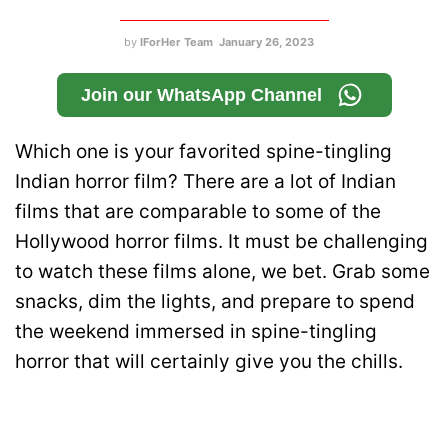
by
IForHer Team
January 26, 2023
Join our WhatsApp Channel
Which one is your favorited spine-tingling
Indian horror film? There are a lot of Indian
films that are comparable to some of the
Hollywood horror films. It must be challenging
to watch these films alone, we bet. Grab some
snacks, dim the lights, and prepare to spend
the weekend immersed in spine-tingling
horror that will certainly give you the chills.