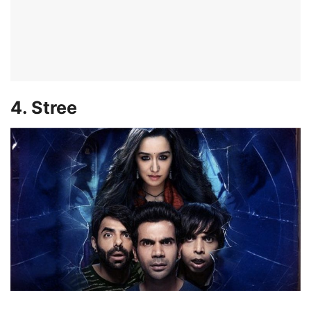
4. Stree