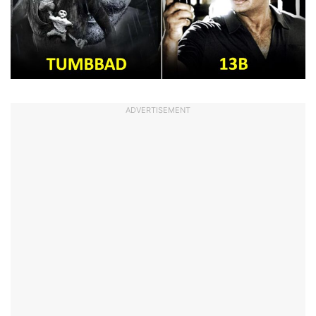
ADVERTISEMENT