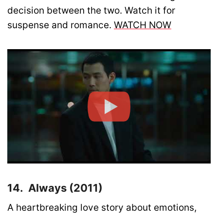
decision between the two. Watch it for
suspense and romance.
WATCH NOW
14. Always (2011)
A heartbreaking love story about emotions,