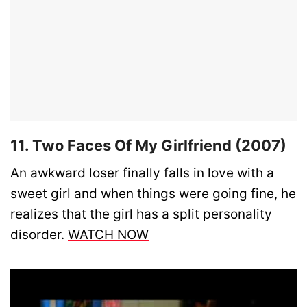
11. Two Faces Of My Girlfriend (2007)
An awkward loser finally falls in love with a
sweet girl and when things were going fine, he
realizes that the girl has a split personality
disorder.
WATCH NOW