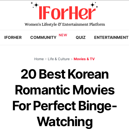
IFORHER
COMMUNITY
QUIZ
ENTERTAINMENT
Home
>
Life & Culture
>
Movies & TV
20 Best Korean
Romantic Movies
For Perfect Binge-
Watching