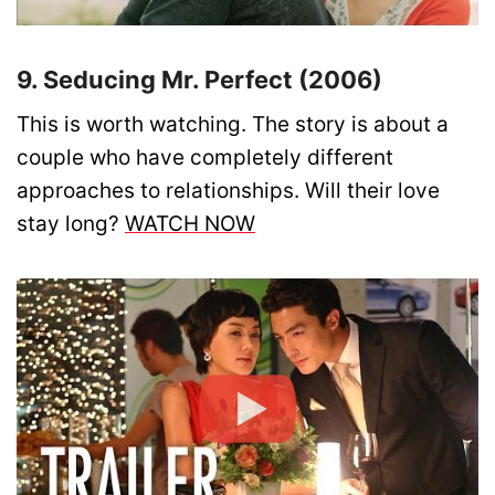
9. Seducing Mr. Perfect (2006)
This is worth watching. The story is about a
couple who have completely different
approaches to relationships. Will their love
stay long?
WATCH NOW