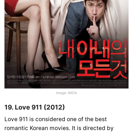
Image: IMDb
19. Love 911 (2012)
Love 911 is considered one of the best
romantic Korean movies. It is directed by