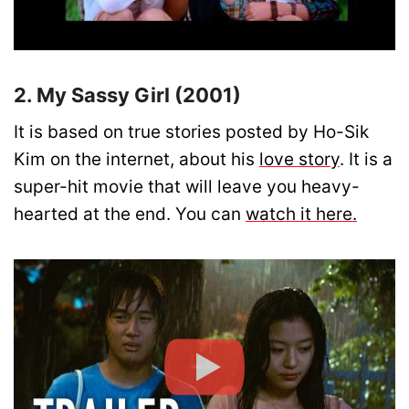
2. My Sassy Girl (2001)
It is based on true stories posted by Ho-Sik
Kim on the internet, about his
love story
. It is a
super-hit movie that will leave you heavy-
hearted at the end. You can
watch it here.