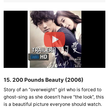
15. 200 Pounds Beauty (2006)
Story of an “overweight” girl who is forced to
ghost-sing as she doesn’t have “the look”, this
is a beautiful picture everyone should watch.