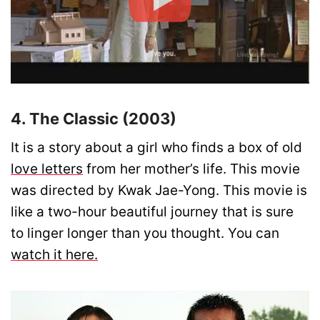
4. The Classic (2003)
It is a story about a girl who finds a box of old
love letters
from her mother’s life. This movie
was directed by Kwak Jae-Yong. This movie is
like a two-hour beautiful journey that is sure
to linger longer than you thought. You can
watch it here.