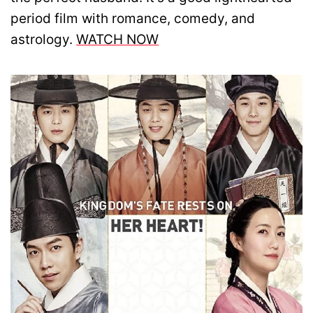
period film with romance, comedy, and
astrology.
WATCH NOW