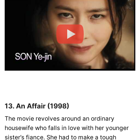
13. An Affair (1998)
The movie revolves around an ordinary
housewife who falls in love with her younger
sister’s fiance. She had to make a tough