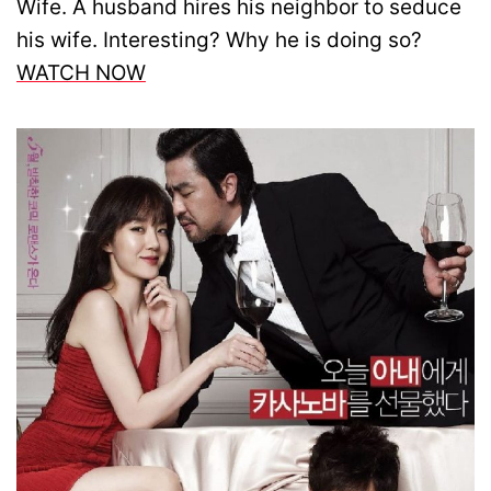
Wife. A husband hires his neighbor to seduce
his wife. Interesting? Why he is doing so?
WATCH NOW