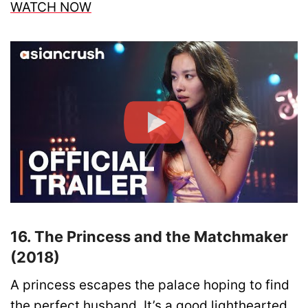
WATCH NOW
16. The Princess and the Matchmaker
(2018)
A princess escapes the palace hoping to find
the perfect husband. It’s a good lighthearted