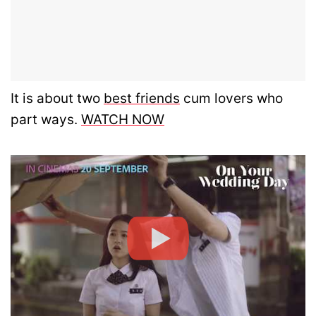
It is about two
best friends
cum lovers who
part ways.
WATCH NOW