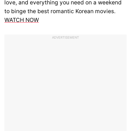
love, and everything you need on a weekend
to binge the best romantic Korean movies.
WATCH NOW
ADVERTISEMENT