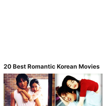
20 Best Romantic Korean Movies