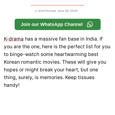
by
Kirti Periwal
June 28, 2026
Join our WhatsApp Channel
K-drama
has a massive fan base in India. If
you are the one, here is the perfect list for you
to binge-watch some heartwarming best
Korean romantic movies. These will give you
hopes or might break your heart, but one
thing, surely, is memories. Keep tissues
handy!