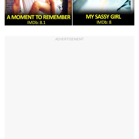
ADVERTISEMENT