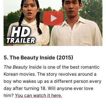
5. The Beauty Inside (2015)
The Beauty Inside
is one of the best romantic
Korean movies. The story revolves around a
boy who wakes up as a different person every
day after turning 18. Will anyone ever love
him?
You can watch it here.