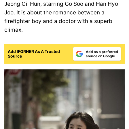
Jeong Gi-Hun, starring Go Soo and Han Hyo-
Joo. It is about the romance between a
firefighter boy and a doctor with a superb
climax.
Add IFORHER As A Trusted
Add as a preferred
Source
source on Google