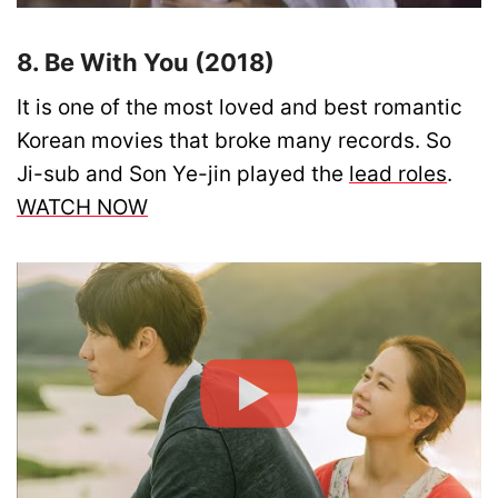
8. Be With You (2018)
It is one of the most loved and best romantic
Korean movies that broke many records. So
Ji-sub and Son Ye-jin played the
lead roles
.
WATCH NOW