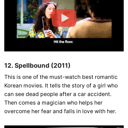
12. Spellbound (2011)
This is one of the must-watch best romantic
Korean movies. It tells the story of a girl who
can see dead people after a car accident.
Then comes a magician who helps her
overcome her fear and falls in love with her.