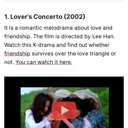
1. Lover’s Concerto (2002)
It is a romantic melodrama about love and
friendship. The film is directed by Lee Han.
Watch this K-drama and find out whether
friendship
survives over the love triangle or
not.
You can watch it here.