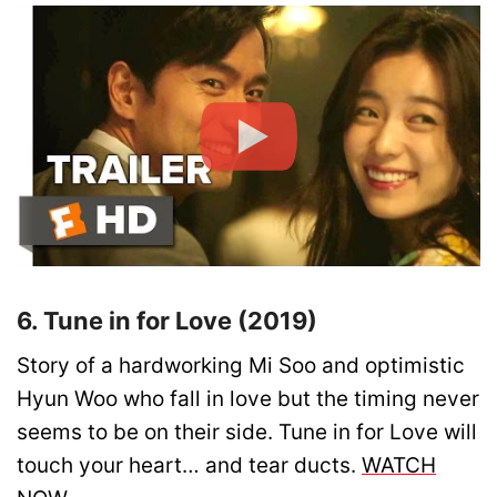
6. Tune in for Love (2019)
Story of a hardworking Mi Soo and optimistic
Hyun Woo who fall in love but the timing never
seems to be on their side. Tune in for Love will
touch your heart… and tear ducts.
WATCH