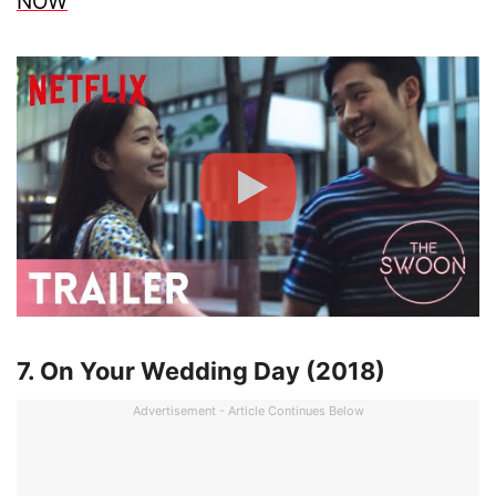
NOW
7. On Your Wedding Day (2018)
Advertisement - Article Continues Below