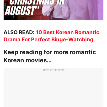
ALSO READ:
10 Best Korean Romantic
Drama For Perfect Binge-Watching
Keep reading for more romantic
Korean movies…
ADVERTISEMENT