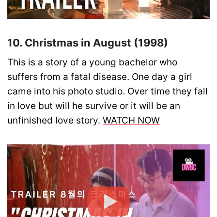
10. Christmas in August (1998)
This is a story of a young bachelor who
suffers from a fatal disease. One day a girl
came into his photo studio. Over time they fall
in love but will he survive or it will be an
unfinished love story.
WATCH NOW