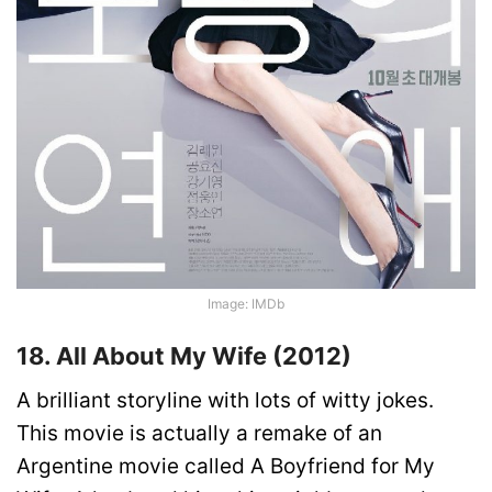
Image: IMDb
18. All About My Wife (2012)
A brilliant storyline with lots of witty jokes.
This movie is actually a remake of an
Argentine movie called A Boyfriend for My