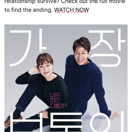
relationship survive? Check out the full movie
to find the ending.
WATCH NOW