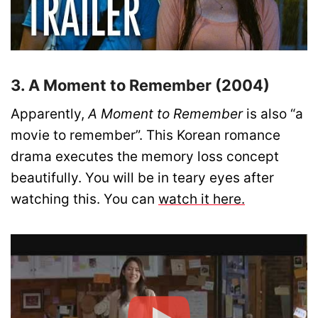
3. A Moment to Remember (2004)
Apparently,
A Moment to Remember
is also “a
movie to remember”. This Korean romance
drama executes the memory loss concept
beautifully. You will be in teary eyes after
watching this. You can
watch it here.