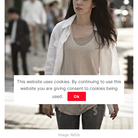
This website uses cookies. By continuing to use this
website you are giving consent to cookies being
used.
Ok
Image: IMDb