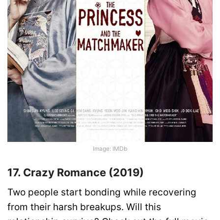
Image: IMDb
17. Crazy Romance (2019)
Two people start bonding while recovering
from their harsh breakups. Will this