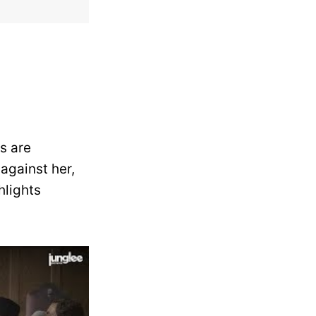
s are
against her,
hlights