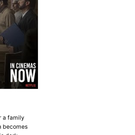
 a family
uth becomes