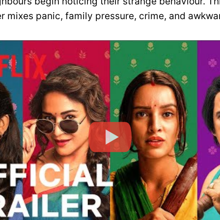
ghbours begin noticing their strange behaviour. Th
er mixes panic, family pressure, crime, and awkw