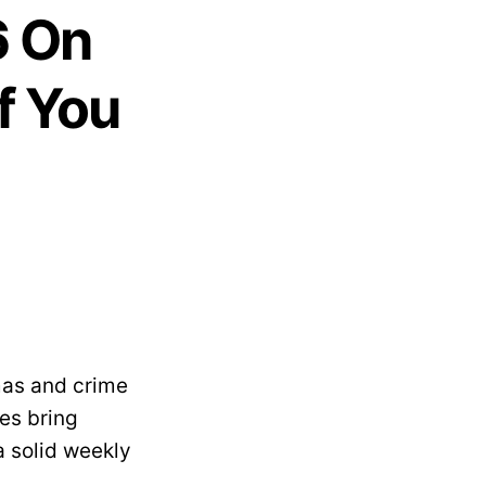
6 On
f You
mas and crime
les bring
 solid weekly