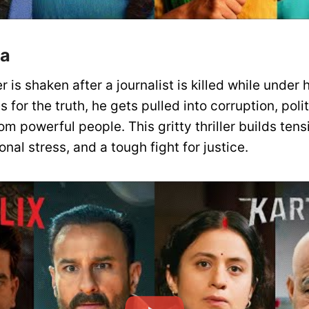
ya
r is shaken after a journalist is killed while under 
 for the truth, he gets pulled into corruption, poli
om powerful people. This gritty thriller builds ten
nal stress, and a tough fight for justice.