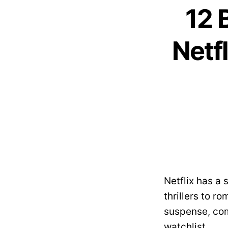
12 
Netf
Netflix has a
thrillers to ro
suspense, com
watchlist.