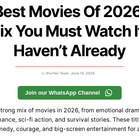
Best Movies Of 202
lix You Must Watch I
Haven’t Already
by
IForHer Team
June 14, 2026
Join our WhatsApp Channel
 strong mix of movies in 2026, from emotional dra
mance, sci-fi action, and survival stories. These tit
edy, courage, and big-screen entertainment for a