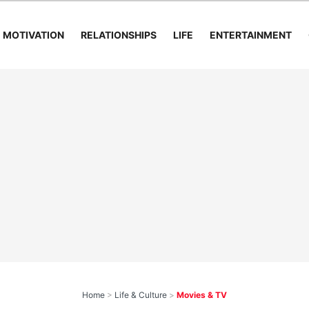
MOTIVATION
RELATIONSHIPS
LIFE
ENTERTAINMENT
Home
>
Life & Culture
>
Movies & TV