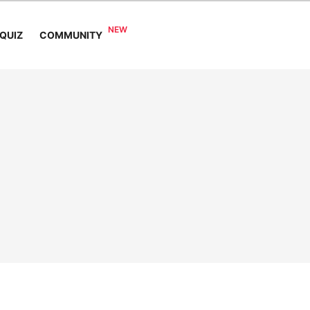
COMMUNITY
QUIZ