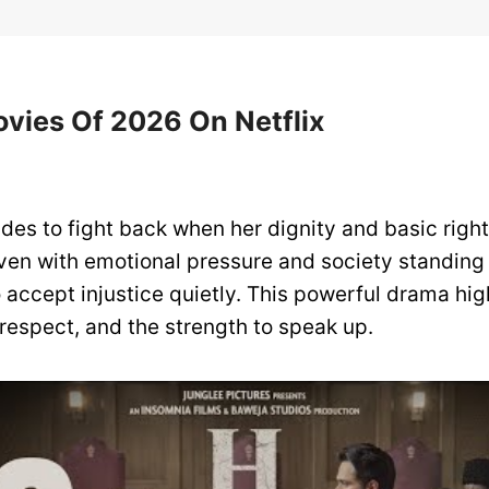
ovies Of 2026 On Netflix
es to fight back when her dignity and basic right
ven with emotional pressure and society standing 
 accept injustice quietly. This powerful drama hig
respect, and the strength to speak up.