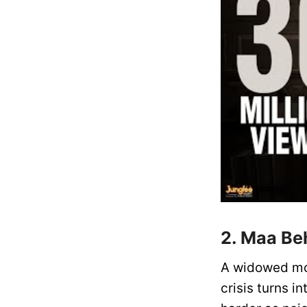
2. Maa Be
A widowed mot
crisis turns i