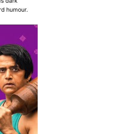
is dark
ard humour.