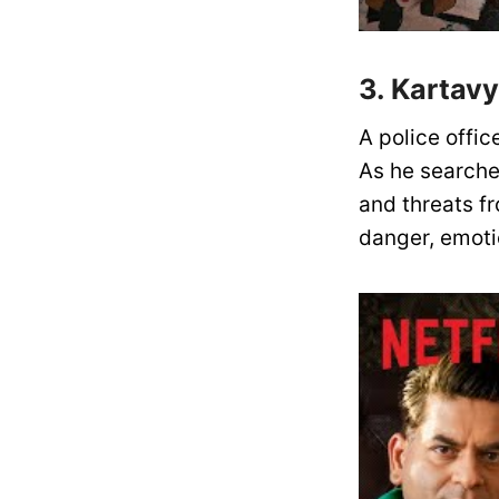
3. Kartav
A police office
As he searches
and threats fr
danger, emotio