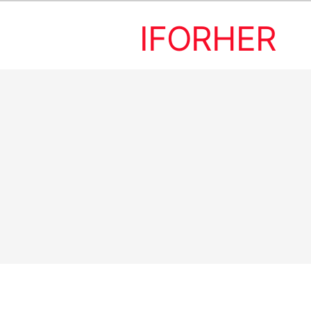
IFORHER