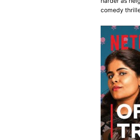
harder as nei
comedy thrill