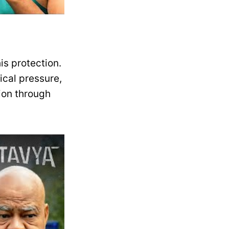
his protection.
tical pressure,
sion through