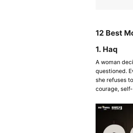
12 Best M
1. Haq
A woman decid
questioned. E
she refuses to
courage, self-