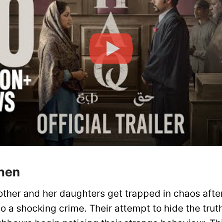
hen
her and her daughters get trapped in chaos after
nto a shocking crime. Their attempt to hide the tr