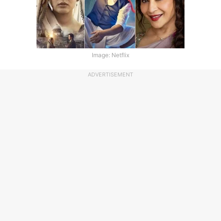
Image: Netflix
ADVERTISEMENT