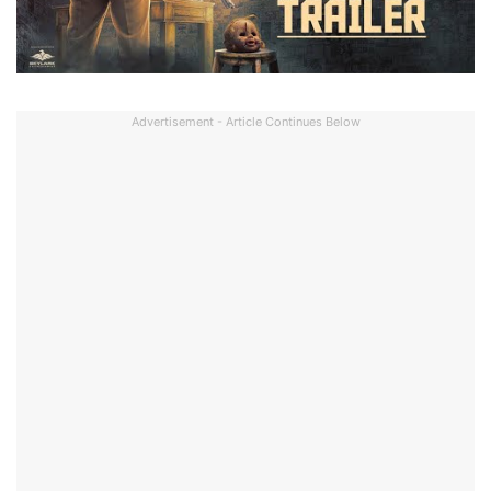
Advertisement - Article Continues Below