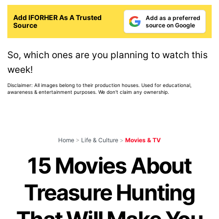
Add IFORHER As A Trusted
Add as a preferred
Source
source on Google
So, which ones are you planning to watch this
week!
Disclaimer: All images belong to their production houses. Used for educational,
awareness & entertainment purposes. We don't claim any ownership.
Home
>
Life & Culture
>
Movies & TV
15 Movies About
Treasure Hunting