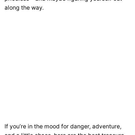
along the way.
If you’re in the mood for danger, adventure,