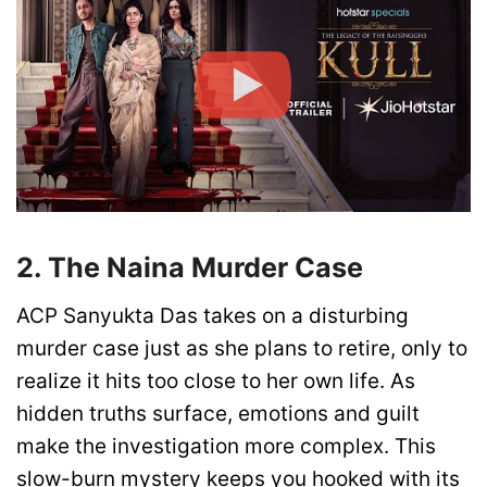
2. The Naina Murder Case
ACP Sanyukta Das takes on a disturbing
murder case just as she plans to retire, only to
realize it hits too close to her own life. As
hidden truths surface, emotions and guilt
make the investigation more complex. This
slow-burn mystery keeps you hooked with its