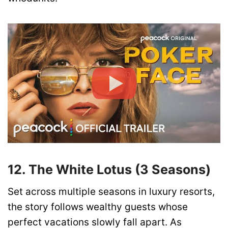
12. The White Lotus (3 Seasons)
Set across multiple seasons in luxury resorts,
the story follows wealthy guests whose
perfect vacations slowly fall apart. As