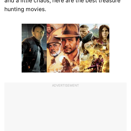
and a little chaos, here are the best treasure
hunting movies.
ADVERTISEMENT