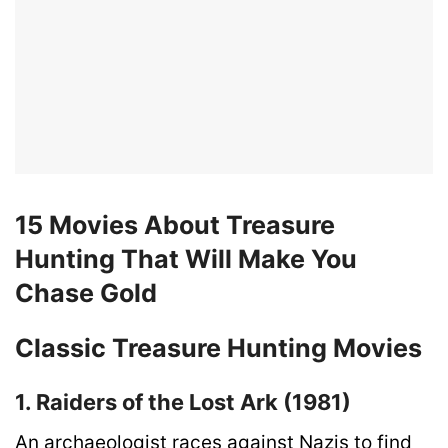
15 Movies About Treasure
Hunting That Will Make You
Chase Gold
Classic Treasure Hunting Movies
1. Raiders of the Lost Ark (1981)
An archaeologist races against Nazis to find