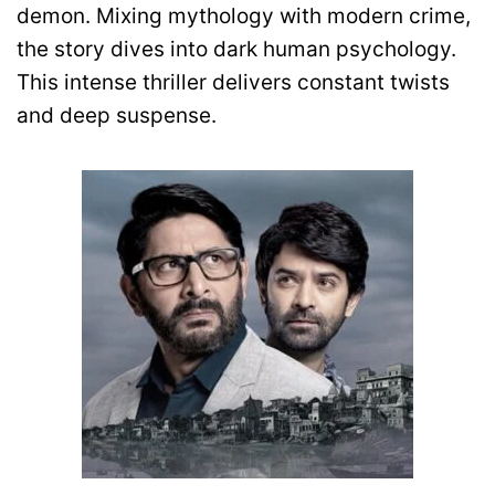
demon. Mixing mythology with modern crime,
the story dives into dark human psychology.
This intense thriller delivers constant twists
and deep suspense.