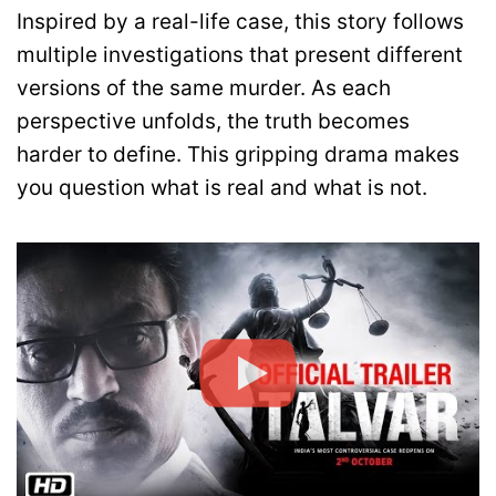
Inspired by a real-life case, this story follows
multiple investigations that present different
versions of the same murder. As each
perspective unfolds, the truth becomes
harder to define. This gripping drama makes
you question what is real and what is not.