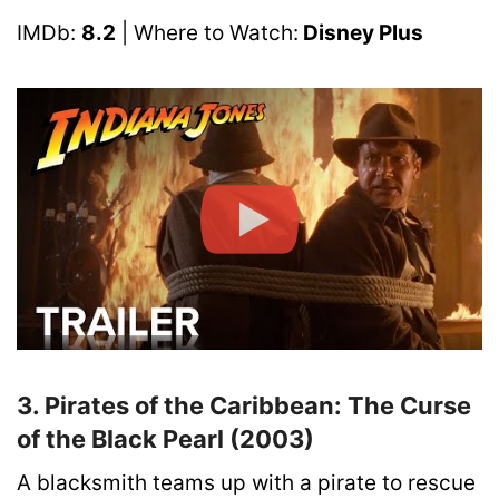
IMDb:
8.2
| Where to Watch:
Disney Plus
3. Pirates of the Caribbean: The Curse
of the Black Pearl (2003)
A blacksmith teams up with a pirate to rescue