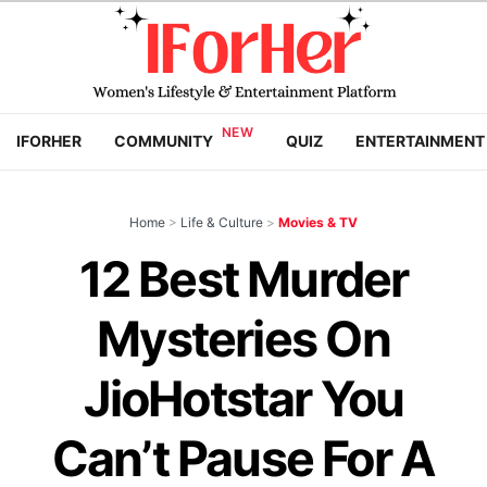
IFORHER
COMMUNITY
QUIZ
ENTERTAINMENT
Home
>
Life & Culture
>
Movies & TV
12 Best Murder
Mysteries On
JioHotstar You
Can’t Pause For A