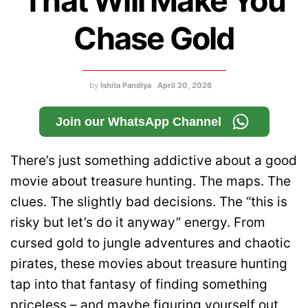
That Will Make You
Chase Gold
by
Ishita Pandiya
April 20, 2026
Join our WhatsApp Channel
There’s just something addictive about a good
movie about treasure hunting. The maps. The
clues. The slightly bad decisions. The “this is
risky but let’s do it anyway” energy. From
cursed gold to jungle adventures and chaotic
pirates, these movies about treasure hunting
tap into that fantasy of finding something
priceless – and maybe figuring yourself out