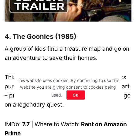
4. The Goonies (1985)
A group of kids find a treasure map and go on
an adventure to save their homes.
This is what happens when adventure meets
This website uses cookies. By continuing to use this
pure chaos. It’s messy, funny, and full of heart
website you are giving consent to cookies being
– proving you don’t need to be an expert to go
used.
Ok
on a legendary quest.
IMDb:
7.7
| Where to Watch:
Rent on Amazon
Prime