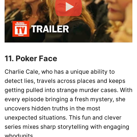
11. Poker Face
Charlie Cale, who has a unique ability to
detect lies, travels across places and keeps
getting pulled into strange murder cases. With
every episode bringing a fresh mystery, she
uncovers hidden truths in the most
unexpected situations. This fun and clever
series mixes sharp storytelling with engaging
whodunits.