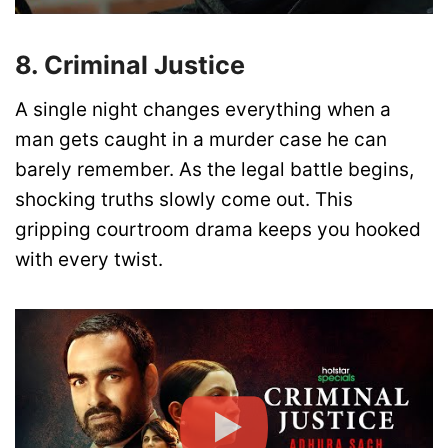
8. Criminal Justice
A single night changes everything when a
man gets caught in a murder case he can
barely remember. As the legal battle begins,
shocking truths slowly come out. This
gripping courtroom drama keeps you hooked
with every twist.