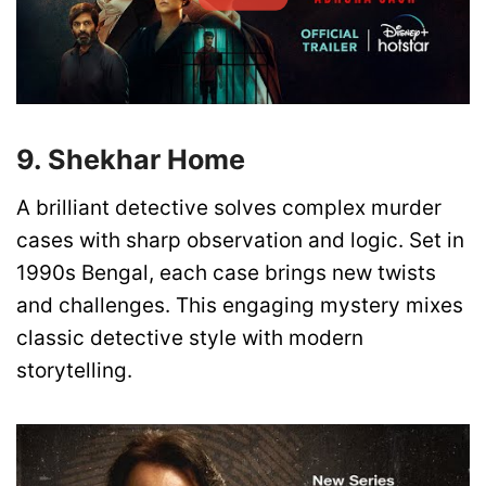
9. Shekhar Home
A brilliant detective solves complex murder
cases with sharp observation and logic. Set in
1990s Bengal, each case brings new twists
and challenges. This engaging mystery mixes
classic detective style with modern
storytelling.