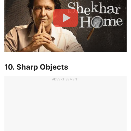
10. Sharp Objects
ADVERTISEMENT