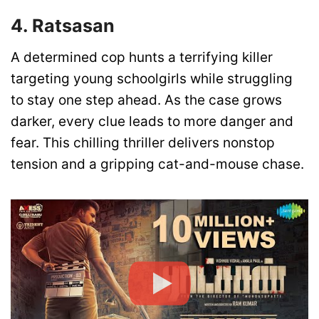
4. Ratsasan
A determined cop hunts a terrifying killer
targeting young schoolgirls while struggling
to stay one step ahead. As the case grows
darker, every clue leads to more danger and
fear. This chilling thriller delivers nonstop
tension and a gripping cat-and-mouse chase.