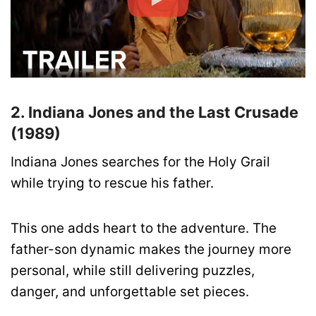
2. Indiana Jones and the Last Crusade
(1989)
Indiana Jones searches for the Holy Grail
while trying to rescue his father.
This one adds heart to the adventure. The
father-son dynamic makes the journey more
personal, while still delivering puzzles,
danger, and unforgettable set pieces.