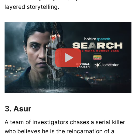
layered storytelling.
3. Asur
A team of investigators chases a serial killer
who believes he is the reincarnation of a