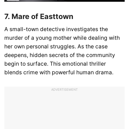
7. Mare of Easttown
A small-town detective investigates the
murder of a young mother while dealing with
her own personal struggles. As the case
deepens, hidden secrets of the community
begin to surface. This emotional thriller
blends crime with powerful human drama.
ADVERTISEMENT