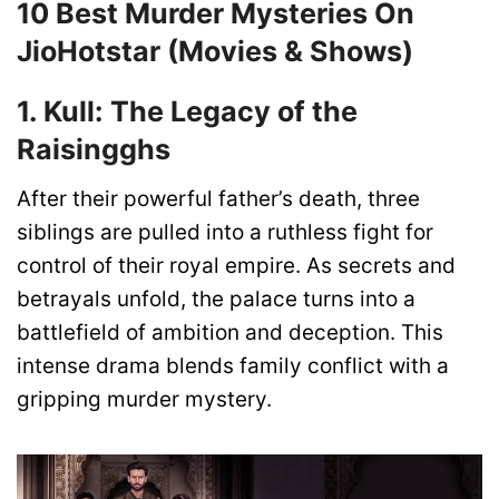
10 Best Murder Mysteries On
JioHotstar (Movies & Shows)
1. Kull: The Legacy of the
Raisingghs
After their powerful father’s death, three
siblings are pulled into a ruthless fight for
control of their royal empire. As secrets and
betrayals unfold, the palace turns into a
battlefield of ambition and deception. This
intense drama blends family conflict with a
gripping murder mystery.