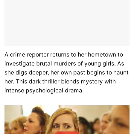
A crime reporter returns to her hometown to
investigate brutal murders of young girls. As
she digs deeper, her own past begins to haunt
her. This dark thriller blends mystery with
intense psychological drama.