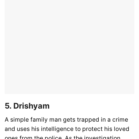
5. Drishyam
A simple family man gets trapped in a crime
and uses his intelligence to protect his loved
ones from the police. As the investigation