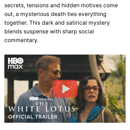
secrets, tensions and hidden motives come
out, a mysterious death ties everything
together. This dark and satirical mystery
blends suspense with sharp social
commentary.