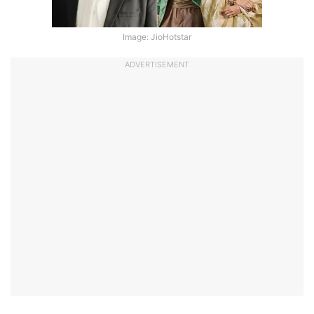
Image: JioHotstar
ADVERTISEMENT