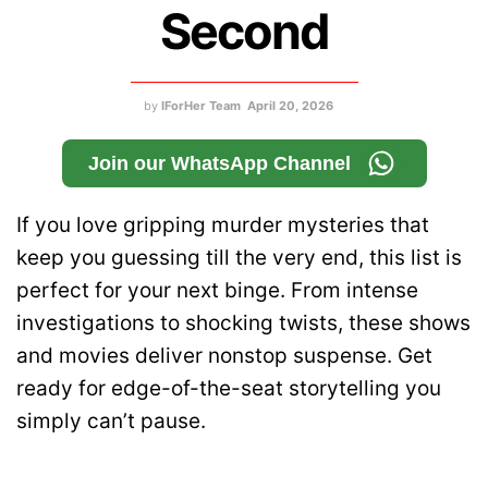
Second
by
IForHer Team
April 20, 2026
Join our WhatsApp Channel
If you love gripping murder mysteries that
keep you guessing till the very end, this list is
perfect for your next binge. From intense
investigations to shocking twists, these shows
and movies deliver nonstop suspense. Get
ready for edge-of-the-seat storytelling you
simply can’t pause.