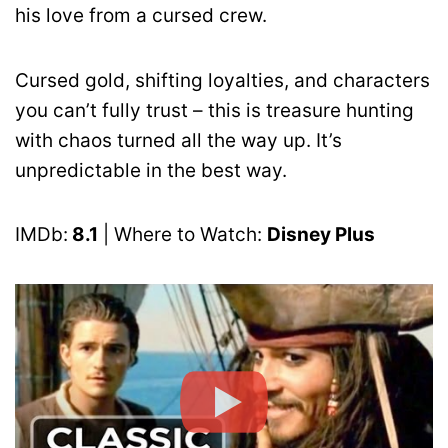
his love from a cursed crew.
Cursed gold, shifting loyalties, and characters
you can’t fully trust – this is treasure hunting
with chaos turned all the way up. It’s
unpredictable in the best way.
IMDb:
8.1
| Where to Watch:
Disney Plus