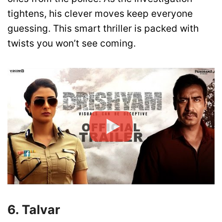
tightens, his clever moves keep everyone
guessing. This smart thriller is packed with
twists you won’t see coming.
6. Talvar