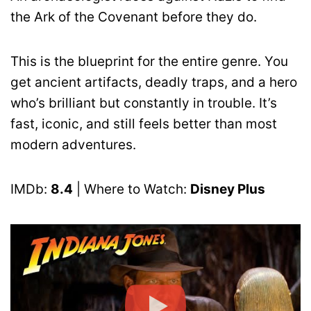
the Ark of the Covenant before they do.
This is the blueprint for the entire genre. You
get ancient artifacts, deadly traps, and a hero
who’s brilliant but constantly in trouble. It’s
fast, iconic, and still feels better than most
modern adventures.
IMDb:
8.4
| Where to Watch:
Disney Plus