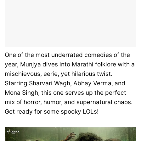
One of the most underrated comedies of the
year, Munjya dives into Marathi folklore with a
mischievous, eerie, yet hilarious twist.
Starring Sharvari Wagh, Abhay Verma, and
Mona Singh, this one serves up the perfect
mix of horror, humor, and supernatural chaos.
Get ready for some spooky LOLs!