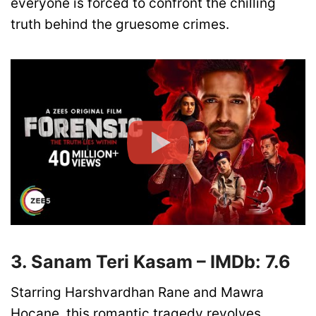
everyone is forced to confront the chilling
truth behind the gruesome crimes.
3. Sanam Teri Kasam – IMDb: 7.6
Starring Harshvardhan Rane and Mawra
Hocane, this romantic tragedy revolves