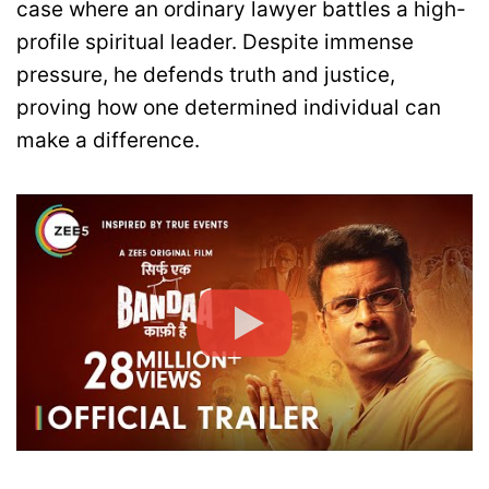
case where an ordinary lawyer battles a high-
profile spiritual leader. Despite immense
pressure, he defends truth and justice,
proving how one determined individual can
make a difference.