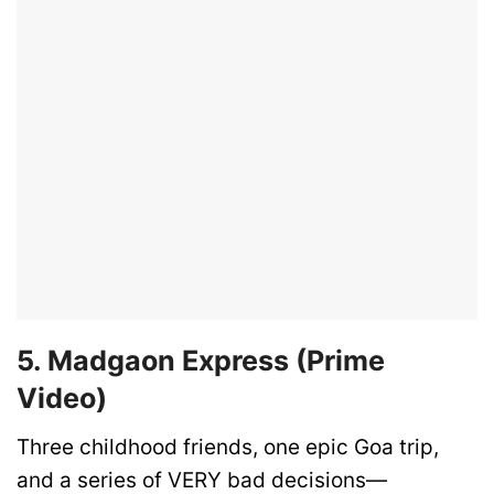
5. Madgaon Express (Prime
Video)
Three childhood friends, one epic Goa trip,
and a series of VERY bad decisions—