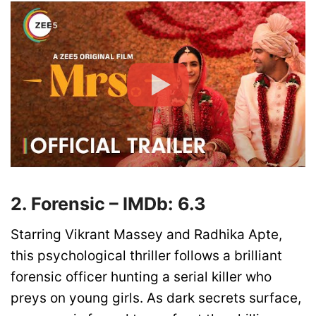
2. Forensic – IMDb: 6.3
Starring Vikrant Massey and Radhika Apte,
this psychological thriller follows a brilliant
forensic officer hunting a serial killer who
preys on young girls. As dark secrets surface,