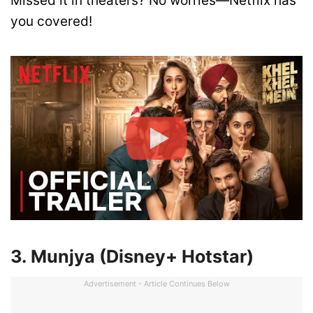
Missed it in theaters? No worries—Netflix has
you covered!
3. Munjya (Disney+ Hotstar)
Advertisement - Article Continues Below