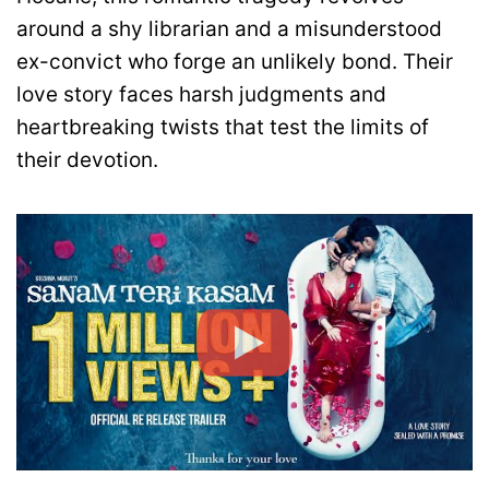
around a shy librarian and a misunderstood
ex-convict who forge an unlikely bond. Their
love story faces harsh judgments and
heartbreaking twists that test the limits of
their devotion.