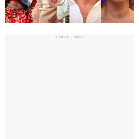
ADVERTISEMENT