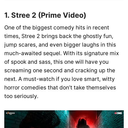
1. Stree 2 (Prime Video)
One of the biggest comedy hits in recent
times, Stree 2 brings back the ghostly fun,
jump scares, and even bigger laughs in this
much-awaited sequel. With its signature mix
of spook and sass, this one will have you
screaming one second and cracking up the
next. A must-watch if you love smart, witty
horror comedies that don’t take themselves
too seriously.