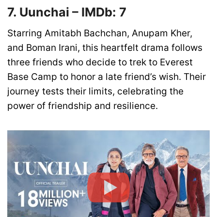
7. Uunchai – IMDb: 7
Starring Amitabh Bachchan, Anupam Kher,
and Boman Irani, this heartfelt drama follows
three friends who decide to trek to Everest
Base Camp to honor a late friend’s wish. Their
journey tests their limits, celebrating the
power of friendship and resilience.