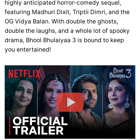
highly anticipated horror-comedy sequel,
featuring Madhuri Dixit, Triptii Dimri, and the
OG Vidya Balan. With double the ghosts,
double the laughs, and a whole lot of spooky
drama, Bhool Bhulaiyaa 3 is bound to keep
you entertained!