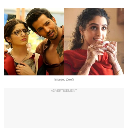
Image: Zee5
ADVERTISEMENT