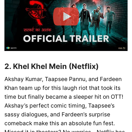
2. Khel Khel Mein (Netflix)
Akshay Kumar, Taapsee Pannu, and Fardeen
Khan team up for this laugh riot that took its
time but finally became a sleeper hit on OTT!
Akshay’s perfect comic timing, Taapsee’s
sassy dialogues, and Fardeen’s surprise
comeback make this an absolute fun fest.