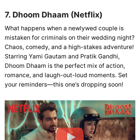
7. Dhoom Dhaam (Netflix)
What happens when a newlywed couple is
mistaken for criminals on their wedding night?
Chaos, comedy, and a high-stakes adventure!
Starring Yami Gautam and Pratik Gandhi,
Dhoom Dhaam is the perfect mix of action,
romance, and laugh-out-loud moments. Set
your reminders—this one’s dropping soon!