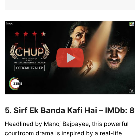
5. Sirf Ek Banda Kafi Hai – IMDb: 8
Headlined by Manoj Bajpayee, this powerful
courtroom drama is inspired by a real-life