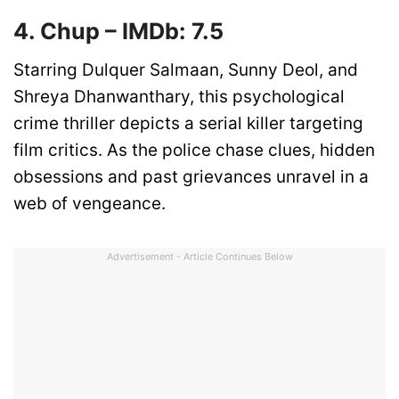
4. Chup – IMDb: 7.5
Starring Dulquer Salmaan, Sunny Deol, and
Shreya Dhanwanthary, this psychological
crime thriller depicts a serial killer targeting
film critics. As the police chase clues, hidden
obsessions and past grievances unravel in a
web of vengeance.
Advertisement - Article Continues Below