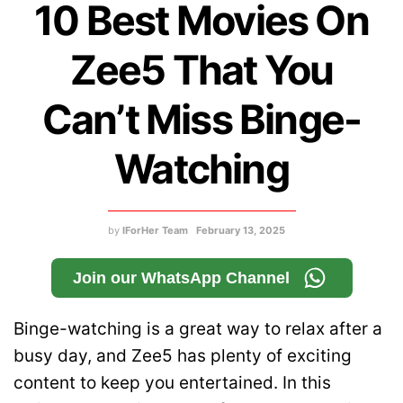
10 Best Movies On
Zee5 That You
Can’t Miss Binge-
Watching
by
IForHer Team
February 13, 2025
Join our WhatsApp Channel
Binge-watching is a great way to relax after a
busy day, and Zee5 has plenty of exciting
content to keep you entertained. In this