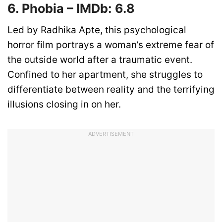
6. Phobia – IMDb: 6.8
Led by Radhika Apte, this psychological
horror film portrays a woman’s extreme fear of
the outside world after a traumatic event.
Confined to her apartment, she struggles to
differentiate between reality and the terrifying
illusions closing in on her.
ADVERTISEMENT