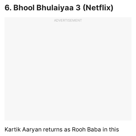
6. Bhool Bhulaiyaa 3 (Netflix)
ADVERTISEMENT
Kartik Aaryan returns as Rooh Baba in this