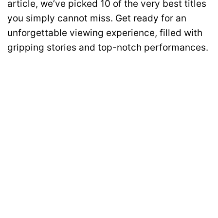
article, we’ve picked 10 of the very best titles
you simply cannot miss. Get ready for an
unforgettable viewing experience, filled with
gripping stories and top-notch performances.