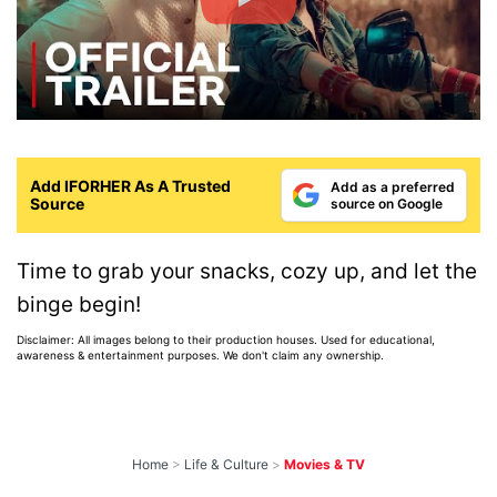
Add IFORHER As A Trusted
Add as a preferred
Source
source on Google
Time to grab your snacks, cozy up, and let the
binge begin!
Disclaimer: All images belong to their production houses. Used for educational,
awareness & entertainment purposes. We don't claim any ownership.
Home
>
Life & Culture
>
Movies & TV