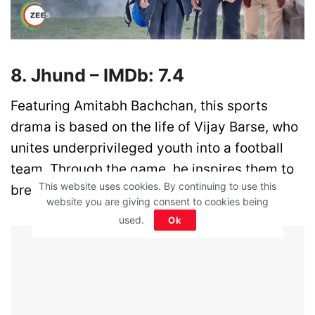
8. Jhund – IMDb: 7.4
Featuring Amitabh Bachchan, this sports
drama is based on the life of Vijay Barse, who
unites underprivileged youth into a football
team. Through the game, he inspires them to
This website uses cookies. By continuing to use this
break barriers and chase bigger dreams.
website you are giving consent to cookies being
used.
Ok
ADVERTISEMENT