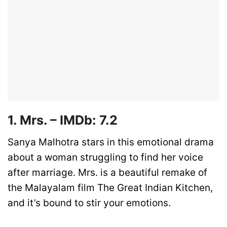
1. Mrs. – IMDb: 7.2
Sanya Malhotra stars in this emotional drama
about a woman struggling to find her voice
after marriage. Mrs. is a beautiful remake of
the Malayalam film The Great Indian Kitchen,
and it’s bound to stir your emotions.