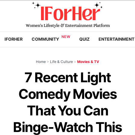
IFORHER
COMMUNITY
QUIZ
ENTERTAINMENT
Home
>
Life & Culture
>
Movies & TV
7 Recent Light
Comedy Movies
That You Can
Binge-Watch This