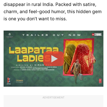
disappear in rural India. Packed with satire,
charm, and feel-good humor, this hidden gem
is one you don’t want to miss.
ADVERTISEMENT