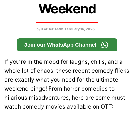
Weekend
by
IForHer Team
February 16, 2025
Join our WhatsApp Channel
If you’re in the mood for laughs, chills, and a
whole lot of chaos, these recent comedy flicks
are exactly what you need for the ultimate
weekend binge! From horror comedies to
hilarious misadventures, here are some must-
watch comedy movies available on OTT: