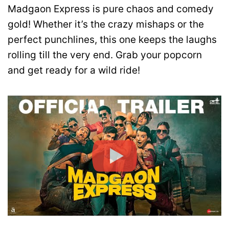
Madgaon Express is pure chaos and comedy
gold! Whether it’s the crazy mishaps or the
perfect punchlines, this one keeps the laughs
rolling till the very end. Grab your popcorn
and get ready for a wild ride!