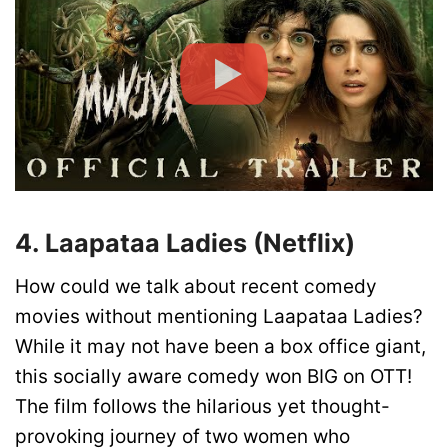
4. Laapataa Ladies (Netflix)
How could we talk about recent comedy
movies without mentioning Laapataa Ladies?
While it may not have been a box office giant,
this socially aware comedy won BIG on OTT!
The film follows the hilarious yet thought-
provoking journey of two women who