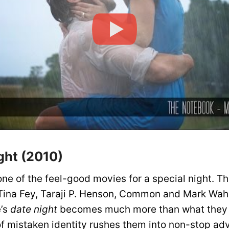
ght (2010)
one of the feel-good movies for a special night. T
 Tina Fey, Taraji P. Henson, Common and Mark Wah
e’s
date night
becomes much more than what they
f mistaken identity rushes them into non-stop ad