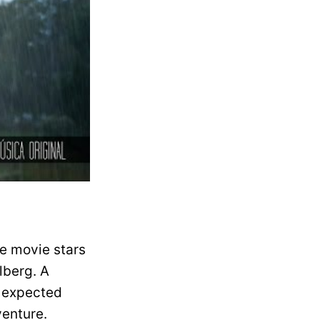
he movie stars
lberg. A
 expected
venture.