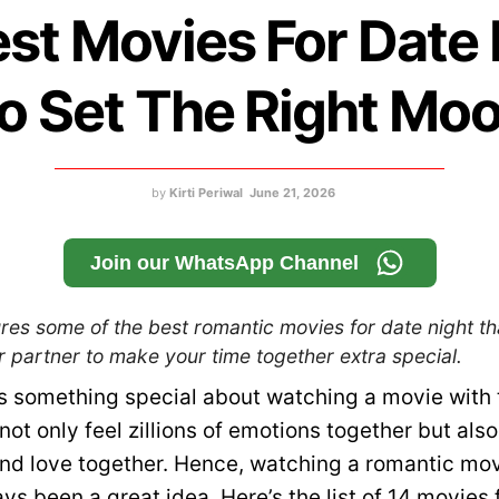
est Movies For Date 
o Set The Right Mo
by
Kirti Periwal
June 21, 2026
Join our WhatsApp Channel
res some of the best romantic movies for date night th
 partner to make your time together extra special.
s something special about watching a movie with 
not only feel zillions of emotions together but also
and love together. Hence, watching a romantic mov
ys been a great idea. Here’s the list of 14 movies 