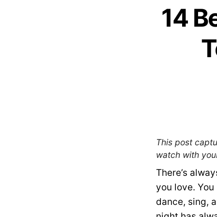
14 B
T
This post captu
watch with your
There’s alway
you love. You 
dance, sing, 
night has alwa