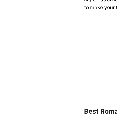
to make your t
Best Roma