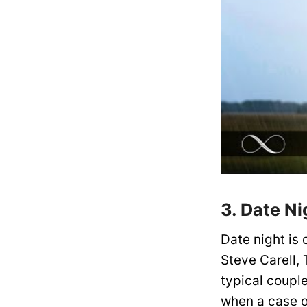
3. Date Ni
Date night is 
Steve Carell,
typical coupl
when a case o