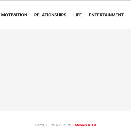
MOTIVATION
RELATIONSHIPS
LIFE
ENTERTAINMENT
Home
>
Life & Culture
>
Movies & TV