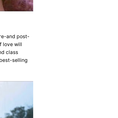
pre-and post-
 love will
nd class
best-selling