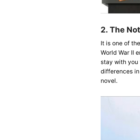
2. The No
It is one of t
World War II e
stay with you
differences in
novel.