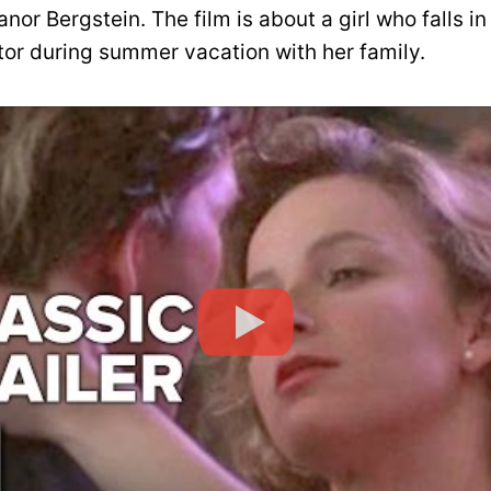
anor Bergstein. The film is about a girl who falls in
tor during summer vacation with her family.