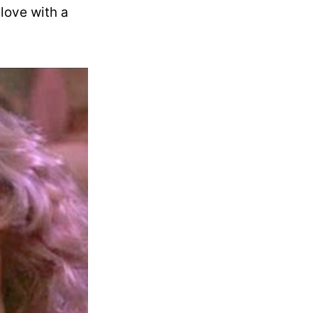
 love with a