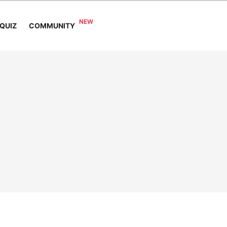
COMMUNITY
QUIZ