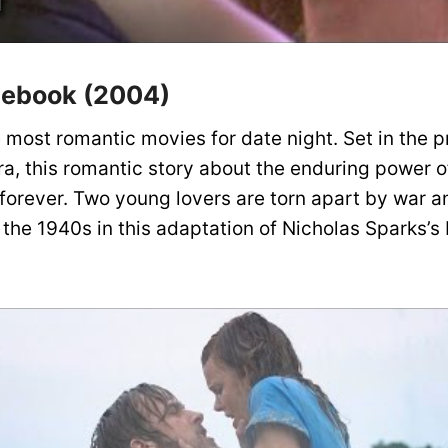
tebook (2004)
he most romantic movies for date night. Set in the 
ra, this romantic story about the enduring power of
 forever. Two young lovers are torn apart by war a
 the 1940s in this adaptation of Nicholas Sparks’s 