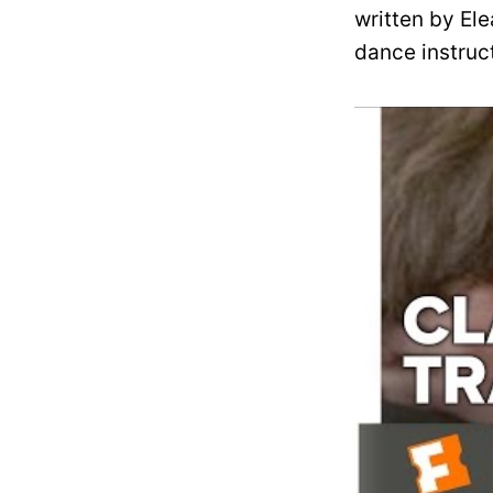
written by Ele
dance instruc