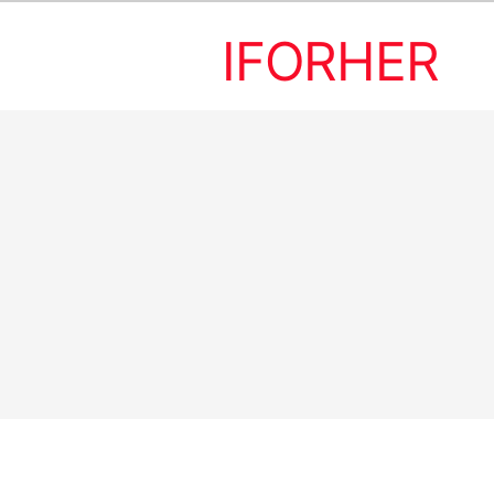
IFORHER