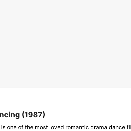
ancing (1987)
is one of the most loved romantic drama dance film