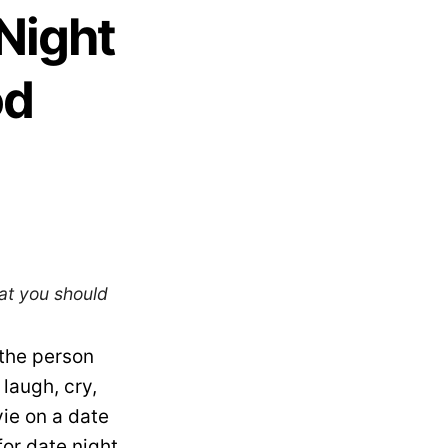
Night
od
at you should
the person
 laugh, cry,
ie on a date
for date night