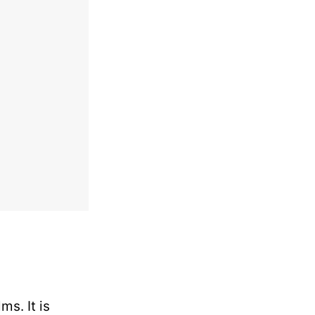
s. It is