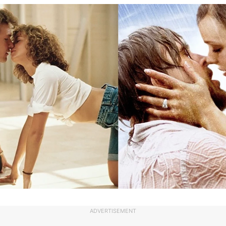
ADVERTISEMENT