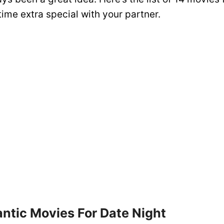
ime extra special with your partner.
ntic Movies For Date Night