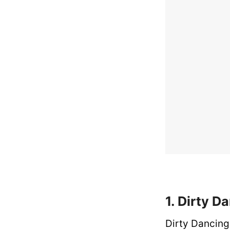
1. Dirty D
Dirty Dancing 