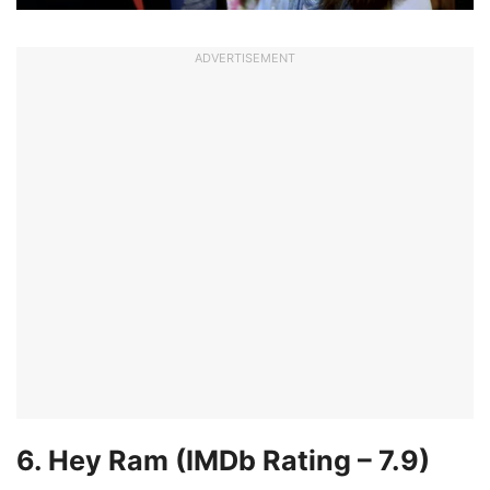
ADVERTISEMENT
6. Hey Ram
(IMDb Rating –
7.
9)