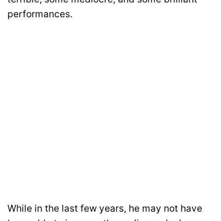
performances.
While in the last few years, he may not have