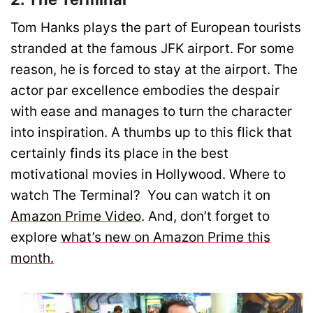
Tom Hanks plays the part of European tourists
stranded at the famous JFK airport. For some
reason, he is forced to stay at the airport. The
actor par excellence embodies the despair
with ease and manages to turn the character
into inspiration. A thumbs up to this flick that
certainly finds its place in the best
motivational movies in Hollywood. Where to
watch The Terminal? You can watch it on
Amazon Prime Video
. And, don’t forget to
explore
what’s new on Amazon Prime this
month.