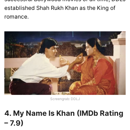
established Shah Rukh Khan as the King of
romance.
Screengrab: DDLJ
4. My Name Is Khan
(IMDb Rating
–
7.
9)