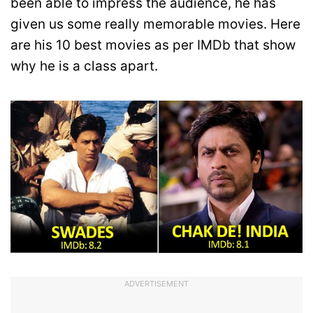
been able to impress the audience, he has
given us some really memorable movies. Here
are his 10 best movies as per IMDb that show
why he is a class apart.
ADVERTISEMENT