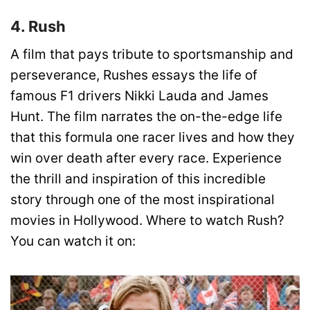
4. Rush
A film that pays tribute to sportsmanship and
perseverance, Rushes essays the life of
famous F1 drivers Nikki Lauda and James
Hunt. The film narrates the on-the-edge life
that this formula one racer lives and how they
win over death after every race. Experience
the thrill and inspiration of this incredible
story through one of the most inspirational
movies in Hollywood.
Where to watch Rush?
You can watch it on: