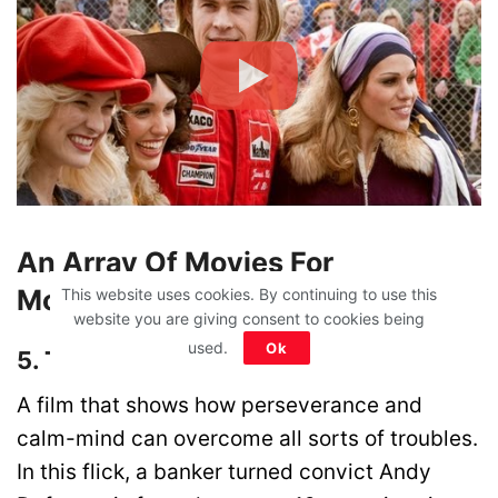
An Array Of Movies For
Motivation & Inspiration
This website uses cookies. By continuing to use this
website you are giving consent to cookies being
used.
Ok
5. The Shawshank Redemption
A film that shows how perseverance and
calm-mind can overcome all sorts of troubles.
In this flick, a banker turned convict Andy