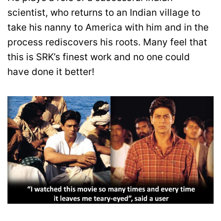
scientist, who returns to an Indian village to
take his nanny to America with him and in the
process rediscovers his roots. Many feel that
this is SRK’s finest work and no one could
have done it better!