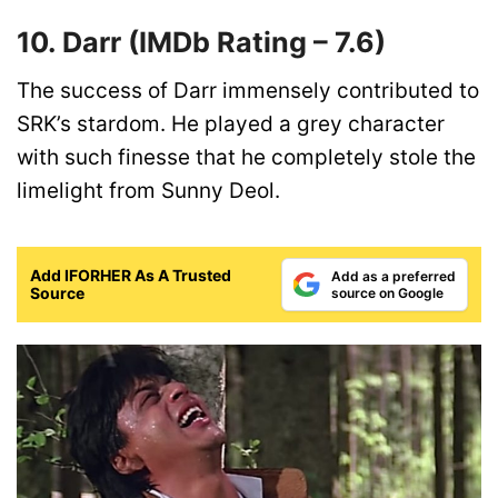
10. Darr
(IMDb Rating –
7.6)
The success of Darr immensely contributed to
SRK’s stardom. He played a grey character
with such finesse that he completely stole the
limelight from Sunny Deol.
Add IFORHER As A Trusted
Add as a preferred
Source
source on Google