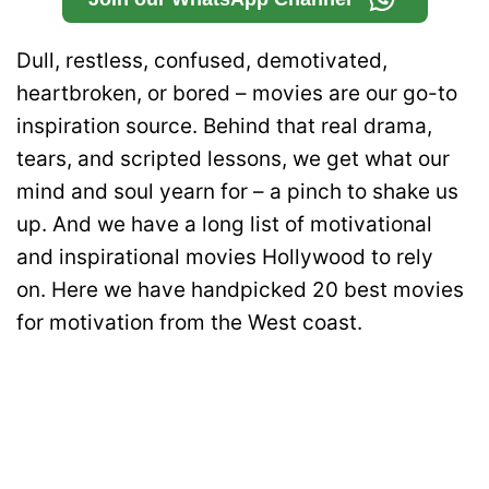
Dull, restless, confused, demotivated,
heartbroken, or bored – movies are our go-to
inspiration source. Behind that real drama,
tears, and scripted lessons, we get what our
mind and soul yearn for – a pinch to shake us
up.
And we have a long list of motivational
and inspirational movies Hollywood to rely
on.
Here we have handpicked 20 best movies
for motivation from the West coast.