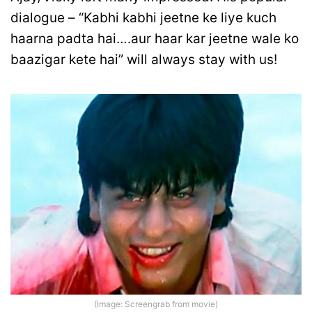
dialogue – “Kabhi kabhi jeetne ke liye kuch
haarna padta hai….aur haar kar jeetne wale ko
baazigar kete hai” will always stay with us!
(Image: Screengrab from movie)