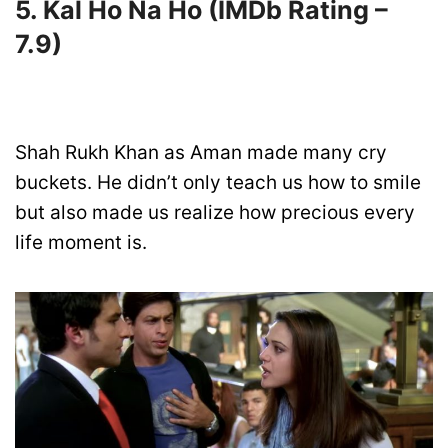
5. Kal Ho Na Ho
(IMDb Rating –
7.
9)
Shah Rukh Khan as Aman made many cry
buckets. He didn’t only teach us how to smile
but also made us realize how precious every
life moment is.