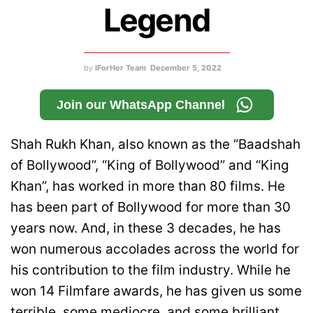
Legend
by
IForHer Team
December 5, 2022
Join our WhatsApp Channel
Shah Rukh Khan, also known as the “Baadshah
of Bollywood”, “King of Bollywood” and “King
Khan”, has worked in more than 80 films. He
has been part of Bollywood for more than 30
years now. And, in these 3 decades, he has
won numerous accolades across the world for
his contribution to the film industry. While he
won 14 Filmfare awards, he has given us some
terrible, some mediocre, and some brilliant