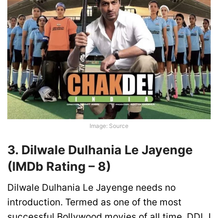
Image: Source
3. Dilwale Dulhania Le Jayenge
(IMDb Rating –
8)
Dilwale Dulhania Le Jayenge needs no
introduction. Termed as one of the most
successful Bollywood movies of all time, DDLJ