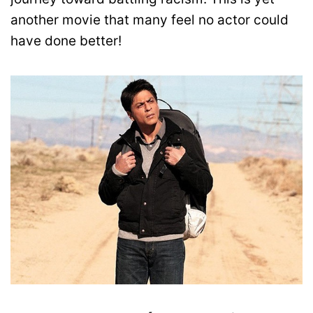
another movie that many feel no actor could
have done better!