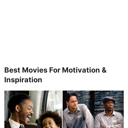
Best Movies For Motivation &
Inspiration