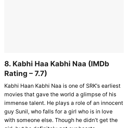
8. Kabhi Haa Kabhi Naa
(IMDb
Rating –
7.7)
Kabhi Haan Kabhi Naa is one of SRK’s earliest
movies that gave the world a glimpse of his
immense talent. He plays a role of an innocent
guy Sunil, who falls for a girl who is in love
with someone else. Though he didn’t get the