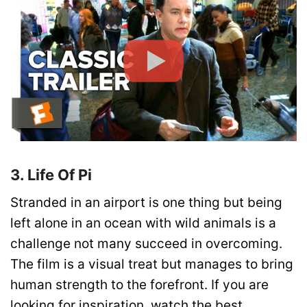
3. Life Of Pi
Stranded in an airport is one thing but being
left alone in an ocean with wild animals is a
challenge not many succeed in overcoming.
The film is a visual treat but manages to bring
human strength to the forefront. If you are
looking for inspiration, watch the best