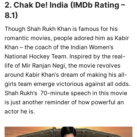
2. Chak De! India
(IMDb Rating –
8.1)
Though Shah Rukh Khan is famous for his
romantic movies, people adored him as Kabir
Khan – the coach of the Indian Women’s
National Hockey Team. Inspired by the real-
life of Mir Ranjan Negi, the movie revolves
around Kabir Khan’s dream of making his all-
girls team emerge victorious against all odds.
Shah Rukh’s 70-minute speech in this movie
is just another reminder of how powerful an
actor he is.