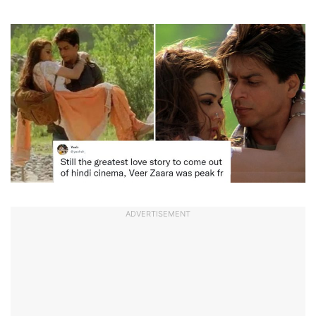
ADVERTISEMENT