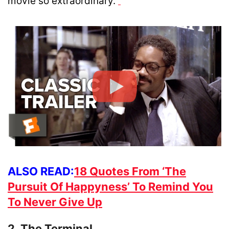
movie so extraordinary.
ALSO READ:
18 Quotes From ‘The
Pursuit Of Happyness’ To Remind You
To Never Give Up
2. The Terminal