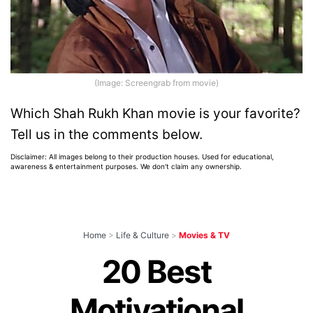
(Image: Screengrab from movie)
Which Shah Rukh Khan movie is your favorite?
Tell us in the comments below.
Disclaimer: All images belong to their production houses. Used for educational,
awareness & entertainment purposes. We don't claim any ownership.
Home
>
Life & Culture
>
Movies & TV
20 Best
Motivational