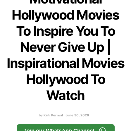
Hollywood Movies
To Inspire You To
Never Give Up |
Inspirational Movies
Hollywood To
Watch
by
Kirti Periwal
June 30, 2026
Join our WhatsApp Channel