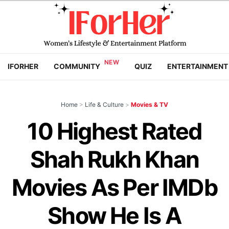
IFORHER
COMMUNITY
QUIZ
ENTERTAINMENT
Home
>
Life & Culture
>
Movies & TV
10 Highest Rated
Shah Rukh Khan
Movies As Per IMDb
Show He Is A