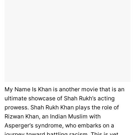
My Name Is Khan is another movie that is an
ultimate showcase of Shah Rukh’s acting
prowess. Shah Rukh Khan plays the role of
Rizwan Khan, an Indian Muslim with
Asperger’s syndrome, who embarks on a
journey toward battling racism. This is yet