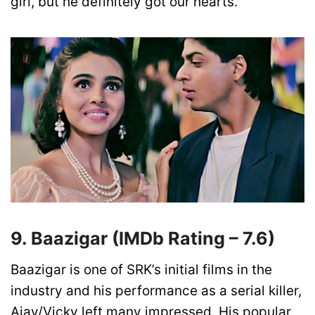
girl, but he definitely got our hearts.
9.
Baazigar
(IMDb Rating –
7.6)
Baazigar is one of SRK’s initial films in the
industry and his performance as a serial killer,
Ajay/Vicky left many impressed. His popular