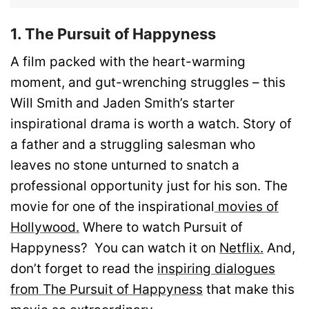
1. The Pursuit of Happyness
A film packed with the heart-warming
moment, and gut-wrenching struggles – this
Will Smith and Jaden Smith’s starter
inspirational drama is worth a watch. Story of
a father and a struggling salesman who
leaves no stone unturned to snatch a
professional opportunity just for his son. The
movie for one of the inspirational
movies of
Hollywood.
Where to watch Pursuit of
Happyness? You can watch it on
Netflix.
And,
don’t forget to read the
inspiring dialogues
from The Pursuit of Happyness
that make this