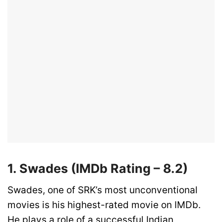
1. Swades (IMDb Rating – 8.2)
Swades, one of SRK’s most unconventional
movies is his highest-rated movie on IMDb.
He plays a role of a successful Indian