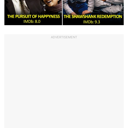
ADVERTISEMENT