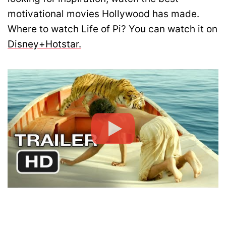
motivational movies Hollywood has made.
Where to watch Life of Pi? You can watch it on
Disney+Hotstar.