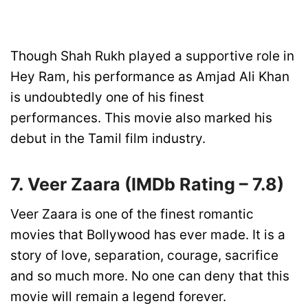
Though Shah Rukh played a supportive role in
Hey Ram, his performance as Amjad Ali Khan
is undoubtedly one of his finest
performances. This movie also marked his
debut in the Tamil film industry.
7. Veer Zaara
(IMDb Rating –
7.8)
Veer Zaara is one of the finest romantic
movies that Bollywood has ever made. It is a
story of love, separation, courage, sacrifice
and so much more. No one can deny that this
movie will remain a legend forever.