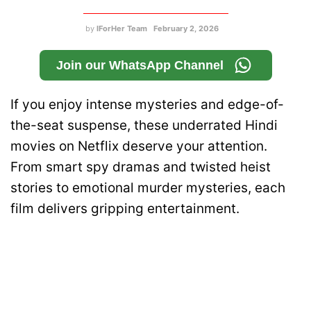
by
IForHer Team
February 2, 2026
Join our WhatsApp Channel
If you enjoy intense mysteries and edge-of-
the-seat suspense, these underrated Hindi
movies on Netflix deserve your attention.
From smart spy dramas and twisted heist
stories to emotional murder mysteries, each
film delivers gripping entertainment.