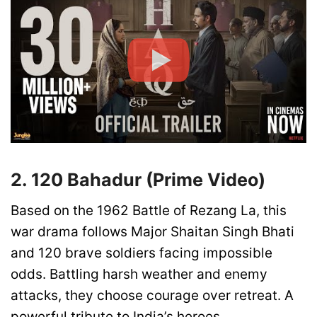
2. 120 Bahadur (Prime Video)
Based on the 1962 Battle of Rezang La, this
war drama follows Major Shaitan Singh Bhati
and 120 brave soldiers facing impossible
odds. Battling harsh weather and enemy
attacks, they choose courage over retreat. A
powerful tribute to India’s heroes.