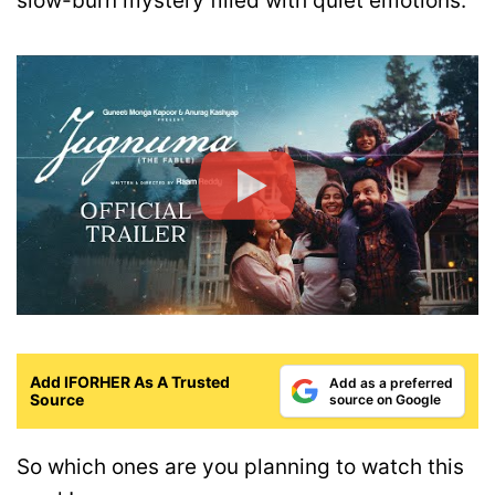
slow-burn mystery filled with quiet emotions.
Add IFORHER As A Trusted
Add as a preferred
Source
source on Google
So which ones are you planning to watch this