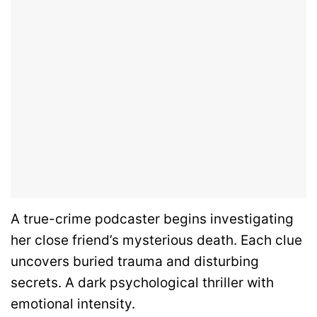
A true-crime podcaster begins investigating
her close friend’s mysterious death. Each clue
uncovers buried trauma and disturbing
secrets. A dark psychological thriller with
emotional intensity.