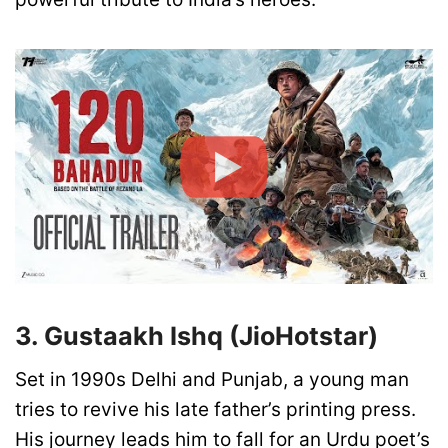
3. Gustaakh Ishq (JioHotstar)
Set in 1990s Delhi and Punjab, a young man
tries to revive his late father’s printing press.
His journey leads him to fall for an Urdu poet’s