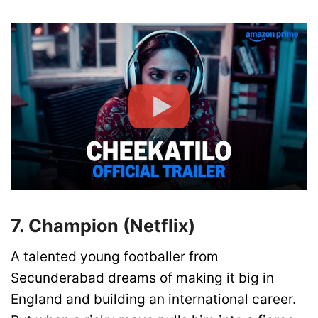
7. Champion (Netflix)
A talented young footballer from
Secunderabad dreams of making it big in
England and building an international career.