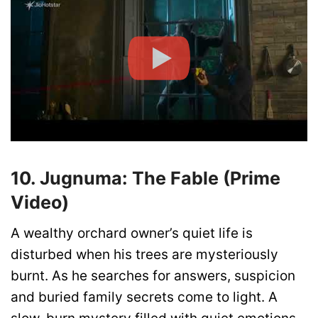
10. Jugnuma: The Fable (Prime
Video)
A wealthy orchard owner’s quiet life is
disturbed when his trees are mysteriously
burnt. As he searches for answers, suspicion
and buried family secrets come to light. A