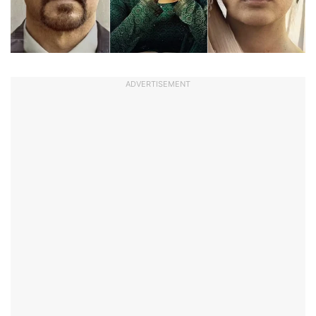
ADVERTISEMENT