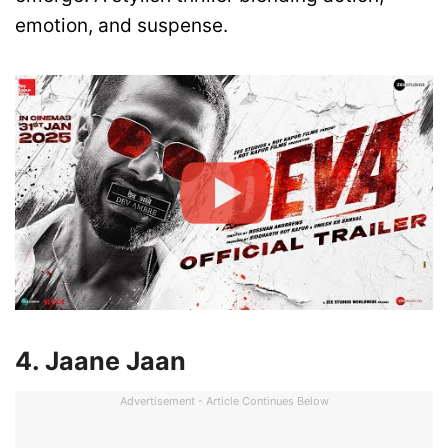
emotion, and suspense.
4. Jaane Jaan
Advertisement - Article Continues Below