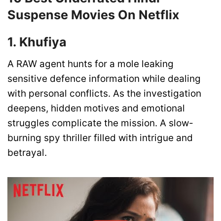
Suspense Movies On Netflix
1. Khufiya
A RAW agent hunts for a mole leaking
sensitive defence information while dealing
with personal conflicts. As the investigation
deepens, hidden motives and emotional
struggles complicate the mission. A slow-
burning spy thriller filled with intrigue and
betrayal.