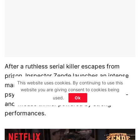
After a ruthless serial killer escapes from
prison, Inspector Zende launches an intense
This website uses cookies. By continuing to use this
manhunt. The case soon turns into a
website you are giving consent to cookies being
psychological battle of wits. A gripping cat-
used.
Ok
and-mouse thriller powered by strong
performances.