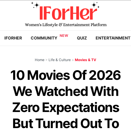
IFORHER
COMMUNITY
QUIZ
ENTERTAINMENT
Home
>
Life & Culture
>
Movies & TV
10 Movies Of 2026
We Watched With
Zero Expectations
But Turned Out To