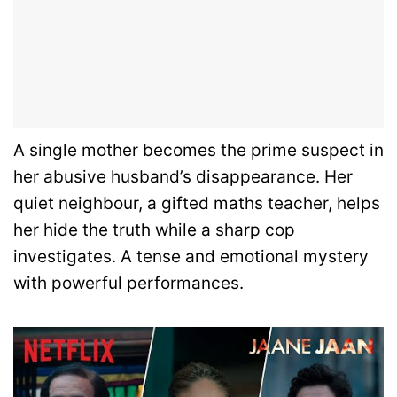
A single mother becomes the prime suspect in
her abusive husband’s disappearance. Her
quiet neighbour, a gifted maths teacher, helps
her hide the truth while a sharp cop
investigates. A tense and emotional mystery
with powerful performances.