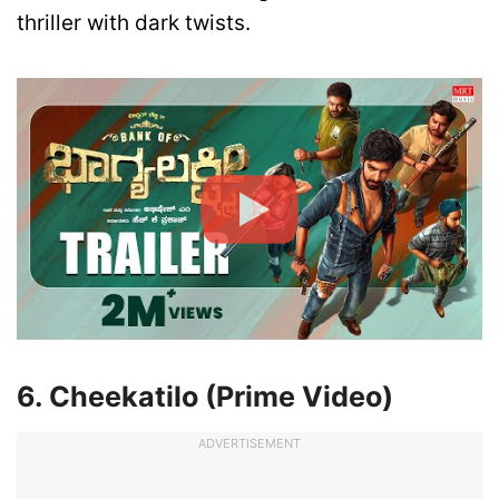
thriller with dark twists.
6. Cheekatilo (Prime Video)
ADVERTISEMENT