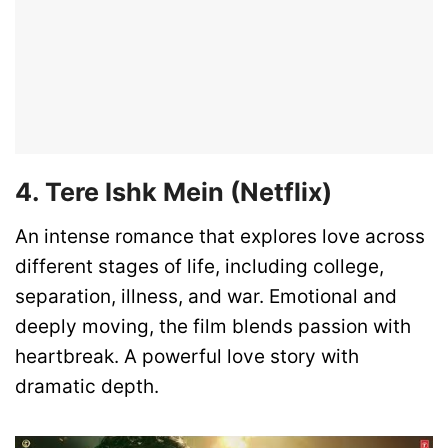
4. Tere Ishk Mein (Netflix)
An intense romance that explores love across
different stages of life, including college,
separation, illness, and war. Emotional and
deeply moving, the film blends passion with
heartbreak. A powerful love story with
dramatic depth.