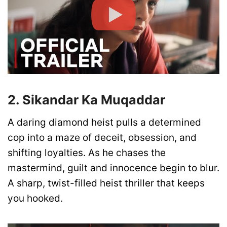
2. Sikandar Ka Muqaddar
A daring diamond heist pulls a determined
cop into a maze of deceit, obsession, and
shifting loyalties. As he chases the
mastermind, guilt and innocence begin to blur.
A sharp, twist-filled heist thriller that keeps
you hooked.