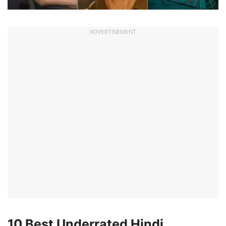
ADVERTISEMENT
10 Best Underrated Hindi