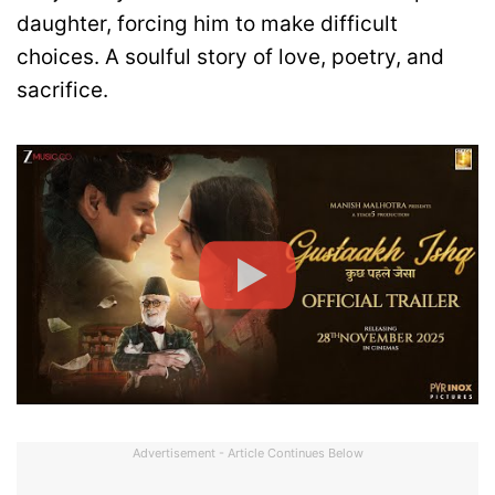
daughter, forcing him to make difficult
choices. A soulful story of love, poetry, and
sacrifice.
Advertisement - Article Continues Below