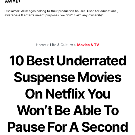
week!
Disclaimer: All images belong to their production houses. Used for educational,
awareness & entertainment purposes. We don't claim any ownership.
Home
>
Life & Culture
>
Movies & TV
10 Best Underrated
Suspense Movies
On Netflix You
Won’t Be Able To
Pause For A Second