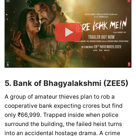
5. Bank of Bhagyalakshmi (ZEE5)
A group of amateur thieves plan to rob a
cooperative bank expecting crores but find
only ₹66,999. Trapped inside when police
surround the building, the failed heist turns
into an accidental hostage drama. A crime