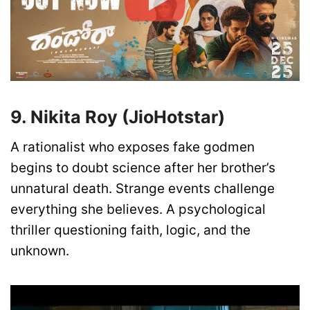
9. Nikita Roy (JioHotstar)
A rationalist who exposes fake godmen
begins to doubt science after her brother’s
unnatural death. Strange events challenge
everything she believes. A psychological
thriller questioning faith, logic, and the
unknown.