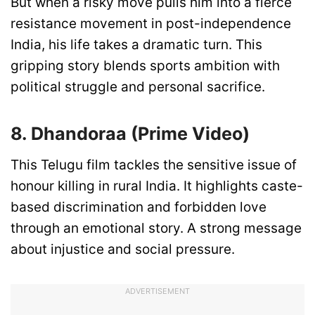
But when a risky move pulls him into a fierce
resistance movement in post-independence
India, his life takes a dramatic turn. This
gripping story blends sports ambition with
political struggle and personal sacrifice.
8. Dhandoraa (Prime Video)
This Telugu film tackles the sensitive issue of
honour killing in rural India. It highlights caste-
based discrimination and forbidden love
through an emotional story. A strong message
about injustice and social pressure.
ADVERTISEMENT