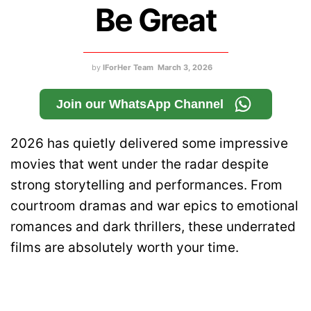
Be Great
by
IForHer Team
March 3, 2026
Join our WhatsApp Channel
2026 has quietly delivered some impressive
movies that went under the radar despite
strong storytelling and performances. From
courtroom dramas and war epics to emotional
romances and dark thrillers, these underrated
films are absolutely worth your time.