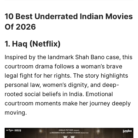
10 Best Underrated Indian Movies
Of 2026
1. Haq (Netflix)
Inspired by the landmark Shah Bano case, this
courtroom drama follows a woman’s brave
legal fight for her rights. The story highlights
personal law, women’s dignity, and deep-
rooted social beliefs in India. Emotional
courtroom moments make her journey deeply
moving.