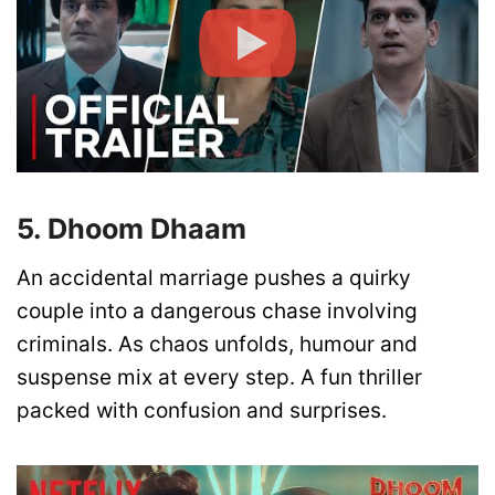
5. Dhoom Dhaam
An accidental marriage pushes a quirky
couple into a dangerous chase involving
criminals. As chaos unfolds, humour and
suspense mix at every step. A fun thriller
packed with confusion and surprises.