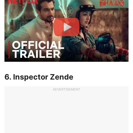
6. Inspector Zende
ADVERTISEMENT