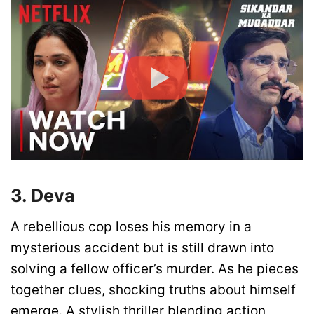
3. Deva
A rebellious cop loses his memory in a
mysterious accident but is still drawn into
solving a fellow officer’s murder. As he pieces
together clues, shocking truths about himself
emerge. A stylish thriller blending action,