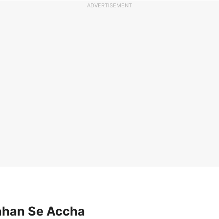
ADVERTISEMENT
Jahan Se Accha