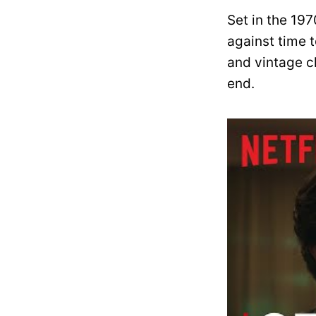
Set in the 1970
against time t
and vintage c
end.