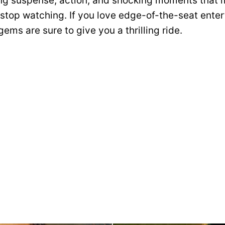
ing suspense, action, and shocking moments that 
 stop watching. If you love edge-of-the-seat ente
ems are sure to give you a thrilling ride.