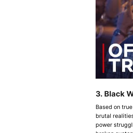
3. Black 
Based on true 
brutal realitie
power struggl