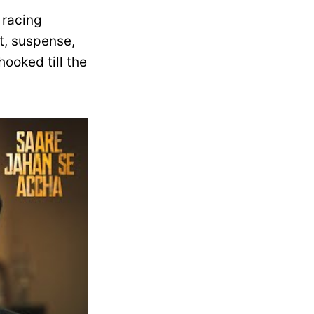
r racing
it, suspense,
ooked till the