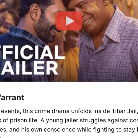
Warrant
events, this crime drama unfolds inside Tihar Jail
s of prison life. A young jailer struggles against co
es, and his own conscience while fighting to stay 