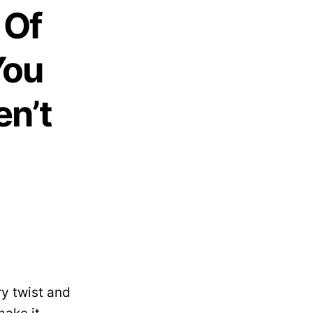
 Of
You
en’t
ry twist and