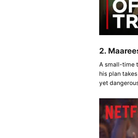
2. Maaree
A small-time t
his plan take
yet dangerous