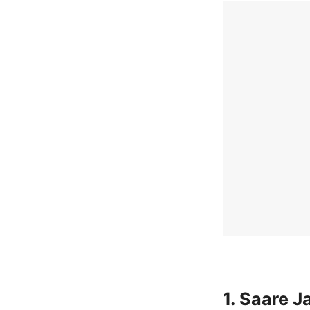
1. Saare 