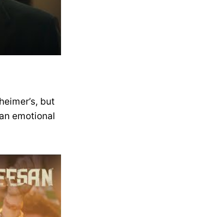
heimer’s, but
 an emotional