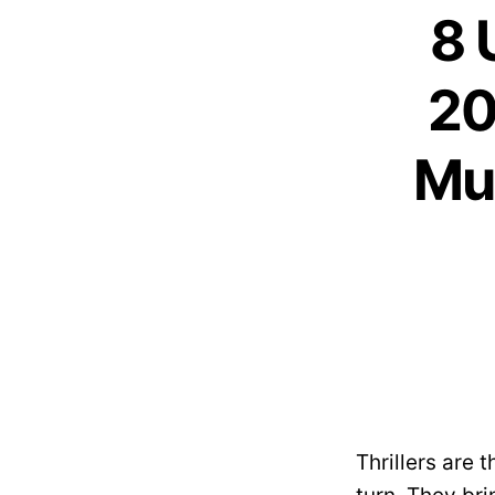
8 
20
Mus
Thrillers are 