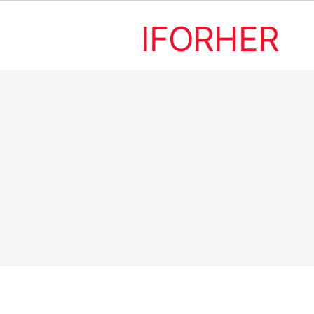
IFORHER