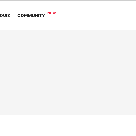
COMMUNITY
QUIZ