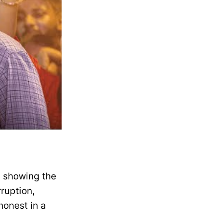
, showing the
rruption,
honest in a