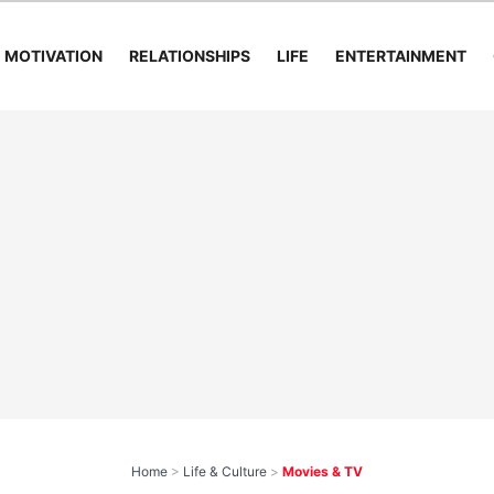
MOTIVATION
RELATIONSHIPS
LIFE
ENTERTAINMENT
Home
>
Life & Culture
>
Movies & TV