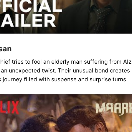
san
hief tries to fool an elderly man suffering from Alz
s an unexpected twist. Their unusual bond creates
 journey filled with suspense and surprise turns.