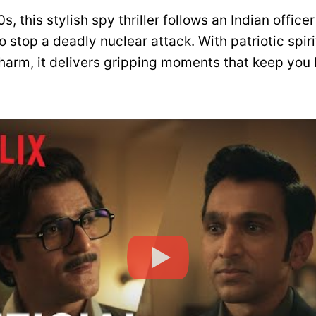
s, this stylish spy thriller follows an Indian office
o stop a deadly nuclear attack. With patriotic spir
harm, it delivers gripping moments that keep you h