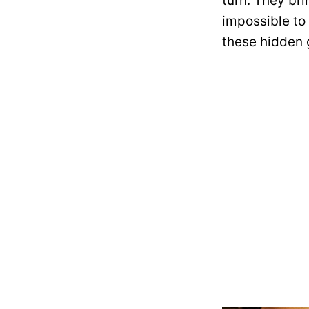
turn. They br
impossible to
these hidden g