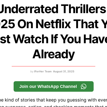
Underrated Thrillers
25 On Netflix That 
t Watch If You Hav
Already
by
IForHer Team
August 31, 2025
Join our WhatsApp Channel
the kind of stories that keep you guessing with eve